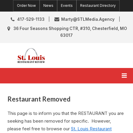
Skip
Order Now
News
Events
Restaurant Directory
to
content
417-529-1133
Marty@STLMedia.Agency
36 Four Seasons Shopping CTR, #310, Chesterfield, MO
63017
St. Louis Restaurant Review
St Louis Restaurant Reviews & News
Restaurant Removed
This page is to inform you that the RESTAURANT you are
seeking has been removed for specific. However,
please feel free to browse our
St. Louis Restaurant