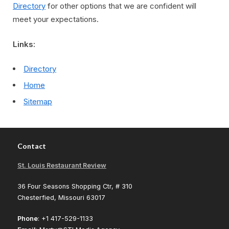
Directory
for other options that we are confident will
meet your expectations.
Links:
Directory
Home
Sitemap
Contact
St. Louis Restaurant Review
36 Four Seasons Shopping Ctr, # 310
Chesterfied, Missouri 63017
Phone
: +1 417-529-1133