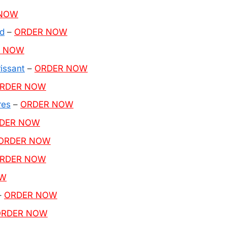
 NOW
d
–
ORDER NOW
R NOW
issant
–
ORDER NOW
RDER NOW
res
–
ORDER NOW
DER NOW
ORDER NOW
RDER NOW
OW
–
ORDER NOW
ORDER NOW