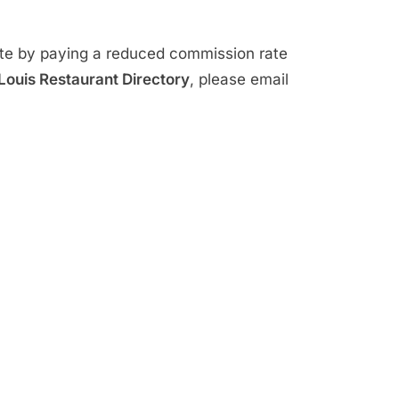
ite by paying a reduced commission rate
 Louis Restaurant Directory
, please email