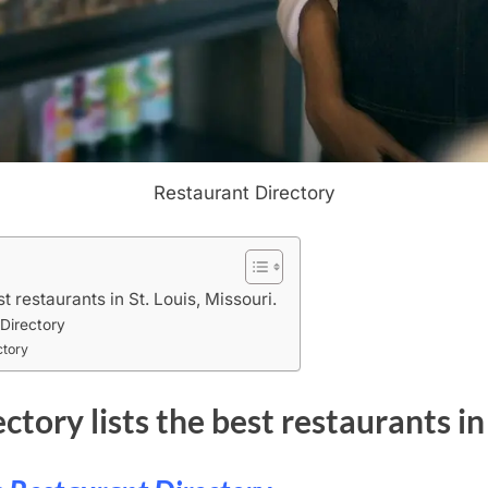
Restaurant Directory
st restaurants in St. Louis, Missouri.
 Directory
ctory
ctory lists the best restaurants in 