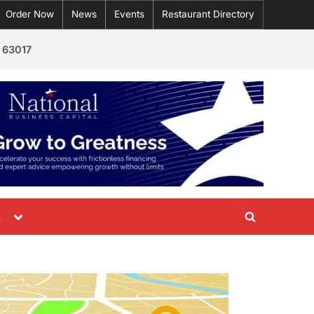
Order Now
News
Events
Restaurant Directory
 63017
Toggle
t
Toggle
sub-
menu
search
form