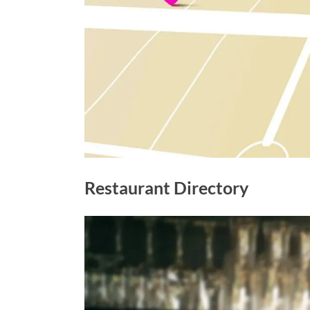
Restaurant Directory