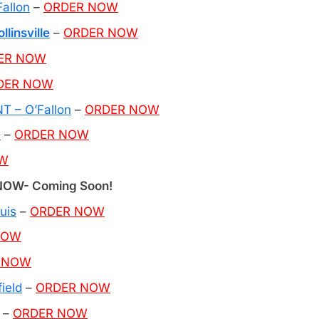
allon
–
ORDER NOW
linsville
–
ORDER NOW
ER NOW
DER NOW
 – O’Fallon
–
ORDER NOW
n
–
ORDER NOW
OW
OW- Coming Soon!
uis
–
ORDER NOW
NOW
 NOW
ield
–
ORDER NOW
–
ORDER NOW