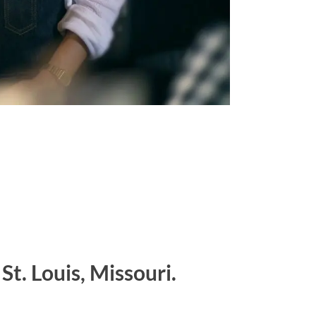
St. Louis, Missouri.