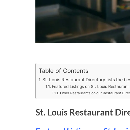
Table of Contents
St. Louis Restaurant Directory lists the be
Featured Listings on St. Louis Restaurant
Other Restaurants on our Restaurant Dire
St. Louis Restaurant Dire