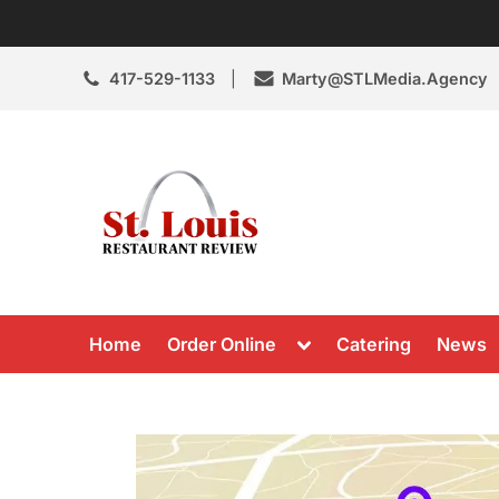
Skip
to
content
417-529-1133
Marty@STLMedia.Agency
St. Louis Resta
St Louis Restaurant Review
Toggle
Home
Order Online
Catering
News
sub-
menu