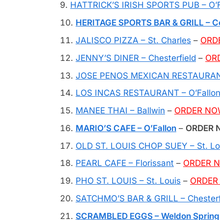
HATTRICK’S IRISH SPORTS PUB – O’F
HERITAGE SPORTS BAR & GRILL – Col
JALISCO PIZZA – St. Charles
–
ORD
JENNY’S DINER – Chesterfield
–
OR
JOSE PENOS MEXICAN RESTAURANT
LOS INCAS RESTAURANT – O’Fallo
MANEE THAI – Ballwin
–
ORDER N
MARIO’S CAFE – O’Fallon
–
ORDER N
OLD ST. LOUIS CHOP SUEY – St. Lo
PEARL CAFE – Florissant
–
ORDER 
PHO ST. LOUIS – St. Louis
–
ORDER
SATCHMO’S BAR & GRILL – Chesterf
SCRAMBLED EGGS – Weldon Spring