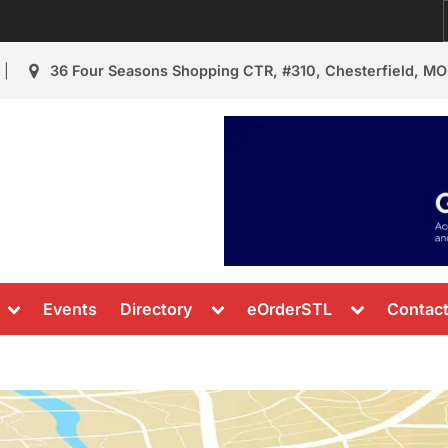
36 Four Seasons Shopping CTR, #310, Chesterfield, MO
urant Review
s & News
Toggle
Toggle
Toggle
Events
Directory
eOrderSTL
Contac
sub-
sub-
sub-
menu
menu
menu