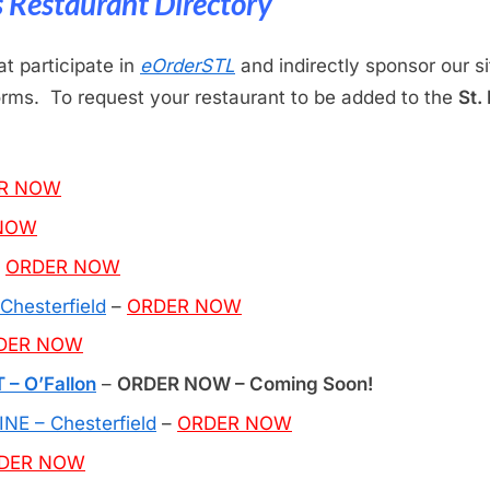
is Restaurant Directory
at participate in
eOrderSTL
and indirectly sponsor our s
forms. To request your restaurant to be added to the
St.
R NOW
NOW
–
ORDER NOW
hesterfield
–
ORDER NOW
DER NOW
 O’Fallon
–
ORDER NOW – Coming Soon!
E – Chesterfield
–
ORDER NOW
DER NOW