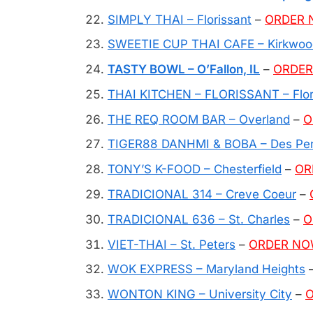
SIMPLY THAI – Florissant
–
ORDER
SWEETIE CUP THAI CAFE – Kirkwoo
TASTY BOWL – O’Fallon, IL
–
ORDE
THAI KITCHEN – FLORISSANT – Flor
THE REQ ROOM BAR – Overland
–
O
TIGER88 DANHMI & BOBA – Des Pe
TONY’S K-FOOD – Chesterfield
–
OR
TRADICIONAL 314 – Creve Coeur
–
TRADICIONAL 636 – St. Charles
–
O
VIET-THAI – St. Peters
–
ORDER N
WOK EXPRESS – Maryland Heights
WONTON KING – University City
–