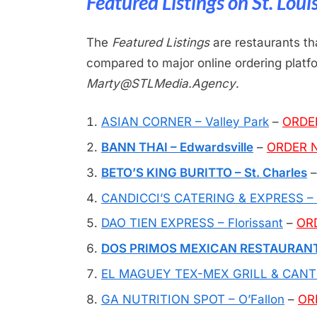
Featured Listings on St. Lou
The
Featured Listings
are restaurants
th
compared to
major online ordering plat
Marty@STLMedia.Agency
.
ASIAN CORNER – Valley Park
–
ORDE
BANN THAI – Edwardsville
–
ORDER 
BETO’S KING BURITTO – St. Charles
CANDICCI’S CATERING & EXPRESS – C
DAO TIEN EXPRESS – Florissant
–
OR
DOS PRIMOS MEXICAN RESTAURANT –
EL MAGUEY TEX-MEX GRILL & CANTIN
GA NUTRITION SPOT – O’Fallon
–
OR