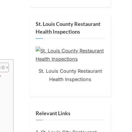
St. Louis County Restaurant
Health Inspections
St. Louis County Restaurant
y
Health Inspections
Relevant Links