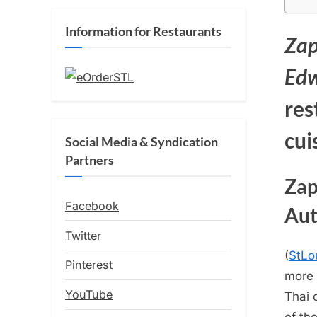
Information for Restaurants
Zap
Edw
res
cui
Social Media & Syndication
Partners
Zap
Facebook
Aut
Twitter
(
StLo
Pinterest
more 
YouTube
Thai 