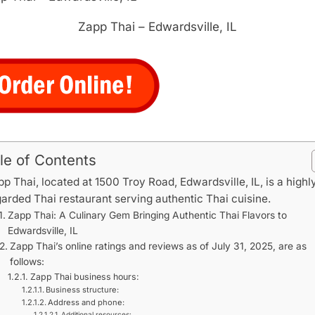
Zapp Thai – Edwardsville, IL
le of Contents
p Thai, located at 1500 Troy Road, Edwardsville, IL, is a highl
arded Thai restaurant serving authentic Thai cuisine.
Zapp Thai: A Culinary Gem Bringing Authentic Thai Flavors to
Edwardsville, IL
Zapp Thai’s online ratings and reviews as of July 31, 2025, are as
follows:
Zapp Thai business hours:
Business structure:
Address and phone:
Additional resources: