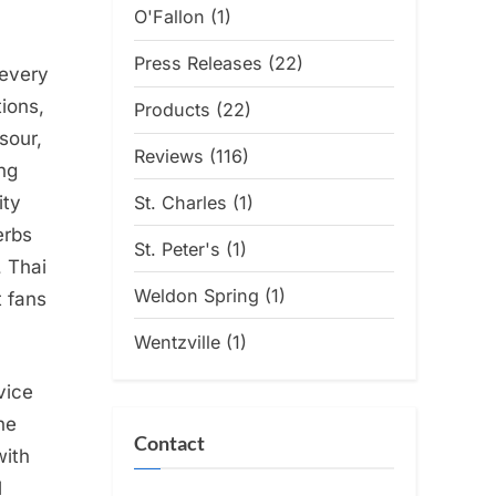
O'Fallon
(1)
Press Releases
(22)
 every
ions,
Products
(22)
sour,
Reviews
(116)
ng
St. Charles
(1)
ity
erbs
St. Peter's
(1)
, Thai
Weldon Spring
(1)
t fans
Wentzville
(1)
vice
he
Contact
with
l