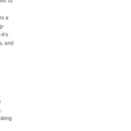
ent to
rs a
g-
it’s
s, and
s
,
oking