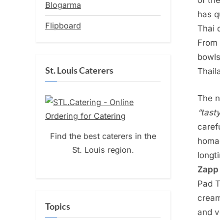
of th
Blogarma
has qu
Flipboard
Thai 
From 
bowl
St. Louis Caterers
Thail
The 
“tast
caref
Find the best caterers in the
homag
St. Louis region.
longt
Zapp 
Pad T
cream
Topics
and v