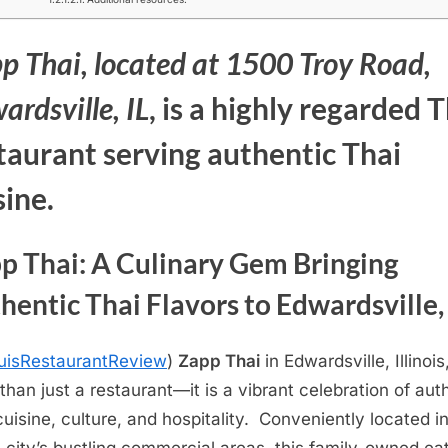
p Thai,
located at 1500 Troy Road,
ardsville, IL
, is a highly regarded 
taurant serving
authentic Thai
sine.
p Thai: A Culinary Gem Bringing
hentic Thai Flavors to Edwardsville, 
uisRestaurantReview
)
Zapp Thai
in Edwardsville, Illinois,
than just a restaurant—it is a vibrant celebration of aut
cuisine, culture, and hospitality. Conveniently located i