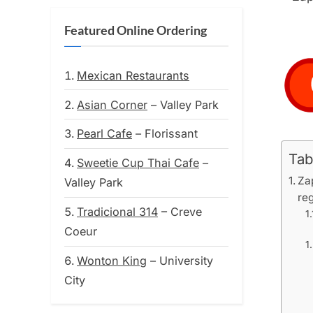
Featured Online Ordering
Mexican Restaurants
Asian Corner
– Valley Park
Pearl Cafe
– Florissant
Tab
Sweetie Cup Thai Cafe
–
Zap
Valley Park
reg
Tradicional 314
– Creve
Coeur
Wonton King
– University
City