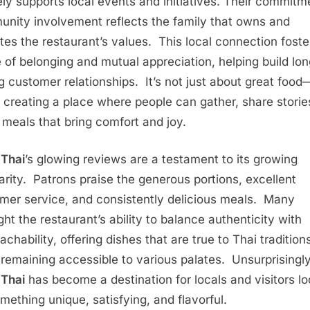
ely supports local events and initiatives. Their commitm
nity involvement reflects the family that owns and
tes the restaurant’s values. This local connection foste
 of belonging and mutual appreciation, helping build lon
ng customer relationships. It’s not just about great food—
 creating a place where people can gather, share storie
 meals that bring comfort and joy.
Thai
’s glowing reviews are a testament to its growing
arity. Patrons praise the generous portions, excellent
mer service, and consistently delicious meals. Many
ght the restaurant’s ability to balance authenticity with
chability, offering dishes that are true to Thai tradition
 remaining accessible to various palates. Unsurprisingly
Thai
has become a destination for locals and visitors lo
omething unique, satisfying, and flavorful.