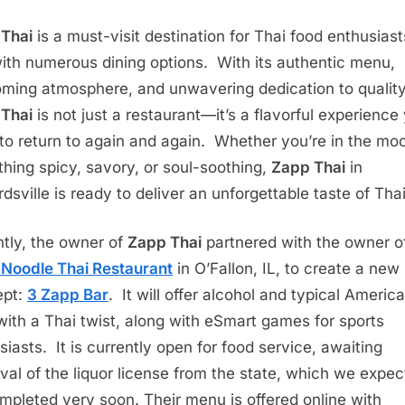
Thai
is a must-visit destination for Thai food enthusiast
with numerous dining options. With its authentic menu,
ming atmosphere, and unwavering dedication to quality
Thai
is not just a restaurant—it’s a flavorful experience 
to return to again and again. Whether you’re in the moo
hing spicy, savory, or soul-soothing,
Zapp Thai
in
dsville is ready to deliver an unforgettable taste of Tha
tly, the owner of
Zapp Thai
partnered with the owner o
Noodle Thai Restaurant
in O’Fallon, IL, to create a new
ept:
3 Zapp Bar
. It will offer alcohol and typical Americ
with a Thai twist, along with eSmart games for sports
siasts. It is currently open for food service, awaiting
val of the liquor license from the state, which we expec
mpleted very soon. Their menu is offered online with