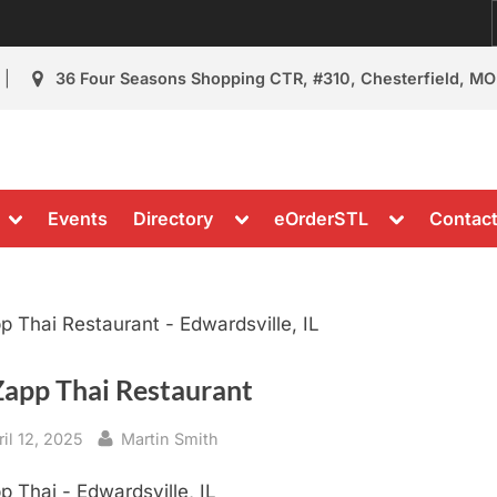
36 Four Seasons Shopping CTR, #310, Chesterfield, MO
Restaurant Review
nt Reviews & News
Toggle
Toggle
Toggle
Events
Directory
eOrderSTL
Contac
sub-
sub-
sub-
menu
menu
menu
Zapp Thai Restaurant
sted
By
ril 12, 2025
Martin Smith