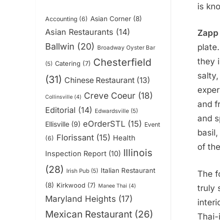
is kn
Asian Corner
(8)
Accounting
(6)
Asian Restaurants
(14)
Zapp 
Ballwin
(20)
plate
Broadway Oyster Bar
Chesterfield
they 
Catering
(7)
(5)
salty
(31)
Chinese Restaurant
(13)
exper
Creve Coeur
(18)
Collinsville
(4)
and f
Editorial
(14)
Edwardsville
(5)
and s
eOrderSTL
(15)
Ellisville
(9)
Event
basil,
Florissant
(15)
Health
(6)
of th
Illinois
Inspection Report
(10)
(28)
Italian Restaurant
Irish Pub
(5)
The f
(8)
Kirkwood
(7)
Manee Thai
(4)
truly
Maryland Heights
(17)
inter
Mexican Restaurant
(26)
Thai-