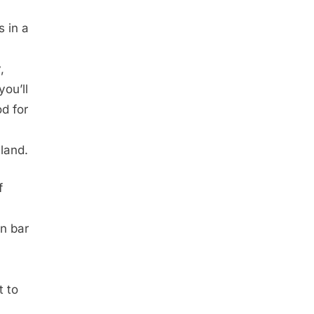
s in a
,
you’ll
d for
iland.
f
an bar
t to