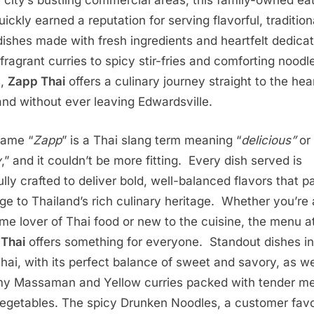
e city’s bustling commercial areas, this family-owned ea
ickly earned a reputation for serving flavorful, tradition
dishes made with fresh ingredients and heartfelt dedica
fragrant curries to spicy stir-fries and comforting noodl
s,
Zapp Thai
offers a culinary journey straight to the hea
and without ever leaving Edwardsville.
name “
Zapp
” is a Thai slang term meaning “
delicious”
or
y
,” and it couldn’t be more fitting. Every dish served is
ully crafted to deliver bold, well-balanced flavors that p
e to Thailand’s rich culinary heritage. Whether you’re 
ime lover of Thai food or new to the cuisine, the menu a
Thai
offers something for everyone. Standout dishes i
hai, with its perfect balance of sweet and savory, as we
y Massaman and Yellow curries packed with tender m
egetables. The spicy Drunken Noodles, a customer favo