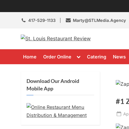
Skip
to
content
417-529-1133
Marty@STLMedia.Agency
St. Louis 
St Louis Restaura
Toggle
Home
Order Online
Catering
News
sub-
menu
Download Our Android
Mobile App
#1 
Po
Ap
on