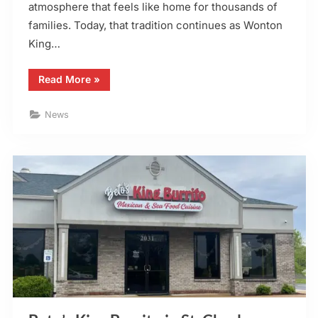
atmosphere that feels like home for thousands of
families. Today, that tradition continues as Wonton
King…
“Wonton
Read More
»
King
Open
on
News
Thanksgiving
Day
2025”