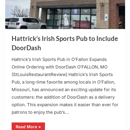
Hattrick’s Irish Sports Pub to Include
DoorDash
Hattrick’s Irish Sports Pub in O’Fallon Expands
Online Ordering with DoorDash O’FALLON, MO
(StLouisRestaurantReview) Hattrick’s Irish Sports
Pub, a long-time favorite among locals in O’Fallon,
Missouri, has announced an exciting update for its
customers: the addition of DoorDash as a delivery
option. This expansion makes it easier than ever for
patrons to enjoy the pub’s…
“Hattrick’s
Read More
»