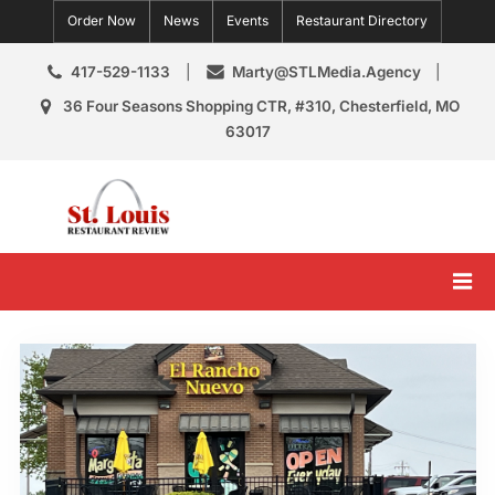
Skip
Order Now
News
Events
Restaurant Directory
to
content
417-529-1133
Marty@STLMedia.Agency
36 Four Seasons Shopping CTR, #310, Chesterfield, MO
63017
St. Louis Restaurant Review
St Louis Restaurant Reviews & News
Tag:
Missouri