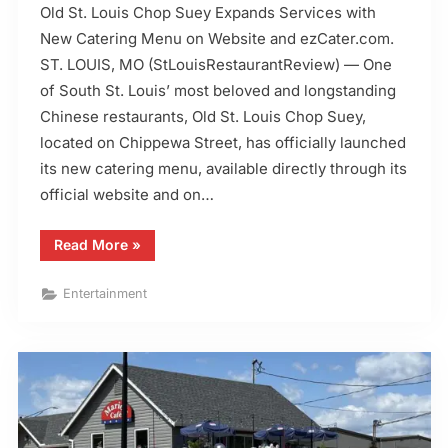
Old St. Louis Chop Suey Expands Services with
New Catering Menu on Website and ezCater.com.
ST. LOUIS, MO (StLouisRestaurantReview) — One
of South St. Louis’ most beloved and longstanding
Chinese restaurants, Old St. Louis Chop Suey,
located on Chippewa Street, has officially launched
its new catering menu, available directly through its
official website and on…
“Old
Read More
»
St.
Louis
Chop
Entertainment
Suey
Adds
Catering
Menu
to
ezcater”