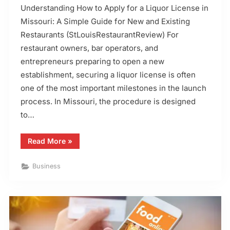
Understanding How to Apply for a Liquor License in
Missouri: A Simple Guide for New and Existing
Restaurants (StLouisRestaurantReview) For
restaurant owners, bar operators, and
entrepreneurs preparing to open a new
establishment, securing a liquor license is often
one of the most important milestones in the launch
process. In Missouri, the procedure is designed
to…
“How
Read More
»
to
Apply
for
Business
a
Liquor
License
in
Missouri”