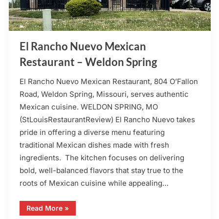
El Rancho Nuevo Mexican
Restaurant – Weldon Spring
El Rancho Nuevo Mexican Restaurant, 804 O’Fallon
Road, Weldon Spring, Missouri, serves authentic
Mexican cuisine. WELDON SPRING, MO
(StLouisRestaurantReview) El Rancho Nuevo takes
pride in offering a diverse menu featuring
traditional Mexican dishes made with fresh
ingredients. The kitchen focuses on delivering
bold, well-balanced flavors that stay true to the
roots of Mexican cuisine while appealing…
“El
Read More
»
Rancho