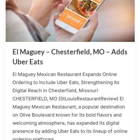
El Maguey – Chesterfield, MO – Adds
Uber Eats
El Maguey Mexican Restaurant Expands Online
Ordering to Include Uber Eats, Strengthening Its
Digital Reach in Chesterfield, Missouri
CHESTERFIELD, MO (StLouisRestaurantReview) El
Maguey Mexican Restaurant, a popular destination
on Olive Boulevard known for its bold flavors and
welcoming atmosphere, has expanded its digital
presence by adding Uber Eats to its lineup of online
ordering platforms….