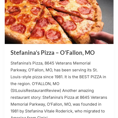
Stefanina’s Pizza – O’Fallon, MO
Stefanina’s Pizza, 8645 Veterans Memorial
Parkway, O’Fallon, MO, has been serving its St.
Louis-style pizza since 1981. It is the BEST PIZZA in
the region. O’FALLON, MO
(StLouisRestaurantReview) Another amazing
restaurant story: Stefanina’s Pizza at 8645 Veterans
Memorial Parkway, O’Fallon, MO, was founded in
1981 by Stefanina Vitale Roderick, who migrated to
America from Cinisi,…