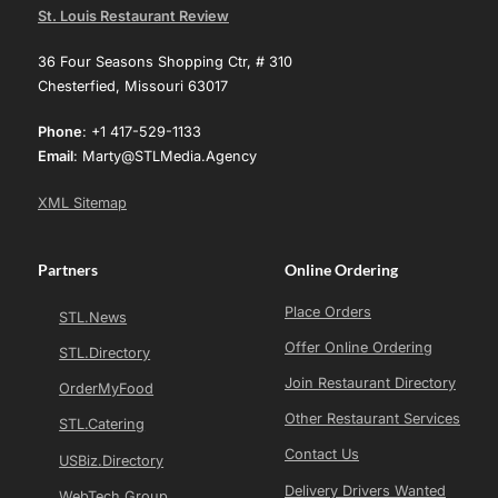
St. Louis Restaurant Review
36 Four Seasons Shopping Ctr, # 310
Chesterfied, Missouri 63017
Phone
: +1 417-529-1133
Email
: Marty@STLMedia.Agency
XML Sitemap
Partners
Online Ordering
Place Orders
STL.News
Offer Online Ordering
STL.Directory
Join Restaurant Directory
OrderMyFood
Other Restaurant Services
STL.Catering
Contact Us
USBiz.Directory
Delivery Drivers Wanted
WebTech Group