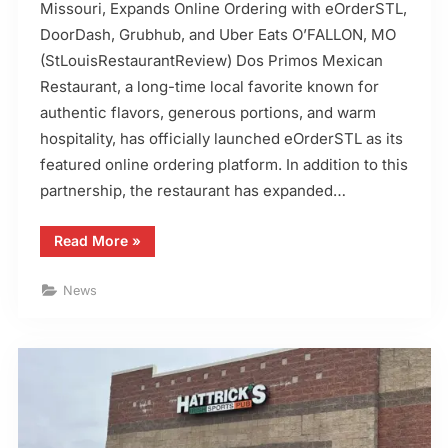
Missouri, Expands Online Ordering with eOrderSTL,
DoorDash, Grubhub, and Uber Eats O’FALLON, MO
(StLouisRestaurantReview) Dos Primos Mexican
Restaurant, a long-time local favorite known for
authentic flavors, generous portions, and warm
hospitality, has officially launched eOrderSTL as its
featured online ordering platform. In addition to this
partnership, the restaurant has expanded…
“Dos
Read More
»
Primos
Mexican
Restaurant
News
Adds
Online
Ordering”