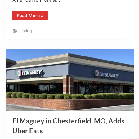
“Stefanina’s
Read More
»
Pizza
–
O’Fallon,
Listing
MO”
El Maguey in Chesterfield, MO, Adds
Uber Eats