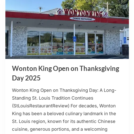
Wonton King Open on Thanksgiving
Day 2025
Wonton King Open on Thanksgiving Day: A Long-
Standing St. Louis Tradition Continues
(StLouisRestaurantReview) For decades, Wonton
King has been a beloved culinary landmark in the
St. Louis region, known for its authentic Chinese
cuisine, generous portions, and a welcoming