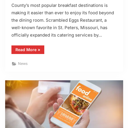
County’s most popular breakfast destinations is
making it easier than ever to enjoy its food beyond
the dining room. Scrambled Eggs Restaurant, a
well-known favorite in St. Peters, Missouri, has
officially expanded its catering services by…
“Scrambled
Read More
»
Eggs
Restaurant
Launches
News
Catering
Menu”