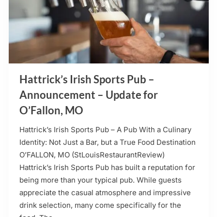
Hattrick’s Irish Sports Pub –
Announcement – Update for
O’Fallon, MO
Hattrick’s Irish Sports Pub – A Pub With a Culinary
Identity: Not Just a Bar, but a True Food Destination
O’FALLON, MO (StLouisRestaurantReview)
Hattrick’s Irish Sports Pub has built a reputation for
being more than your typical pub. While guests
appreciate the casual atmosphere and impressive
drink selection, many come specifically for the