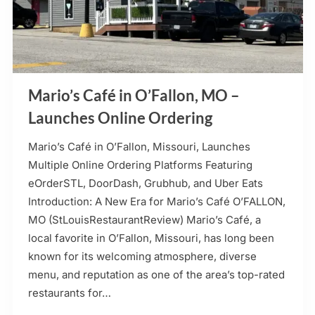
Mario’s Café in O’Fallon, MO –
Launches Online Ordering
Mario’s Café in O’Fallon, Missouri, Launches
Multiple Online Ordering Platforms Featuring
eOrderSTL, DoorDash, Grubhub, and Uber Eats
Introduction: A New Era for Mario’s Café O’FALLON,
MO (StLouisRestaurantReview) Mario’s Café, a
local favorite in O’Fallon, Missouri, has long been
known for its welcoming atmosphere, diverse
menu, and reputation as one of the area’s top-rated
restaurants for…