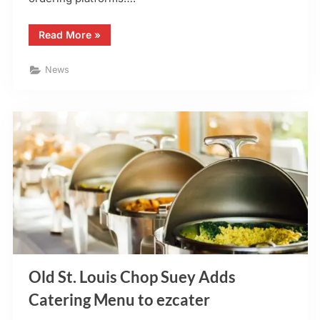
“El
Read More
»
Maguey
–
Chesterfield,
News
MO
–
Adds
Uber
Eats”
Old St. Louis Chop Suey Adds
Catering Menu to ezcater