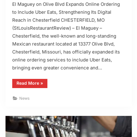
El Maguey on Olive Blvd Expands Online Ordering
to Include Uber Eats, Strengthening Its Digital
Reach in Chesterfield CHESTERFIELD, MO
(StLouisRestaurantReview) – El Maguey –
Chesterfield, the well-known and long-standing
Mexican restaurant located at 13377 Olive Blvd,
Chesterfield, Missouri, has officially expanded its
online ordering services to include Uber Eats,
bringing even greater convenience and…
“El
Read More
»
Maguey
in
Chesterfield,
News
MO,
Adds
Uber
Eats”