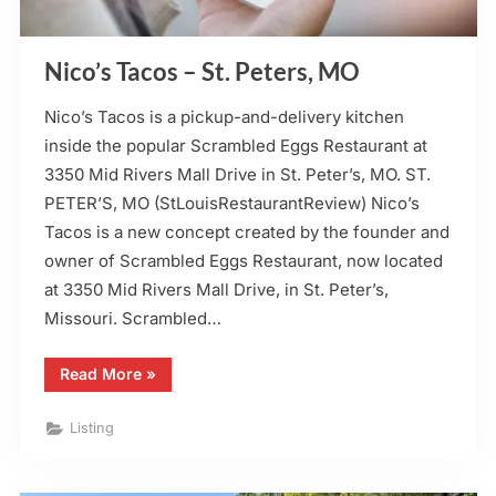
Nico’s Tacos – St. Peters, MO
Nico’s Tacos is a pickup-and-delivery kitchen
inside the popular Scrambled Eggs Restaurant at
3350 Mid Rivers Mall Drive in St. Peter’s, MO. ST.
PETER’S, MO (StLouisRestaurantReview) Nico’s
Tacos is a new concept created by the founder and
owner of Scrambled Eggs Restaurant, now located
at 3350 Mid Rivers Mall Drive, in St. Peter’s,
Missouri. Scrambled…
“Nico’s
Read More
»
Tacos
–
St.
Listing
Peters,
MO”