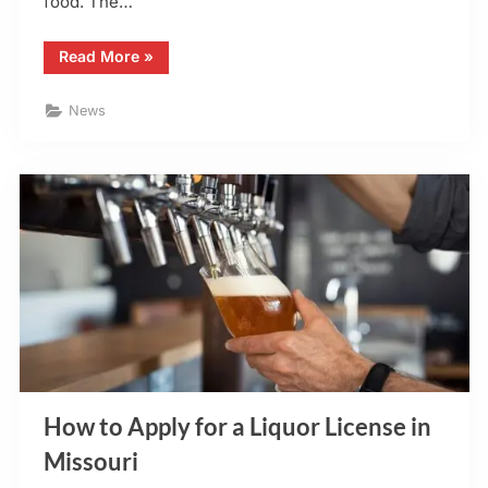
food. The…
“Hattrick’s
Read More
»
Irish
Sports
Pub
News
–
Announcement
–
Update
for
O’Fallon,
MO”
How to Apply for a Liquor License in
Missouri