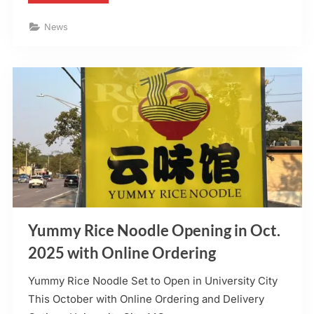
Irish
Sports
Pub
News
to
Include
DoorDash”
Yummy Rice Noodle Opening in Oct.
2025 with Online Ordering
Yummy Rice Noodle Set to Open in University City
This October with Online Ordering and Delivery