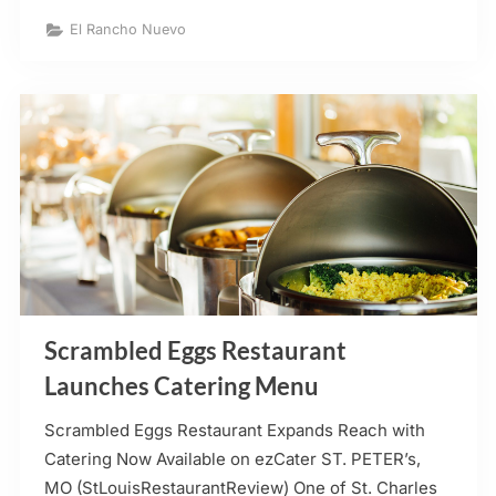
Nuevo
Mexican
El Rancho Nuevo
Restaurant
–
Weldon
Spring”
Scrambled Eggs Restaurant
Launches Catering Menu
Scrambled Eggs Restaurant Expands Reach with
Catering Now Available on ezCater ST. PETER’s,
MO (StLouisRestaurantReview) One of St. Charles