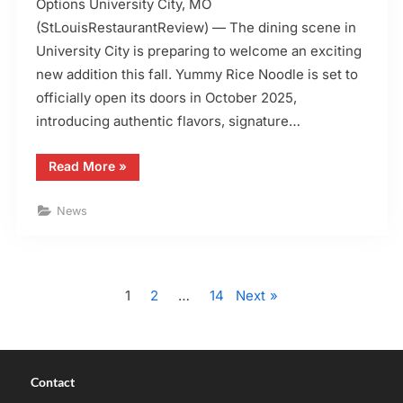
Options University City, MO
(StLouisRestaurantReview) — The dining scene in
University City is preparing to welcome an exciting
new addition this fall. Yummy Rice Noodle is set to
officially open its doors in October 2025,
introducing authentic flavors, signature…
“Yummy
Read More
»
Rice
Noodle
Opening
News
in
Oct.
2025
with
Online
Posts
Ordering”
1
2
…
14
Next
pagination
Contact