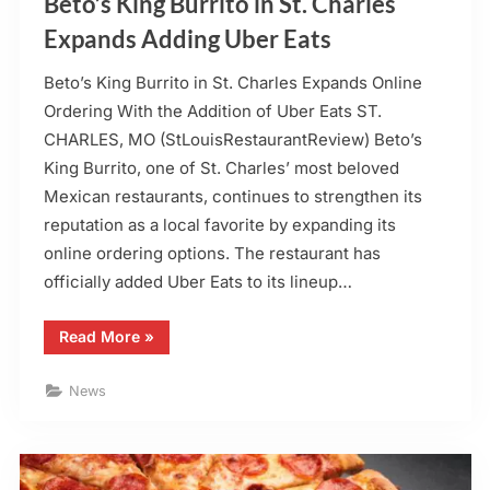
Beto’s King Burrito in St. Charles
Expands Adding Uber Eats
Beto’s King Burrito in St. Charles Expands Online
Ordering With the Addition of Uber Eats ST.
CHARLES, MO (StLouisRestaurantReview) Beto’s
King Burrito, one of St. Charles’ most beloved
Mexican restaurants, continues to strengthen its
reputation as a local favorite by expanding its
online ordering options. The restaurant has
officially added Uber Eats to its lineup…
“Beto’s
Read More
»
King
Burrito
in
News
St.
Charles
Expands
Adding
Uber
Eats”