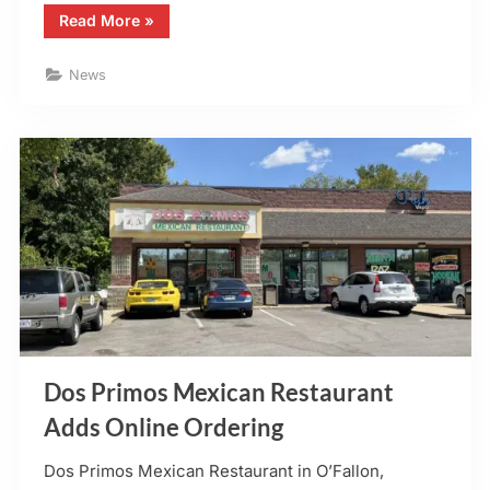
“Mario’s
Read More
»
Café
in
O’Fallon,
News
MO
–
Launches
Online
Ordering”
Dos Primos Mexican Restaurant
Adds Online Ordering
Dos Primos Mexican Restaurant in O’Fallon,