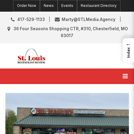
Skip
Order Now
News
Events
Restaurant Directory
to
content
417-529-1133
Marty@STLMedia.Agency
36 Four Seasons Shopping CTR, #310, Chesterfield, MO
63017
←
Index
St. Louis Restaurant Review
St Louis Restaurant Reviews & News
Category:
O’Fallon