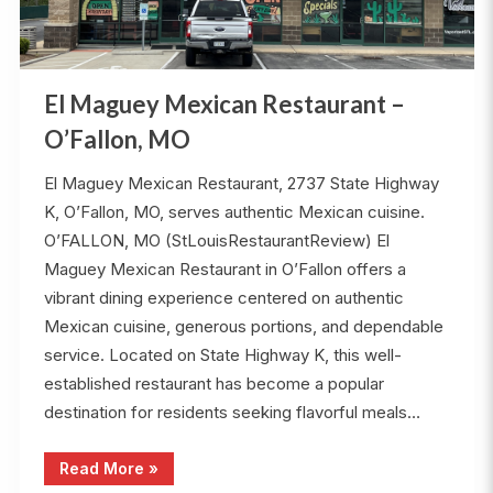
El Maguey Mexican Restaurant –
O’Fallon, MO
El Maguey Mexican Restaurant, 2737 State Highway
K, O’Fallon, MO, serves authentic Mexican cuisine.
O’FALLON, MO (StLouisRestaurantReview) El
Maguey Mexican Restaurant in O’Fallon offers a
vibrant dining experience centered on authentic
Mexican cuisine, generous portions, and dependable
service. Located on State Highway K, this well-
established restaurant has become a popular
destination for residents seeking flavorful meals…
“El
Read More
»
Maguey