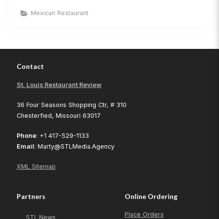
Mexican
Restaurant
Mexican Restaurant
–
O’Fallon,
MO”
Contact
St. Louis Restaurant Review
36 Four Seasons Shopping Ctr, # 310
Chesterfied, Missouri 63017
Phone
: +1 417-529-1133
Email
: Marty@STLMedia.Agency
XML Sitemap
Partners
Online Ordering
Place Orders
STL.News