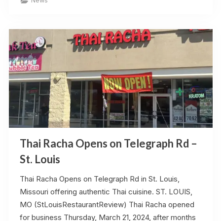
News
Heats
Up
–
Update
–
June
2025”
Thai Racha Opens on Telegraph Rd –
St. Louis
Thai Racha Opens on Telegraph Rd in St. Louis,
Missouri offering authentic Thai cuisine. ST. LOUIS,
MO (StLouisRestaurantReview) Thai Racha opened
for business Thursday, March 21, 2024, after months