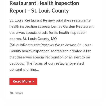
Restaurant Health Inspection
Report – St. Louis County
St. Louis Restaurant Review publishes restaurants’
health inspection scores; Lemay Garden Restaurant
deserves special credit for its health inspection
scores. St. Louis County, MO
(StLouisRestaurantReview) We reviewed St. Louis
County health inspection scores and created a list
that deserves special recognition or an alert to be
cautious. The focus of our restaurant-related
content is online…
“Restaurant
Read More
»
Health
Inspection
Report
News
–
St.
Louis
County”