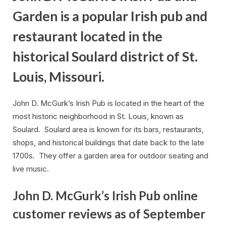
Garden is a popular Irish pub and
restaurant located in the
historical Soulard district of St.
Louis, Missouri.
John D. McGurk’s Irish Pub is located in the heart of the
most historic neighborhood in St. Louis, known as
Soulard. Soulard area is known for its bars, restaurants,
shops, and historical buildings that date back to the late
1700s. They offer a garden area for outdoor seating and
live music.
John D. McGurk’s Irish Pub online
customer reviews as of September