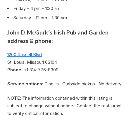
Friday – 4 pm – 1:30 am
Saturday – 12 pm – 1:30 am
John D. McGurk’s Irish Pub and Garden
address & phone:
1200 Russell Blvd
St. Louis, Missouri 63104
Phone
: +1 314-776-8309
Service options
: Dine-in · Curbside pickup · No delivery
NOTE
: The information contained within this listing is
subject to change without notice. Contact the restaurant
to verify critical information.