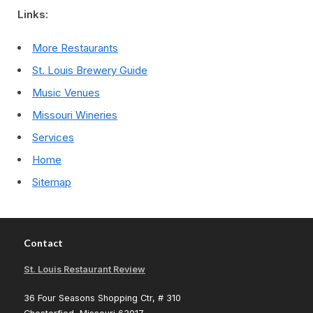
Links:
More Restaurants
St. Louis Brewery Guide
Music Venues
Missouri Wineries
Services
Home
Sitemap
Contact
St. Louis Restaurant Review
36 Four Seasons Shopping Ctr, # 310