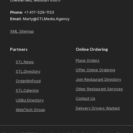
Chesterfied, Missouri 63017
Phone
: +1 417-529-1133
Email
: Marty@STLMedia.Agency
XML Sitemap
Partners
Online Ordering
Place Orders
STL.News
Offer Online Ordering
STL.Directory
Join Restaurant Directory
OrderMyFood
Other Restaurant Services
STL.Catering
Contact Us
USBiz.Directory
Delivery Drivers Wanted
WebTech Group