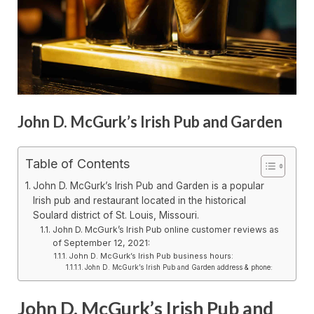
John D. McGurk’s Irish Pub and Garden
Table of Contents
John D. McGurk’s Irish Pub and Garden is a popular
Irish pub and restaurant located in the historical
Soulard district of St. Louis, Missouri.
John D. McGurk’s Irish Pub online customer reviews as
of September 12, 2021:
John D. McGurk’s Irish Pub business hours:
John D. McGurk’s Irish Pub and Garden address & phone:
John D. McGurk’s Irish Pub and