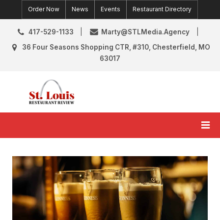
Skip
Order Now
News
Events
Restaurant Directory
to
content
417-529-1133
Marty@STLMedia.Agency
36 Four Seasons Shopping CTR, #310, Chesterfield, MO
63017
St. Louis Restaurant Review
St Louis Restaurant Reviews & News