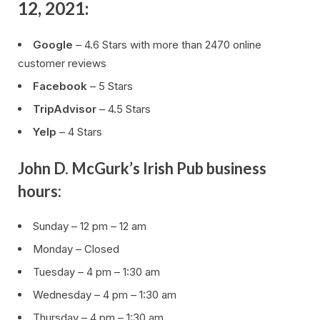
12, 2021:
Google
– 4.6 Stars with more than 2470 online
customer reviews
Facebook
– 5 Stars
TripAdvisor
– 4.5 Stars
Yelp
– 4 Stars
John D. McGurk’s Irish Pub business
hours:
Sunday – 12 pm – 12 am
Monday – Closed
Tuesday – 4 pm – 1:30 am
Wednesday – 4 pm – 1:30 am
Thursday – 4 pm – 1:30 am