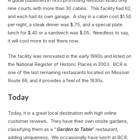
A guide published in 1935 promoting Missouri listed only
nine courts with more than 30 cabins. This facility had 62,
and each had its own garage. A stay in a cabin cost $1.50
per night, a steak dinner was $.75, and a special plate
lunch for $.40 or a sandwich was $.05. Needless to say,
it will cost more to eat there now.
The facility was renovated in the early 1990s and listed on
the National Register of Historic Places in 2003. BCR is
one of the last remaining restaurants located on Missouri
Route 66, and it provides a feel of the 1930s.
Today
Today, it is a great local destination with high online
customer reviews. They have their own onsite gardens,
classifying them as a “
Garden to Table
” restaurant,
adding uniqueness. We occasionally have lunch at BCR.