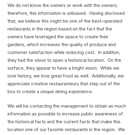
We do not know the owners or work with the owners;
therefore, this information is unbiased. Having disclosed
that, we believe this might be one of the best-operated
restaurants in the region based on the fact that the
owners have leveraged the space to create their
gardens, which increases the quality of produce and
customer satisfaction while reducing cost. In addition,
they had the vision to open a historical location. On the
surface, they appear to have a bright vision. While we
love history, we love great food as well. Additionally, we
appreciate creative restauranteurs that step out of the
box to create a unique dining experience.
We will be contacting the management to obtain as much
information as possible to increase public awareness of
the historical facts and the current facts that make this
location one of our favorite restaurants in the region. We