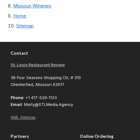
Missouri Wineries
Home
Sitemap
Contact
St. Louis Restaurant Review
36 Four Seasons Shopping Ctr, # 310
Chesterfied, Missouri 63017
Phone
: +1 417-529-1133
Email
: Marty@STLMedia.Agency
XML Sitemap
Partners
Online Ordering