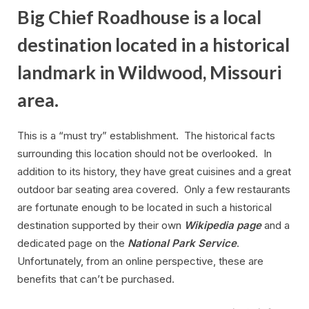
Big Chief Roadhouse is a local
destination located in a historical
landmark in Wildwood, Missouri
area.
This is a “must try” establishment. The historical facts
surrounding this location should not be overlooked. In
addition to its history, they have great cuisines and a great
outdoor bar seating area covered. Only a few restaurants
are fortunate enough to be located in such a historical
destination supported by their own
Wikipedia page
and a
dedicated page on the
National Park Service
.
Unfortunately, from an online perspective, these are
benefits that can’t be purchased.