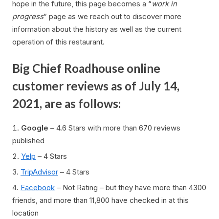
hope in the future, this page becomes a “
work in
progress
” page as we reach out to discover more
information about the history as well as the current
operation of this restaurant.
Big Chief Roadhouse online
customer reviews as of July 14,
2021, are as follows:
Google
– 4.6 Stars with more than 670 reviews
published
Yelp
– 4 Stars
TripAdvisor
– 4 Stars
Facebook
– Not Rating – but they have more than 4300
friends, and more than 11,800 have checked in at this
location