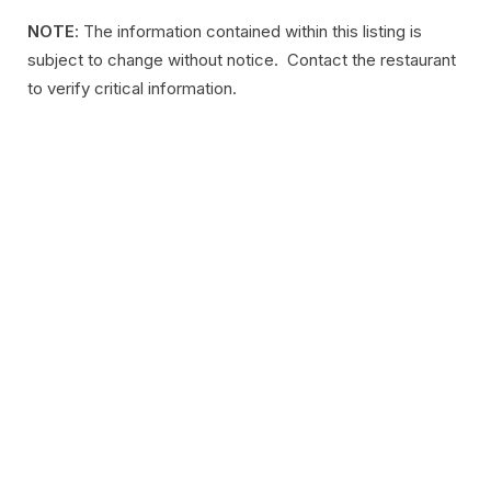
NOTE
: The information contained within this listing is
subject to change without notice. Contact the restaurant
to verify critical information.