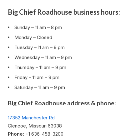
Big Chief Roadhouse business hours:
Sunday – 11 am – 8 pm
Monday – Closed
Tuesday – 11 am – 9 pm
Wednesday – 11 am – 9 pm
Thursday – 11 am – 9 pm
Friday – 11 am – 9 pm
Saturday – 11 am – 9 pm
Big Chief Roadhouse address & phone:
17352 Manchester Rd
Glencoe, Missouri 63038
Phone
: +1 636-458-3200