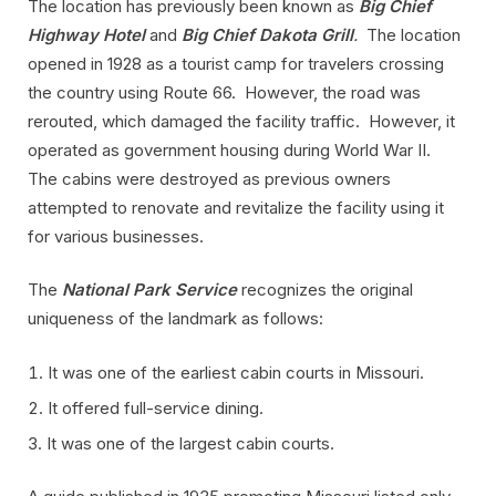
The location has previously been known as
Big Chief
Highway Hotel
and
Big Chief Dakota Grill
.
The location
opened in 1928 as a tourist camp for travelers crossing
the country using Route 66. However, the road was
rerouted, which damaged the facility traffic. However, it
operated as government housing during World War II.
The cabins were destroyed as previous owners
attempted to renovate and revitalize the facility using it
for various businesses.
The
National Park Service
recognizes the original
uniqueness of the landmark as follows:
It was one of the earliest cabin courts in Missouri.
It offered full-service dining.
It was one of the largest cabin courts.