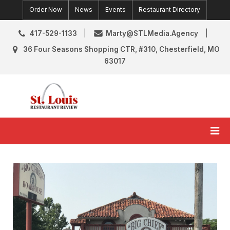
Skip
Order Now
News
Events
Restaurant Directory
to
content
417-529-1133
Marty@STLMedia.Agency
36 Four Seasons Shopping CTR, #310, Chesterfield, MO
63017
St. Louis Restaurant Review
St Louis Restaurant Reviews & News