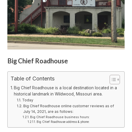
Big Chief Roadhouse
Table of Contents
Big Chief Roadhouse is a local destination located in a
historical landmark in Wildwood, Missouri area.
Today
Big Chief Roadhouse online customer reviews as of
July 14, 2021, are as follows:
Big Chief Roadhouse business hours:
Big Chief Roadhouse address & phone: