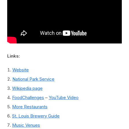
Links:
Website
National Park Service
Wikipedia page
FoodChallenges
–
YouTube Video
More Restaurants
St. Louis Brewery Guide
Music Venues