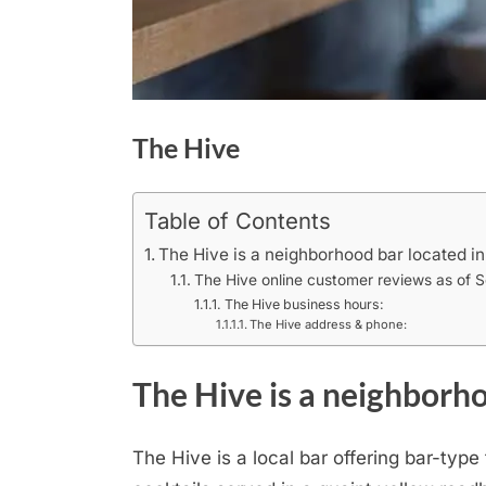
The Hive
Table of Contents
The Hive is a neighborhood bar located in
The Hive online customer reviews as of 
The Hive business hours:
The Hive address & phone:
The Hive is a neighborho
The Hive is a local bar offering bar-typ