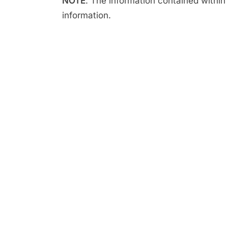
NOTE
: The information contained within t
information.