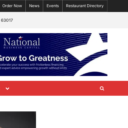
Order Now
News
Events
Restaurant Directory
 63017
Toggle
t
Toggle
sub-
menu
search
form