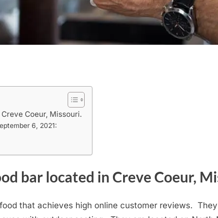
 Creve Coeur, Missouri.
September 6, 2021:
od bar located in Creve Coeur, Mi
e food that achieves high online customer reviews. They