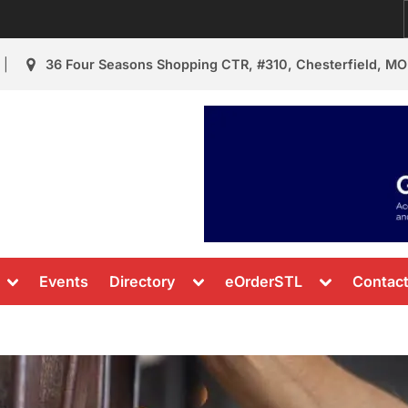
36 Four Seasons Shopping CTR, #310, Chesterfield, MO
urant Review
s & News
Toggle
Toggle
Toggle
Events
Directory
eOrderSTL
Contac
sub-
sub-
sub-
menu
menu
menu