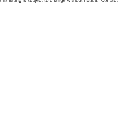
his listing is subject to change without notice. Contact 