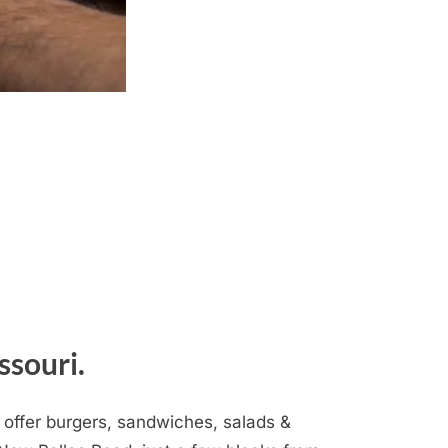
ssouri.
 offer burgers, sandwiches, salads &