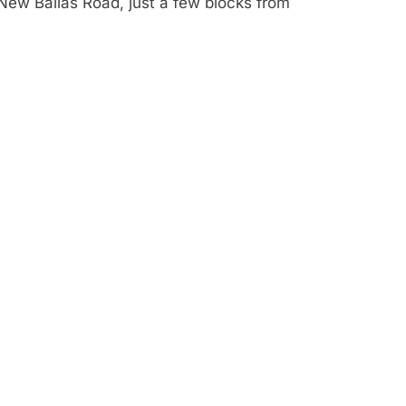
New Ballas Road, just a few blocks from