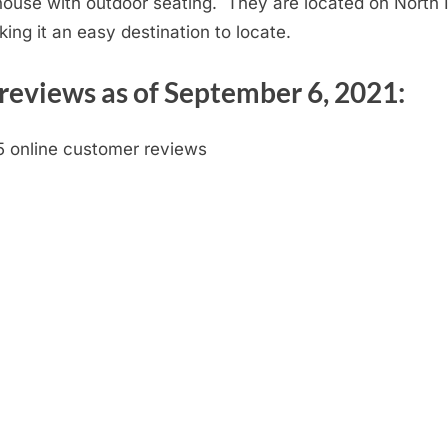
dhouse with outdoor seating. They are located on North 
ing it an easy destination to locate.
reviews as of September 6, 2021:
5 online customer reviews