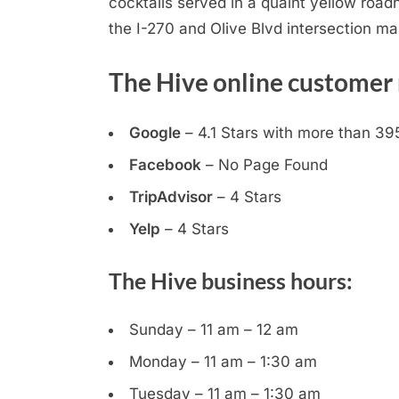
cocktails served in a quaint yellow roa
the I-270 and Olive Blvd intersection mak
The Hive online customer 
Google
– 4.1 Stars with more than 39
Facebook
– No Page Found
TripAdvisor
– 4 Stars
Yelp
– 4 Stars
The Hive business hours:
Sunday – 11 am – 12 am
Monday – 11 am – 1:30 am
Tuesday – 11 am – 1:30 am