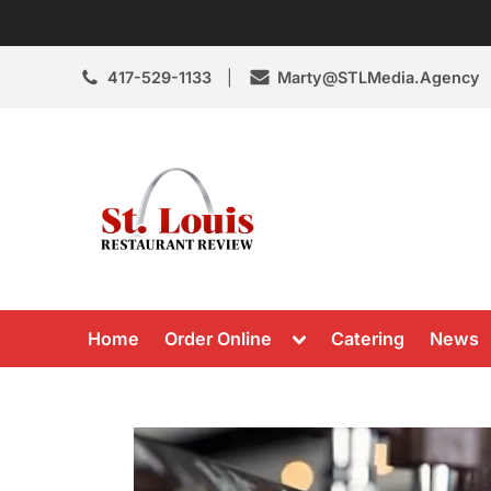
Skip
to
content
417-529-1133
Marty@STLMedia.Agency
St. Louis Resta
St Louis Restaurant Review
Toggle
Home
Order Online
Catering
News
sub-
menu