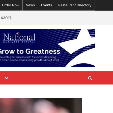
Order Now
News
Events
Restaurant Directory
 63017
Toggle
t
Toggle
sub-
menu
search
form