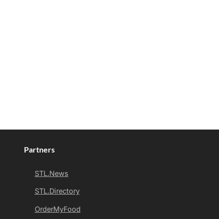
Partners
STL.News
STL.Directory
OrderMyFood