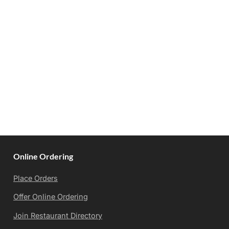
Online Ordering
Place Orders
Offer Online Ordering
Join Restaurant Directory