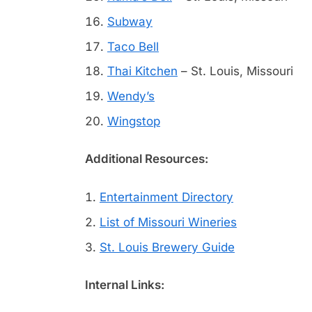
Subway
Taco Bell
Thai Kitchen
– St. Louis, Missouri
Wendy’s
Wingstop
Additional Resources:
Entertainment Directory
List of Missouri Wineries
St. Louis Brewery Guide
Internal Links: