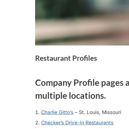
Restaurant Profiles
Company Profile pages ar
multiple locations.
Charlie Gitto’s
– St. Louis, Missouri
Checker’s Drive-In Restaurants