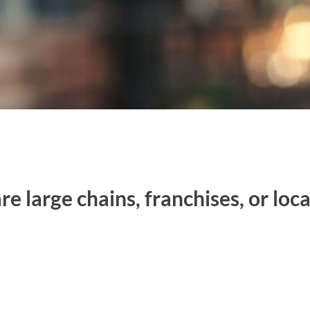
e large chains, franchises, or loc