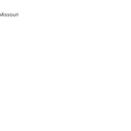
Missouri