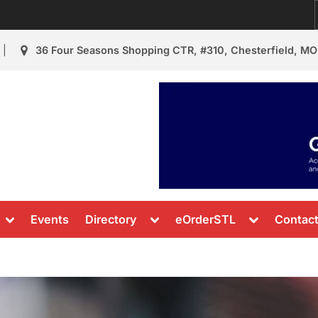
36 Four Seasons Shopping CTR, #310, Chesterfield, MO
urant Review
s & News
Toggle
Toggle
Toggle
Events
Directory
eOrderSTL
Contac
sub-
sub-
sub-
menu
menu
menu