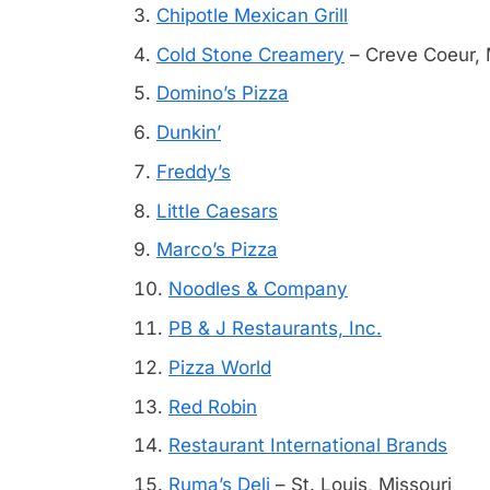
Chipotle Mexican Grill
Cold Stone Creamery
– Creve Coeur, 
Domino’s Pizza
Dunkin’
Freddy’s
Little Caesars
Marco’s Pizza
Noodles & Company
PB & J Restaurants, Inc.
Pizza World
Red Robin
Restaurant International Brands
Ruma’s Deli
– St. Louis, Missouri