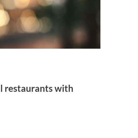
al restaurants with