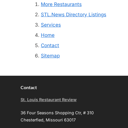
More Restaurants
STL.News Directory Listings
Services
Home
Contact
Sitemap
Contact
St. Louis Restaurant Review
36 Four Seasons Shopping Ctr, # 310
Chesterfied, Missouri 63017