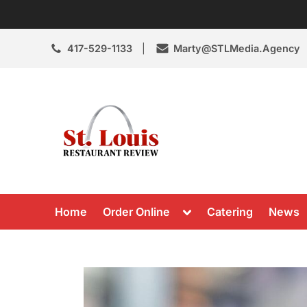
Skip
to
content
417-529-1133
Marty@STLMedia.Agency
St. Louis Resta
St Louis Restaurant Review
Toggle
Home
Order Online
Catering
News
sub-
menu