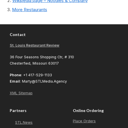
Wikipedia page – Noodles & Company
More Restaurants
Contact
St. Louis Restaurant Review
36 Four Seasons Shopping Ctr, # 310
Chesterfied, Missouri 63017
Phone
: +1 417-529-1133
Email
: Marty@STLMedia.Agency
XML Sitemap
Partners
Online Ordering
Place Orders
STL.News