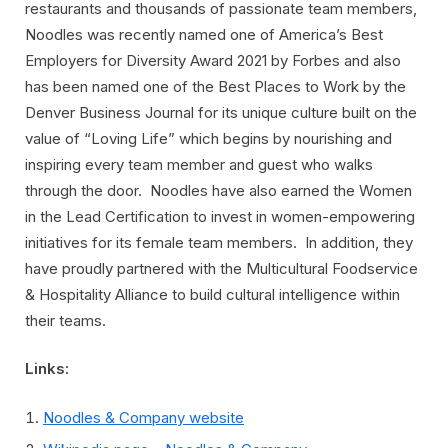
restaurants and thousands of passionate team members,
Noodles was recently named one of America’s Best
Employers for Diversity Award 2021 by Forbes and also
has been named one of the Best Places to Work by the
Denver Business Journal for its unique culture built on the
value of “Loving Life” which begins by nourishing and
inspiring every team member and guest who walks
through the door. Noodles have also earned the Women
in the Lead Certification to invest in women-empowering
initiatives for its female team members. In addition, they
have proudly partnered with the Multicultural Foodservice
& Hospitality Alliance to build cultural intelligence within
their teams.
Links:
Noodles & Company website