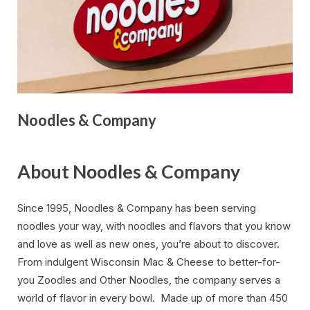
Noodles & Company
About Noodles & Company
Since 1995, Noodles & Company has been serving
noodles your way, with noodles and flavors that you know
and love as well as new ones, you’re about to discover.
From indulgent Wisconsin Mac & Cheese to better-for-
you Zoodles and Other Noodles, the company serves a
world of flavor in every bowl. Made up of more than 450