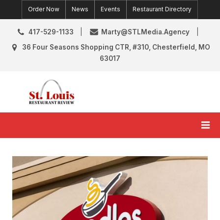
Skip
Order Now
News
Events
Restaurant Directory
to
content
417-529-1133
Marty@STLMedia.Agency
36 Four Seasons Shopping CTR, #310, Chesterfield, MO
63017
St. Louis Restaurant Review
St Louis Restaurant Reviews & News