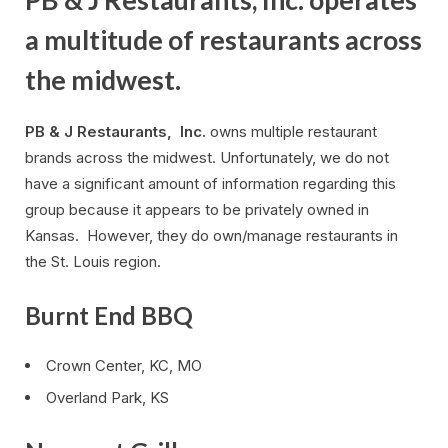
a multitude of restaurants across
the midwest.
PB & J Restaurants, Inc.
owns multiple restaurant
brands across the midwest. Unfortunately, we do not
have a significant amount of information regarding this
group because it appears to be privately owned in
Kansas. However, they do own/manage restaurants in
the St. Louis region.
Burnt End BBQ
Crown Center, KC, MO
Overland Park, KS