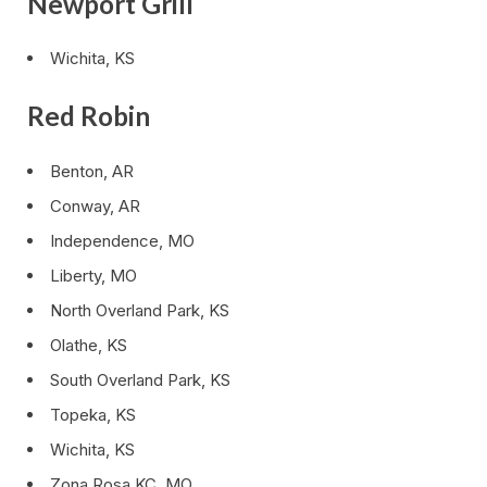
Newport Grill
Wichita, KS
Red Robin
Benton, AR
Conway, AR
Independence, MO
Liberty, MO
North Overland Park, KS
Olathe, KS
South Overland Park, KS
Topeka, KS
Wichita, KS
Zona Rosa KC, MO