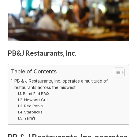
PB&J Restaurants, Inc.
Table of Contents
PB & J Restaurants, Inc. operates a multitude of
restaurants across the midwest.
Burnt End BBQ
Newport Grill
Red Robin
Starbucks
YaYa’s
PB & J Restaurants, Inc. operates