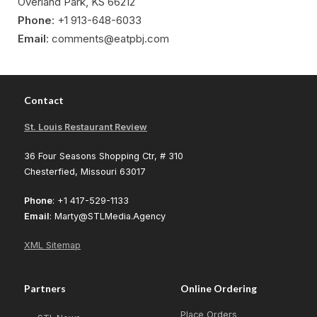
Overland Park, KS 66212
Phone
: +1 913-648-6033
Email
: comments@eatpbj.com
Contact
St. Louis Restaurant Review
36 Four Seasons Shopping Ctr, # 310
Chesterfied, Missouri 63017
Phone
: +1 417-529-1133
Email
: Marty@STLMedia.Agency
XML Sitemap
Partners
Online Ordering
Place Orders