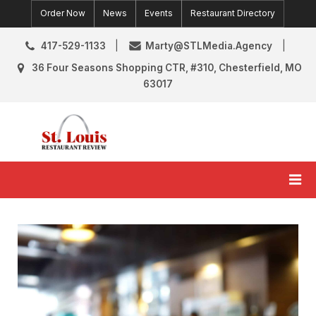
Skip
Order Now
News
Events
Restaurant Directory
to
content
417-529-1133
Marty@STLMedia.Agency
36 Four Seasons Shopping CTR, #310, Chesterfield, MO
63017
St. Louis Restaurant Review
St Louis Restaurant Reviews & News