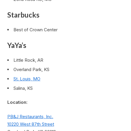
Starbucks
Best of Crown Center
YaYa’s
Little Rock, AR
Overland Park, KS
St. Louis, MO
Salina, KS
Location:
PB&J Restaurants, Inc.
10220 West 87th Street