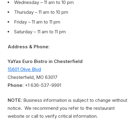
Wednesday – 11 am to 10 pm
Thursday – 11 am to 10 pm
Friday – 11 am to 11 pm
Saturday – 11 am to 11 pm
Address & Phone:
YaYas Euro Bistro in Chesterfield
15601 Olive Blvd
Chesterfield, MO 63017
Phone
: +1 636-537-9991
NOTE
: Business information is subject to change without
notice. We recommend you refer to the restaurant
website or call to verify critical information.