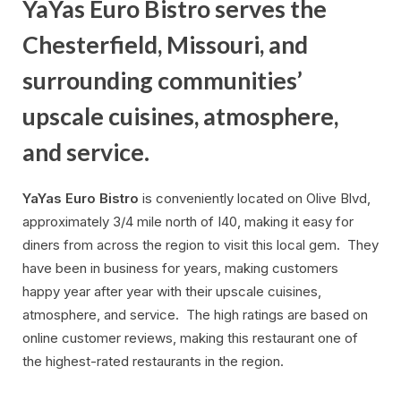
YaYas Euro Bistro serves the
Chesterfield, Missouri, and
surrounding communities’
upscale cuisines, atmosphere,
and service.
YaYas Euro Bistro
is conveniently located on Olive Blvd,
approximately 3/4 mile north of I40, making it easy for
diners from across the region to visit this local gem. They
have been in business for years, making customers
happy year after year with their upscale cuisines,
atmosphere, and service. The high ratings are based on
online customer reviews, making this restaurant one of
the highest-rated restaurants in the region.