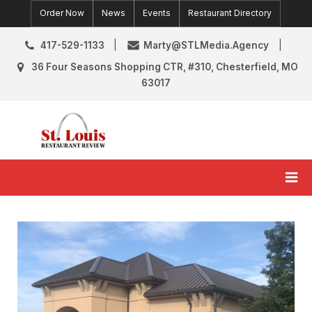
Skip
Order Now
News
Events
Restaurant Directory
to
content
417-529-1133
Marty@STLMedia.Agency
36 Four Seasons Shopping CTR, #310, Chesterfield, MO
63017
St. Louis Restaurant Review
St Louis Restaurant Reviews & News