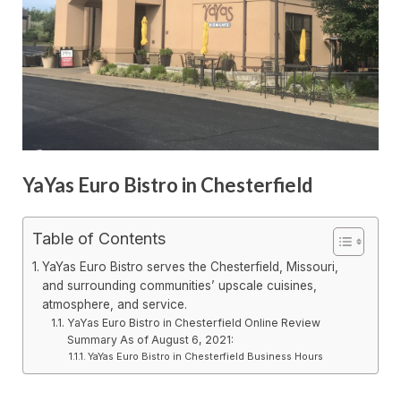
YaYas Euro Bistro in Chesterfield
Table of Contents
YaYas Euro Bistro serves the Chesterfield, Missouri,
and surrounding communities’ upscale cuisines,
atmosphere, and service.
YaYas Euro Bistro in Chesterfield Online Review
Summary As of August 6, 2021:
YaYas Euro Bistro in Chesterfield Business Hours