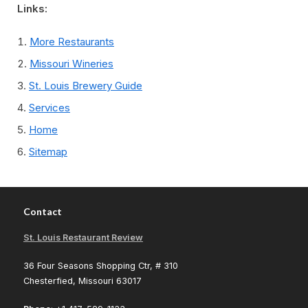
Links:
More Restaurants
Missouri Wineries
St. Louis Brewery Guide
Services
Home
Sitemap
Contact
St. Louis Restaurant Review
36 Four Seasons Shopping Ctr, # 310
Chesterfied, Missouri 63017