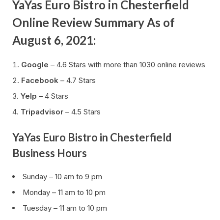
YaYas Euro Bistro in Chesterfield
Online Review Summary As of
August 6, 2021:
Google
– 4.6 Stars with more than 1030 online reviews
Facebook
– 4.7 Stars
Yelp
– 4 Stars
Tripadvisor
– 4.5 Stars
YaYas Euro Bistro in Chesterfield
Business Hours
Sunday – 10 am to 9 pm
Monday – 11 am to 10 pm
Tuesday – 11 am to 10 pm