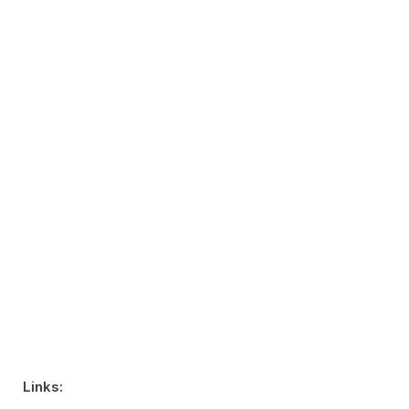
Links: