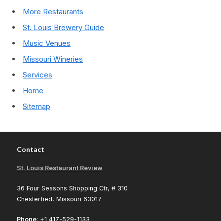
More Restaurants
St. Louis Brewery Guide
Music Venues
Missouri Wineries
Services
Home
Sitemap
Contact
St. Louis Restaurant Review
36 Four Seasons Shopping Ctr, # 310
Chesterfied, Missouri 63017
Phone
: +1 417-529-1133