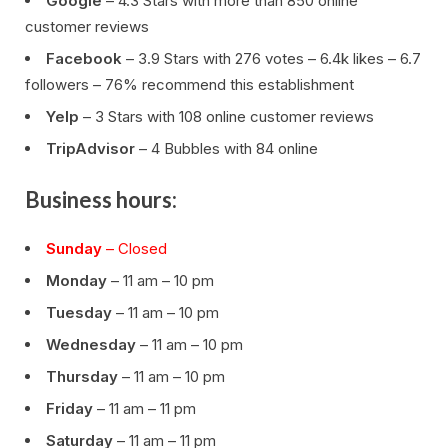
Google
– 4.3 Stars with more than 850 online
customer reviews
Facebook
– 3.9 Stars with 276 votes – 6.4k likes – 6.7
followers – 76% recommend this establishment
Yelp
– 3 Stars with 108 online customer reviews
TripAdvisor
– 4 Bubbles with 84 online
Business hours:
Sunday
– Closed
Monday
– 11 am – 10 pm
Tuesday
– 11 am – 10 pm
Wednesday
– 11 am – 10 pm
Thursday
– 11 am – 10 pm
Friday
– 11 am – 11 pm
Saturday
– 11 am – 11 pm