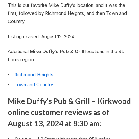
This is our favorite Mike Duffy’s location, and it was the
first, followed by Richmond Heights, and then Town and
Country.
Listing revised: August 12, 2024
Additional
Mike Duffy’s Pub & Grill
locations in the St.
Louis region:
Richmond Heights
Town and Country
Mike Duffy’s Pub & Grill – Kirkwood
online customer reviews as of
August 13, 2024 at 8:30 am: