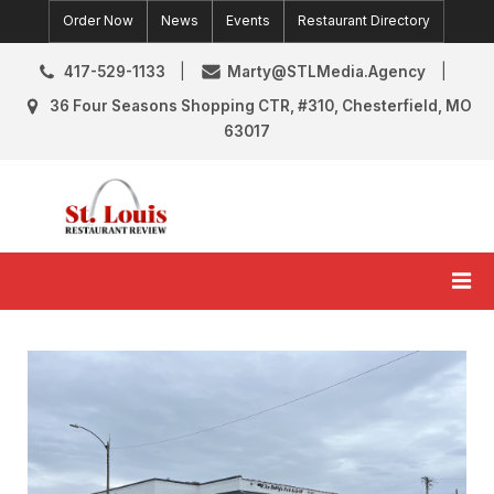
Skip
Order Now
News
Events
Restaurant Directory
to
content
417-529-1133
Marty@STLMedia.Agency
36 Four Seasons Shopping CTR, #310, Chesterfield, MO
63017
St. Louis Restaurant Review
St Louis Restaurant Reviews & News