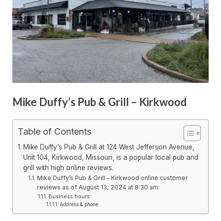
Mike Duffy’s Pub & Grill – Kirkwood
Table of Contents
Mike Duffy’s Pub & Grill at 124 West Jefferson Avenue,
Unit 104, Kirkwood, Missouri, is a popular local pub and
grill with high online reviews.
Mike Duffy’s Pub & Grill – Kirkwood online customer
reviews as of August 13, 2024 at 8:30 am:
Business hours:
Address & phone: