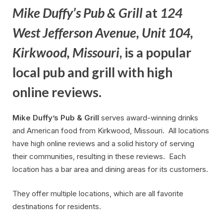
Mike Duffy’s Pub & Grill
at
124
West Jefferson Avenue, Unit 104,
Kirkwood, Missouri
, is a popular
local pub and grill with high
online reviews.
Mike Duffy’s Pub & Grill
serves award-winning drinks
and American food from Kirkwood, Missouri. All locations
have high online reviews and a solid history of serving
their communities, resulting in these reviews. Each
location has a bar area and dining areas for its customers.
They offer multiple locations, which are all favorite
destinations for residents.