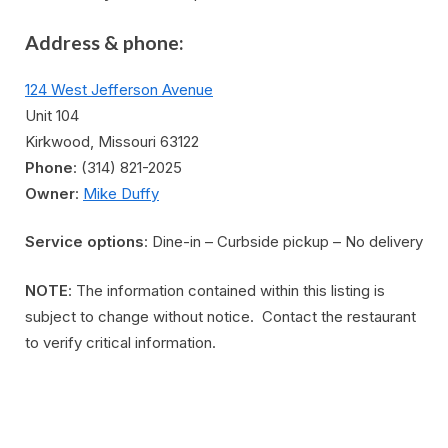
Address & phone:
124 West Jefferson Avenue
Unit 104
Kirkwood, Missouri 63122
Phone
: (314) 821-2025
Owner
:
Mike Duffy
Service options
: Dine-in – Curbside pickup – No delivery
NOTE
: The information contained within this listing is
subject to change without notice. Contact the restaurant
to verify critical information.