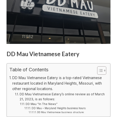
DD Mau Vietnamese Eatery
Table of Contents
DD Mau Vietnamese Eatery is a top-rated Vietnamese
restaurant located in Maryland Heights, Missouri, with
other regional locations.
DD Mau Vietnamese Eatery’s online review as of March
21, 2023, is as follows:
DD Mau “In The News”
DD Mau – Maryland Heights business hours:
DD Mau Vietnamese business structure: