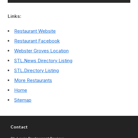
Links:
Restaurant Website
Restaurant Facebook
Webster Groves Location
STL.News Directory Listing
STL.Directory Listing
More Restaurants
Home
Sitemap
Contact