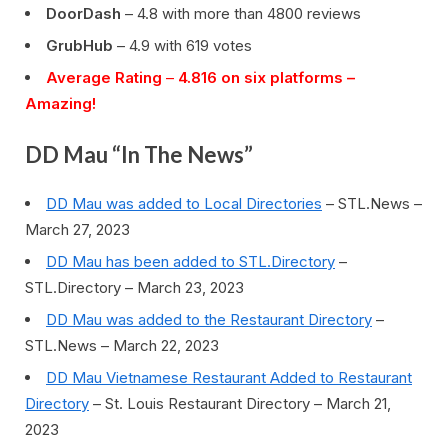
DoorDash
– 4.8 with more than 4800 reviews
GrubHub
– 4.9 with 619 votes
Average Rating
–
4.816 on six platforms –
Amazing!
DD Mau “In The News”
DD Mau was added to Local Directories
– STL.News –
March 27, 2023
DD Mau has been added to STL.Directory
–
STL.Directory – March 23, 2023
DD Mau was added to the Restaurant Directory
–
STL.News – March 22, 2023
DD Mau Vietnamese Restaurant Added to Restaurant
Directory
– St. Louis Restaurant Directory – March 21,
2023