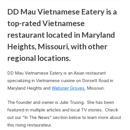
DD Mau Vietnamese Eatery is a
top-rated Vietnamese
restaurant located in Maryland
Heights, Missouri, with other
regional locations.
DD Mau Vietnamese Eatery is an Asian restaurant
specializing in Vietnamese cuisine on Dorsett Road in
Maryland Heights and
Webster Groves
, Missouri.
The founder and owner is Julie Truong. She has been
featured in multiple articles and local TV stories. Check
out our “In The News” section below to learn more about
this rising restaurateur.