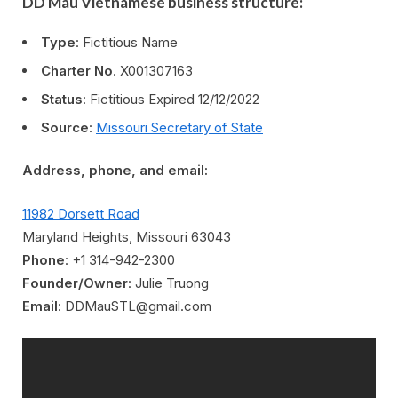
DD Mau Vietnamese business structure:
Type
: Fictitious Name
Charter No
. X001307163
Status
: Fictitious Expired 12/12/2022
Source
:
Missouri Secretary of State
Address, phone, and email:
11982 Dorsett Road
Maryland Heights, Missouri 63043
Phone
: +1 314-942-2300
Founder/Owner
: Julie Truong
Email
: DDMauSTL@gmail.com