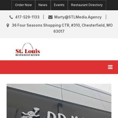
Skip
Order Now
News
Events
Restaurant Directory
to
content
417-529-1133
Marty@STLMedia.Agency
36 Four Seasons Shopping CTR, #310, Chesterfield, MO
63017
St. Louis Restaurant Review
St Louis Restaurant Reviews & News