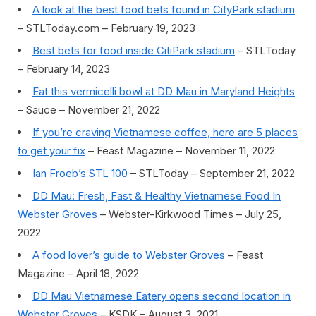
A look at the best food bets found in CityPark stadium
– STLToday.com – February 19, 2023
Best bets for food inside CitiPark stadium
– STLToday
– February 14, 2023
Eat this vermicelli bowl at DD Mau in Maryland Heights
– Sauce – November 21, 2022
If you’re craving Vietnamese coffee, here are 5 places
to get your fix
– Feast Magazine – November 11, 2022
Ian Froeb’s STL 100
– STLToday – September 21, 2022
DD Mau: Fresh, Fast & Healthy Vietnamese Food In
Webster Groves
– Webster-Kirkwood Times – July 25,
2022
A food lover’s guide to Webster Groves
– Feast
Magazine – April 18, 2022
DD Mau Vietnamese Eatery opens second location in
Webster Groves
– KSDK – August 3, 2021