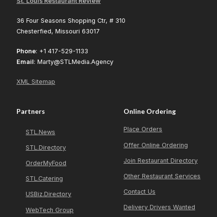
St. Louis Restaurant Review
36 Four Seasons Shopping Ctr, # 310
Chesterfied, Missouri 63017
Phone
: +1 417-529-1133
Email
: Marty@STLMedia.Agency
XML Sitemap
Partners
Online Ordering
Place Orders
STL.News
Offer Online Ordering
STL.Directory
Join Restaurant Directory
OrderMyFood
Other Restaurant Services
STL.Catering
Contact Us
USBiz.Directory
Delivery Drivers Wanted
WebTech Group