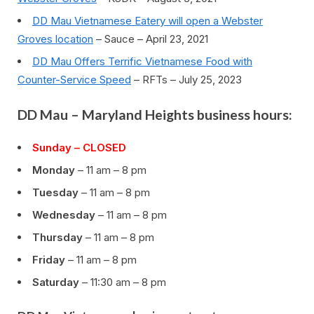
DD Mau Vietnamese Eatery will open a Webster
Groves location
– Sauce – April 23, 2021
DD Mau Offers Terrific Vietnamese Food with
Counter-Service Speed
– RFTs – July 25, 2023
DD Mau – Maryland Heights business hours:
Sunday – CLOSED
Monday
– 11 am – 8 pm
Tuesday
– 11 am – 8 pm
Wednesday
– 11 am – 8 pm
Thursday
– 11 am – 8 pm
Friday
– 11 am – 8 pm
Saturday
– 11:30 am – 8 pm