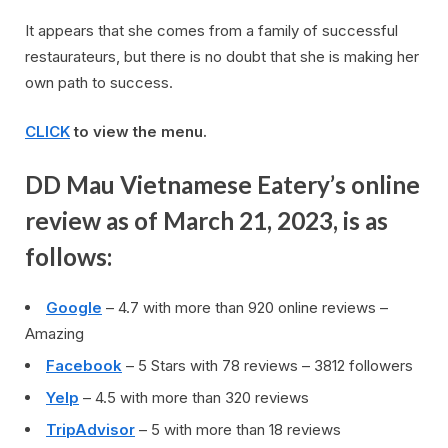
It appears that she comes from a family of successful
restaurateurs, but there is no doubt that she is making her
own path to success.
CLICK
to view the menu.
DD Mau Vietnamese Eatery’s online
review as of March 21, 2023, is as
follows:
Google
– 4.7 with more than 920 online reviews –
Amazing
Facebook
– 5 Stars with 78 reviews – 3812 followers
Yelp
– 4.5 with more than 320 reviews
TripAdvisor
– 5 with more than 18 reviews