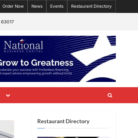
Order Now
News
Events
Restaurant Directory
 63017
Toggle
t
Toggle
sub-
menu
search
form
Restaurant Directory