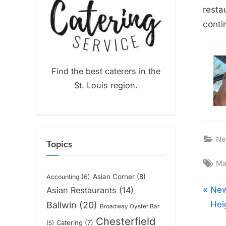
resta
conti
Find the best caterers in the
St. Louis region.
Ne
Topics
Ta
Ma
Asian Corner
(8)
Accounting
(6)
Pos
P
New
Asian Restaurants
(14)
r
Hei
Ballwin
(20)
Broadway Oyster Bar
nav
e
Chesterfield
Catering
(7)
(5)