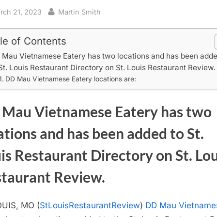
sted
By
rch 21, 2023
Martin Smith
le of Contents
 Mau Vietnamese Eatery has two locations and has been add
St. Louis Restaurant Directory on St. Louis Restaurant Review.
DD Mau Vietnamese Eatery locations are:
Mau Vietnamese Eatery has two
ations and has been added to St.
is Restaurant Directory on St. Lou
taurant Review.
UIS, MO (
StLouisRestaurantReview
)
DD Mau Vietname