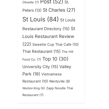
Post
(52)
St.
Olivette
(7)
St Charles
(27)
Peters
(13)
St Louis
(84)
St Louis
St
Restaurant Directory
(15)
Louis Restaurant Review
(22)
Sweetie Cup Thai Cafe
(10)
Thai Restaurant
(15)
The Hill
Top 10
(30)
Food Co.
(7)
Valley
University City
(15)
Park
(18)
Vietnamese
Restaurant
(10)
Wentzville
(8)
Zapp Noodle Thai
Wonton King
(6)
Restaurant
(7)