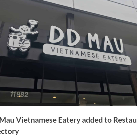
Mau Vietnamese Eatery added to Restau
ectory