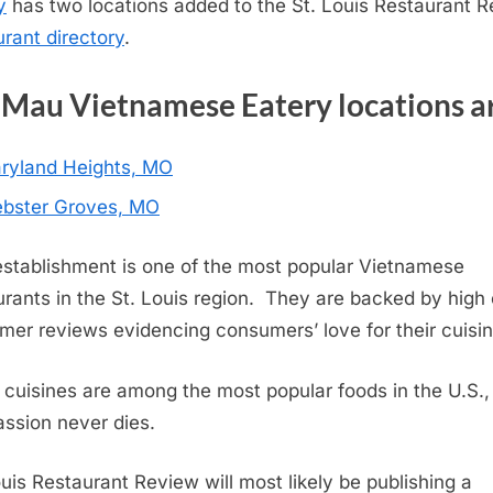
y
has two locations added to the St. Louis Restaurant 
urant directory
.
Mau Vietnamese Eatery locations a
ryland Heights, MO
bster Groves, MO
establishment is one of the most popular Vietnamese
urants in the St. Louis region. They are backed by high 
mer reviews evidencing consumers’ love for their cuisin
 cuisines are among the most popular foods in the U.S.,
assion never dies.
ouis Restaurant Review will most likely be publishing a