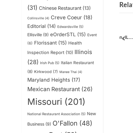
Rela
v
(31)
Chinese Restaurant
(13)
i
Creve Coeur
(18)
Collinsville
(4)
o
Editorial
(14)
Edwardsville
(5)
ne Creamery
Zapp Noodle Thai
u
eOrderSTL
(15)
Ellisville
(9)
Event
e Ultimate Cake
Restaurant in O’Fallon, IL,
s
pre
Florissant
(15)
Health
(6)
perience
Continues Serving
News
P
Illinois
Inspection Report
(10)
Customers
o
(28)
Italian Restaurant
Irish Pub
(5)
s
(8)
Kirkwood
(7)
t
Manee Thai
(4)
Maryland Heights
(17)
:
Mexican Restaurant
(26)
Missouri
(201)
New
National Restaurant Association
(5)
O'Fallon
(48)
Business
(9)