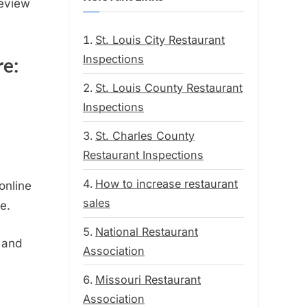
Review
St. Louis City Restaurant
Inspections
re:
St. Louis County Restaurant
Inspections
St. Charles County
Restaurant Inspections
How to increase restaurant
online
sales
e.
National Restaurant
 and
Association
Missouri Restaurant
Association