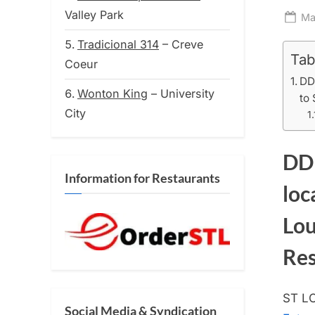
Valley Park
Po
Ma
on
Tradicional 314
– Creve
Tab
Coeur
DD
Wonton King
– University
to 
City
DD 
Information for Restaurants
loc
Lou
Res
ST LO
Social Media & Syndication