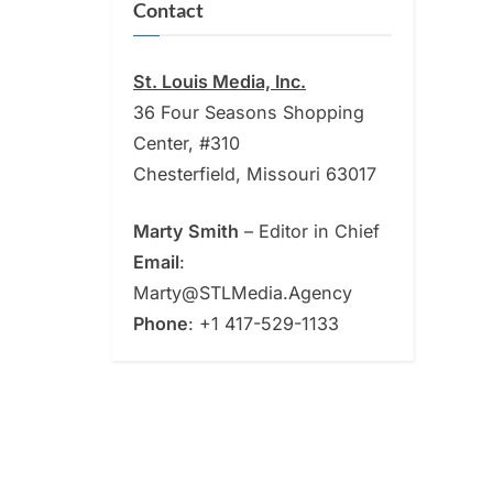
Contact
St. Louis Media, Inc.
36 Four Seasons Shopping
Center, #310
Chesterfield, Missouri 63017
Marty Smith
– Editor in Chief
Email
:
Marty@STLMedia.Agency
Phone
: +1 417-529-1133