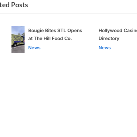
ted Posts
t
P
o
Bougie Bites STL Opens
Hollywood Casino Adde
s
at The Hill Food Co.
Directory
t
v
News
News
: