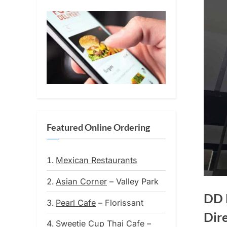
Featured Online Ordering
Mexican Restaurants
Asian Corner
– Valley Park
DD 
Pearl Cafe
– Florissant
Dir
Sweetie Cup Thai Cafe
–