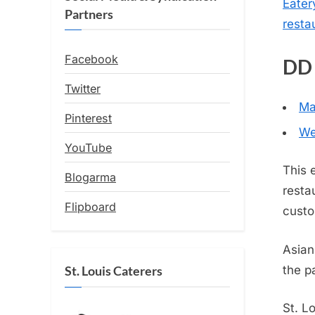
Eater
Partners
resta
Facebook
DD 
Twitter
Ma
Pinterest
We
YouTube
This 
Blogarma
resta
Flipboard
custo
Asian
the p
St. Louis Caterers
St. L