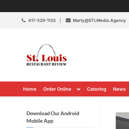
Skip
to
content
417-529-1133
Marty@STLMedia.Agency
St. Louis Resta
St Louis Restaurant Review
Toggle
Home
Order Online
Catering
News
sub-
menu
Download Our Android
Mobile App