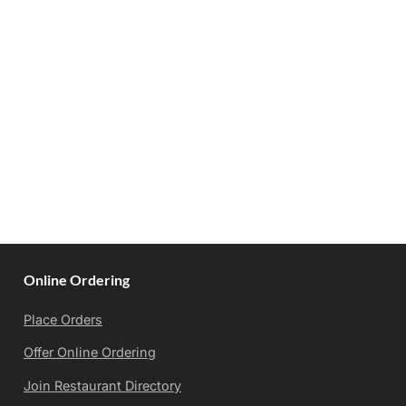
Online Ordering
Place Orders
Offer Online Ordering
Join Restaurant Directory