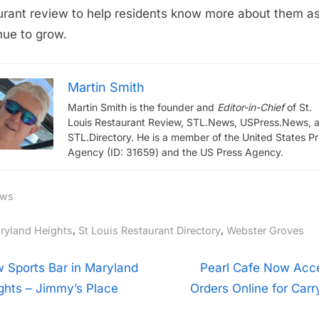
urant review to help residents know more about them a
nue to grow.
Martin Smith
Martin Smith is the founder and
Editor-in-Chief
of St.
Louis Restaurant Review, STL.News, USPress.News, 
STL.Directory. He is a member of the United States P
Agency (ID: 31659) and the US Press Agency.
ws
gs:
,
,
ryland Heights
St Louis Restaurant Directory
Webster Groves
t
N
 Sports Bar in Maryland
Pearl Cafe Now Acc
e
ghts – Jimmy’s Place
Orders Online for Carr
igation
x