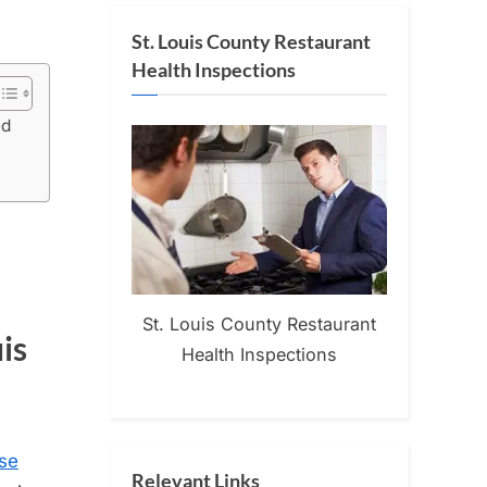
St. Louis County Restaurant
Health Inspections
ed
St. Louis County Restaurant
is
Health Inspections
se
Relevant Links