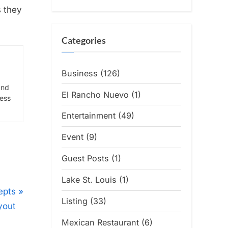
s they
Categories
Business
(126)
and
El Rancho Nuevo
(1)
ress
Entertainment
(49)
Event
(9)
Guest Posts
(1)
Lake St. Louis
(1)
epts
Listing
(33)
yout
Mexican Restaurant
(6)