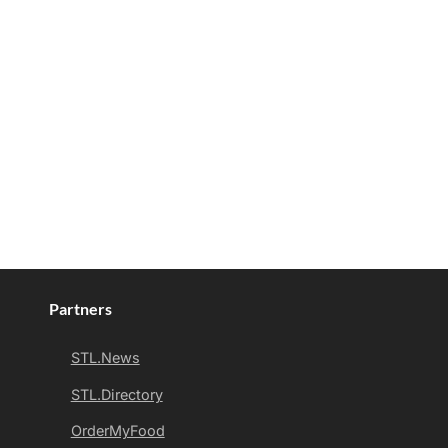
Partners
STL.News
STL.Directory
OrderMyFood