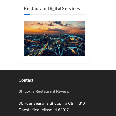
Restaurant Digital Services
Contact
St. Louis Restaurant Review
36 Four Seasons Shopping Ctr, # 310
Chesterfied, Missouri 63017