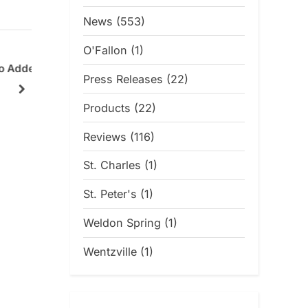
News
(553)
O'Fallon
(1)
d to
New Reality of Restaurants in
St Lo
Press Releases
(22)
2025 – Field Guide
Added
next
Direc
Products
(22)
Business
News
Reviews
(116)
St. Charles
(1)
St. Peter's
(1)
Weldon Spring
(1)
Wentzville
(1)