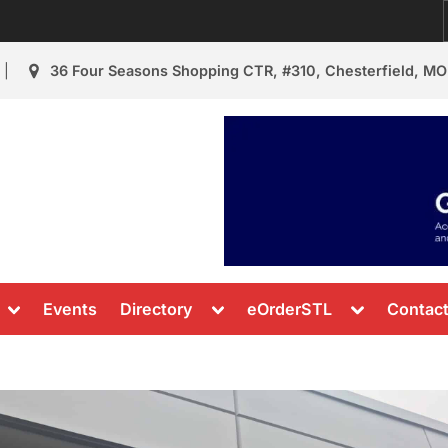
36 Four Seasons Shopping CTR, #310, Chesterfield, MO
urant Review
s & News
Toggle
Toggle
Toggle
Events
Directory
eOrderSTL
Contac
sub-
sub-
sub-
menu
menu
menu