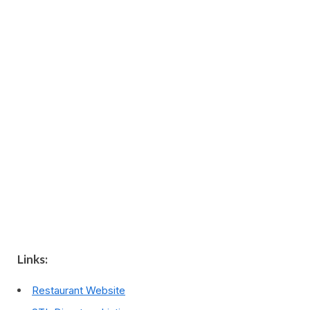
Links:
Restaurant Website