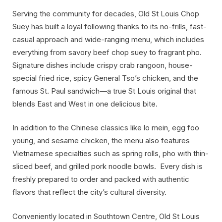
Serving the community for decades, Old St Louis Chop
Suey has built a loyal following thanks to its no-frills, fast-
casual approach and wide-ranging menu, which includes
everything from savory beef chop suey to fragrant pho.
Signature dishes include crispy crab rangoon, house-
special fried rice, spicy General Tso’s chicken, and the
famous St. Paul sandwich—a true St Louis original that
blends East and West in one delicious bite.
In addition to the Chinese classics like lo mein, egg foo
young, and sesame chicken, the menu also features
Vietnamese specialties such as spring rolls, pho with thin-
sliced beef, and grilled pork noodle bowls. Every dish is
freshly prepared to order and packed with authentic
flavors that reflect the city’s cultural diversity.
Conveniently located in Southtown Centre, Old St Louis