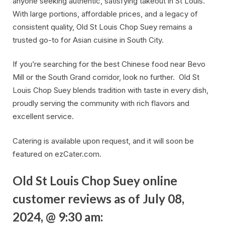
anyone seeking authentic, satisfying takeout in St Louis.
With large portions, affordable prices, and a legacy of
consistent quality, Old St Louis Chop Suey remains a
trusted go-to for Asian cuisine in South City.
If you’re searching for the best Chinese food near Bevo
Mill or the South Grand corridor, look no further. Old St
Louis Chop Suey blends tradition with taste in every dish,
proudly serving the community with rich flavors and
excellent service.
Catering is available upon request, and it will soon be
featured on ezCater.com.
Old St Louis Chop Suey online
customer reviews as of July 08,
2024, @ 9:30 am: