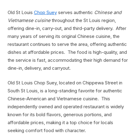
Old St Louis
Chop Suey
serves authentic
Chinese and
Vietnamese cuisine
throughout the St Louis region,
offering dine-in, carry-out, and third-party delivery. After
many years of serving its original Chinese cuisine, the
restaurant continues to serve the area, offering authentic
dishes at affordable prices. The food is high-quality, and
the service is fast, accommodating their high demand for
dine-in, delivery, and carryout.
Old St Louis Chop Suey, located on Chippewa Street in
South St Louis, is a long-standing favorite for authentic
Chinese-American and Vietnamese cuisine. This
independently owned and operated restaurant is widely
known for its bold flavors, generous portions, and
affordable prices, making it a top choice for locals
seeking comfort food with character.