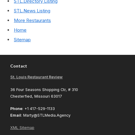
STL.Directory Listing
STL.News Listing
More Restaurants
Home
Sitemap
Contact
St. Louis Restaurant Review
36 Four Seasons Shopping Ctr, # 310
Chesterfied, Missouri 63017
Phone
: +1 417-529-1133
Email
: Marty@STLMedia.Agency
XML Sitemap