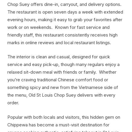
Chop Suey offers dine-in, carryout, and delivery options.
The restaurant is open seven days a week with extended
evening hours, making it easy to grab your favorites after
work or on weekends. Known for fast service and
friendly staff, this restaurant consistently receives high
marks in online reviews and local restaurant listings.
The interior is clean and casual, designed for quick
service and easy pick-up, though many regulars enjoy a
relaxed sit-down meal with friends or family. Whether
you’re craving traditional Chinese comfort food or
something spicy and new from the Vietnamese side of
the menu, Old St Louis Chop Suey delivers with every
order.
Popular with both locals and visitors, this hidden gem on
Chippewa has become a must-visit destination for