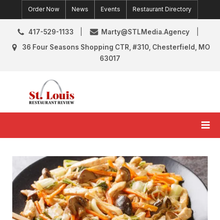
Skip
Order Now
News
Events
Restaurant Directory
to
content
417-529-1133
Marty@STLMedia.Agency
36 Four Seasons Shopping CTR, #310, Chesterfield, MO
63017
St. Louis Restaurant Review
St Louis Restaurant Reviews & News