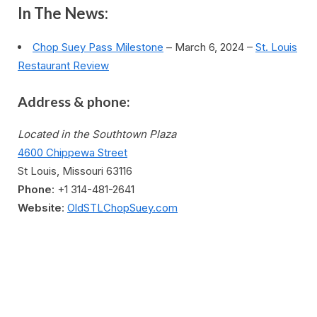
In The News:
Chop Suey Pass Milestone
– March 6, 2024 –
St. Louis
Restaurant Review
Address & phone:
Located in the Southtown Plaza
4600 Chippewa Street
St Louis, Missouri 63116
Phone
: +1 314-481-2641
Website
:
OldSTLChopSuey.com