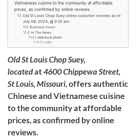
Vietnamese cuisine to the community at affordable
prices, as confirmed by online reviews.
Old St Louis Chop Suey online customer reviews as of
July 08, 2024, @ 9:30 am:
Business hours:
In The News:
Address & phone:
Links:
Old St Louis Chop Suey
,
located
at
4600 Chippewa Street,
St Louis, Missouri
, offers authentic
Chinese and Vietnamese cuisine
to the community at affordable
prices, as confirmed
by online
reviews.