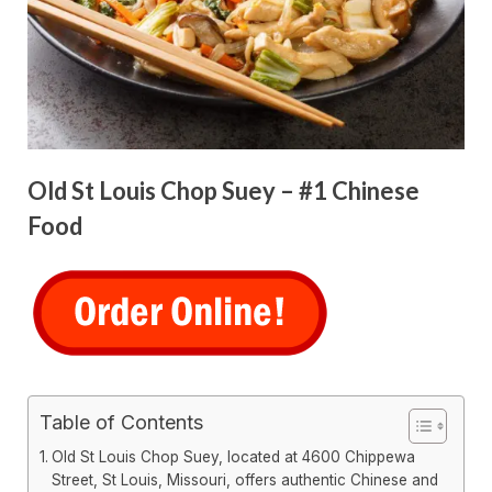
Old St Louis Chop Suey – #1 Chinese
Food
Table of Contents
Old St Louis Chop Suey, located at 4600 Chippewa
Street, St Louis, Missouri, offers authentic Chinese and