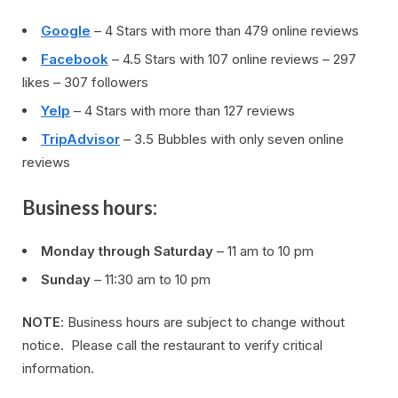
Google
– 4 Stars with more than 479 online reviews
Facebook
– 4.5 Stars with 107 online reviews – 297
likes – 307 followers
Yelp
– 4 Stars with more than 127 reviews
TripAdvisor
– 3.5 Bubbles with only seven online
reviews
Business hours:
Monday through Saturday
– 11 am to 10 pm
Sunday
– 11:30 am to 10 pm
NOTE
: Business hours are subject to change without
notice. Please call the restaurant to verify critical
information.