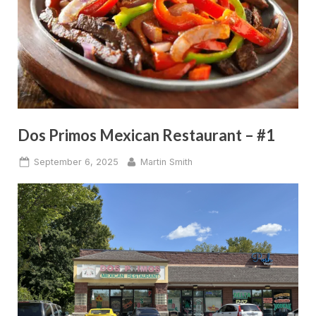
Dos Primos Mexican Restaurant – #1
Posted
By
September 6, 2025
Martin Smith
on