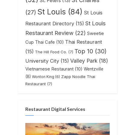
St. Peters
(13)
St Louis
(84)
(27)
St Louis
St Louis
Restaurant Directory
(15)
Restaurant Review
(22)
Sweetie
Thai Restaurant
Cup Thai Cafe
(10)
Top 10
(30)
(15)
The Hill Food Co.
(7)
Valley Park
(18)
University City
(15)
Vietnamese Restaurant
(10)
Wentzville
(8)
Zapp Noodle Thai
Wonton King
(6)
Restaurant
(7)
Restaurant Digital Services