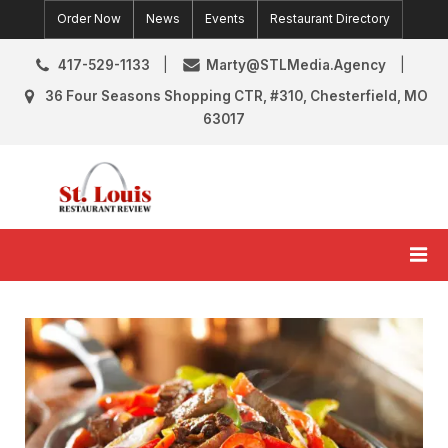
Skip
Order Now
News
Events
Restaurant Directory
to
content
417-529-1133
Marty@STLMedia.Agency
36 Four Seasons Shopping CTR, #310, Chesterfield, MO
63017
St. Louis Restaurant Review
St Louis Restaurant Reviews & News