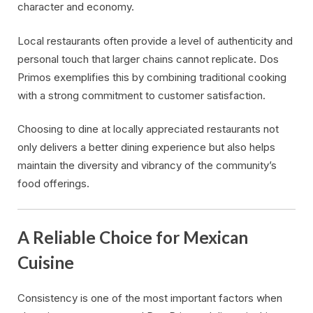
character and economy.
Local restaurants often provide a level of authenticity and
personal touch that larger chains cannot replicate. Dos
Primos exemplifies this by combining traditional cooking
with a strong commitment to customer satisfaction.
Choosing to dine at locally appreciated restaurants not
only delivers a better dining experience but also helps
maintain the diversity and vibrancy of the community’s
food offerings.
A Reliable Choice for Mexican
Cuisine
Consistency is one of the most important factors when