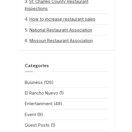
St. Charles County Restaurant
Inspections
How to increase restaurant sales
National Restaurant Association
Missouri Restaurant Association
Categories
Business
(126)
El Rancho Nuevo
(1)
Entertainment
(49)
Event
(9)
Guest Posts
(1)