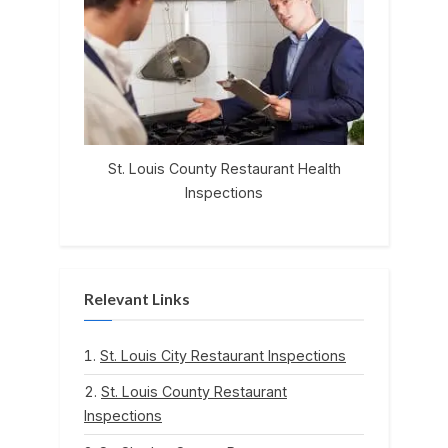
St. Louis County Restaurant Health
Inspections
Relevant Links
St. Louis City Restaurant Inspections
St. Louis County Restaurant
Inspections