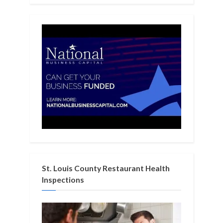
St. Louis County Restaurant Health
Inspections