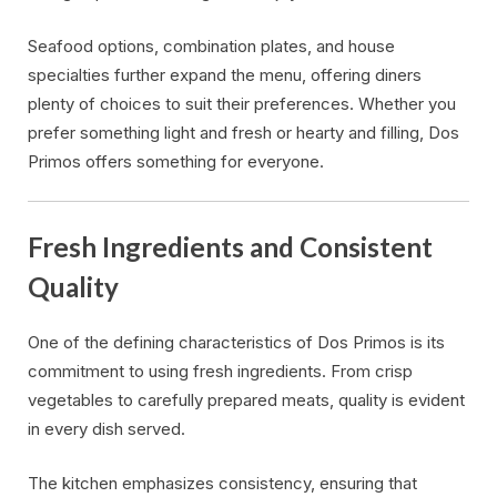
Seafood options, combination plates, and house
specialties further expand the menu, offering diners
plenty of choices to suit their preferences. Whether you
prefer something light and fresh or hearty and filling, Dos
Primos offers something for everyone.
Fresh Ingredients and Consistent
Quality
One of the defining characteristics of Dos Primos is its
commitment to using fresh ingredients. From crisp
vegetables to carefully prepared meats, quality is evident
in every dish served.
The kitchen emphasizes consistency, ensuring that