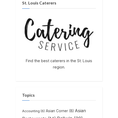
St. Louis Caterers
Find the best caterers in the St. Louis
region.
Topics
Asian
Asian Corner
(8)
Accounting
(6)