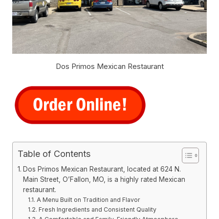
Dos Primos Mexican Restaurant
Table of Contents
Dos Primos Mexican Restaurant, located at 624 N.
Main Street, O’Fallon, MO, is a highly rated Mexican
restaurant.
A Menu Built on Tradition and Flavor
Fresh Ingredients and Consistent Quality