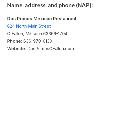
Name, address, and phone (NAP):
Dos Primos Mexican Restaurant
624 North Main Street
O’Fallon, Missouri 63366-1704
Phone
: 636-978-0130
Website
: D
osPrimosOFallon.com