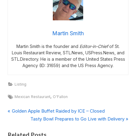
Martin Smith
Martin Smith is the founder and
Editor-in-Chief
of St.
Louis Restaurant Review, STL.News, USPress.News, and
STL.Directory. He is a member of the United States Press
Agency (ID: 31659) and the US Press Agency.
Listing
Tags:
,
Mexican Restaurant
O'Fallon
P
Post
Golden Apple Buffet Raided by ICE – Closed
r
N
Tasty Bowl Prepares to Go Live with Delivery
navigation
e
e
Related Posts
v
x