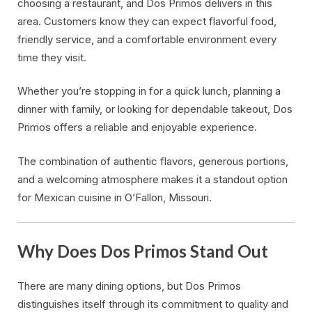
choosing a restaurant, and Dos Primos delivers in this
area. Customers know they can expect flavorful food,
friendly service, and a comfortable environment every
time they visit.
Whether you’re stopping in for a quick lunch, planning a
dinner with family, or looking for dependable takeout, Dos
Primos offers a reliable and enjoyable experience.
The combination of authentic flavors, generous portions,
and a welcoming atmosphere makes it a standout option
for Mexican cuisine in O’Fallon, Missouri.
Why Does Dos Primos Stand Out
There are many dining options, but Dos Primos
distinguishes itself through its commitment to quality and