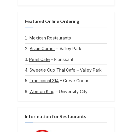
Featured Online Ordering
Mexican Restaurants
Asian Corner
– Valley Park
Pearl Cafe
– Florissant
Sweetie Cup Thai Cafe
– Valley Park
Tradicional 314
– Creve Coeur
Wonton King
– University City
Information for Restaurants