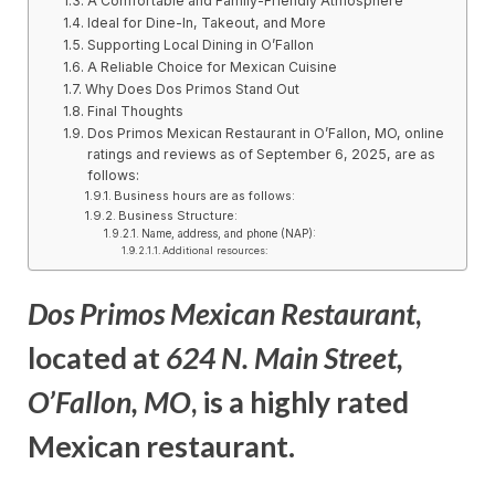
A Comfortable and Family-Friendly Atmosphere
Ideal for Dine-In, Takeout, and More
Supporting Local Dining in O’Fallon
A Reliable Choice for Mexican Cuisine
Why Does Dos Primos Stand Out
Final Thoughts
Dos Primos Mexican Restaurant in O’Fallon, MO, online
ratings and reviews as of September 6, 2025, are as
follows:
Business hours are as follows:
Business Structure:
Name, address, and phone (NAP):
Additional resources:
Dos Primos Mexican Restaurant
,
located at
624 N. Main Street,
O’Fallon, MO
, is a highly rated
Mexican restaurant.