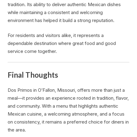
tradition. Its ability to deliver authentic Mexican dishes
while maintaining a consistent and welcoming
environment has helped it build a strong reputation.
For residents and visitors alike, it represents a
dependable destination where great food and good
service come together.
Final Thoughts
Dos Primos in O’Fallon, Missouri, offers more than just a
meal—it provides an experience rooted in tradition, flavor,
and community. With a menu that highlights authentic
Mexican cuisine, a welcoming atmosphere, and a focus
on consistency, it remains a preferred choice for diners in
the area.