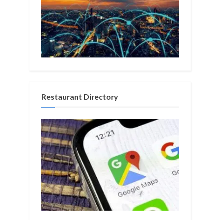
Restaurant Directory