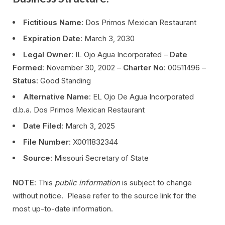
Fictitious Name
: Dos Primos Mexican Restaurant
Expiration Date
: March 3, 2030
Legal Owner
: IL Ojo Agua Incorporated –
Date
Formed
: November 30, 2002 –
Charter No
: 00511496 –
Status
: Good Standing
Alternative Name
: EL Ojo De Agua Incorporated
d.b.a. Dos Primos Mexican Restaurant
Date Filed
: March 3, 2025
File Number
: X0011832344
Source
: Missouri Secretary of State
NOTE
: This
public information
is subject to change
without notice. Please refer to the source link for the
most up-to-date information.