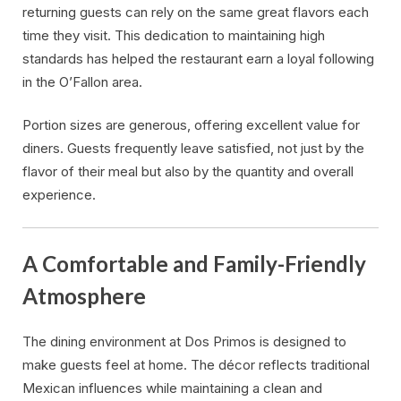
returning guests can rely on the same great flavors each
time they visit. This dedication to maintaining high
standards has helped the restaurant earn a loyal following
in the O’Fallon area.
Portion sizes are generous, offering excellent value for
diners. Guests frequently leave satisfied, not just by the
flavor of their meal but also by the quantity and overall
experience.
A Comfortable and Family-Friendly
Atmosphere
The dining environment at Dos Primos is designed to
make guests feel at home. The décor reflects traditional
Mexican influences while maintaining a clean and