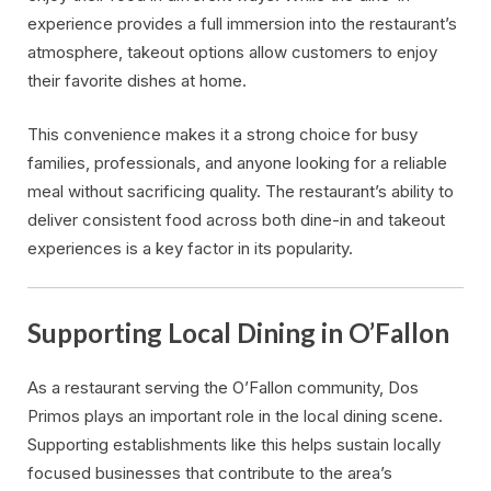
experience provides a full immersion into the restaurant’s
atmosphere, takeout options allow customers to enjoy
their favorite dishes at home.
This convenience makes it a strong choice for busy
families, professionals, and anyone looking for a reliable
meal without sacrificing quality. The restaurant’s ability to
deliver consistent food across both dine-in and takeout
experiences is a key factor in its popularity.
Supporting Local Dining in O’Fallon
As a restaurant serving the O’Fallon community, Dos
Primos plays an important role in the local dining scene.
Supporting establishments like this helps sustain locally
focused businesses that contribute to the area’s