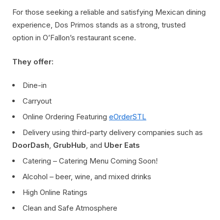
For those seeking a reliable and satisfying Mexican dining
experience, Dos Primos stands as a strong, trusted
option in O’Fallon’s restaurant scene.
They offer:
Dine-in
Carryout
Online Ordering Featuring
eOrderSTL
Delivery using third-party delivery companies such as
DoorDash
,
GrubHub
, and
Uber Eats
Catering – Catering Menu Coming Soon!
Alcohol – beer, wine, and mixed drinks
High Online Ratings
Clean and Safe Atmosphere