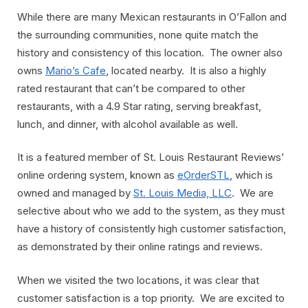
While there are many Mexican restaurants in O’Fallon and
the surrounding communities, none quite match the
history and consistency of this location. The owner also
owns
Mario’s Cafe
, located nearby. It is also a highly
rated restaurant that can’t be compared to other
restaurants, with a 4.9 Star rating, serving breakfast,
lunch, and dinner, with alcohol available as well.
It is a featured member of St. Louis Restaurant Reviews’
online ordering system, known as
eOrderSTL
, which is
owned and managed by
St. Louis Media, LLC
. We are
selective about who we add to the system, as they must
have a history of consistently high customer satisfaction,
as demonstrated by their online ratings and reviews.
When we visited the two locations, it was clear that
customer satisfaction is a top priority. We are excited to