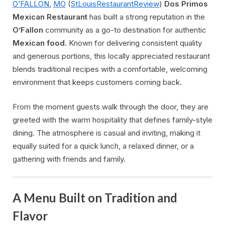
O’FALLON
,
MO
(
StLouisRestaurantReview
)
Dos Primos
Mexican Restaurant
has built a strong reputation in the
O’Fallon
community as a go-to destination for authentic
Mexican food
. Known for delivering consistent quality
and generous portions, this locally appreciated restaurant
blends traditional recipes with a comfortable, welcoming
environment that keeps customers coming back.
From the moment guests walk through the door, they are
greeted with the warm hospitality that defines family-style
dining. The atmosphere is casual and inviting, making it
equally suited for a quick lunch, a relaxed dinner, or a
gathering with friends and family.
A Menu Built on Tradition and
Flavor