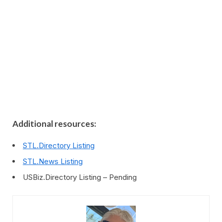
Additional resources:
STL.Directory Listing
STL.News Listing
USBiz.Directory Listing – Pending