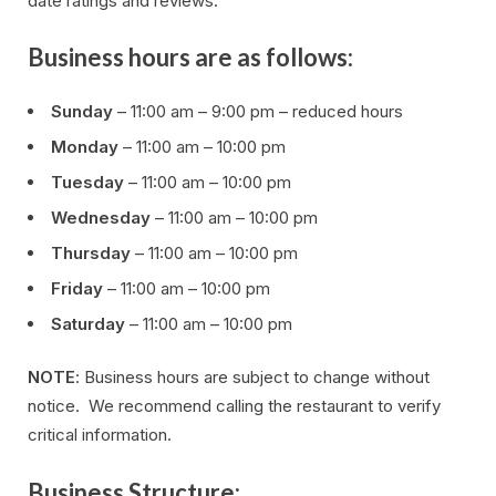
date ratings and reviews.
Business hours are as follows:
Sunday
– 11:00 am – 9:00 pm – reduced hours
Monday
– 11:00 am – 10:00 pm
Tuesday
– 11:00 am – 10:00 pm
Wednesday
– 11:00 am – 10:00 pm
Thursday
– 11:00 am – 10:00 pm
Friday
– 11:00 am – 10:00 pm
Saturday
– 11:00 am – 10:00 pm
NOTE
: Business hours are subject to change without
notice. We recommend calling the restaurant to verify
critical information.
Business Structure: