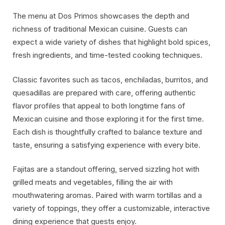
The menu at Dos Primos showcases the depth and
richness of traditional Mexican cuisine. Guests can
expect a wide variety of dishes that highlight bold spices,
fresh ingredients, and time-tested cooking techniques.
Classic favorites such as tacos, enchiladas, burritos, and
quesadillas are prepared with care, offering authentic
flavor profiles that appeal to both longtime fans of
Mexican cuisine and those exploring it for the first time.
Each dish is thoughtfully crafted to balance texture and
taste, ensuring a satisfying experience with every bite.
Fajitas are a standout offering, served sizzling hot with
grilled meats and vegetables, filling the air with
mouthwatering aromas. Paired with warm tortillas and a
variety of toppings, they offer a customizable, interactive
dining experience that guests enjoy.