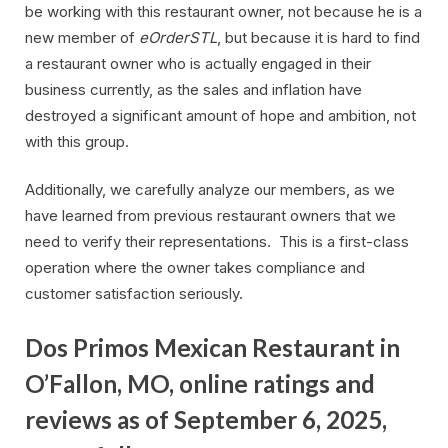
be working with this restaurant owner, not because he is a
new member of
eOrderSTL
, but because it is hard to find
a restaurant owner who is actually engaged in their
business currently, as the sales and inflation have
destroyed a significant amount of hope and ambition, not
with this group.
Additionally, we carefully analyze our members, as we
have learned from previous restaurant owners that we
need to verify their representations. This is a first-class
operation where the owner takes compliance and
customer satisfaction seriously.
Dos Primos Mexican Restaurant in
O’Fallon, MO, online ratings and
reviews as of September 6, 2025,