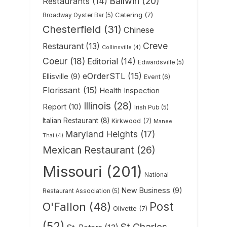
Ballwin
(20)
Restaurants
(14)
Catering
(7)
Broadway Oyster Bar
(5)
Chesterfield
(31)
Chinese
Creve
Restaurant
(13)
Collinsville
(4)
Coeur
(18)
Editorial
(14)
Edwardsville
(5)
eOrderSTL
(15)
Ellisville
(9)
Event
(6)
Florissant
(15)
Health Inspection
Illinois
(28)
Report
(10)
Irish Pub
(5)
Italian Restaurant
(8)
Kirkwood
(7)
Manee
Maryland Heights
(17)
Thai
(4)
Mexican Restaurant
(26)
Missouri
(201)
National
New Business
(9)
Restaurant Association
(5)
Post
O'Fallon
(48)
Olivette
(7)
(52)
St Charles