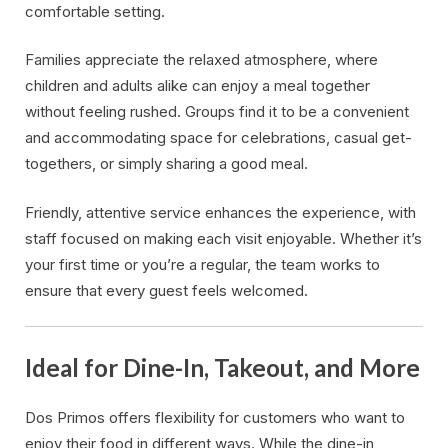
comfortable setting.
Families appreciate the relaxed atmosphere, where
children and adults alike can enjoy a meal together
without feeling rushed. Groups find it to be a convenient
and accommodating space for celebrations, casual get-
togethers, or simply sharing a good meal.
Friendly, attentive service enhances the experience, with
staff focused on making each visit enjoyable. Whether it’s
your first time or you’re a regular, the team works to
ensure that every guest feels welcomed.
Ideal for Dine-In, Takeout, and More
Dos Primos offers flexibility for customers who want to
enjoy their food in different ways. While the dine-in