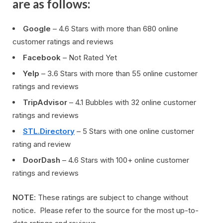
are as follows:
Google
– 4.6 Stars with more than 680 online
customer ratings and reviews
Facebook
– Not Rated Yet
Yelp
– 3.6 Stars with more than 55 online customer
ratings and reviews
TripAdvisor
– 4.1 Bubbles with 32 online customer
ratings and reviews
STL.Directory
– 5 Stars with one online customer
rating and review
DoorDash
– 4.6 Stars with 100+ online customer
ratings and reviews
NOTE
: These ratings are subject to change without
notice. Please refer to the source for the most up-to-