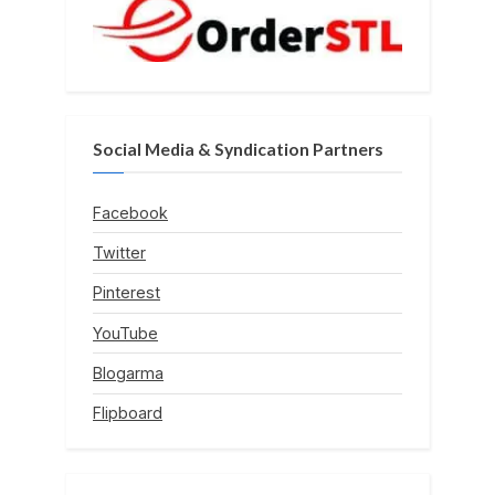
Social Media & Syndication Partners
Facebook
Twitter
Pinterest
YouTube
Blogarma
Flipboard