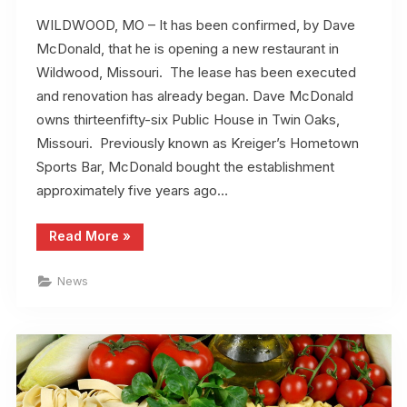
WILDWOOD, MO – It has been confirmed, by Dave
McDonald, that he is opening a new restaurant in
Wildwood, Missouri. The lease has been executed
and renovation has already began. Dave McDonald
owns thirteenfifty-six Public House in Twin Oaks,
Missouri. Previously known as Kreiger’s Hometown
Sports Bar, McDonald bought the establishment
approximately five years ago…
“New
Read More
»
Restaurant
Planned
in
News
Wildwood,
Missouri”