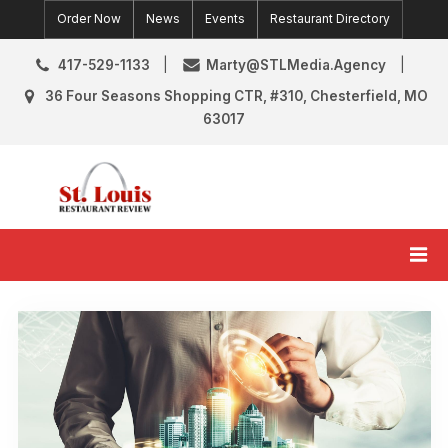
Skip
Order Now
News
Events
Restaurant Directory
to
content
417-529-1133
Marty@STLMedia.Agency
36 Four Seasons Shopping CTR, #310, Chesterfield, MO
63017
St. Louis Restaurant Review
St Louis Restaurant Reviews & News
Category:
News