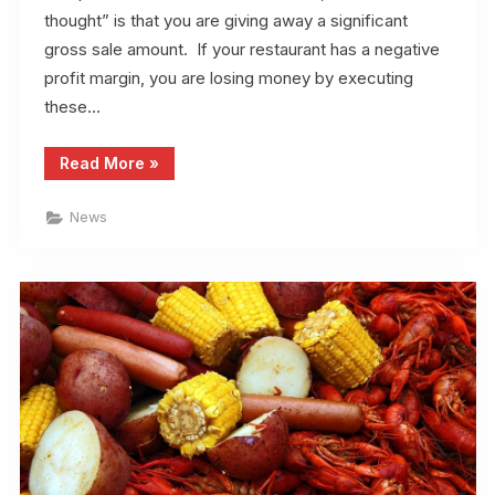
thought” is that you are giving away a significant
gross sale amount. If your restaurant has a negative
profit margin, you are losing money by executing
these…
“Restaurant
Read More
»
Owners
Can
Increase
News
Their
Profit
Margin”