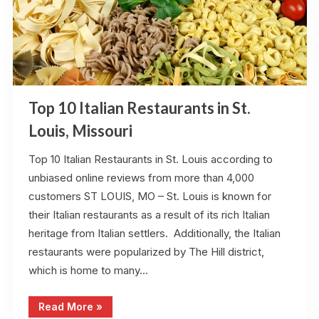
Top 10 Italian Restaurants in St.
Louis, Missouri
Top 10 Italian Restaurants in St. Louis according to
unbiased online reviews from more than 4,000
customers ST LOUIS, MO – St. Louis is known for
their Italian restaurants as a result of its rich Italian
heritage from Italian settlers. Additionally, the Italian
restaurants were popularized by The Hill district,
which is home to many…
“Top
Read More
»
10