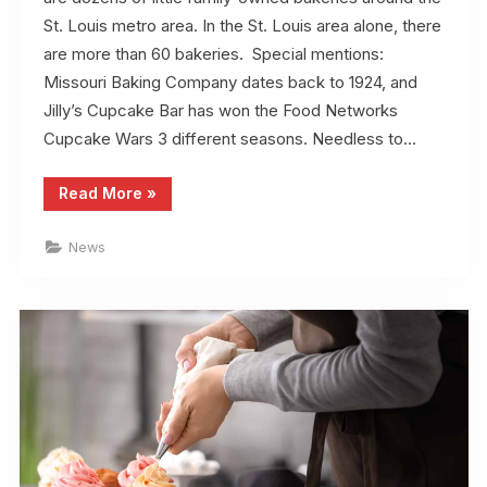
St. Louis metro area. In the St. Louis area alone, there
are more than 60 bakeries. Special mentions:
Missouri Baking Company dates back to 1924, and
Jilly’s Cupcake Bar has won the Food Networks
Cupcake Wars 3 different seasons. Needless to…
“Top
Read More
»
10
Bakeries
in
News
St.
Louis”