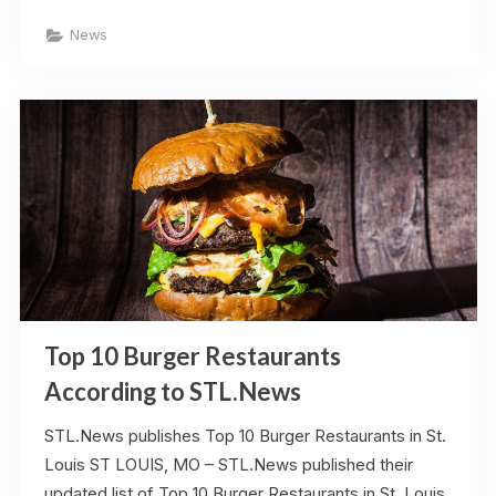
Italian
Restaurants
News
in
St.
Louis,
Missouri”
Top 10 Burger Restaurants
According to STL.News
STL.News publishes Top 10 Burger Restaurants in St.
Louis ST LOUIS, MO – STL.News published their
updated list of Top 10 Burger Restaurants in St. Louis,