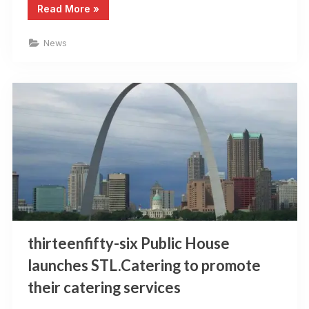
“St
Read More
»
Louis
Restaurant
Review
News
is
back”
thirteenfifty-six Public House
launches STL.Catering to promote
their catering services