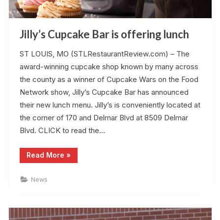
Jilly’s Cupcake Bar is offering lunch
ST LOUIS, MO (STLRestaurantReview.com) – The
award-winning cupcake shop known by many across
the county as a winner of Cupcake Wars on the Food
Network show, Jilly’s Cupcake Bar has announced
their new lunch menu. Jilly’s is conveniently located at
the corner of 170 and Delmar Blvd at 8509 Delmar
Blvd. CLICK to read the…
“Jilly’s
Read More
»
Cupcake
Bar
is
News
offering
lunch”