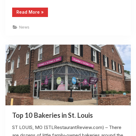
“St
Read More
»
Louis
Restaurant
Review
News
Accepts
Guest
Posts”
Top 10 Bakeries in St. Louis
ST LOUIS, MO (STLRestaurantReview.com) – There
are dozens of little family-owned bakeries around the