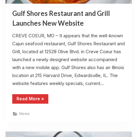
Gulf Shores Restaurant and Grill
Launches New Website
CREVE COEUR, MO – It appears that the well-known
Cajun seafood restaurant, Gulf Shores Restaurant and
Grill, located at 12528 Olive Blvd. in Creve Coeur has
launched a newly designed website accompanied
with a new mobile app. Gulf Shores also has an Illinois
location at 215 Harvard Drive, Edwardsville, IL. The
website features weekly specials, current…
“Gulf
Read More
»
Shores
Restaurant
and
News
Grill
Launches
New
Website”