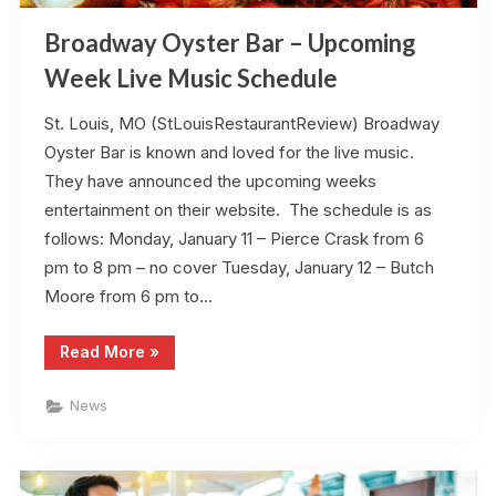
Broadway Oyster Bar – Upcoming
Week Live Music Schedule
St. Louis, MO (StLouisRestaurantReview) Broadway
Oyster Bar is known and loved for the live music.
They have announced the upcoming weeks
entertainment on their website. The schedule is as
follows: Monday, January 11 – Pierce Crask from 6
pm to 8 pm – no cover Tuesday, January 12 – Butch
Moore from 6 pm to…
“Broadway
Read More
»
Oyster
Bar
–
News
Upcoming
Week
Live
Music
Schedule”