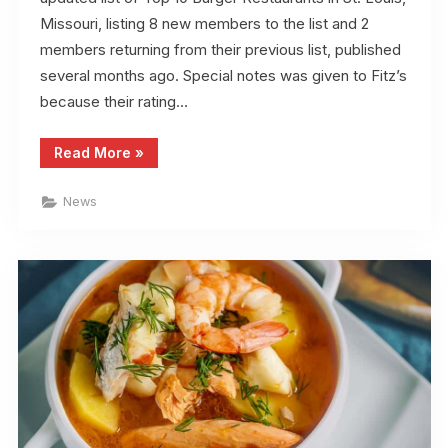
Missouri, listing 8 new members to the list and 2
members returning from their previous list, published
several months ago. Special notes was given to Fitz’s
because their rating…
“Top
Read More
»
10
Burger
Restaurants
News
According
to
STL.News”