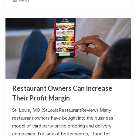
News
Referenced
on
STL.News”
Restaurant Owners Can Increase
Their Profit Margin
St. Louis, MO (StLouisRestaurantReview) Many
restaurant owners have bought into the business
model of third party online ordering and delivery
companies. For lack of better words, “food for