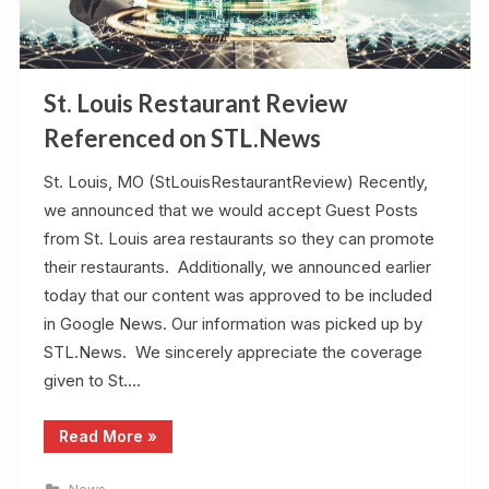
St. Louis Restaurant Review
Referenced on STL.News
St. Louis, MO (StLouisRestaurantReview) Recently,
we announced that we would accept Guest Posts
from St. Louis area restaurants so they can promote
their restaurants. Additionally, we announced earlier
today that our content was approved to be included
in Google News. Our information was picked up by
STL.News. We sincerely appreciate the coverage
given to St….
“St.
Read More
»
Louis
Restaurant
Review