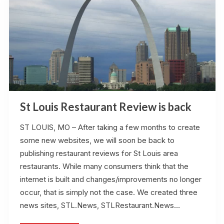
St Louis Restaurant Review is back
ST LOUIS, MO – After taking a few months to create
some new websites, we will soon be back to
publishing restaurant reviews for St Louis area
restaurants. While many consumers think that the
internet is built and changes/improvements no longer
occur, that is simply not the case. We created three
news sites, STL.News, STLRestaurant.News…