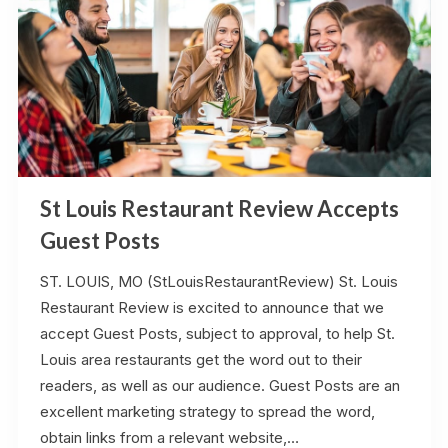
St Louis Restaurant Review Accepts
Guest Posts
ST. LOUIS, MO (StLouisRestaurantReview) St. Louis
Restaurant Review is excited to announce that we
accept Guest Posts, subject to approval, to help St.
Louis area restaurants get the word out to their
readers, as well as our audience. Guest Posts are an
excellent marketing strategy to spread the word,
obtain links from a relevant website,…