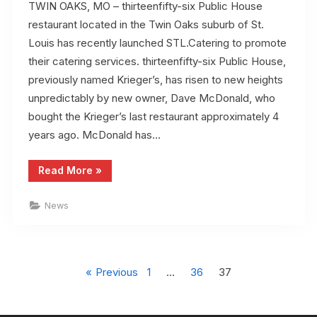
TWIN OAKS, MO – thirteenfifty-six Public House
restaurant located in the Twin Oaks suburb of St.
Louis has recently launched STL.Catering to promote
their catering services. thirteenfifty-six Public House,
previously named Krieger’s, has risen to new heights
unpredictably by new owner, Dave McDonald, who
bought the Krieger’s last restaurant approximately 4
years ago. McDonald has…
“thirteenfifty-
Read More
»
six
Public
House
News
launches
STL.Catering
to
promote
their
Posts
catering
services”
Previous
1
…
36
37
pagination