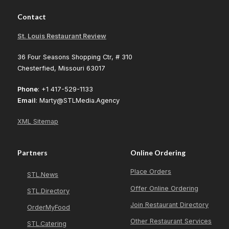
Contact
St. Louis Restaurant Review
36 Four Seasons Shopping Ctr, # 310
Chesterfied, Missouri 63017
Phone
: +1 417-529-1133
Email
: Marty@STLMedia.Agency
XML Sitemap
Partners
Online Ordering
Place Orders
STL.News
Offer Online Ordering
STL.Directory
Join Restaurant Directory
OrderMyFood
Other Restaurant Services
STL.Catering