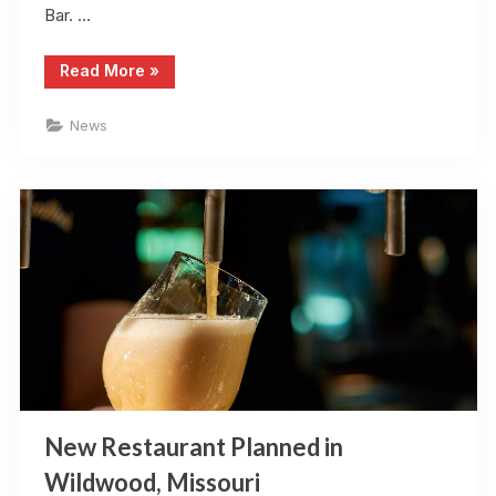
Bar. …
“Top
Read More
»
10
Local
Restaurant
News
with
Local
Cuisines
in
St.
Louis,
Missouri”
New Restaurant Planned in
Wildwood, Missouri