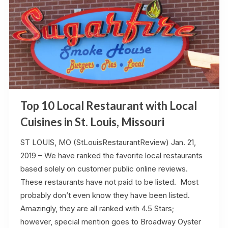
Top 10 Local Restaurant with Local
Cuisines in St. Louis, Missouri
ST LOUIS, MO (StLouisRestaurantReview) Jan. 21,
2019 – We have ranked the favorite local restaurants
based solely on customer public online reviews.
These restaurants have not paid to be listed. Most
probably don’t even know they have been listed.
Amazingly, they are all ranked with 4.5 Stars;
however, special mention goes to Broadway Oyster