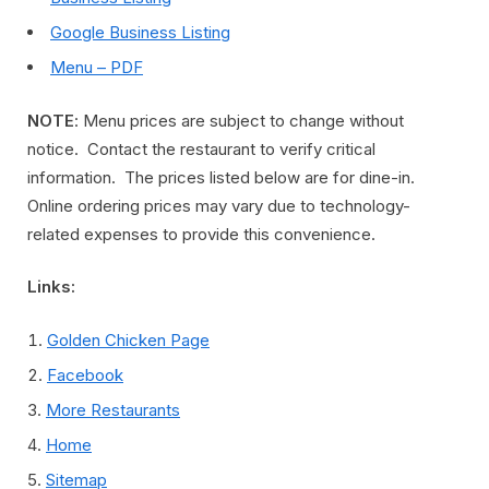
Google Business Listing
Menu – PDF
NOTE
: Menu prices are subject to change without
notice. Contact the restaurant to verify critical
information. The prices listed below are for dine-in.
Online ordering prices may vary due to technology-
related expenses to provide this convenience.
Links:
Golden Chicken Page
Facebook
More Restaurants
Home
Sitemap