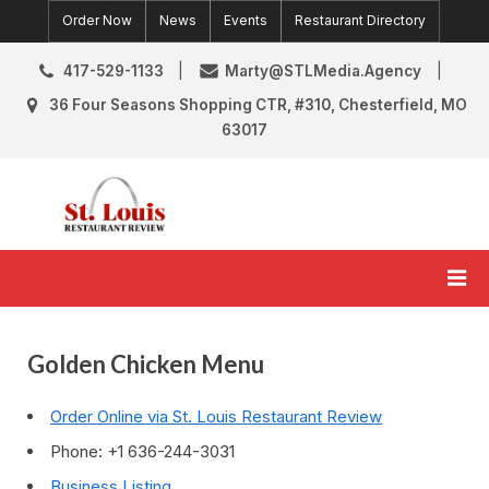
Skip
Order Now
News
Events
Restaurant Directory
to
content
417-529-1133
Marty@STLMedia.Agency
36 Four Seasons Shopping CTR, #310, Chesterfield, MO
63017
St. Louis Restaurant Review
St Louis Restaurant Reviews & News
Golden Chicken Menu
Order Online via St. Louis Restaurant Review
Phone: +1 636-244-3031
Business Listing