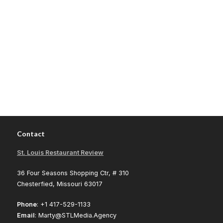
Contact
St. Louis Restaurant Review
36 Four Seasons Shopping Ctr, # 310
Chesterfied, Missouri 63017
Phone
: +1 417-529-1133
Email
: Marty@STLMedia.Agency