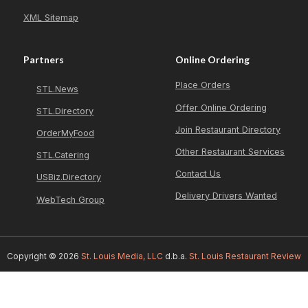
XML Sitemap
Partners
Online Ordering
Place Orders
STL.News
Offer Online Ordering
STL.Directory
Join Restaurant Directory
OrderMyFood
Other Restaurant Services
STL.Catering
Contact Us
USBiz.Directory
Delivery Drivers Wanted
WebTech Group
Copyright © 2026
St. Louis Media, LLC
d.b.a.
St. Louis Restaurant Review
GOLDEN CHICKEN