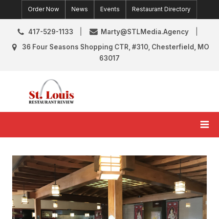
Skip
Order Now
News
Events
Restaurant Directory
to
content
417-529-1133
Marty@STLMedia.Agency
36 Four Seasons Shopping CTR, #310, Chesterfield, MO
63017
St. Louis Restaurant Review
St Louis Restaurant Reviews & News