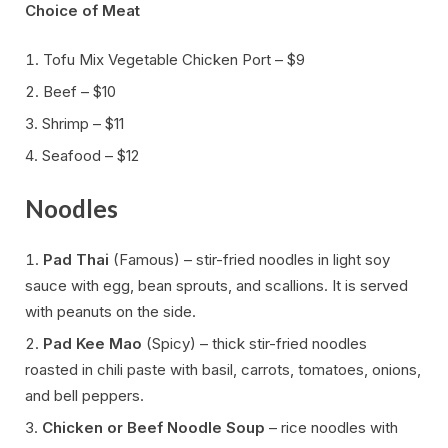
Choice of Meat
Tofu Mix Vegetable Chicken Port – $9
Beef – $10
Shrimp – $11
Seafood – $12
Noodles
Pad Thai
(Famous) – stir-fried noodles in light soy
sauce with egg, bean sprouts, and scallions. It is served
with peanuts on the side.
Pad Kee Mao
(Spicy) – thick stir-fried noodles
roasted in chili paste with basil, carrots, tomatoes, onions,
and bell peppers.
Chicken or Beef Noodle Soup
– rice noodles with