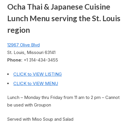
Ocha Thai & Japanese Cuisine
Lunch Menu serving the St. Louis
region
12967 Olive Blvd
St. Louis, Missouri 63141
Phone
: +1 314-434-3455
CLICK to VIEW LISTING
CLICK to VIEW MENU
Lunch – Monday thru Friday from 11 am to 2 pm – Cannot
be used with Groupon
Served with Miso Soup and Salad