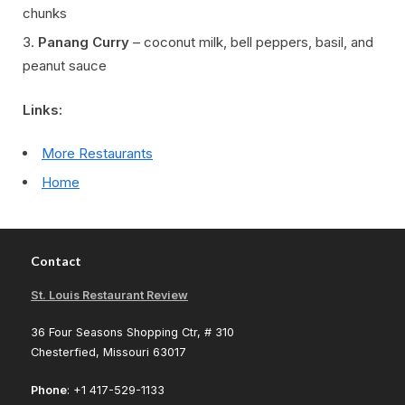
chunks
Panang Curry
– coconut milk, bell peppers, basil, and
peanut sauce
Links:
More Restaurants
Home
Contact
St. Louis Restaurant Review
36 Four Seasons Shopping Ctr, # 310
Chesterfied, Missouri 63017
Phone
: +1 417-529-1133