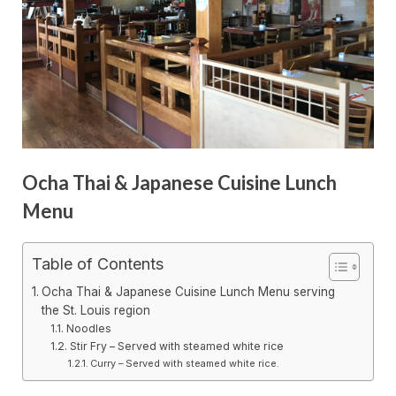
Ocha Thai & Japanese Cuisine Lunch
Menu
Table of Contents
Ocha Thai & Japanese Cuisine Lunch Menu serving
the St. Louis region
Noodles
Stir Fry – Served with steamed white rice
Curry – Served with steamed white rice.