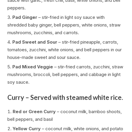
sauce with garlic, fresh chili, basil, white onions, and bell
peppers.
Pad Ginger
– stir-fried in light soy sauce with
shredded baby ginger, bell peppers, white onions, straw
mushrooms, zucchinis, and carrots.
Pad Sweet and Sour
– stir-fried pineapple, carrots,
tomatoes, zucchini, white onions, and bell peppers in our
house-made sweet and sour sauce.
Pad Mixed Veggie
– stir-fried carrots, zucchini, straw
mushrooms, broccoli, bell peppers, and cabbage in light
soy sauce.
Curry – Served with steamed white rice.
Red or Green Curry
– coconut milk, bamboo shoots,
bell peppers, and basil
Yellow Curry
– coconut milk, white onions, and potato