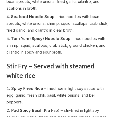
bean sprouts, white onions, fried garlic, cilantro, and
scallions in broth.
Seafood Noodle Soup
– rice noodles with bean
sprouts, white onions, shrimp, squid, scallops, crab stick,
fried garlic, and cilantro in clear broth.
Tom Yum (Spicy) Noodle Soup
– rice noodles with
shrimp, squid, scallops, crab stick, ground chicken, and
cilantro in spicy and sour broth.
Stir Fry – Served with steamed
white rice
Spicy Fried Rice
– fried rice in light soy sauce with
egg, garlic, fresh chili, basil, white onions, and bell
peppers.
Pad Spicy Basil
(Kra Pao) – stir-fried in light soy