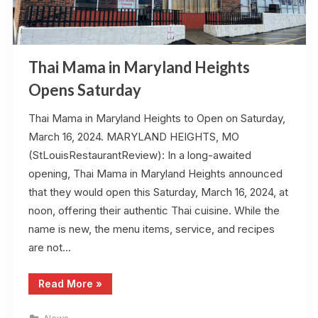
Thai Mama in Maryland Heights
Opens Saturday
Thai Mama in Maryland Heights to Open on Saturday,
March 16, 2024. MARYLAND HEIGHTS, MO
(StLouisRestaurantReview): In a long-awaited
opening, Thai Mama in Maryland Heights announced
that they would open this Saturday, March 16, 2024, at
noon, offering their authentic Thai cuisine. While the
name is new, the menu items, service, and recipes
are not…
“Thai
Read More
»
Mama
in
Maryland