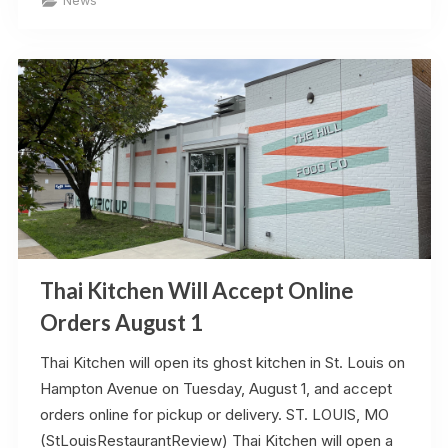
News
Heights
Opens
Saturday”
Thai Kitchen Will Accept Online
Orders August 1
Thai Kitchen will open its ghost kitchen in St. Louis on
Hampton Avenue on Tuesday, August 1, and accept
orders online for pickup or delivery. ST. LOUIS, MO
(StLouisRestaurantReview) Thai Kitchen will open a