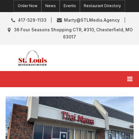
Skip
Order Now
News
Events
Restaurant Directory
to
content
417-529-1133
Marty@STLMedia.Agency
36 Four Seasons Shopping CTR, #310, Chesterfield, MO
63017
St. Louis Restaurant Review
St Louis Restaurant Reviews & News
Tag:
Grand
Opening