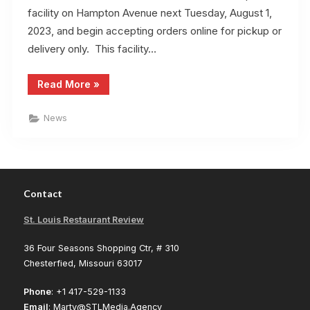
facility on Hampton Avenue next Tuesday, August 1,
2023, and begin accepting orders online for pickup or
delivery only. This facility…
“Thai
Read More
»
Kitchen
Will
Accept
News
Online
Orders
August
1”
Contact
St. Louis Restaurant Review
36 Four Seasons Shopping Ctr, # 310
Chesterfied, Missouri 63017
Phone
: +1 417-529-1133
Email
: Marty@STLMedia.Agency