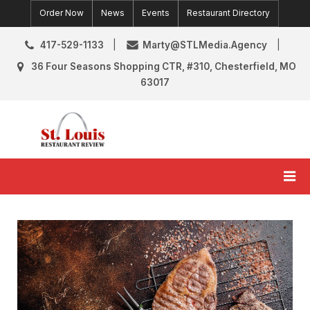
Skip
Order Now
News
Events
Restaurant Directory
to
content
417-529-1133
Marty@STLMedia.Agency
36 Four Seasons Shopping CTR, #310, Chesterfield, MO
63017
St. Louis Restaurant Review
St Louis Restaurant Reviews & News