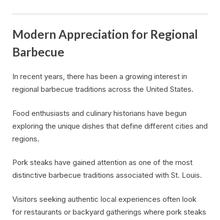
Modern Appreciation for Regional
Barbecue
In recent years, there has been a growing interest in
regional barbecue traditions across the United States.
Food enthusiasts and culinary historians have begun
exploring the unique dishes that define different cities and
regions.
Pork steaks have gained attention as one of the most
distinctive barbecue traditions associated with St. Louis.
Visitors seeking authentic local experiences often look
for restaurants or backyard gatherings where pork steaks