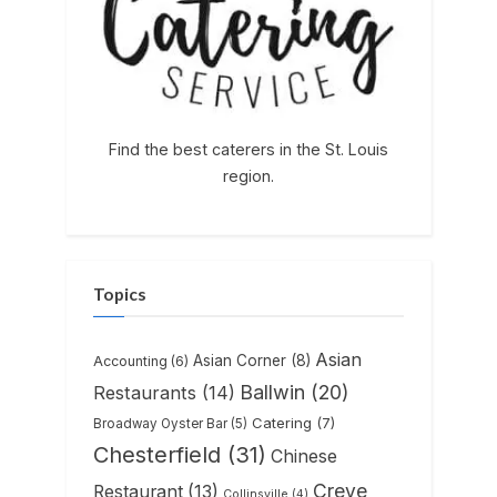
Find the best caterers in the St. Louis
region.
Topics
Asian
Asian Corner
(8)
Accounting
(6)
Ballwin
(20)
Restaurants
(14)
Catering
(7)
Broadway Oyster Bar
(5)
Chesterfield
(31)
Chinese
Creve
Restaurant
(13)
Collinsville
(4)