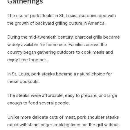
Gatherings
The rise of pork steaks in St. Louis also coincided with
the growth of backyard grilling culture in America.
During the mid-twentieth century, charcoal grills became
widely available for home use. Families across the
country began gathering outdoors to cook meals and
enjoy time together.
In St. Louis, pork steaks became a natural choice for
these cookouts.
The steaks were affordable, easy to prepare, and large
enough to feed several people.
Unlike more delicate cuts of meat, pork shoulder steaks
could withstand longer cooking times on the grill without