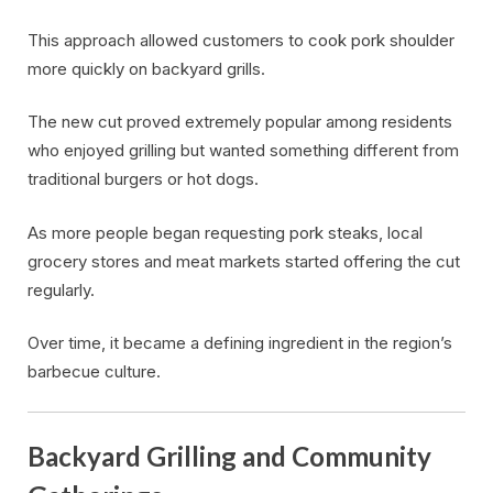
This approach allowed customers to cook pork shoulder
more quickly on backyard grills.
The new cut proved extremely popular among residents
who enjoyed grilling but wanted something different from
traditional burgers or hot dogs.
As more people began requesting pork steaks, local
grocery stores and meat markets started offering the cut
regularly.
Over time, it became a defining ingredient in the region’s
barbecue culture.
Backyard Grilling and Community