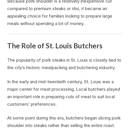
Because pork shoulder is a relatively inexpensive cut
compared to premium steaks or ribs, it became an
appealing choice for families looking to prepare large
meals without spending a lot of money.
The Role of St. Louis Butchers
The popularity of pork steaks in St. Louis is closely tied to
the city’s historic meatpacking and butchering industry.
In the early and mid-twentieth century, St. Louis was a
major center for meat processing. Local butchers played
an important role in preparing cuts of meat to suit local
customers’ preferences.
At some point during this era, butchers began slicing pork
shoulder into steaks rather than selling the entire roast.