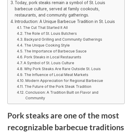
Today, pork steaks remain a symbol of St. Louis
barbecue culture, served at family cookouts,
restaurants, and community gatherings.
Introduction: A Unique Barbecue Tradition in St. Louis
The Cut That Started It All
The Role of St. Louis Butchers
Backyard Grilling and Community Gatherings
The Unique Cooking Style
The Importance of Barbecue Sauce
Pork Steaks in Local Restaurants
A Symbol of St. Louis Culture
Why Pork Steaks Are Rare Outside St. Louis
The Influence of Local Meat Markets
Modern Appreciation for Regional Barbecue
The Future of the Pork Steak Tradition
Conclusion: A Tradition Built on Flavor and
Community
Pork steaks are one of the most
recognizable barbecue traditions