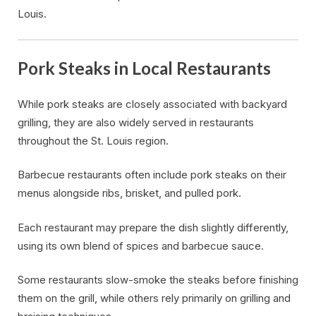
Louis.
Pork Steaks in Local Restaurants
While pork steaks are closely associated with backyard
grilling, they are also widely served in restaurants
throughout the St. Louis region.
Barbecue restaurants often include pork steaks on their
menus alongside ribs, brisket, and pulled pork.
Each restaurant may prepare the dish slightly differently,
using its own blend of spices and barbecue sauce.
Some restaurants slow-smoke the steaks before finishing
them on the grill, while others rely primarily on grilling and