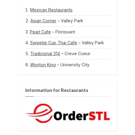
Mexican Restaurants
Asian Corner
– Valley Park
Pearl Cafe
– Florissant
Sweetie Cup Thai Cafe
– Valley Park
Tradicional 314
– Creve Coeur
Wonton King
– University City
Information for Restaurants