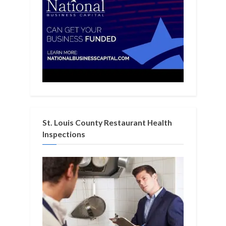
St. Louis County Restaurant Health
Inspections