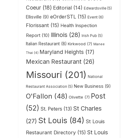
Coeur
(18)
Editorial
(14)
Edwardsville
(5)
eOrderSTL
(15)
Ellisville
(9)
Event
(6)
Florissant
(15)
Health Inspection
Illinois
(28)
Report
(10)
Irish Pub
(5)
Italian Restaurant
(8)
Kirkwood
(7)
Manee
Maryland Heights
(17)
Thai
(4)
Mexican Restaurant
(26)
Missouri
(201)
National
New Business
(9)
Restaurant Association
(5)
Post
O'Fallon
(48)
Olivette
(7)
(52)
St Charles
St. Peters
(13)
St Louis
(84)
(27)
St Louis
St Louis
Restaurant Directory
(15)