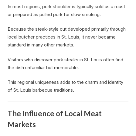
In most regions, pork shoulder is typically sold as a roast
or prepared as pulled pork for slow smoking.
Because the steak-style cut developed primarily through
local butcher practices in St. Louis, it never became
standard in many other markets.
Visitors who discover pork steaks in St. Louis often find
the dish unfamiliar but memorable.
This regional uniqueness adds to the charm and identity
of St. Louis barbecue traditions.
The Influence of Local Meat
Markets