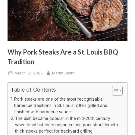
Why Pork Steaks Are a St. Louis BBQ
Tradition
Posted
By
March 12, 2026
Martin Smith
on
Table of Contents
Pork steaks are one of the most recognizable
barbecue traditions in St. Louis, often grilled and
finished with barbecue sauce.
The dish became popular in the mid-20th century
when local butchers began cutting pork shoulder into
thick steaks perfect for backyard grilling.