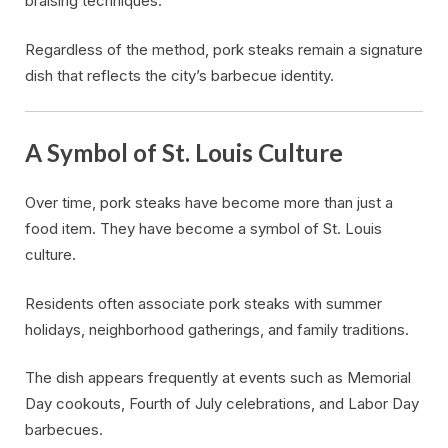
braising techniques.
Regardless of the method, pork steaks remain a signature
dish that reflects the city’s barbecue identity.
A Symbol of St. Louis Culture
Over time, pork steaks have become more than just a
food item. They have become a symbol of St. Louis
culture.
Residents often associate pork steaks with summer
holidays, neighborhood gatherings, and family traditions.
The dish appears frequently at events such as Memorial
Day cookouts, Fourth of July celebrations, and Labor Day
barbecues.