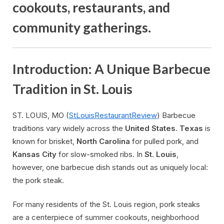
cookouts, restaurants, and
community gatherings.
Introduction: A Unique Barbecue
Tradition in St. Louis
ST. LOUIS, MO (
StLouisRestaurantReview
) Barbecue
traditions vary widely across the
United States
.
Texas
is
known for brisket,
North Carolina
for pulled pork, and
Kansas City
for slow-smoked ribs. In
St. Louis
,
however, one barbecue dish stands out as uniquely local:
the pork steak.
For many residents of the St. Louis region, pork steaks
are a centerpiece of summer cookouts, neighborhood