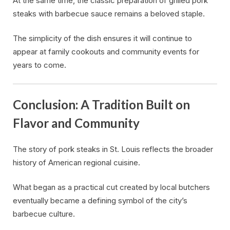
At the same time, the classic preparation of grilled pork
steaks with barbecue sauce remains a beloved staple.
The simplicity of the dish ensures it will continue to
appear at family cookouts and community events for
years to come.
Conclusion: A Tradition Built on
Flavor and Community
The story of pork steaks in St. Louis reflects the broader
history of American regional cuisine.
What began as a practical cut created by local butchers
eventually became a defining symbol of the city’s
barbecue culture.