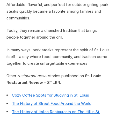
Affordable, flavorful, and perfect for outdoor grilling, pork
steaks quickly became a favorite among families and
communities.
Today, they remain a cherished tradition that brings
people together around the grill.
In many ways, pork steaks represent the spirit of St. Louis
itself—a city where food, community, and tradition come
together to create unforgettable experiences.
Other
restaurant news
stories published on
St. Louis
Restaurant Review – STLRR
:
Cozy Coffee Spots for Studying in St. Louis
The History of Street Food Around the World
The History of Italian Restaurants on The Hill in St.