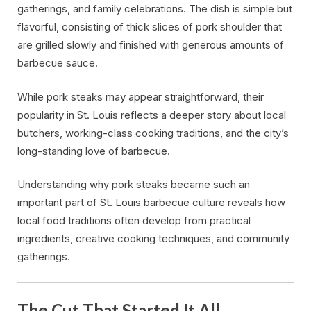
gatherings, and family celebrations. The dish is simple but
flavorful, consisting of thick slices of pork shoulder that
are grilled slowly and finished with generous amounts of
barbecue sauce.
While pork steaks may appear straightforward, their
popularity in St. Louis reflects a deeper story about local
butchers, working-class cooking traditions, and the city’s
long-standing love of barbecue.
Understanding why pork steaks became such an
important part of St. Louis barbecue culture reveals how
local food traditions often develop from practical
ingredients, creative cooking techniques, and community
gatherings.
The Cut That Started It All