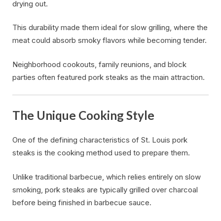
drying out.
This durability made them ideal for slow grilling, where the
meat could absorb smoky flavors while becoming tender.
Neighborhood cookouts, family reunions, and block
parties often featured pork steaks as the main attraction.
The Unique Cooking Style
One of the defining characteristics of St. Louis pork
steaks is the cooking method used to prepare them.
Unlike traditional barbecue, which relies entirely on slow
smoking, pork steaks are typically grilled over charcoal
before being finished in barbecue sauce.