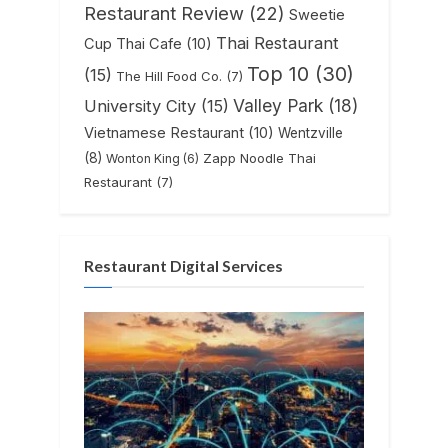
Restaurant Review
(22)
Sweetie
Thai Restaurant
Cup Thai Cafe
(10)
Top 10
(30)
(15)
The Hill Food Co.
(7)
Valley Park
(18)
University City
(15)
Vietnamese Restaurant
(10)
Wentzville
(8)
Zapp Noodle Thai
Wonton King
(6)
Restaurant
(7)
Restaurant Digital Services