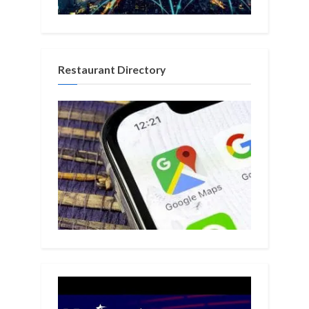
Restaurant Directory