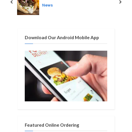
s
s
prev
next
News
P
t
o
:
s
t
Download Our Android Mobile App
:
Featured Online Ordering