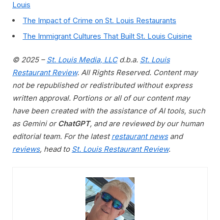
Louis
The Impact of Crime on St. Louis Restaurants
The Immigrant Cultures That Built St. Louis Cuisine
© 2025 –
St. Louis Media, LLC
d.b.a.
St. Louis
Restaurant Review
. All Rights Reserved. Content may
not be republished or redistributed without express
written approval. Portions or all of our content may
have been created with the assistance of AI tools, such
as Gemini or
ChatGPT
, and are reviewed by our human
editorial team. For the latest
restaurant news
and
reviews
, head to
St. Louis Restaurant Review
.