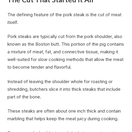
The defining feature of the pork steak is the cut of meat
itself.
Pork steaks are typically cut from the pork shoulder, also
known as the Boston butt. This portion of the pig contains
a mixture of meat, fat, and connective tissue, making it
well-suited for slow cooking methods that allow the meat
to become tender and flavorful.
Instead of leaving the shoulder whole for roasting or
shredding, butchers slice it into thick steaks that include
part of the bone.
These steaks are often about one inch thick and contain
marbling that helps keep the meat juicy during cooking.