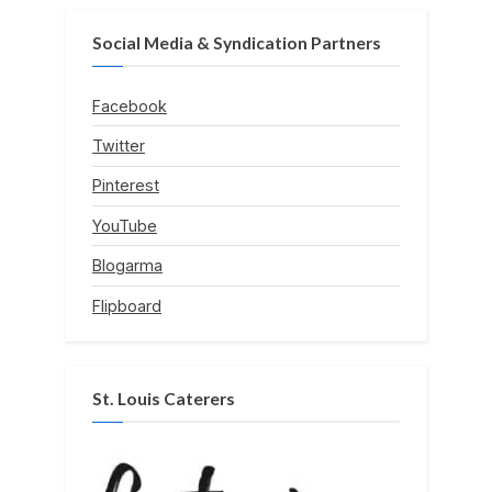
Social Media & Syndication Partners
Facebook
Twitter
Pinterest
YouTube
Blogarma
Flipboard
St. Louis Caterers