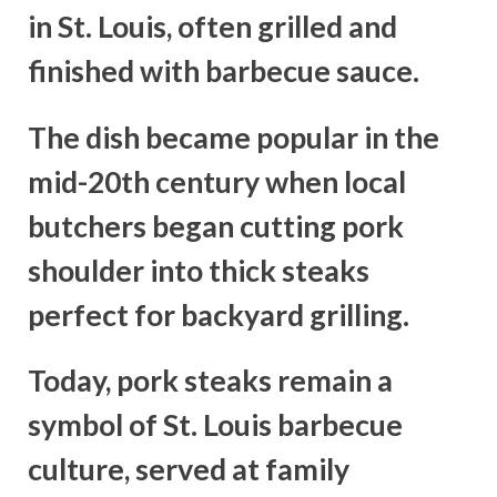
in St. Louis, often grilled and
finished with barbecue sauce.
The dish became popular in the
mid-20th century when local
butchers began cutting pork
shoulder into thick steaks
perfect for backyard grilling.
Today, pork steaks remain a
symbol of St. Louis barbecue
culture, served at family