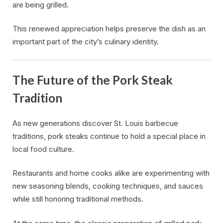
are being grilled.
This renewed appreciation helps preserve the dish as an
important part of the city’s culinary identity.
The Future of the Pork Steak
Tradition
As new generations discover St. Louis barbecue
traditions, pork steaks continue to hold a special place in
local food culture.
Restaurants and home cooks alike are experimenting with
new seasoning blends, cooking techniques, and sauces
while still honoring traditional methods.