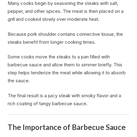
Many cooks begin by seasoning the steaks with salt,
pepper, and other spices. The meat is then placed on a
grill and cooked slowly over moderate heat.
Because pork shoulder contains connective tissue, the
steaks benefit from longer cooking times.
Some cooks move the steaks to a pan filled with
barbecue sauce and allow them to simmer briefly. This
step helps tenderize the meat while allowing it to absorb
the sauce.
The final result is a juicy steak with smoky flavor and a
rich coating of tangy barbecue sauce.
The Importance of Barbecue Sauce