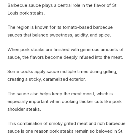
Barbecue sauce plays a central role in the flavor of St.
Louis pork steaks.
The region is known for its tomato-based barbecue
sauces that balance sweetness, acidity, and spice.
When pork steaks are finished with generous amounts of
sauce, the flavors become deeply infused into the meat.
Some cooks apply sauce multiple times during grilling,
creating a sticky, caramelized exterior.
The sauce also helps keep the meat moist, which is
especially important when cooking thicker cuts like pork
shoulder steaks.
This combination of smoky grilled meat and rich barbecue
sauce is one reason pork steaks remain so beloved in St.