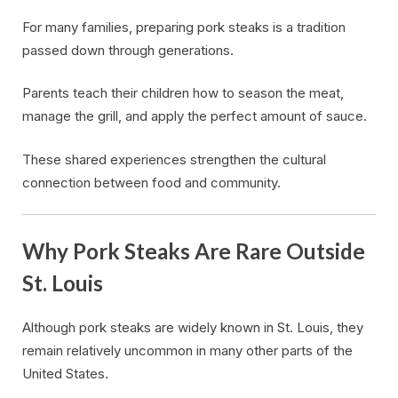
For many families, preparing pork steaks is a tradition
passed down through generations.
Parents teach their children how to season the meat,
manage the grill, and apply the perfect amount of sauce.
These shared experiences strengthen the cultural
connection between food and community.
Why Pork Steaks Are Rare Outside
St. Louis
Although pork steaks are widely known in St. Louis, they
remain relatively uncommon in many other parts of the
United States.