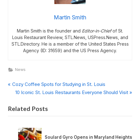
Martin Smith
Martin Smith is the founder and
Editor-in-Chief
of St.
Louis Restaurant Review, STL.News, USPress.News, and
STL.Directory. He is a member of the United States Press
Agency (ID: 31659) and the US Press Agency.
News
P
Post
Cozy Coffee Spots for Studying in St. Louis
r
N
10 Iconic St. Louis Restaurants Everyone Should Visit
navigation
e
e
Related Posts
v
x
i
t
o
P
u
o
nt
Soulard Gyro Opens in Maryland Heights