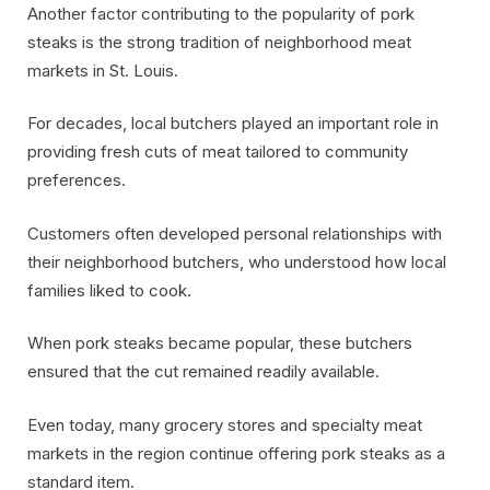
Another factor contributing to the popularity of pork
steaks is the strong tradition of neighborhood meat
markets in St. Louis.
For decades, local butchers played an important role in
providing fresh cuts of meat tailored to community
preferences.
Customers often developed personal relationships with
their neighborhood butchers, who understood how local
families liked to cook.
When pork steaks became popular, these butchers
ensured that the cut remained readily available.
Even today, many grocery stores and specialty meat
markets in the region continue offering pork steaks as a
standard item.