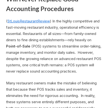
Accounting Procedures
(
StLouisRestaurantReview
) In the highly competitive and
fast-moving restaurant industry, operational efficiency is
essential. Restaurants of all sizes—from family-owned
diners to fine dining establishments—rely heavily on
Point-of-Sale
(POS) systems to streamline order-taking,
manage inventory, and monitor daily sales. However,
despite the growing reliance on advanced restaurant POS
systems, one critical truth remains: a POS system will
never replace sound accounting practices.
Many restaurant owners make the mistake of believing
that because their POS tracks sales and inventory, it
eliminates the need for rigorous accounting. In reality,
these systems serve entirely different purposes, and