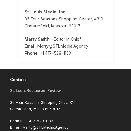
St. Louis Media, Inc.
36 Four Seasons Shopping Center, #310
Chesterfield, Missouri 63017
Marty Smith
– Editor in Chief
Email
: Marty@STLMedia.Agency
Phone
: +1 417-529-1133
Contact
St. Louis Restaurant Review
36 Four Seasons Shopping Ctr, # 310
Chesterfied, Missouri 63017
Phone
: +1 417-529-1133
Email
: Marty@STLMedia.Agency