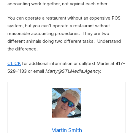
accounting work together, not against each other.
You can operate a restaurant without an expensive POS
system, but you can’t operate a restaurant without
reasonable accounting procedures. They are two
different animals doing two different tasks. Understand
the difference.
CLICK
for additional information or call/text Martin at
417-
529-1133
or email
Marty@STLMedia.Agency
.
Martin Smith