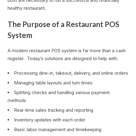
both are necessary to run a successful and financially
healthy restaurant.
The Purpose of a Restaurant POS
System
A modern restaurant POS system is far more than a cash
register. Today’s solutions are designed to help with:
Processing dine-in, takeout, delivery, and online orders
Managing table layouts and turn times
Splitting checks and handling various payment
methods
Real-time sales tracking and reporting
Inventory updates with each order
Basic labor management and timekeeping