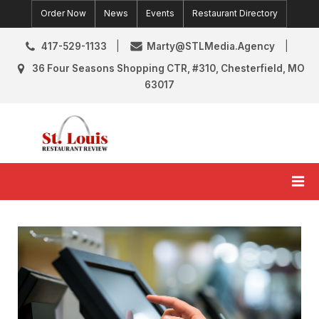
Skip
Order Now
News
Events
Restaurant Directory
to
content
417-529-1133
Marty@STLMedia.Agency
36 Four Seasons Shopping CTR, #310, Chesterfield, MO
63017
St. Louis Restaurant Review
St Louis Restaurant Reviews & News