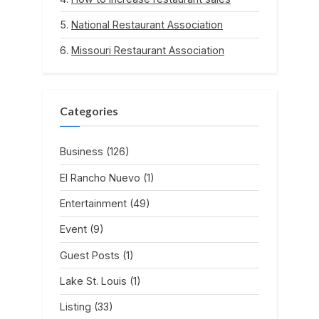
National Restaurant Association
Missouri Restaurant Association
Categories
Business
(126)
El Rancho Nuevo
(1)
Entertainment
(49)
Event
(9)
Guest Posts
(1)
Lake St. Louis
(1)
Listing
(33)