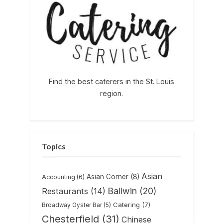
Find the best caterers in the St. Louis
region.
Topics
Asian
Asian Corner
(8)
Accounting
(6)
Ballwin
(20)
Restaurants
(14)
Catering
(7)
Broadway Oyster Bar
(5)
Chesterfield
(31)
Chinese