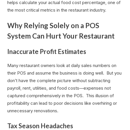
helps calculate your actual food cost percentage, one of
the most critical metrics in the restaurant industry.
Why Relying Solely on a POS
System Can Hurt Your Restaurant
Inaccurate Profit Estimates
Many restaurant owners look at daily sales numbers on
their POS and assume the business is doing well. But you
don’t have the complete picture without subtracting
payroll, rent, utilities, and food costs—expenses not
captured comprehensively in the POS. This illusion of
profitability can lead to poor decisions like overhiring or
unnecessary renovations.
Tax Season Headaches