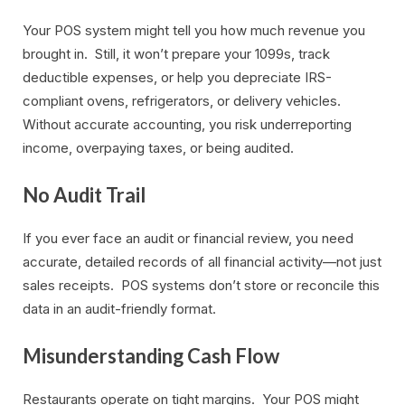
Your POS system might tell you how much revenue you
brought in. Still, it won’t prepare your 1099s, track
deductible expenses, or help you depreciate IRS-
compliant ovens, refrigerators, or delivery vehicles.
Without accurate accounting, you risk underreporting
income, overpaying taxes, or being audited.
No Audit Trail
If you ever face an audit or financial review, you need
accurate, detailed records of all financial activity—not just
sales receipts. POS systems don’t store or reconcile this
data in an audit-friendly format.
Misunderstanding Cash Flow
Restaurants operate on tight margins. Your POS might