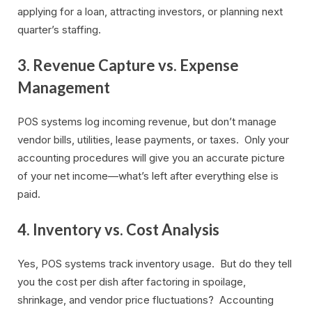
applying for a loan, attracting investors, or planning next
quarter’s staffing.
3. Revenue Capture vs. Expense
Management
POS systems log incoming revenue, but don’t manage
vendor bills, utilities, lease payments, or taxes. Only your
accounting procedures will give you an accurate picture
of your net income—what’s left after everything else is
paid.
4. Inventory vs. Cost Analysis
Yes, POS systems track inventory usage. But do they tell
you the cost per dish after factoring in spoilage,
shrinkage, and vendor price fluctuations? Accounting