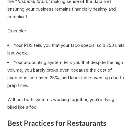
the “
financial brain,”
making sense of the data and
ensuring your business remains financially healthy and
compliant.
Example:
Your POS tells you that your taco special sold 250 units
last week.
Your accounting system tells you that despite the high
volume, you barely broke even because the cost of
avocados increased 25%, and labor hours went up due to
prep time.
Without both systems working together, you’re flying
blind like a fool!
Best Practices for Restaurants