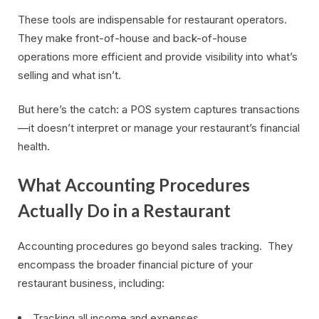
These tools are indispensable for restaurant operators.
They make front-of-house and back-of-house
operations more efficient and provide visibility into what’s
selling and what isn’t.
But here’s the catch: a POS system captures transactions
—it doesn’t interpret or manage your restaurant’s financial
health.
What Accounting Procedures
Actually Do in a Restaurant
Accounting procedures go beyond sales tracking. They
encompass the broader financial picture of your
restaurant business, including:
Tracking all income and expenses