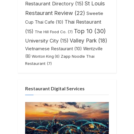
St Louis
Restaurant Directory
(15)
Restaurant Review
(22)
Sweetie
Thai Restaurant
Cup Thai Cafe
(10)
Top 10
(30)
(15)
The Hill Food Co.
(7)
Valley Park
(18)
University City
(15)
Vietnamese Restaurant
(10)
Wentzville
(8)
Zapp Noodle Thai
Wonton King
(6)
Restaurant
(7)
Restaurant Digital Services