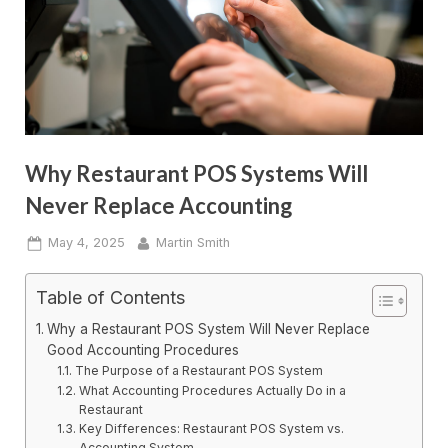
Why Restaurant POS Systems Will
Never Replace Accounting
Posted
By
May 4, 2025
Martin Smith
on
Table of Contents
Why a Restaurant POS System Will Never Replace
Good Accounting Procedures
The Purpose of a Restaurant POS System
What Accounting Procedures Actually Do in a
Restaurant
Key Differences: Restaurant POS System vs.
Accounting System