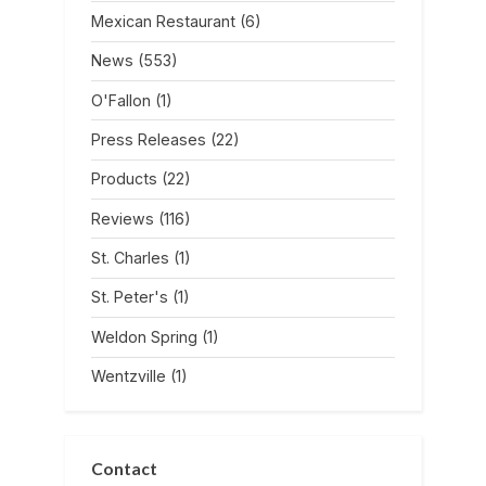
Mexican Restaurant
(6)
News
(553)
O'Fallon
(1)
Press Releases
(22)
Products
(22)
Reviews
(116)
St. Charles
(1)
St. Peter's
(1)
Weldon Spring
(1)
Wentzville
(1)
Contact