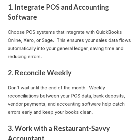
1. Integrate POS and Accounting
Software
Choose POS systems that integrate with QuickBooks
Online, Xero, or Sage. This ensures your sales data flows
automatically into your general ledger, saving time and
reducing errors.
2. Reconcile Weekly
Don’t wait until the end of the month. Weekly
reconciliations between your POS data, bank deposits,
vendor payments, and accounting software help catch
errors early and keep your books clean.
3. Work with a Restaurant-Savvy
Accountant