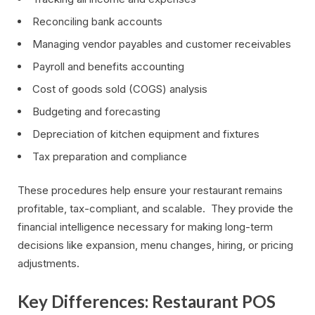
Reconciling bank accounts
Managing vendor payables and customer receivables
Payroll and benefits accounting
Cost of goods sold (COGS) analysis
Budgeting and forecasting
Depreciation of kitchen equipment and fixtures
Tax preparation and compliance
These procedures help ensure your restaurant remains
profitable, tax-compliant, and scalable. They provide the
financial intelligence necessary for making long-term
decisions like expansion, menu changes, hiring, or pricing
adjustments.
Key Differences: Restaurant POS