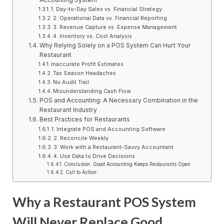
1. Day-to-Day Sales vs. Financial Strategy
2. Operational Data vs. Financial Reporting
3. Revenue Capture vs. Expense Management
4. Inventory vs. Cost Analysis
Why Relying Solely on a POS System Can Hurt Your
Restaurant
Inaccurate Profit Estimates
Tax Season Headaches
No Audit Trail
Misunderstanding Cash Flow
POS and Accounting: A Necessary Combination in the
Restaurant Industry
Best Practices for Restaurants
1. Integrate POS and Accounting Software
2. Reconcile Weekly
3. Work with a Restaurant-Savvy Accountant
4. Use Data to Drive Decisions
Conclusion: Good Accounting Keeps Restaurants Open
Call to Action:
Why a Restaurant POS System
Will Never Replace Good