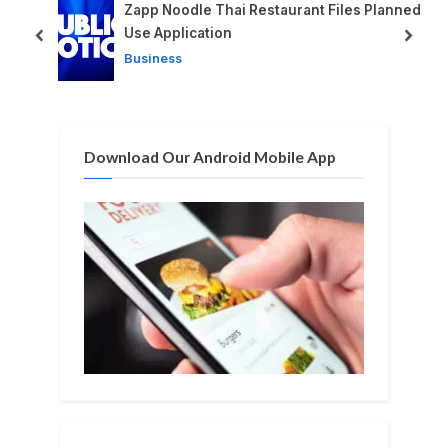
P
s
d
Zapp Noodle Thai Restaurant Files Planned
o
t
Use Application
prev
next
s
:
Business
t
:
Download Our Android Mobile App