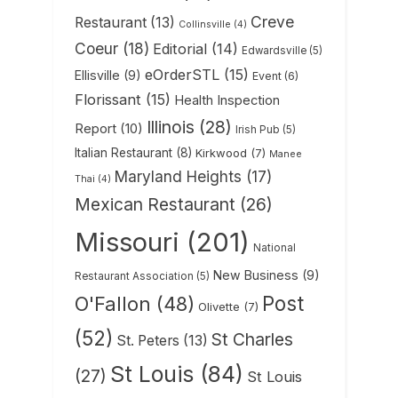
Creve
Restaurant
(13)
Collinsville
(4)
Coeur
(18)
Editorial
(14)
Edwardsville
(5)
eOrderSTL
(15)
Ellisville
(9)
Event
(6)
Florissant
(15)
Health Inspection
Illinois
(28)
Report
(10)
Irish Pub
(5)
Italian Restaurant
(8)
Kirkwood
(7)
Manee
Maryland Heights
(17)
Thai
(4)
Mexican Restaurant
(26)
Missouri
(201)
National
New Business
(9)
Restaurant Association
(5)
Post
O'Fallon
(48)
Olivette
(7)
(52)
St Charles
St. Peters
(13)
St Louis
(84)
(27)
St Louis