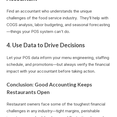
Find an accountant who understands the unique
challenges of the food service industry. They’ll help with
COGS analysis, labor budgeting, and seasonal forecasting
—things your POS system can’t do.
4. Use Data to Drive Decisions
Let your POS data inform your menu engineering, staffing
schedule, and promotions—but always verify the financial
impact with your accountant before taking action.
Conclusion: Good Accounting Keeps
Restaurants Open
Restaurant owners face some of the toughest financial
challenges in any industry—tight margins, perishable