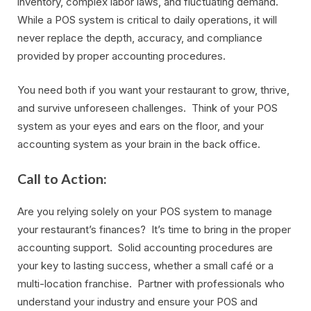
inventory, complex labor laws, and fluctuating demand.
While a POS system is critical to daily operations, it will
never replace the depth, accuracy, and compliance
provided by proper accounting procedures.
You need both if you want your restaurant to grow, thrive,
and survive unforeseen challenges. Think of your POS
system as your eyes and ears on the floor, and your
accounting system as your brain in the back office.
Call to Action:
Are you relying solely on your POS system to manage
your restaurant’s finances? It’s time to bring in the proper
accounting support. Solid accounting procedures are
your key to lasting success, whether a small café or a
multi-location franchise. Partner with professionals who
understand your industry and ensure your POS and