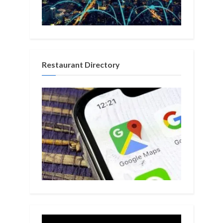
Restaurant Directory