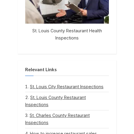
St. Louis County Restaurant Health
Inspections
Relevant Links
St. Louis City Restaurant Inspections
St. Louis County Restaurant
Inspections
St. Charles County Restaurant
Inspections
How to increase restaurant sales