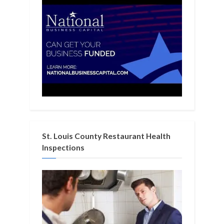
St. Louis County Restaurant Health
Inspections