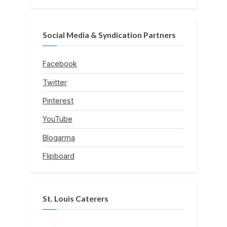
Social Media & Syndication Partners
Facebook
Twitter
Pinterest
YouTube
Blogarma
Flipboard
St. Louis Caterers