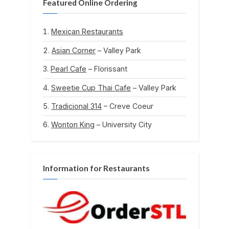
Featured Online Ordering
Mexican Restaurants
Asian Corner
– Valley Park
Pearl Cafe
– Florissant
Sweetie Cup Thai Cafe
– Valley Park
Tradicional 314
– Creve Coeur
Wonton King
– University City
Information for Restaurants