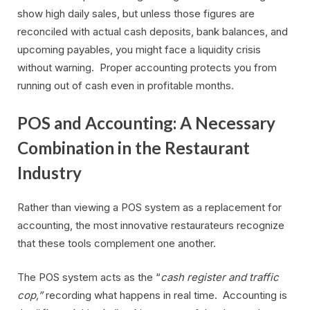
show high daily sales, but unless those figures are
reconciled with actual cash deposits, bank balances, and
upcoming payables, you might face a liquidity crisis
without warning. Proper accounting protects you from
running out of cash even in profitable months.
POS and Accounting: A Necessary
Combination in the Restaurant
Industry
Rather than viewing a POS system as a replacement for
accounting, the most innovative restaurateurs recognize
that these tools complement one another.
The POS system acts as the “
cash register and traffic
cop,”
recording what happens in real time. Accounting is