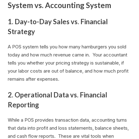
System vs. Accounting System
1. Day-to-Day Sales vs. Financial
Strategy
A POS system tells you how many hamburgers you sold
today and how much revenue came in. Your accountant
tells you whether your pricing strategy is sustainable, if
your labor costs are out of balance, and how much profit
remains after expenses.
2. Operational Data vs. Financial
Reporting
While a POS provides transaction data, accounting turns
that data into profit and loss statements, balance sheets,
and cash flow reports. These are vital tools when