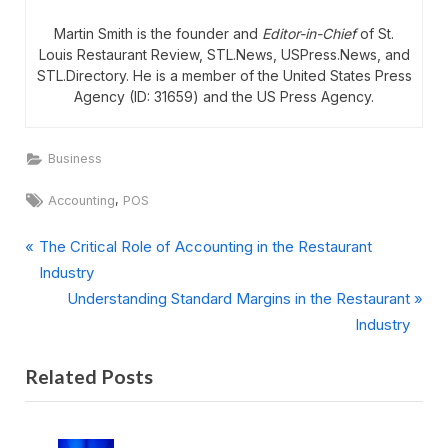
Martin Smith is the founder and
Editor-in-Chief
of St.
Louis Restaurant Review, STL.News, USPress.News, and
STL.Directory. He is a member of the United States Press
Agency (ID: 31659) and the US Press Agency.
Business
Tags:
,
Accounting
POS
P
Post
The Critical Role of Accounting in the Restaurant
r
Industry
navigation
e
N
Understanding Standard Margins in the Restaurant
v
e
Industry
i
x
Related Posts
o
t
u
P
s
o