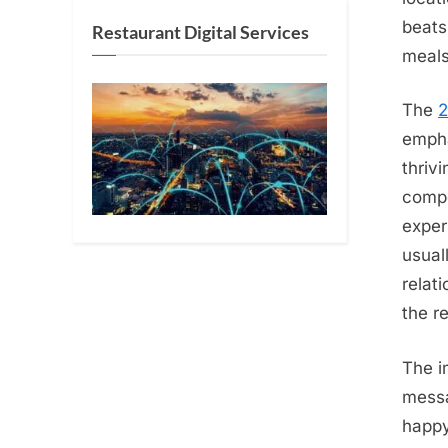
beats
Restaurant Digital Services
meals
The
2
empha
thriv
compe
exper
usual
relat
the re
The i
messa
happy