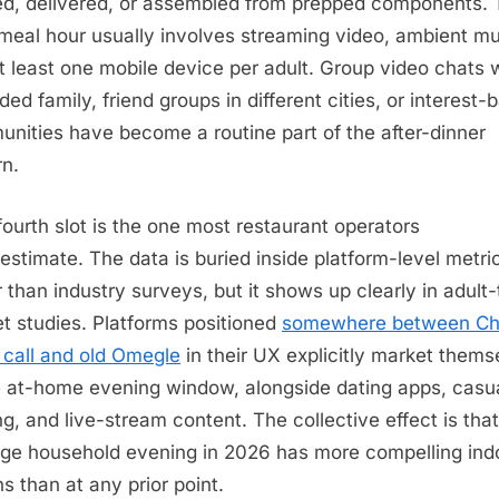
d, delivered, or assembled from prepped components. 
meal hour usually involves streaming video, ambient mu
t least one mobile device per adult. Group video chats 
ded family, friend groups in different cities, or interest-
nities have become a routine part of the after-dinner
rn.
fourth slot is the one most restaurant operators
estimate. The data is buried inside platform-level metri
r than industry surveys, but it shows up clearly in adult
t studies. Platforms positioned
somewhere between Ch
 call and old Omegle
in their UX explicitly market thems
e at-home evening window, alongside dating apps, casu
g, and live-stream content. The collective effect is tha
ge household evening in 2026 has more compelling ind
ns than at any prior point.