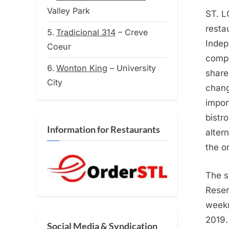
on
Valley Park
ST. L
resta
Tradicional 314
– Creve
Indep
Coeur
compe
Wonton King
– University
share
City
chang
impor
bistr
Information for Restaurants
alter
the o
The sh
Reser
weekn
2019.
Social Media & Syndication