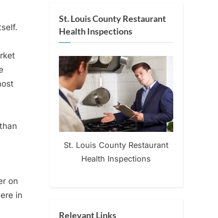
St. Louis County Restaurant
self.
Health Inspections
rket
e
most
 than
St. Louis County Restaurant
Health Inspections
er on
ere in
Relevant Links