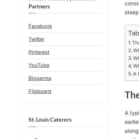
consi
Partners
steep
Facebook
Tab
Twitter
Th
Wh
Pinterest
Wh
YouTube
Wh
A 
Blogarma
Flipboard
The
A typ
St. Louis Caterers
earli
along