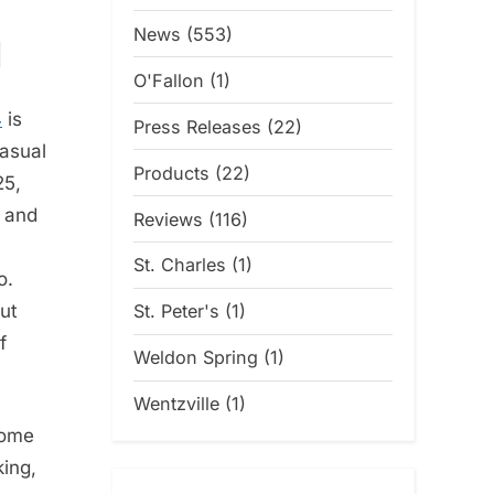
News
(553)
d
O'Fallon
(1)
4
is
Press Releases
(22)
casual
Products
(22)
25,
y and
Reviews
(116)
St. Charles
(1)
o.
St. Peter's
(1)
ut
f
Weldon Spring
(1)
Wentzville
(1)
home
king,