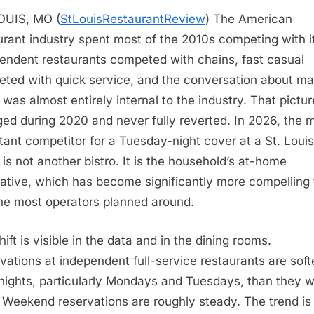
OUIS, MO (
StLouisRestaurantReview
)
The American
urant industry spent most of the 2010s competing with it
endent restaurants competed with chains, fast casual
ted with quick service, and the conversation about ma
 was almost entirely internal to the industry. That pictur
ed during 2020 and never fully reverted. In 2026, the 
tant competitor for a Tuesday-night cover at a St. Louis
o is not another bistro. It is the household’s at-home
native, which has become significantly more compelling
ne most operators planned around.
ift is visible in the data and in the dining rooms.
vations at independent full-service restaurants are soft
ights, particularly Mondays and Tuesdays, than they w
 Weekend reservations are roughly steady. The trend is