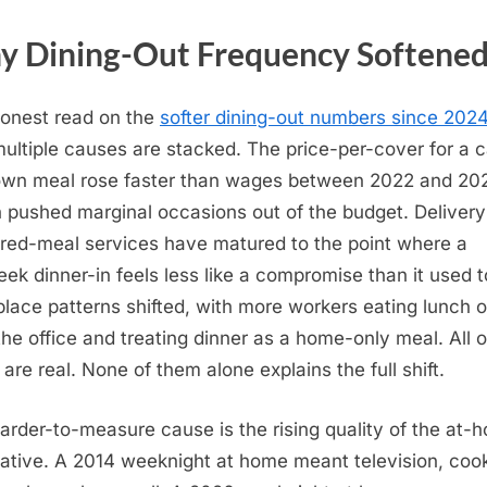
 Dining-Out Frequency Softene
onest read on the
softer dining-out numbers since 202
multiple causes are stacked. The price-per-cover for a 
own meal rose faster than wages between 2022 and 20
 pushed marginal occasions out of the budget. Deliver
red-meal services have matured to the point where a
ek dinner-in feels less like a compromise than it used t
lace patterns shifted, with more workers eating lunch o
the office and treating dinner as a home-only meal. All o
 are real. None of them alone explains the full shift.
arder-to-measure cause is the rising quality of the at-
native. A 2014 weeknight at home meant television, coo