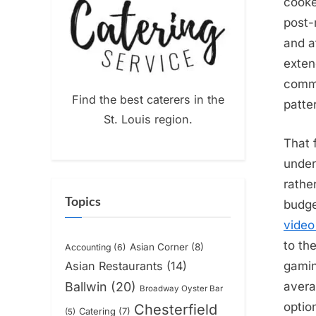
cooke
post-
and a
exten
commu
Find the best caterers in the
patte
St. Louis region.
That 
under
rathe
Topics
budge
video
to th
Asian Corner
(8)
Accounting
(6)
gamin
Asian Restaurants
(14)
avera
Ballwin
(20)
Broadway Oyster Bar
optio
Chesterfield
Catering
(7)
(5)