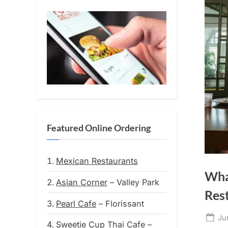
Featured Online Ordering
Mexican Restaurants
Wha
Asian Corner
– Valley Park
Res
Pearl Cafe
– Florissant
Po
Ju
Sweetie Cup Thai Cafe
–