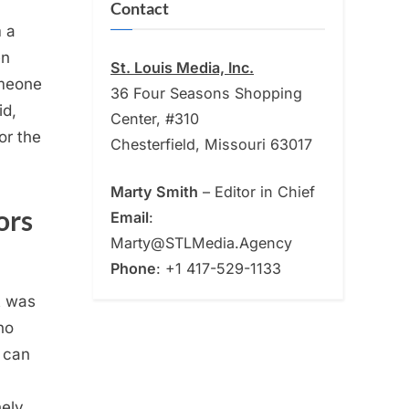
Contact
m a
en
St. Louis Media, Inc.
omeone
36 Four Seasons Shopping
id,
Center, #310
or the
Chesterfield, Missouri 63017
Marty Smith
– Editor in Chief
ors
Email
:
Marty@STLMedia.Agency
Phone
: +1 417-529-1133
t was
ho
n can
nely