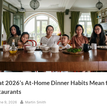
t 2026’s At-Home Dinner Habits Mean 
taurants
sted
By
ne 9, 2026
Martin Smith