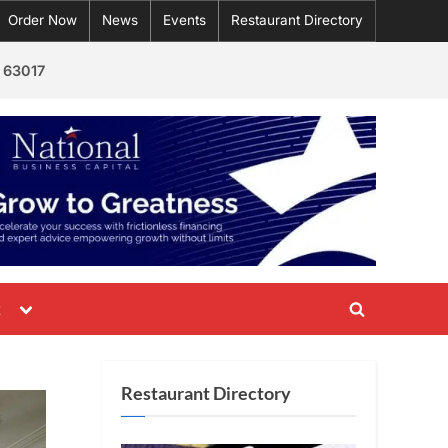
Order Now
News
Events
Restaurant Directory
 63017
Toggle
t
Toggle
sub-
menu
search
form
Restaurant Directory