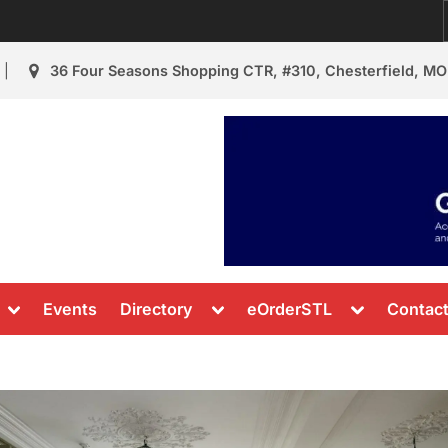
36 Four Seasons Shopping CTR, #310, Chesterfield, MO
urant Review
s & News
Toggle
Toggle
Toggle
Events
Directory
eOrderSTL
Contac
sub-
sub-
sub-
menu
menu
menu