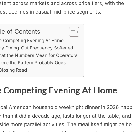
stent across markets and across price tiers, with the
est declines in casual mid-price segments.
le of Contents
e Competing Evening At Home
y Dining-Out Frequency Softened
at the Numbers Mean for Operators
ere the Pattern Probably Goes
Closing Read
 Competing Evening At Home
ical American household weeknight dinner in 2026 hap
er than it did a decade ago, lasts longer at the table, and
side more parallel activities. The meal itself might be 