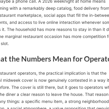
aybe a phone call. A 2026 weeknight at home means
ming with a remarkably deep catalog, food delivery fro
staurant marketplace, social apps that fill the in-betwe
ts, and access to live online interaction whenever s
 it. The household has more reasons to stay in than it d
he marginal restaurant occasion has more competition f
slot.
t the Numbers Mean for Operat
estaurant operators, the practical implication is that the
l midweek cover is now genuinely contested in a way i
efore. The cover is still there, but it goes to operators w
the diner a clear reason to leave the house. That reaso
ny things: a specific menu item, a strong neighborhood
ion, a social atmosphere, a value proposition that genui