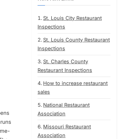
St. Louis City Restaurant
Inspections
St. Louis County Restaurant
Inspections
St. Charles County
Restaurant Inspections
How to increase restaurant
sales
National Restaurant
pens
Association
 runs
Missouri Restaurant
home-
Association