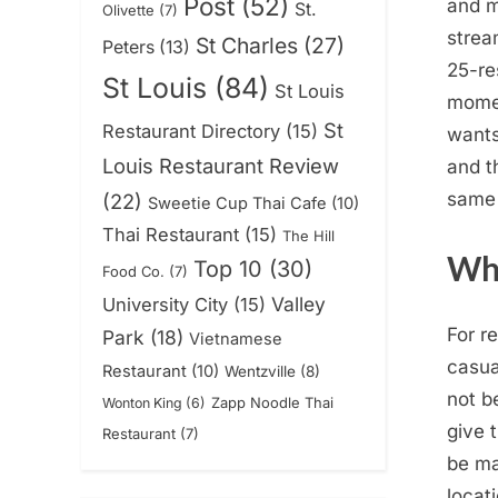
Post
(52)
and m
St.
Olivette
(7)
strea
St Charles
(27)
Peters
(13)
25-re
St Louis
(84)
St Louis
momen
St
Restaurant Directory
(15)
wants
Louis Restaurant Review
and t
same 
(22)
Sweetie Cup Thai Cafe
(10)
Thai Restaurant
(15)
The Hill
Wha
Top 10
(30)
Food Co.
(7)
Valley
University City
(15)
For r
Park
(18)
Vietnamese
casua
Restaurant
(10)
Wentzville
(8)
not b
Zapp Noodle Thai
Wonton King
(6)
give 
Restaurant
(7)
be ma
locat