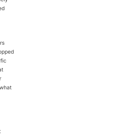
ed
rs
topped
fic
at
r
 what
t