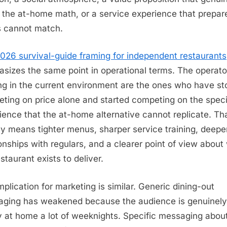
 the at-home math, or a service experience that prepar
 cannot match.
026 survival-guide framing for independent restaurants
sizes the same point in operational terms. The operato
ing in the current environment are the ones who have s
ting on price alone and started competing on the speci
ience that the at-home alternative cannot replicate. Th
ly means tighter menus, sharper service training, deepe
ionships with regulars, and a clearer point of view about
staurant exists to deliver.
mplication for marketing is similar. Generic dining-out
ging has weakened because the audience is genuinely
 at home a lot of weeknights. Specific messaging abou