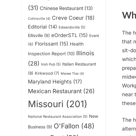
(31)
Chinese Restaurant
(13)
Why
Creve Coeur
(18)
Collinsville
(4)
Editorial
(14)
Edwardsville
(5)
The h
eOrderSTL
(15)
Ellisville
(9)
Event
that 
Florissant
(15)
Health
(6)
sit-d
Illinois
Inspection Report
(10)
which
(28)
Italian Restaurant
Irish Pub
(5)
prepa
(8)
Kirkwood
(7)
Manee Thai
(4)
midwe
Maryland Heights
(17)
Workp
Mexican Restaurant
(26)
near 
Missouri
(201)
these
New
National Restaurant Association
(5)
The h
O'Fallon
(48)
Business
(9)
alter