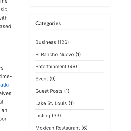
The
sic,
with
Categories
based
Business
(126)
El Rancho Nuevo
(1)
Entertainment
(49)
cs
-time-
Event
(9)
atki
Guest Posts
(1)
elves
al
Lake St. Louis
(1)
t an
Listing
(33)
oor
Mexican Restaurant
(6)