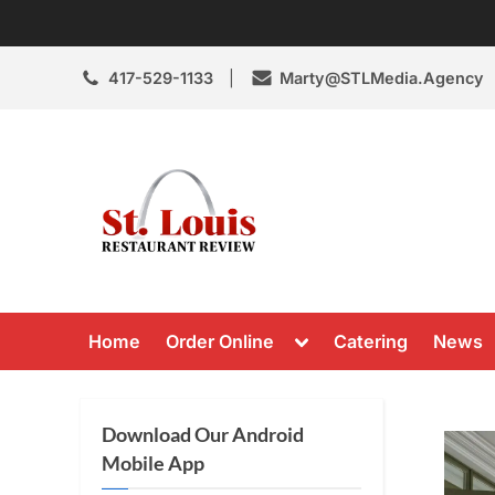
Skip
to
content
417-529-1133
Marty@STLMedia.Agency
St. Louis Resta
St Louis Restaurant Review
Toggle
Home
Order Online
Catering
News
sub-
menu
Download Our Android
Mobile App