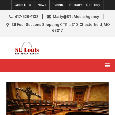
Skip
Order Now
News
Events
Restaurant Directory
to
content
417-529-1133
Marty@STLMedia.Agency
36 Four Seasons Shopping CTR, #310, Chesterfield, MO
63017
St. Louis Restaurant Review
St Louis Restaurant Reviews & News