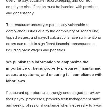
overtime pay, accurate recordkeeping, and correct
employee classification must be handled with precision
and consistency.
The restaurant industry is particularly vulnerable to
compliance issues due to the complexity of scheduling,
tipped wages, and payroll calculations. Even unintentional
errors can result in significant financial consequences,
including back wages and penalties.
We publish this information to emphasize the
importance of being properly prepared, maintaining
accurate systems, and ensuring full compliance with
labor laws.
Restaurant operators are strongly encouraged to review
their payroll processes, properly train management staff,
and seek professional guidance when necessary to avoid