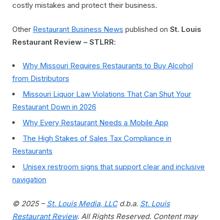
costly mistakes and protect their business.
Other
Restaurant Business News
published on
St. Louis
Restaurant Review – STLRR
:
Why Missouri Requires Restaurants to Buy Alcohol
from Distributors
Missouri Liquor Law Violations That Can Shut Your
Restaurant Down in 2026
Why Every Restaurant Needs a Mobile App
The High Stakes of Sales Tax Compliance in
Restaurants
Unisex restroom signs that support clear and inclusive
navigation
© 2025 –
St. Louis Media, LLC
d.b.a.
St. Louis
Restaurant Review
. All Rights Reserved. Content may