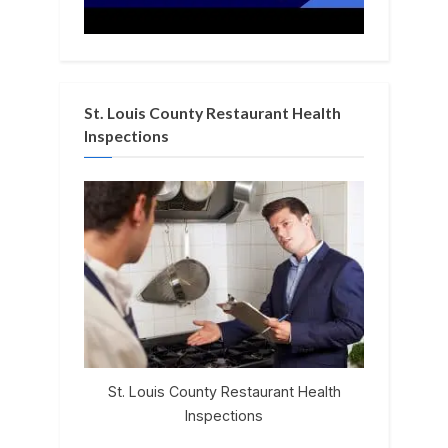
St. Louis County Restaurant Health
Inspections
St. Louis County Restaurant Health
Inspections