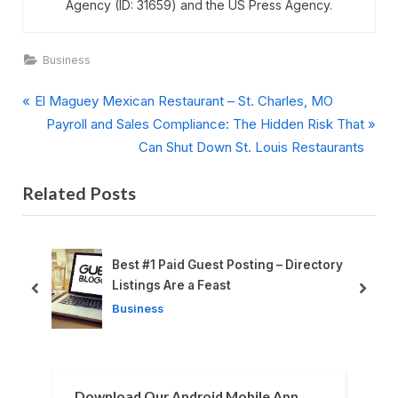
Agency (ID: 31659) and the US Press Agency.
Business
P
Post
El Maguey Mexican Restaurant – St. Charles, MO
r
N
Payroll and Sales Compliance: The Hidden Risk That
navigation
e
e
Can Shut Down St. Louis Restaurants
v
x
Related Posts
i
t
o
P
u
o
s
s
Best #1 Paid Guest Posting – Directory
P
t
Listings Are a Feast
prev
next
o
:
Business
s
t
:
Download Our Android Mobile App