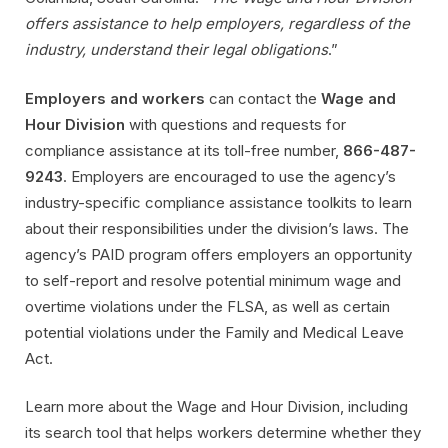
offers assistance to help employers, regardless of the
industry, understand their legal obligations
.”
Employers and workers
can contact the
Wage and
Hour Division
with questions and requests for
compliance assistance at its toll-free number,
866-487-
9243
. Employers are encouraged to use the agency’s
industry-specific compliance assistance toolkits to learn
about their responsibilities under the division’s laws. The
agency’s PAID program offers employers an opportunity
to self-report and resolve potential minimum wage and
overtime violations under the FLSA, as well as certain
potential violations under the Family and Medical Leave
Act.
Learn more about the Wage and Hour Division, including
its search tool that helps workers determine whether they