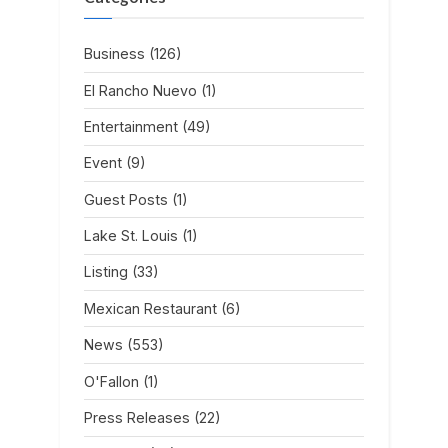
Business
(126)
El Rancho Nuevo
(1)
Entertainment
(49)
Event
(9)
Guest Posts
(1)
Lake St. Louis
(1)
Listing
(33)
Mexican Restaurant
(6)
News
(553)
O'Fallon
(1)
Press Releases
(22)