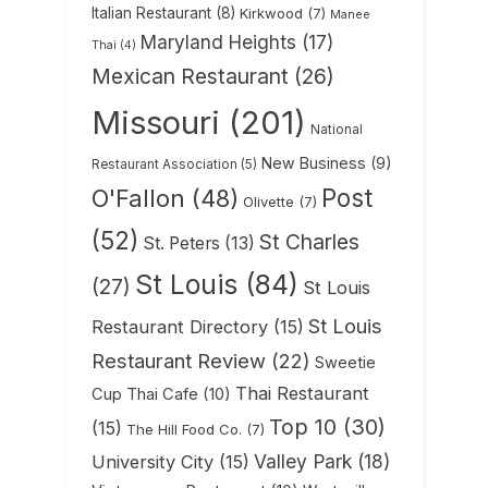
Italian Restaurant
(8)
Kirkwood
(7)
Manee
Maryland Heights
(17)
Thai
(4)
Mexican Restaurant
(26)
Missouri
(201)
National
New Business
(9)
Restaurant Association
(5)
Post
O'Fallon
(48)
Olivette
(7)
(52)
St Charles
St. Peters
(13)
St Louis
(84)
(27)
St Louis
St Louis
Restaurant Directory
(15)
Restaurant Review
(22)
Sweetie
Thai Restaurant
Cup Thai Cafe
(10)
Top 10
(30)
(15)
The Hill Food Co.
(7)
Valley Park
(18)
University City
(15)