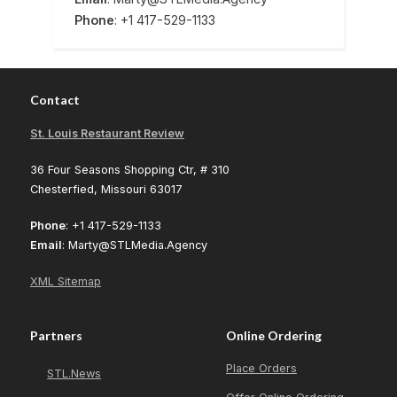
Phone
: +1 417-529-1133
Contact
St. Louis Restaurant Review
36 Four Seasons Shopping Ctr, # 310
Chesterfied, Missouri 63017
Phone
: +1 417-529-1133
Email
: Marty@STLMedia.Agency
XML Sitemap
Partners
Online Ordering
Place Orders
STL.News