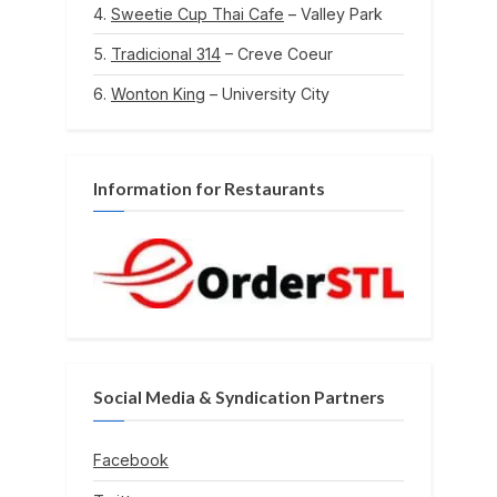
Sweetie Cup Thai Cafe
– Valley Park
Tradicional 314
– Creve Coeur
Wonton King
– University City
Information for Restaurants
Social Media & Syndication Partners
Facebook