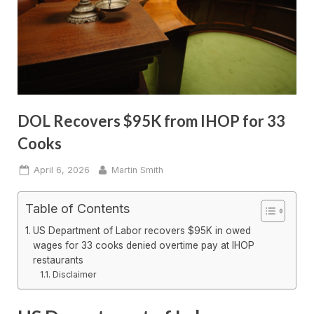
DOL Recovers $95K from IHOP for 33
Cooks
Posted
By
April 6, 2026
Martin Smith
on
Table of Contents
US Department of Labor recovers $95K in owed
wages for 33 cooks denied overtime pay at IHOP
restaurants
Disclaimer