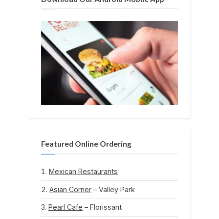
Featured Online Ordering
Mexican Restaurants
Asian Corner
– Valley Park
Pearl Cafe
– Florissant