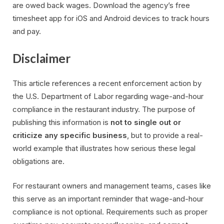
are owed back wages. Download the agency’s free
timesheet app for iOS and Android devices to track hours
and pay.
Disclaimer
This article references a recent enforcement action by
the U.S. Department of Labor regarding wage-and-hour
compliance in the restaurant industry. The purpose of
publishing this information is
not to single out or
criticize any specific business
, but to provide a real-
world example that illustrates how serious these legal
obligations are.
For restaurant owners and management teams, cases like
this serve as an important reminder that wage-and-hour
compliance is not optional. Requirements such as proper