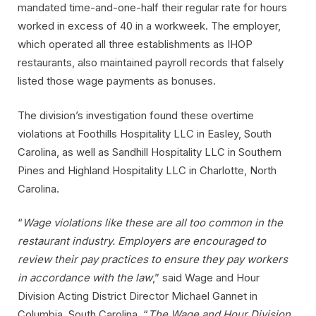
mandated time-and-one-half their regular rate for hours
worked in excess of 40 in a workweek. The employer,
which operated all three establishments as IHOP
restaurants, also maintained payroll records that falsely
listed those wage payments as bonuses.
The division’s investigation found these overtime
violations at Foothills Hospitality LLC in Easley, South
Carolina, as well as Sandhill Hospitality LLC in Southern
Pines and Highland Hospitality LLC in Charlotte, North
Carolina.
“
Wage violations like these are all too common in the
restaurant industry. Employers are encouraged to
review their pay practices to ensure they pay workers
in accordance with the law
,” said Wage and Hour
Division Acting District Director Michael Gannet in
Columbia, South Carolina. “
The Wage and Hour Division