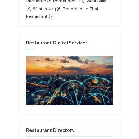
Vietnamese Restaurant
(10)
Wentzville
(8)
Zapp Noodle Thai
Wonton King
(6)
Restaurant
(7)
Restaurant Digital Services
Restaurant Directory