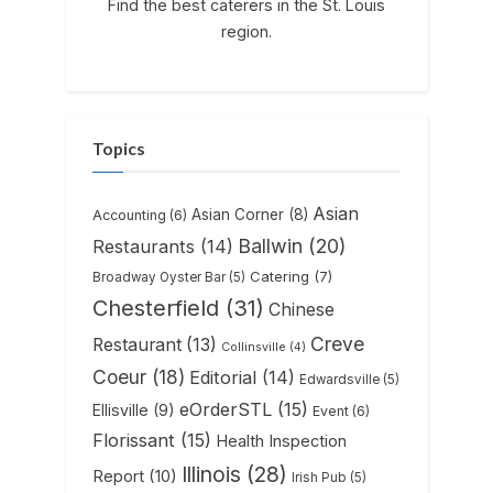
Find the best caterers in the St. Louis
region.
Topics
Asian
Asian Corner
(8)
Accounting
(6)
Ballwin
(20)
Restaurants
(14)
Catering
(7)
Broadway Oyster Bar
(5)
Chesterfield
(31)
Chinese
Creve
Restaurant
(13)
Collinsville
(4)
Coeur
(18)
Editorial
(14)
Edwardsville
(5)
eOrderSTL
(15)
Ellisville
(9)
Event
(6)
Florissant
(15)
Health Inspection
Illinois
(28)
Report
(10)
Irish Pub
(5)