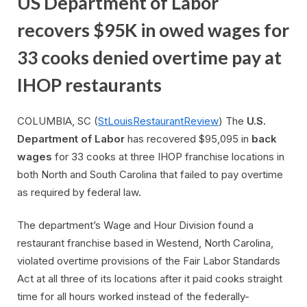
US Department of Labor
recovers $95K in owed wages for
33 cooks denied overtime pay at
IHOP restaurants
COLUMBIA, SC (
StLouisRestaurantReview
) The
U.S.
Department of Labor
has recovered $95,095 in
back
wages
for 33 cooks at three IHOP franchise locations in
both North and South Carolina that failed to pay overtime
as required by federal law.
The department’s Wage and Hour Division found a
restaurant franchise based in Westend, North Carolina,
violated overtime provisions of the Fair Labor Standards
Act at all three of its locations after it paid cooks straight
time for all hours worked instead of the federally-