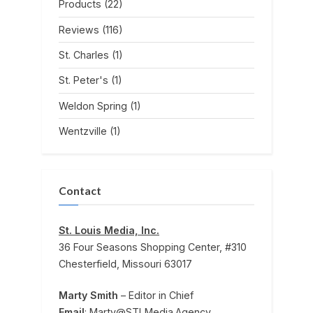
Products
(22)
Reviews
(116)
St. Charles
(1)
St. Peter's
(1)
Weldon Spring
(1)
Wentzville
(1)
Contact
St. Louis Media, Inc.
36 Four Seasons Shopping Center, #310
Chesterfield, Missouri 63017
Marty Smith
– Editor in Chief
Email
: Marty@STLMedia.Agency