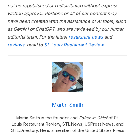
not be republished or redistributed without express
written approval. Portions or all of our content may
have been created with the assistance of AI tools, such
as Gemini or ChatGPT, and are reviewed by our human
editorial team. For the latest
restaurant news
and
reviews
, head to
St. Louis Restaurant Review
.
Martin Smith
Martin Smith is the founder and
Editor-in-Chief
of St.
Louis Restaurant Review, STL.News, USPress.News, and
STL.Directory. He is a member of the United States Press