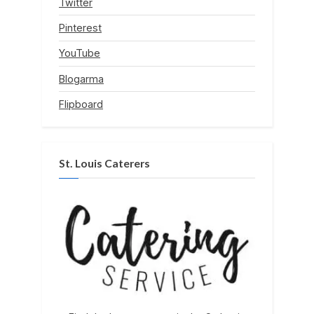
Twitter
Pinterest
YouTube
Blogarma
Flipboard
St. Louis Caterers