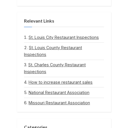
Relevant Links
St. Louis City Restaurant Inspections
St. Louis County Restaurant
Inspections
St. Charles County Restaurant
Inspections
How to increase restaurant sales
National Restaurant Association
Missouri Restaurant Association
Categories