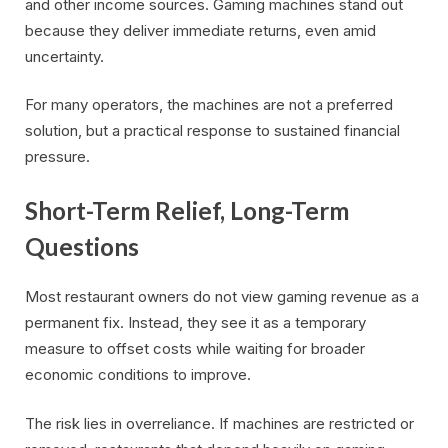
and other income sources. Gaming machines stand out
because they deliver immediate returns, even amid
uncertainty.
For many operators, the machines are not a preferred
solution, but a practical response to sustained financial
pressure.
Short-Term Relief, Long-Term
Questions
Most restaurant owners do not view gaming revenue as a
permanent fix. Instead, they see it as a temporary
measure to offset costs while waiting for broader
economic conditions to improve.
The risk lies in overreliance. If machines are restricted or