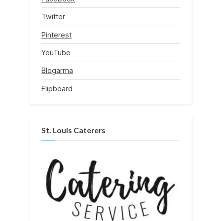
Twitter
Pinterest
YouTube
Blogarma
Flipboard
St. Louis Caterers