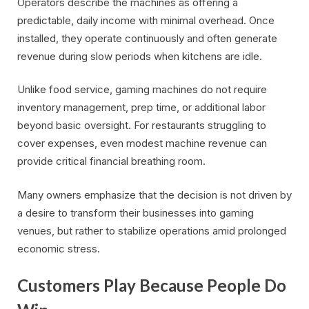
Operators describe the machines as offering a
predictable, daily income with minimal overhead. Once
installed, they operate continuously and often generate
revenue during slow periods when kitchens are idle.
Unlike food service, gaming machines do not require
inventory management, prep time, or additional labor
beyond basic oversight. For restaurants struggling to
cover expenses, even modest machine revenue can
provide critical financial breathing room.
Many owners emphasize that the decision is not driven by
a desire to transform their businesses into gaming
venues, but rather to stabilize operations amid prolonged
economic stress.
Customers Play Because People Do