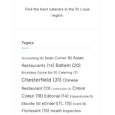
Find the best caterers in the St. Louis
region.
Topics
Asian
Asian Corner
(8)
Accounting
(6)
Ballwin
(20)
Restaurants
(14)
Catering
(7)
Broadway Oyster Bar
(5)
Chesterfield
(31)
Chinese
Creve
Restaurant
(13)
Collinsville
(4)
Coeur
(18)
Editorial
(14)
Edwardsville
(5)
eOrderSTL
(15)
Ellisville
(9)
Event
(6)
Florissant
(15)
Health Inspection