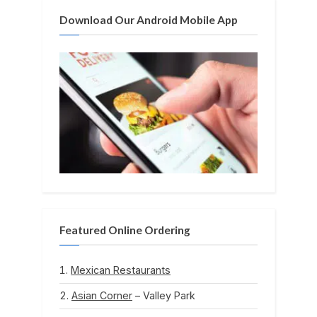
:
Download Our Android Mobile App
Featured Online Ordering
Mexican Restaurants
Asian Corner
– Valley Park