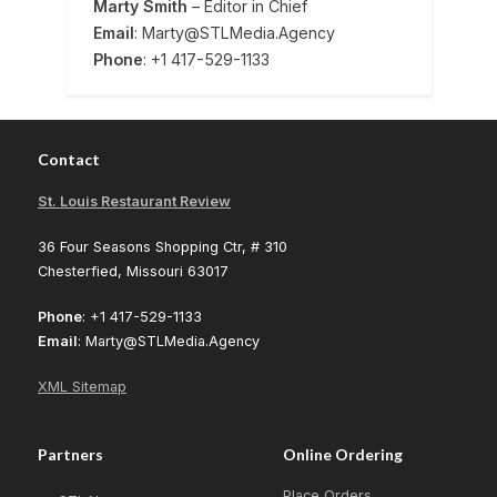
Marty Smith
– Editor in Chief
Email
: Marty@STLMedia.Agency
Phone
: +1 417-529-1133
Contact
St. Louis Restaurant Review
36 Four Seasons Shopping Ctr, # 310
Chesterfied, Missouri 63017
Phone
: +1 417-529-1133
Email
: Marty@STLMedia.Agency
XML Sitemap
Partners
Online Ordering
Place Orders