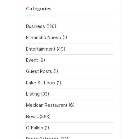
Categories
Business
(126)
El Rancho Nuevo
(1)
Entertainment
(49)
Event
(9)
Guest Posts
(1)
Lake St. Louis
(1)
Listing
(33)
Mexican Restaurant
(6)
News
(553)
O'Fallon
(1)