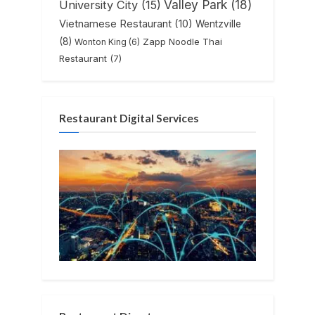
Valley Park
(18)
University City
(15)
Vietnamese Restaurant
(10)
Wentzville
(8)
Zapp Noodle Thai
Wonton King
(6)
Restaurant
(7)
Restaurant Digital Services