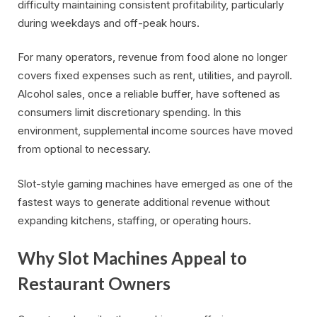
difficulty maintaining consistent profitability, particularly
during weekdays and off-peak hours.
For many operators, revenue from food alone no longer
covers fixed expenses such as rent, utilities, and payroll.
Alcohol sales, once a reliable buffer, have softened as
consumers limit discretionary spending. In this
environment, supplemental income sources have moved
from optional to necessary.
Slot-style gaming machines have emerged as one of the
fastest ways to generate additional revenue without
expanding kitchens, staffing, or operating hours.
Why Slot Machines Appeal to
Restaurant Owners