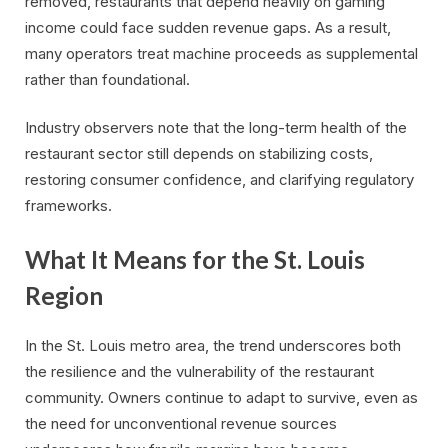
removed, restaurants that depend heavily on gaming
income could face sudden revenue gaps. As a result,
many operators treat machine proceeds as supplemental
rather than foundational.
Industry observers note that the long-term health of the
restaurant sector still depends on stabilizing costs,
restoring consumer confidence, and clarifying regulatory
frameworks.
What It Means for the St. Louis
Region
In the St. Louis metro area, the trend underscores both
the resilience and the vulnerability of the restaurant
community. Owners continue to adapt to survive, even as
the need for unconventional revenue sources