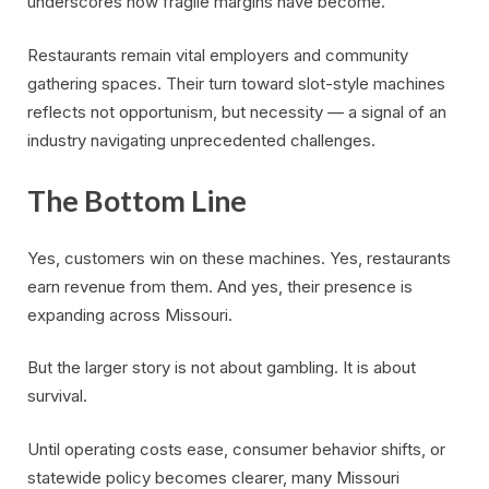
underscores how fragile margins have become.
Restaurants remain vital employers and community
gathering spaces. Their turn toward slot-style machines
reflects not opportunism, but necessity — a signal of an
industry navigating unprecedented challenges.
The Bottom Line
Yes, customers win on these machines. Yes, restaurants
earn revenue from them. And yes, their presence is
expanding across Missouri.
But the larger story is not about gambling. It is about
survival.
Until operating costs ease, consumer behavior shifts, or
statewide policy becomes clearer, many Missouri