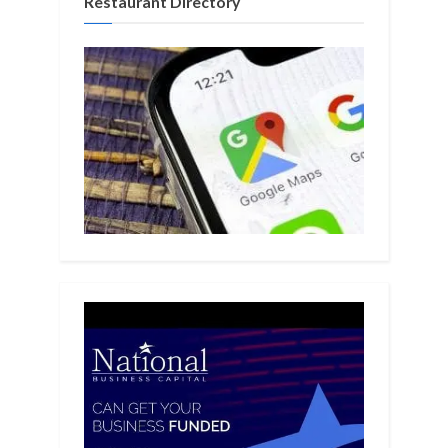
Restaurant Directory