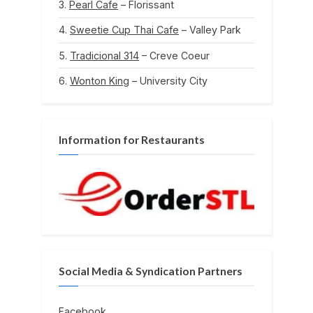
Pearl Cafe
– Florissant
Sweetie Cup Thai Cafe
– Valley Park
Tradicional 314
– Creve Coeur
Wonton King
– University City
Information for Restaurants
Social Media & Syndication Partners
Facebook