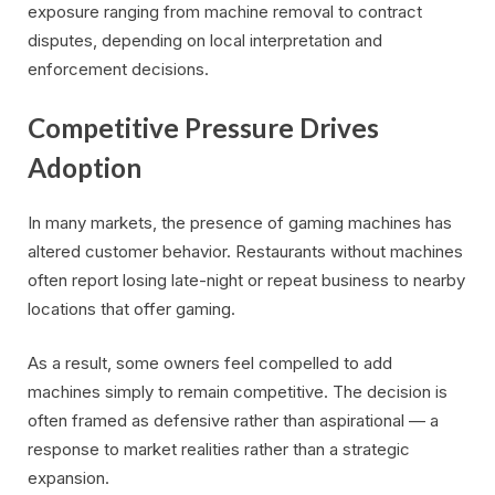
exposure ranging from machine removal to contract
disputes, depending on local interpretation and
enforcement decisions.
Competitive Pressure Drives
Adoption
In many markets, the presence of gaming machines has
altered customer behavior. Restaurants without machines
often report losing late-night or repeat business to nearby
locations that offer gaming.
As a result, some owners feel compelled to add
machines simply to remain competitive. The decision is
often framed as defensive rather than aspirational — a
response to market realities rather than a strategic
expansion.