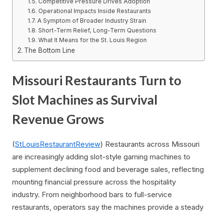
Competitive Pressure Drives Adoption
Operational Impacts Inside Restaurants
A Symptom of Broader Industry Strain
Short-Term Relief, Long-Term Questions
What It Means for the St. Louis Region
The Bottom Line
Missouri Restaurants Turn to
Slot Machines as Survival
Revenue Grows
(
StLouisRestaurantReview
) Restaurants across Missouri
are increasingly adding slot-style gaming machines to
supplement declining food and beverage sales, reflecting
mounting financial pressure across the hospitality
industry. From neighborhood bars to full-service
restaurants, operators say the machines provide a steady