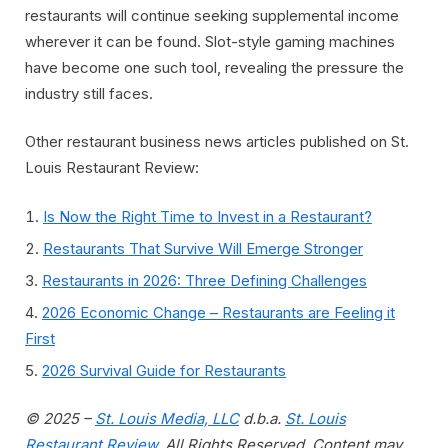
restaurants will continue seeking supplemental income
wherever it can be found. Slot-style gaming machines
have become one such tool, revealing the pressure the
industry still faces.
Other restaurant business news articles published on St.
Louis Restaurant Review:
Is Now the Right Time to Invest in a Restaurant?
Restaurants That Survive Will Emerge Stronger
Restaurants in 2026: Three Defining Challenges
2026 Economic Change – Restaurants are Feeling it
First
2026 Survival Guide for Restaurants
© 2025 –
St. Louis Media, LLC
d.b.a.
St. Louis
Restaurant Review
. All Rights Reserved. Content may