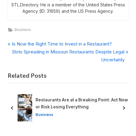
STL.Directory. He is a member of the United States Press
Agency (ID: 31659) and the US Press Agency.
Business
P
Post
Is Now the Right Time to Invest in a Restaurant?
r
N
Slots Spreading in Missouri Restaurants Despite Legal
navigation
e
e
Uncertainly
v
x
Related Posts
i
t
o
P
u
o
s
s
Restaurants Are at a Breaking Point: Act Now
P
t
or Risk Losing Everything
prev
next
o
:
Business
s
t