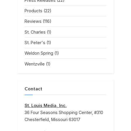
Press Releases
(22)
Products
(22)
Reviews
(116)
St. Charles
(1)
St. Peter's
(1)
Weldon Spring
(1)
Wentzville
(1)
Contact
St. Louis Media, Inc.
36 Four Seasons Shopping Center, #310
Chesterfield, Missouri 63017