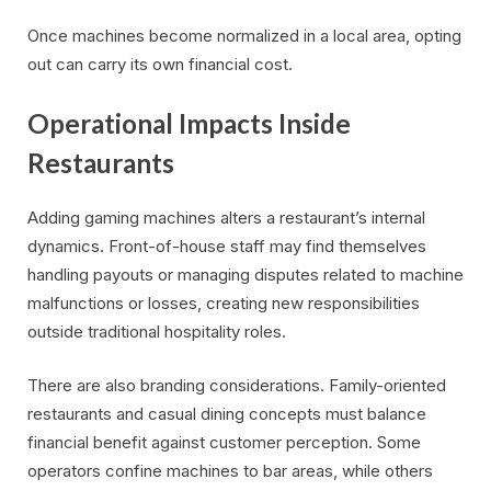
Once machines become normalized in a local area, opting
out can carry its own financial cost.
Operational Impacts Inside
Restaurants
Adding gaming machines alters a restaurant’s internal
dynamics. Front-of-house staff may find themselves
handling payouts or managing disputes related to machine
malfunctions or losses, creating new responsibilities
outside traditional hospitality roles.
There are also branding considerations. Family-oriented
restaurants and casual dining concepts must balance
financial benefit against customer perception. Some
operators confine machines to bar areas, while others