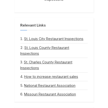
Relevant Links
St. Louis City Restaurant Inspections
St. Louis County Restaurant
Inspections
St. Charles County Restaurant
Inspections
How to increase restaurant sales
National Restaurant Association
Missouri Restaurant Association