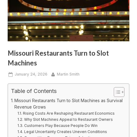
Missouri Restaurants Turn to Slot
Machines
Posted
By
January 24, 2026
Martin Smith
on
Table of Contents
Missouri Restaurants Turn to Slot Machines as Survival
Revenue Grows
Rising Costs Are Reshaping Restaurant Economics
Why Slot Machines Appeal to Restaurant Owners
Customers Play Because People Do Win
Legal Uncertainty Creates Uneven Conditions