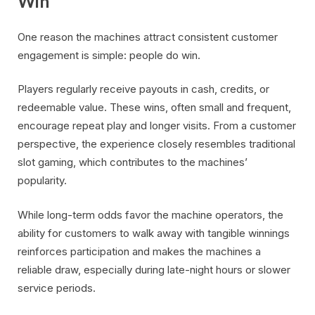
Win
One reason the machines attract consistent customer
engagement is simple: people do win.
Players regularly receive payouts in cash, credits, or
redeemable value. These wins, often small and frequent,
encourage repeat play and longer visits. From a customer
perspective, the experience closely resembles traditional
slot gaming, which contributes to the machines’
popularity.
While long-term odds favor the machine operators, the
ability for customers to walk away with tangible winnings
reinforces participation and makes the machines a
reliable draw, especially during late-night hours or slower
service periods.