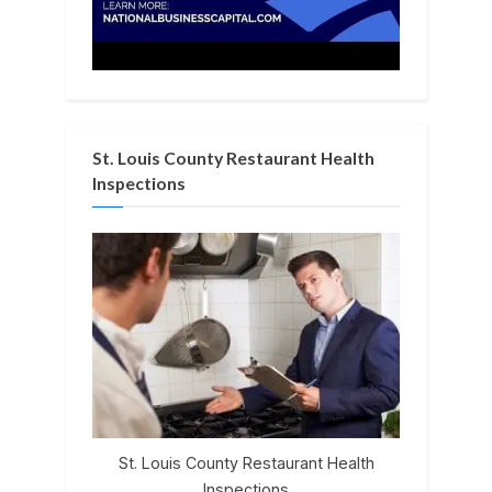
St. Louis County Restaurant Health
Inspections
St. Louis County Restaurant Health
Inspections