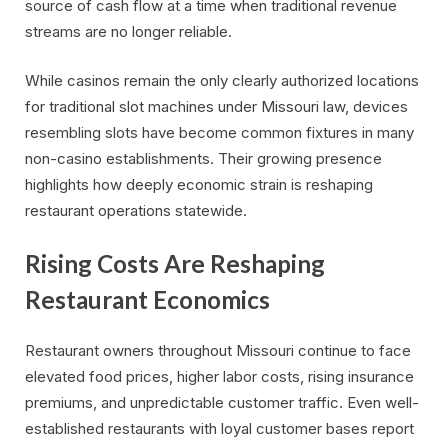
source of cash flow at a time when traditional revenue
streams are no longer reliable.
While casinos remain the only clearly authorized locations
for traditional slot machines under Missouri law, devices
resembling slots have become common fixtures in many
non-casino establishments. Their growing presence
highlights how deeply economic strain is reshaping
restaurant operations statewide.
Rising Costs Are Reshaping
Restaurant Economics
Restaurant owners throughout Missouri continue to face
elevated food prices, higher labor costs, rising insurance
premiums, and unpredictable customer traffic. Even well-
established restaurants with loyal customer bases report