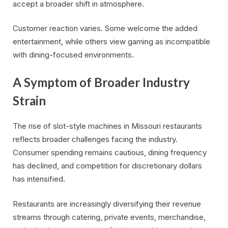
accept a broader shift in atmosphere.
Customer reaction varies. Some welcome the added
entertainment, while others view gaming as incompatible
with dining-focused environments.
A Symptom of Broader Industry
Strain
The rise of slot-style machines in Missouri restaurants
reflects broader challenges facing the industry.
Consumer spending remains cautious, dining frequency
has declined, and competition for discretionary dollars
has intensified.
Restaurants are increasingly diversifying their revenue
streams through catering, private events, merchandise,