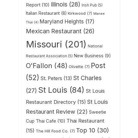
Illinois
(28)
Report
(10)
Irish Pub
(5)
Italian Restaurant
(8)
Kirkwood
(7)
Manee
Maryland Heights
(17)
Thai
(4)
Mexican Restaurant
(26)
Missouri
(201)
National
New Business
(9)
Restaurant Association
(5)
Post
O'Fallon
(48)
Olivette
(7)
(52)
St Charles
St. Peters
(13)
St Louis
(84)
(27)
St Louis
St Louis
Restaurant Directory
(15)
Restaurant Review
(22)
Sweetie
Thai Restaurant
Cup Thai Cafe
(10)
Top 10
(30)
(15)
The Hill Food Co.
(7)