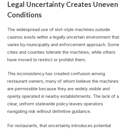
Legal Uncertainty Creates Uneven
Conditions
The widespread use of slot-style machines outside
casinos exists within a legally uncertain environment that
varies by municipality and enforcement approach. Some
cities and counties tolerate the machines, while others
have moved to restrict or prohibit them.
This inconsistency has created confusion among
restaurant owners, many of whom believe the machines
are permissible because they are widely visible and
openly operated in nearby establishments. The lack of a
clear, uniform statewide policy leaves operators
navigating risk without definitive guidance.
For restaurants, that uncertainty introduces potential