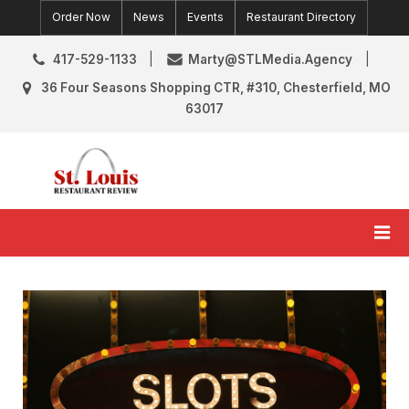
Skip
Order Now
News
Events
Restaurant Directory
to
content
417-529-1133
Marty@STLMedia.Agency
36 Four Seasons Shopping CTR, #310, Chesterfield, MO
63017
St. Louis Restaurant Review
St Louis Restaurant Reviews & News