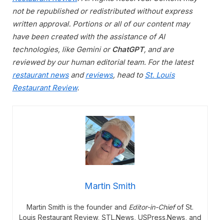
not be republished or redistributed without express
written approval. Portions or all of our content may
have been created with the assistance of AI
technologies, like Gemini or
ChatGPT
, and are
reviewed by our human editorial team. For the latest
restaurant news
and
reviews
, head to
St. Louis
Restaurant Review
.
Martin Smith
Martin Smith is the founder and
Editor-in-Chief
of St.
Louis Restaurant Review, STL.News, USPress.News, and