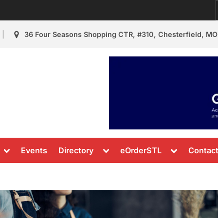
36 Four Seasons Shopping CTR, #310, Chesterfield, MO
urant Review
s & News
Toggle
Toggle
Toggle
Events
Directory
eOrderSTL
Contac
sub-
sub-
sub-
menu
menu
menu