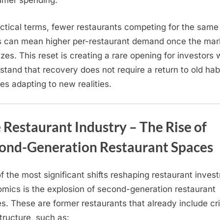
mer spending.
actical terms, fewer restaurants competing for the same
s can mean higher per-restaurant demand once the mar
lizes. This reset is creating a rare opening for investors
stand that recovery does not require a return to old hab
res adapting to new realities.
 Restaurant Industry – The Rise of
ond-Generation Restaurant Spaces
f the most significant shifts reshaping restaurant inves
mics is the explosion of second-generation restaurant
s. These are former restaurants that already include cri
structure, such as: