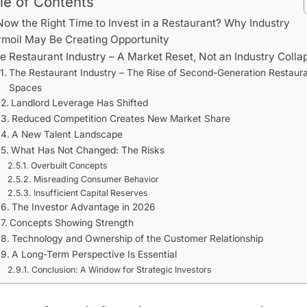
le of Contents
Now the Right Time to Invest in a Restaurant? Why Industry
rmoil May Be Creating Opportunity
e Restaurant Industry – A Market Reset, Not an Industry Colla
The Restaurant Industry – The Rise of Second-Generation Restaur
Spaces
Landlord Leverage Has Shifted
Reduced Competition Creates New Market Share
A New Talent Landscape
What Has Not Changed: The Risks
Overbuilt Concepts
Misreading Consumer Behavior
Insufficient Capital Reserves
The Investor Advantage in 2026
Concepts Showing Strength
Technology and Ownership of the Customer Relationship
A Long-Term Perspective Is Essential
Conclusion: A Window for Strategic Investors