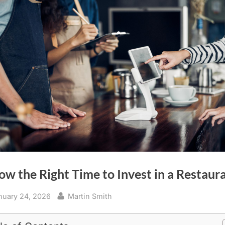
ow the Right Time to Invest in a Restaur
sted
By
nuary 24, 2026
Martin Smith