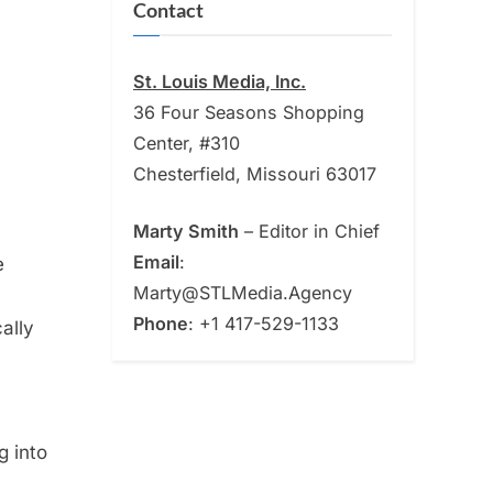
Contact
St. Louis Media, Inc.
36 Four Seasons Shopping
Center, #310
Chesterfield, Missouri 63017
Marty Smith
– Editor in Chief
Email
:
e
Marty@STLMedia.Agency
Phone
: +1 417-529-1133
ally
g into