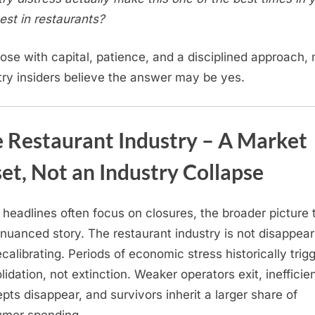
vest in restaurants?
hose with capital, patience, and a disciplined approach,
try insiders believe the answer may be yes.
 Restaurant Industry – A Market
et, Not an Industry Collapse
 headlines often focus on closures, the broader picture t
nuanced story. The restaurant industry is not disappea
recalibrating. Periods of economic stress historically trig
lidation, not extinction. Weaker operators exit, inefficie
pts disappear, and survivors inherit a larger share of