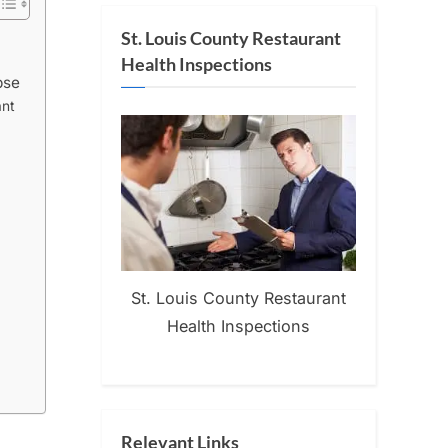
St. Louis County Restaurant
Health Inspections
pse
ant
St. Louis County Restaurant
Health Inspections
Relevant Links