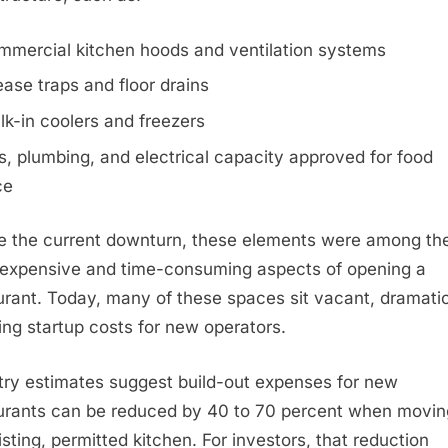
mmercial kitchen hoods and ventilation systems
ase traps and floor drains
k-in coolers and freezers
, plumbing, and electrical capacity approved for food
ce
e the current downturn, these elements were among th
expensive and time-consuming aspects of opening a
urant. Today, many of these spaces sit vacant, dramatic
ing startup costs for new operators.
try estimates suggest build-out expenses for new
urants can be reduced by 40 to 70 percent when movin
isting, permitted kitchen. For investors, that reduction