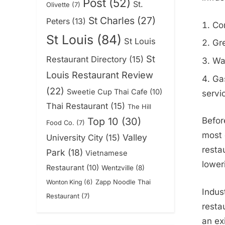
Post
(52)
St.
Olivette
(7)
St Charles
(27)
Peters
(13)
Co
St Louis
(84)
St Louis
Gre
St
Restaurant Directory
(15)
Wal
Louis Restaurant Review
Gas
(22)
Sweetie Cup Thai Cafe
(10)
servi
Thai Restaurant
(15)
The Hill
Top 10
(30)
Befor
Food Co.
(7)
most 
Valley
University City
(15)
resta
Park
(18)
Vietnamese
lower
Restaurant
(10)
Wentzville
(8)
Zapp Noodle Thai
Wonton King
(6)
Indus
Restaurant
(7)
resta
an ex