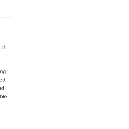
 of
ing
ed.
nd
ble