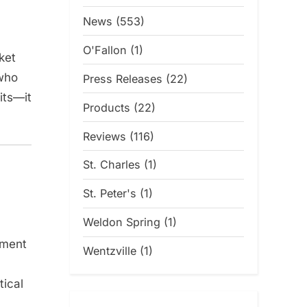
News
(553)
O'Fallon
(1)
ket
 who
Press Releases
(22)
its—it
Products
(22)
Reviews
(116)
St. Charles
(1)
St. Peter's
(1)
Weldon Spring
(1)
tment
Wentzville
(1)
tical