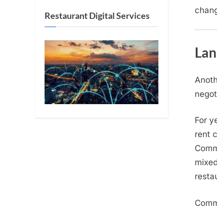
chang
Restaurant Digital Services
Lan
Anoth
negot
For y
rent 
Comme
mixed
resta
Commo