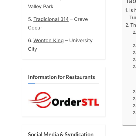
Tab
Valley Park
Is 
Tu
Tradicional 314
– Creve
Th
Coeur
Wonton King
– University
City
Information for Restaurants
Social Media & Syndication