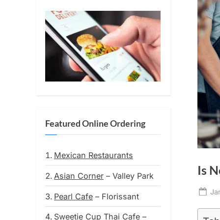
Featured Online Ordering
Mexican Restaurants
Is N
Asian Corner
– Valley Park
Po
Ja
Pearl Cafe
– Florissant
on
Sweetie Cup Thai Cafe
–