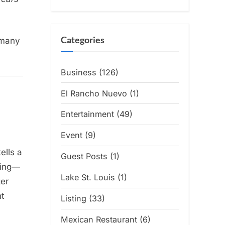
Categories
 many
Business
(126)
El Rancho Nuevo
(1)
Entertainment
(49)
Event
(9)
ells a
Guest Posts
(1)
ring—
Lake St. Louis
(1)
ger
nt
Listing
(33)
Mexican Restaurant
(6)