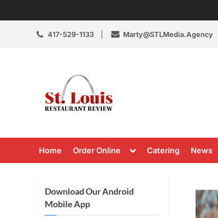
Skip
to
content
417-529-1133
Marty@STLMedia.Agency
St. Louis Resta
St Louis Restaurant Review
Toggle
Home
Order Online
Catering
News
sub-
menu
Download Our Android
Mobile App