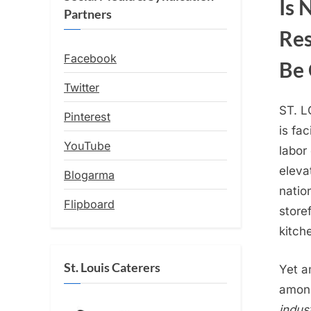
Is 
Partners
Res
Facebook
Be 
Twitter
ST. L
Pinterest
is fa
YouTube
labor 
eleva
Blogarma
natio
Flipboard
store
kitch
St. Louis Caterers
Yet a
among
indus