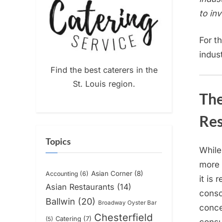
to in
For t
indus
Find the best caterers in the
St. Louis region.
The
Res
Topics
While
more 
Asian Corner
(8)
Accounting
(6)
it is 
Asian Restaurants
(14)
conso
Ballwin
(20)
Broadway Oyster Bar
conce
Chesterfield
Catering
(7)
(5)