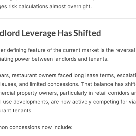
es risk calculations almost overnight.
dlord Leverage Has Shifted
er defining feature of the current market is the reversal
iating power between landlords and tenants.
ears, restaurant owners faced long lease terms, escalat
clauses, and limited concessions. That balance has shift
rcial property owners, particularly in retail corridors a
-use developments, are now actively competing for via
urant tenants.
n concessions now include: