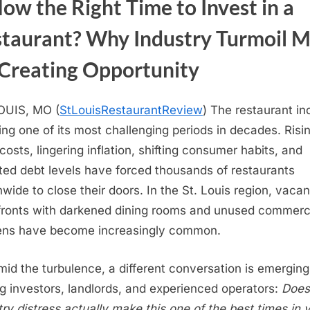
Now the Right Time to Invest in a
taurant? Why Industry Turmoil 
Creating Opportunity
OUIS, MO (
StLouisRestaurantReview
) The restaurant in
cing one of its most challenging periods in decades. Risi
costs, lingering inflation, shifting consumer habits, and
ted debt levels have forced thousands of restaurants
nwide to close their doors. In the St. Louis region, vacan
fronts with darkened dining rooms and unused commerc
ens have become increasingly common.
mid the turbulence, a different conversation is emerging
 investors, landlords, and experienced operators:
Does
try distress actually make this one of the best times in 