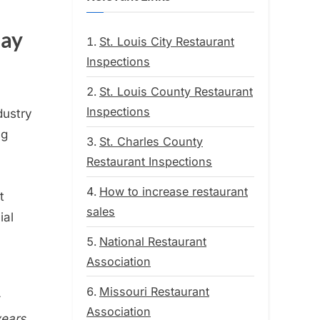
May
St. Louis City Restaurant
Inspections
St. Louis County Restaurant
Inspections
dustry
ng
St. Charles County
Restaurant Inspections
How to increase restaurant
t
sales
ial
National Restaurant
Association
Missouri Restaurant
Association
years