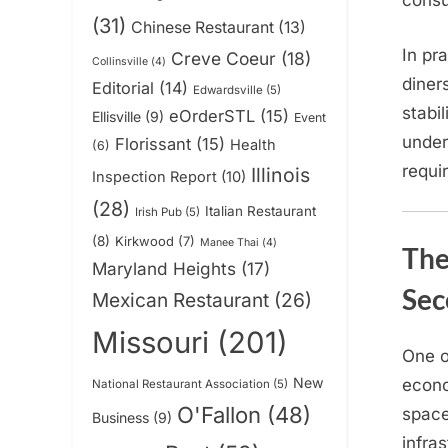
consu
(31)
Chinese Restaurant
(13)
In pr
Creve Coeur
(18)
Collinsville
(4)
diner
Editorial
(14)
Edwardsville
(5)
stabi
eOrderSTL
(15)
Ellisville
(9)
Event
under
Florissant
(15)
Health
(6)
requi
Illinois
Inspection Report
(10)
(28)
Italian Restaurant
Irish Pub
(5)
(8)
Kirkwood
(7)
Manee Thai
(4)
The
Maryland Heights
(17)
Sec
Mexican Restaurant
(26)
Missouri
(201)
One o
New
econo
National Restaurant Association
(5)
O'Fallon
(48)
space
Business
(9)
infra