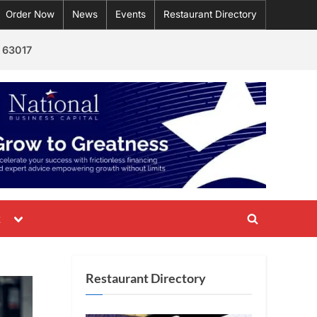
Order Now
News
Events
Restaurant Directory
 63017
Toggle
t
Toggle
sub-
menu
search
form
Restaurant Directory