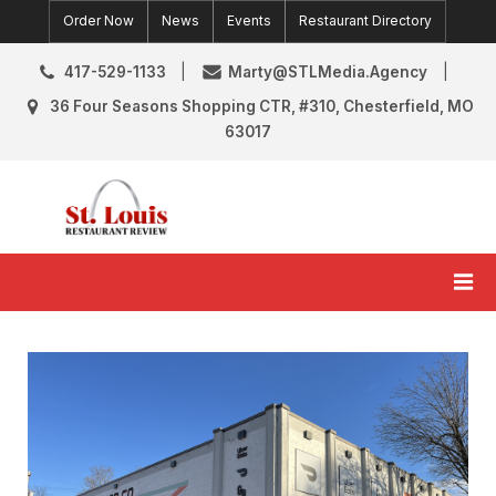
Skip
Order Now
News
Events
Restaurant Directory
to
content
417-529-1133
Marty@STLMedia.Agency
36 Four Seasons Shopping CTR, #310, Chesterfield, MO
63017
St. Louis Restaurant Review
St Louis Restaurant Reviews & News