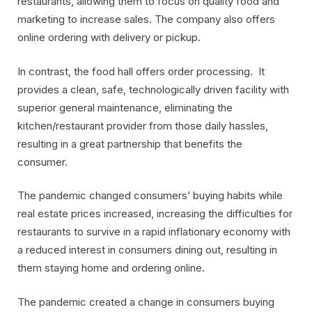
restaurants, allowing them to focus on quality food and
marketing to increase sales. The company also offers
online ordering with delivery or pickup.
In contrast, the food hall offers order processing. It
provides a clean, safe, technologically driven facility with
superior general maintenance, eliminating the
kitchen/restaurant provider from those daily hassles,
resulting in a great partnership that benefits the
consumer.
The pandemic changed consumers’ buying habits while
real estate prices increased, increasing the difficulties for
restaurants to survive in a rapid inflationary economy with
a reduced interest in consumers dining out, resulting in
them staying home and ordering online.
The pandemic created a change in consumers buying