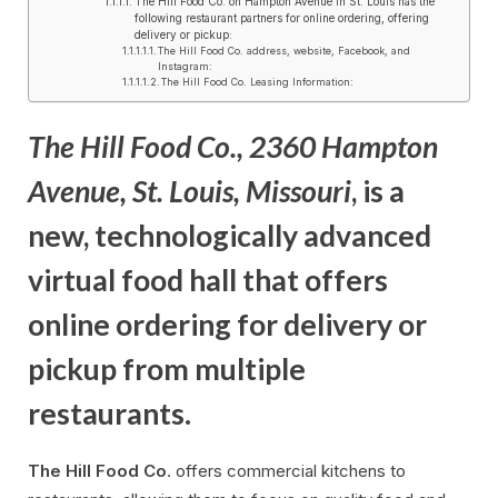
The Hill Food Co. on Hampton Avenue in St. Louis has the
following restaurant partners for online ordering, offering
delivery or pickup:
The Hill Food Co. address, website, Facebook, and
Instagram:
The Hill Food Co. Leasing Information:
The Hill Food Co., 2360 Hampton
Avenue, St. Louis, Missouri
, is a
new, technologically advanced
virtual food hall that offers
online ordering for delivery or
pickup from multiple
restaurants.
The Hill Food Co
. offers commercial kitchens to