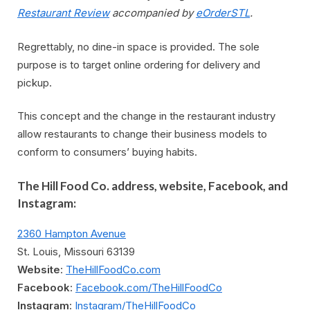
Restaurant Review
accompanied by
eOrderSTL
.
Regrettably, no dine-in space is provided. The sole
purpose is to target online ordering for delivery and
pickup.
This concept and the change in the restaurant industry
allow restaurants to change their business models to
conform to consumers’ buying habits.
The Hill Food Co. address, website, Facebook, and
Instagram:
2360 Hampton Avenue
St. Louis, Missouri 63139
Website
:
TheHillFoodCo.com
Facebook
:
Facebook.com/TheHillFoodCo
Instagram
:
Instagram/TheHillFoodCo