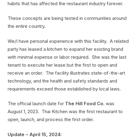
habits that has affected the restaurant industry forever.
These concepts are being tested in communities around
the entire country.
We/I have personal experience with this facility. A related
party has leased a kitchen to expand her existing brand
with minimal expense or labor required. She was the last
tenant to execute her lease but the first to open and
receive an order. The facility illustrates state-of-the-art
technology, and the health and safety standards and
requirements exceed those established by local laws.
The official launch date for
The Hill Food Co
. was
August 1, 2023. Thai Kitchen was the first restaurant to
open, launch, and process the first order.
Update – April 15, 2024: