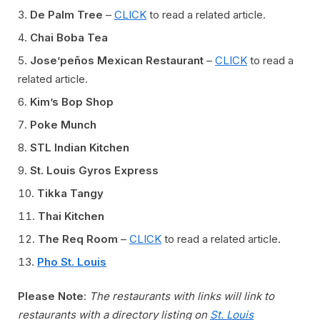
De Palm Tree
–
CLICK
to read a related article.
Chai Boba Tea
Jose’peños Mexican Restaurant
–
CLICK
to read a
related article.
Kim’s Bop Shop
Poke Munch
STL Indian Kitchen
St. Louis Gyros Express
Tikka Tangy
Thai Kitchen
The Req Room
–
CLICK
to read a related article.
Pho St. Louis
Please Note
:
The restaurants with links will link to
restaurants with a directory listing on
St. Louis