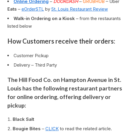
Online Ordering
–
DOORDASH
–
GRUBHUB
– Uber
Eats
–
eOrderSTL
by
St. Louis Restaurant Review
Walk-in Ordering on a Kiosk
– from the restaurants
listed below
How Customers receive their orders:
Customer Pickup
Delivery – Third Party
The Hill Food Co. on Hampton Avenue in St.
Louis has the following restaurant partners
for online ordering, offering delivery or
pickup:
Black Salt
Bougie Bites
–
CLICK
to read the related article.