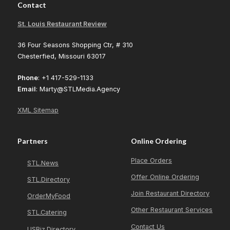
Contact
St. Louis Restaurant Review
36 Four Seasons Shopping Ctr, # 310
Chesterfied, Missouri 63017
Phone
: +1 417-529-1133
Email
: Marty@STLMedia.Agency
XML Sitemap
Partners
Online Ordering
Place Orders
STL.News
Offer Online Ordering
STL.Directory
Join Restaurant Directory
OrderMyFood
Other Restaurant Services
STL.Catering
Contact Us
USBiz.Directory