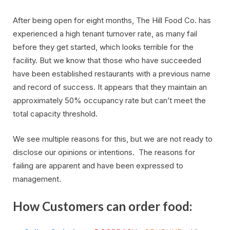
After being open for eight months, The Hill Food Co. has
experienced a high tenant turnover rate, as many fail
before they get started, which looks terrible for the
facility. But we know that those who have succeeded
have been established restaurants with a previous name
and record of success. It appears that they maintain an
approximately 50% occupancy rate but can’t meet the
total capacity threshold.
We see multiple reasons for this, but we are not ready to
disclose our opinions or intentions. The reasons for
failing are apparent and have been expressed to
management.
How Customers can order food: