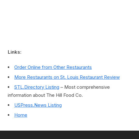
Links:
Order Online from Other Restaurants
More Restaurants on St. Louis Restaurant Review
STL.Directory Listing
– Most comprehensive
information about The Hill Food Co.
USPress.News Listing
Home