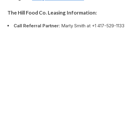
The Hill Food Co. Leasing Information:
Call Referral Partner
: Marty Smith at +1 417-529-1133