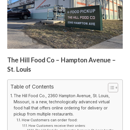
The Hill Food Co – Hampton Avenue –
St. Louis
Table of Contents
The Hill Food Co., 2360 Hampton Avenue, St. Louis,
Missouri, is a new, technologically advanced virtual
food hall that offers online ordering for delivery or
pickup from multiple restaurants.
How Customers can order food:
How Customers receive their orders: