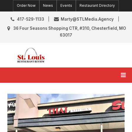
Skip
Order Now
News
Events
Restaurant Directory
to
content
417-529-1133
Marty@STLMedia.Agency
36 Four Seasons Shopping CTR, #310, Chesterfield, MO
63017
St. Louis Restaurant Review
St Louis Restaurant Reviews & News