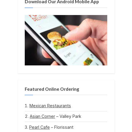
Download Our Android Mobile App
Featured Online Ordering
Mexican Restaurants
Asian Corner
– Valley Park
Pearl Cafe
– Florissant