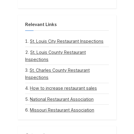
Relevant Links
St. Louis City Restaurant Inspections
St. Louis County Restaurant
Inspections
St. Charles County Restaurant
Inspections
How to increase restaurant sales
National Restaurant Association
Missouri Restaurant Association