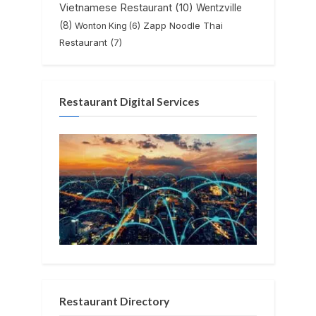
Vietnamese Restaurant
(10)
Wentzville
(8)
Zapp Noodle Thai
Wonton King
(6)
Restaurant
(7)
Restaurant Digital Services
Restaurant Directory