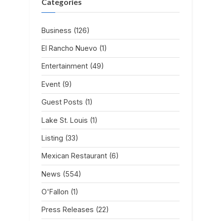
Categories
Business
(126)
El Rancho Nuevo
(1)
Entertainment
(49)
Event
(9)
Guest Posts
(1)
Lake St. Louis
(1)
Listing
(33)
Mexican Restaurant
(6)
News
(554)
O'Fallon
(1)
Press Releases
(22)