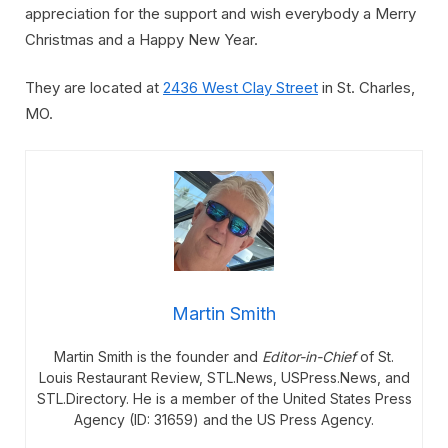
appreciation for the support and wish everybody a Merry
Christmas and a Happy New Year.
They are located at
2436 West Clay Street
in St. Charles,
MO.
Martin Smith
Martin Smith is the founder and
Editor-in-Chief
of St.
Louis Restaurant Review, STL.News, USPress.News, and
STL.Directory. He is a member of the United States Press
Agency (ID: 31659) and the US Press Agency.