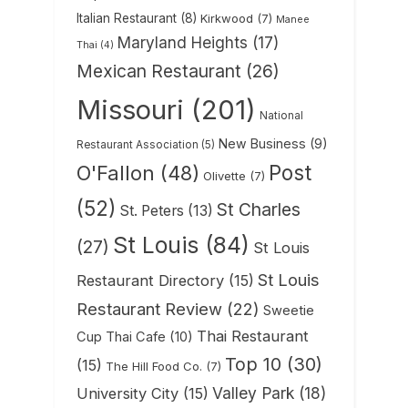
Italian Restaurant
(8)
Kirkwood
(7)
Manee
Maryland Heights
(17)
Thai
(4)
Mexican Restaurant
(26)
Missouri
(201)
National
New Business
(9)
Restaurant Association
(5)
Post
O'Fallon
(48)
Olivette
(7)
(52)
St Charles
St. Peters
(13)
St Louis
(84)
(27)
St Louis
St Louis
Restaurant Directory
(15)
Restaurant Review
(22)
Sweetie
Thai Restaurant
Cup Thai Cafe
(10)
Top 10
(30)
(15)
The Hill Food Co.
(7)
Valley Park
(18)
University City
(15)