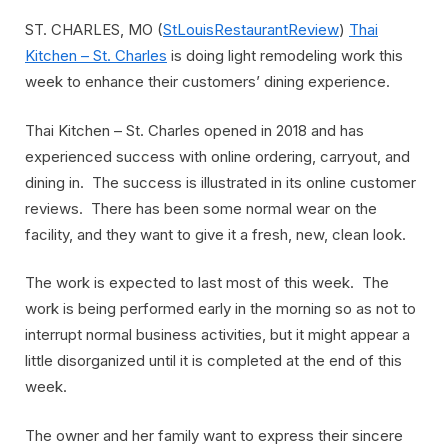
ST. CHARLES, MO (
StLouisRestaurantReview
)
Thai
Kitchen – St. Charles
is doing light remodeling work this
week to enhance their customers’ dining experience.
Thai Kitchen – St. Charles opened in 2018 and has
experienced success with online ordering, carryout, and
dining in. The success is illustrated in its online customer
reviews. There has been some normal wear on the
facility, and they want to give it a fresh, new, clean look.
The work is expected to last most of this week. The
work is being performed early in the morning so as not to
interrupt normal business activities, but it might appear a
little disorganized until it is completed at the end of this
week.
The owner and her family want to express their sincere