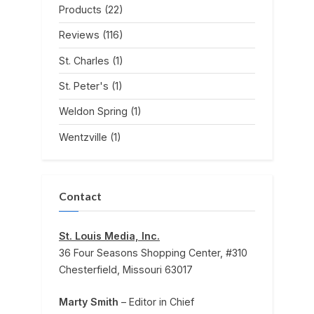
Products
(22)
Reviews
(116)
St. Charles
(1)
St. Peter's
(1)
Weldon Spring
(1)
Wentzville
(1)
Contact
St. Louis Media, Inc.
36 Four Seasons Shopping Center, #310
Chesterfield, Missouri 63017
Marty Smith
– Editor in Chief