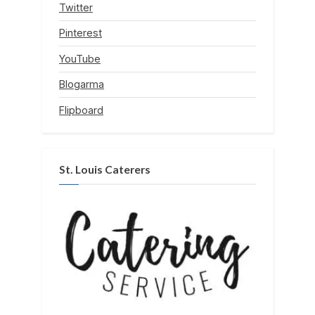
Twitter
Pinterest
YouTube
Blogarma
Flipboard
St. Louis Caterers