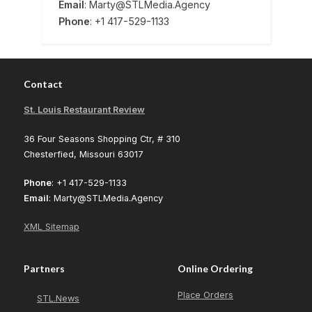
Email
: Marty@STLMedia.Agency
Phone
: +1 417-529-1133
Contact
St. Louis Restaurant Review
36 Four Seasons Shopping Ctr, # 310
Chesterfied, Missouri 63017
Phone
: +1 417-529-1133
Email
: Marty@STLMedia.Agency
XML Sitemap
Partners
Online Ordering
Place Orders
STL.News