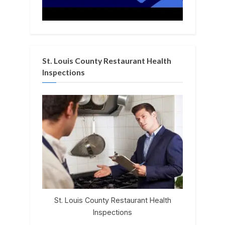
St. Louis County Restaurant Health
Inspections
St. Louis County Restaurant Health
Inspections