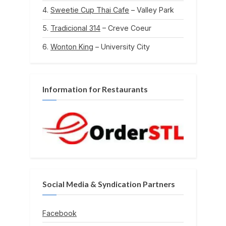
Sweetie Cup Thai Cafe
– Valley Park
Tradicional 314
– Creve Coeur
Wonton King
– University City
Information for Restaurants
Social Media & Syndication Partners
Facebook