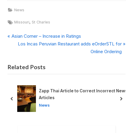
News
Tags:
,
Missouri
St Charles
P
Post
Asian Corner – Increase in Ratings
r
N
Los Incas Peruvian Restaurant adds eOrderSTL for
navigation
e
e
Online Ordering
v
x
Related Posts
i
t
o
P
u
o
s
s
l
Zapp Thai Article to Correct Incorrect News
P
t
Articles
prev
next
o
:
News
s
t
: