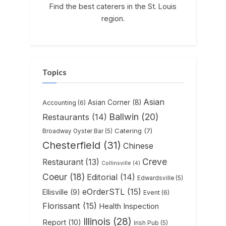
Find the best caterers in the St. Louis
region.
Topics
Asian
Asian Corner
(8)
Accounting
(6)
Ballwin
(20)
Restaurants
(14)
Catering
(7)
Broadway Oyster Bar
(5)
Chesterfield
(31)
Chinese
Creve
Restaurant
(13)
Collinsville
(4)
Coeur
(18)
Editorial
(14)
Edwardsville
(5)
eOrderSTL
(15)
Ellisville
(9)
Event
(6)
Florissant
(15)
Health Inspection
Illinois
(28)
Report
(10)
Irish Pub
(5)