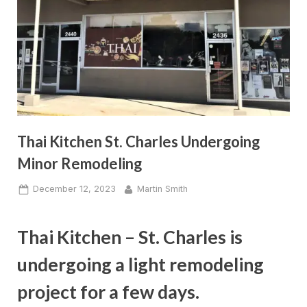
Thai Kitchen St. Charles Undergoing
Minor Remodeling
Posted
By
December 12, 2023
Martin Smith
on
Thai Kitchen – St. Charles is
undergoing a light remodeling
project for a few days.