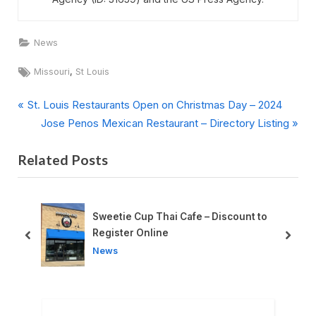
News
Tags:
,
Missouri
St Louis
P
Post
St. Louis Restaurants Open on Christmas Day – 2024
r
N
Jose Penos Mexican Restaurant – Directory Listing
navigation
e
e
Related Posts
v
x
i
t
o
P
u
o
Sweetie Cup Thai Cafe – Discount to
s
s
Register Online
prev
next
P
t
News
o
:
s
t