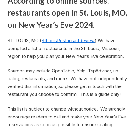
According to online sources,
restaurants open in St. Louis, MO,
on New Year’s Eve 2024.
ST. LOUIS, MO (
StLouisRestaurantReview
) We have
compiled a list of restaurants in the St. Louis, Missouri,
region to help you plan your New Year’s Eve celebration.
Sources may include OpenTable, Yelp, TripAdvisor, us
calling restaurants, and more. We have not independently
verified this information, so please get in touch with the
restaurant you choose to confirm. This is a guide only!
This list is subject to change without notice. We strongly
encourage readers to call and make your New Year’s Eve
reservations as soon as possible to ensure seating.