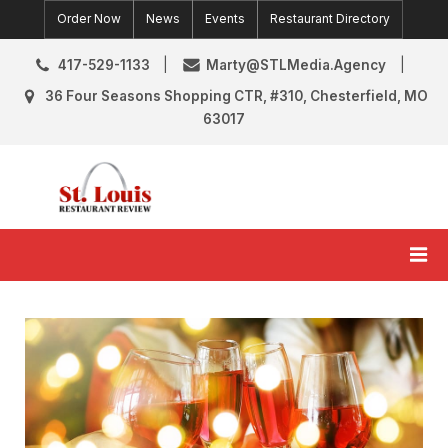
Skip
Order Now
News
Events
Restaurant Directory
to
content
417-529-1133
Marty@STLMedia.Agency
36 Four Seasons Shopping CTR, #310, Chesterfield, MO
63017
St. Louis Restaurant Review
St Louis Restaurant Reviews & News