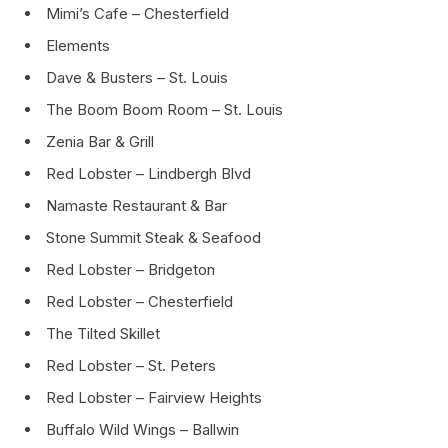
Mimi’s Cafe – Chesterfield
Elements
Dave & Busters – St. Louis
The Boom Boom Room – St. Louis
Zenia Bar & Grill
Red Lobster – Lindbergh Blvd
Namaste Restaurant & Bar
Stone Summit Steak & Seafood
Red Lobster – Bridgeton
Red Lobster – Chesterfield
The Tilted Skillet
Red Lobster – St. Peters
Red Lobster – Fairview Heights
Buffalo Wild Wings – Ballwin