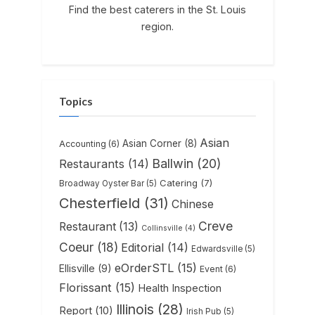
Find the best caterers in the St. Louis
region.
Topics
Asian
Asian Corner
(8)
Accounting
(6)
Ballwin
(20)
Restaurants
(14)
Catering
(7)
Broadway Oyster Bar
(5)
Chesterfield
(31)
Chinese
Creve
Restaurant
(13)
Collinsville
(4)
Coeur
(18)
Editorial
(14)
Edwardsville
(5)
eOrderSTL
(15)
Ellisville
(9)
Event
(6)
Florissant
(15)
Health Inspection
Illinois
(28)
Report
(10)
Irish Pub
(5)