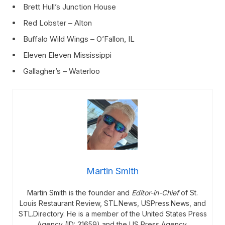
Brett Hull’s Junction House
Red Lobster – Alton
Buffalo Wild Wings – O’Fallon, IL
Eleven Eleven Mississippi
Gallagher’s – Waterloo
Martin Smith
Martin Smith is the founder and
Editor-in-Chief
of St.
Louis Restaurant Review, STL.News, USPress.News, and
STL.Directory. He is a member of the United States Press
Agency (ID: 31659) and the US Press Agency.