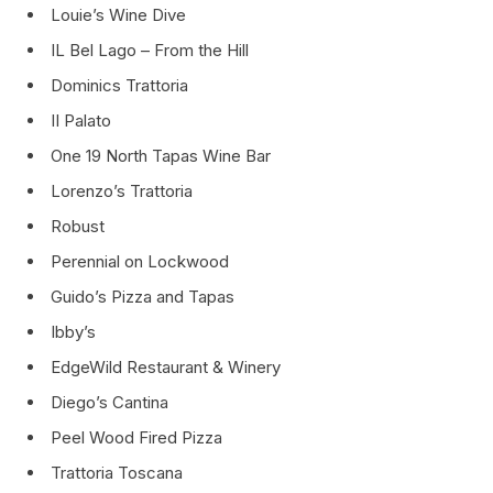
Louie’s Wine Dive
IL Bel Lago – From the Hill
Dominics Trattoria
II Palato
One 19 North Tapas Wine Bar
Lorenzo’s Trattoria
Robust
Perennial on Lockwood
Guido’s Pizza and Tapas
Ibby’s
EdgeWild Restaurant & Winery
Diego’s Cantina
Peel Wood Fired Pizza
Trattoria Toscana