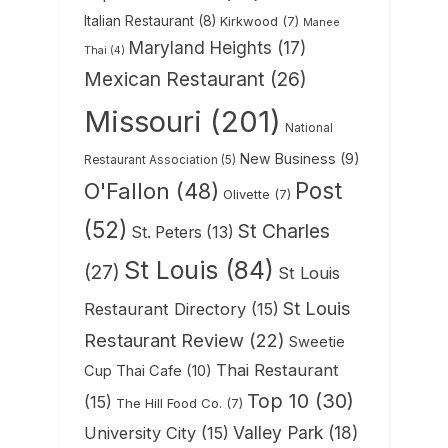
Italian Restaurant
(8)
Kirkwood
(7)
Manee
Maryland Heights
(17)
Thai
(4)
Mexican Restaurant
(26)
Missouri
(201)
National
New Business
(9)
Restaurant Association
(5)
Post
O'Fallon
(48)
Olivette
(7)
(52)
St Charles
St. Peters
(13)
St Louis
(84)
(27)
St Louis
St Louis
Restaurant Directory
(15)
Restaurant Review
(22)
Sweetie
Thai Restaurant
Cup Thai Cafe
(10)
Top 10
(30)
(15)
The Hill Food Co.
(7)
Valley Park
(18)
University City
(15)