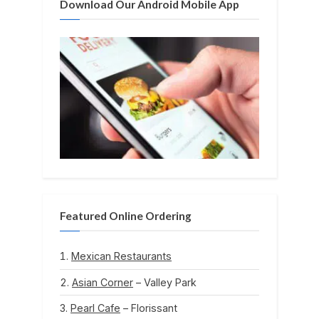
Download Our Android Mobile App
:
Featured Online Ordering
Mexican Restaurants
Asian Corner
– Valley Park
Pearl Cafe
– Florissant