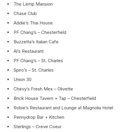
The Lemp Mansion
Chase Club
Addie’s Thai House
PF Chang’s – Chesterfield
Buzzetta’s Italian Cafe
Al’s Restaurant
PF Chang’s – St. Charles
Spiro’s – St. Charles
Union 30
Chevy’s Fresh Mex – Olivette
Brick House Tavern + Tap – Chesterfield
Robie’s Restaurant and Lounge at Magnolia Hotel
Pennydrop Bar + Kitchen
Sterlings – Creve Coeur