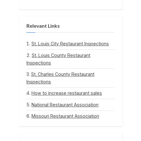
Relevant Links
St. Louis City Restaurant Inspections
St. Louis County Restaurant
Inspections
St. Charles County Restaurant
Inspections
How to increase restaurant sales
National Restaurant Association
Missouri Restaurant Association