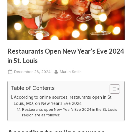
Restaurants Open New Year’s Eve 2024
in St. Louis
Posted
By
December 26, 2024
Martin Smith
on
Table of Contents
According to online sources, restaurants open in St.
Louis, MO, on New Year’s Eve 2024.
Restaurants open New Year’s Eve 2024 in the St. Louis
region are as follows: