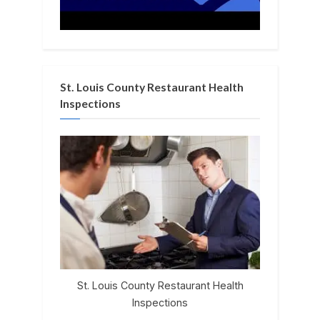
St. Louis County Restaurant Health
Inspections
St. Louis County Restaurant Health
Inspections