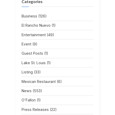
Categories
Business
(126)
El Rancho Nuevo
(1)
Entertainment
(49)
Event
(9)
Guest Posts
(1)
Lake St. Louis
(1)
Listing
(33)
Mexican Restaurant
(6)
News
(553)
O'Fallon
(1)
Press Releases
(22)