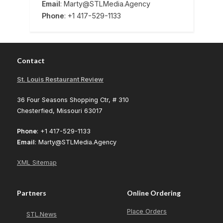
Email
: Marty@STLMedia.Agency
Phone
: +1 417-529-1133
Contact
St. Louis Restaurant Review
36 Four Seasons Shopping Ctr, # 310
Chesterfied, Missouri 63017
Phone
: +1 417-529-1133
Email
: Marty@STLMedia.Agency
XML Sitemap
Partners
Online Ordering
Place Orders
STL.News