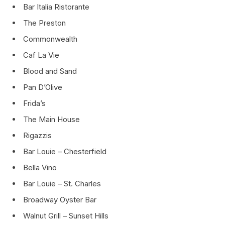
Bar Italia Ristorante
The Preston
Commonwealth
Caf La Vie
Blood and Sand
Pan D’Olive
Frida’s
The Main House
Rigazzis
Bar Louie – Chesterfield
Bella Vino
Bar Louie – St. Charles
Broadway Oyster Bar
Walnut Grill – Sunset Hills