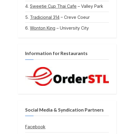
Sweetie Cup Thai Cafe
– Valley Park
Tradicional 314
– Creve Coeur
Wonton King
– University City
Information for Restaurants
Social Media & Syndication Partners
Facebook