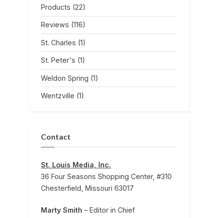
Products
(22)
Reviews
(116)
St. Charles
(1)
St. Peter's
(1)
Weldon Spring
(1)
Wentzville
(1)
Contact
St. Louis Media, Inc.
36 Four Seasons Shopping Center, #310
Chesterfield, Missouri 63017
Marty Smith
– Editor in Chief