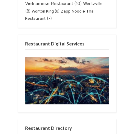
Vietnamese Restaurant
(10)
Wentzville
(8)
Zapp Noodle Thai
Wonton King
(6)
Restaurant
(7)
Restaurant Digital Services
Restaurant Directory