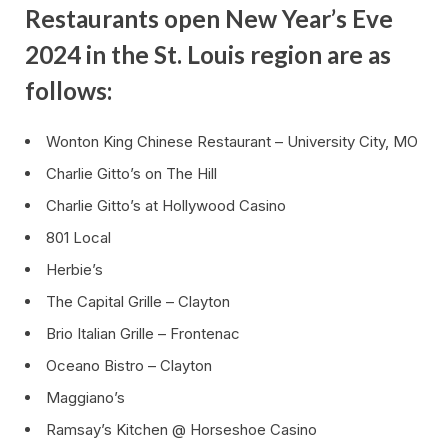
Restaurants open New Year’s Eve
2024 in the St. Louis region are as
follows:
Wonton King Chinese Restaurant – University City, MO
Charlie Gitto’s on The Hill
Charlie Gitto’s at Hollywood Casino
801 Local
Herbie’s
The Capital Grille – Clayton
Brio Italian Grille – Frontenac
Oceano Bistro – Clayton
Maggiano’s
Ramsay’s Kitchen @ Horseshoe Casino