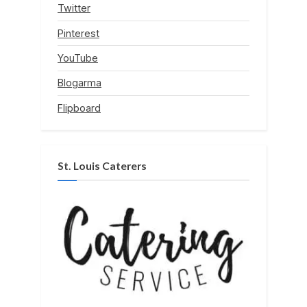
Twitter
Pinterest
YouTube
Blogarma
Flipboard
St. Louis Caterers