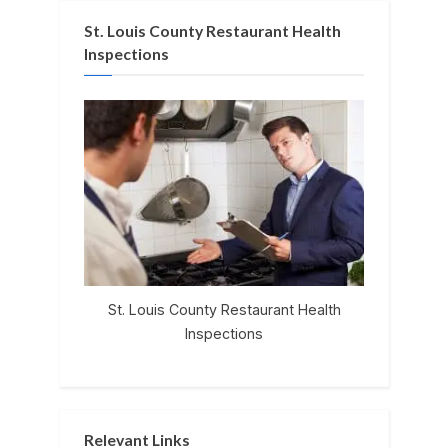
St. Louis County Restaurant Health
Inspections
St. Louis County Restaurant Health
Inspections
Relevant Links