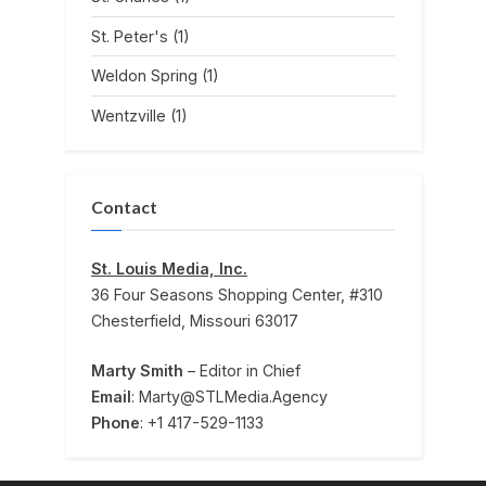
St. Peter's
(1)
Weldon Spring
(1)
Wentzville
(1)
Contact
St. Louis Media, Inc.
36 Four Seasons Shopping Center, #310
Chesterfield, Missouri 63017
Marty Smith
– Editor in Chief
Email
: Marty@STLMedia.Agency
Phone
: +1 417-529-1133