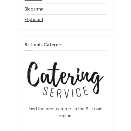
Blogarma
Flipboard
St. Louis Caterers
Find the best caterers in the St. Louis
region.