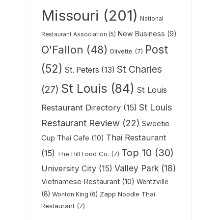
Missouri
(201)
National
New Business
(9)
Restaurant Association
(5)
Post
O'Fallon
(48)
Olivette
(7)
(52)
St Charles
St. Peters
(13)
St Louis
(84)
(27)
St Louis
St Louis
Restaurant Directory
(15)
Restaurant Review
(22)
Sweetie
Thai Restaurant
Cup Thai Cafe
(10)
Top 10
(30)
(15)
The Hill Food Co.
(7)
Valley Park
(18)
University City
(15)
Vietnamese Restaurant
(10)
Wentzville
(8)
Zapp Noodle Thai
Wonton King
(6)
Restaurant
(7)