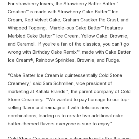
For strawberry lovers, the Strawberry Batter Batter™
Creation™ is made with Strawberry Cake Batter™ Ice
Cream, Red Velvet Cake, Graham Cracker Pie Crust, and
Whipped Topping. Marble-ous Cake Batter™ features
Marbled Cake Batter™ Ice Cream, Yellow Cake, Brownie,
and Caramel. If you’re a fan of the classics, you can’t go
wrong with Birthday Cake Remix™, made with Cake Batter
Ice Cream®, Rainbow Sprinkles, Brownie, and Fudge.
“Cake Batter Ice Cream is quintessentially Cold Stone
Creamery,” said Sara Schmillen, vice president of
marketing at Kahala Brands™, the parent company of Cold
Stone Creamery. “We wanted to pay homage to our top-
selling flavor and reimagine it with delicious new
combinations, leading us to create two additional cake
batter-themed flavors everyone is sure to enjoy.”
Cold Stone Creamery stores nationwide will offer the new