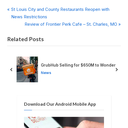
P
Post
St Louis City and County Restaurants Reopen with
r
News Restrictions
navigation
e
N
Review of Frontier Perk Cafe – St. Charles, MO
v
e
Related Posts
i
x
o
t
u
P
s
o
uis
GrubHub Selling for $650M to Wonder
P
s
prev
next
News
o
t
s
:
t
:
Download Our Android Mobile App