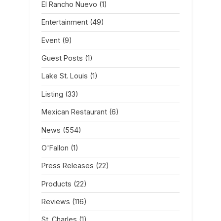
El Rancho Nuevo
(1)
Entertainment
(49)
Event
(9)
Guest Posts
(1)
Lake St. Louis
(1)
Listing
(33)
Mexican Restaurant
(6)
News
(554)
O'Fallon
(1)
Press Releases
(22)
Products
(22)
Reviews
(116)
St. Charles
(1)