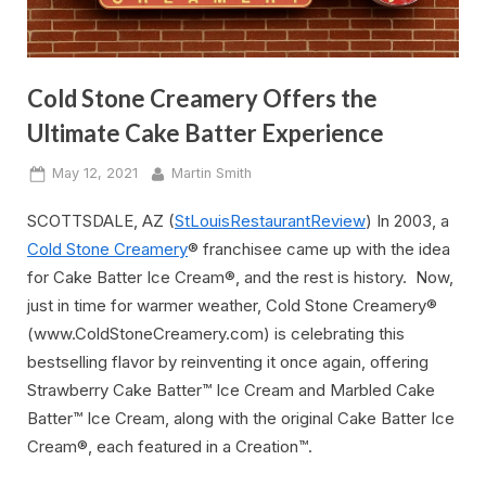
Cold Stone Creamery Offers the
Ultimate Cake Batter Experience
Posted
By
May 12, 2021
Martin Smith
on
SCOTTSDALE, AZ (
StLouisRestaurantReview
) In 2003, a
Cold Stone Creamery
® franchisee came up with the idea
for Cake Batter Ice Cream®, and the rest is history. Now,
just in time for warmer weather, Cold Stone Creamery®
(www.ColdStoneCreamery.com) is celebrating this
bestselling flavor by reinventing it once again, offering
Strawberry Cake Batter™ Ice Cream and Marbled Cake
Batter™ Ice Cream, along with the original Cake Batter Ice
Cream®, each featured in a Creation™.