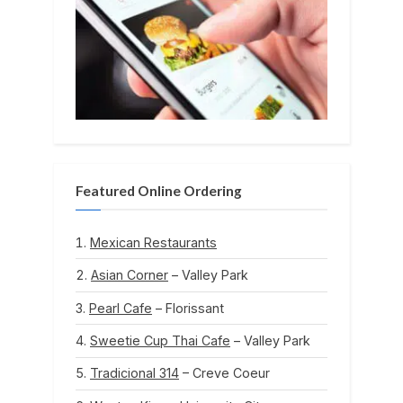
Featured Online Ordering
Mexican Restaurants
Asian Corner
– Valley Park
Pearl Cafe
– Florissant
Sweetie Cup Thai Cafe
– Valley Park
Tradicional 314
– Creve Coeur