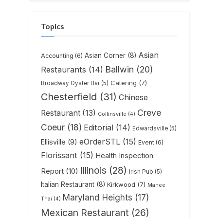
Topics
Asian
Asian Corner
(8)
Accounting
(6)
Ballwin
(20)
Restaurants
(14)
Catering
(7)
Broadway Oyster Bar
(5)
Chesterfield
(31)
Chinese
Creve
Restaurant
(13)
Collinsville
(4)
Coeur
(18)
Editorial
(14)
Edwardsville
(5)
eOrderSTL
(15)
Ellisville
(9)
Event
(6)
Florissant
(15)
Health Inspection
Illinois
(28)
Report
(10)
Irish Pub
(5)
Italian Restaurant
(8)
Kirkwood
(7)
Manee
Maryland Heights
(17)
Thai
(4)
Mexican Restaurant
(26)