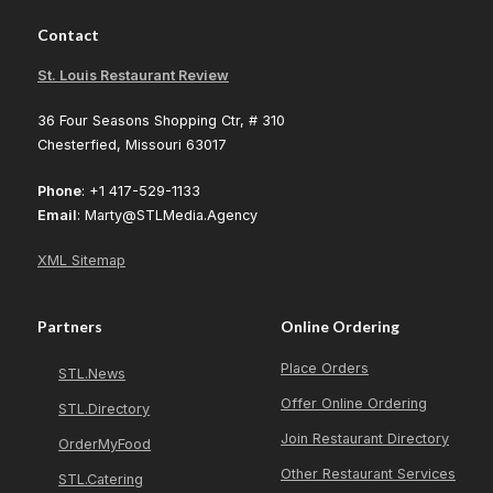
Contact
St. Louis Restaurant Review
36 Four Seasons Shopping Ctr, # 310
Chesterfied, Missouri 63017
Phone
: +1 417-529-1133
Email
: Marty@STLMedia.Agency
XML Sitemap
Partners
Online Ordering
Place Orders
STL.News
Offer Online Ordering
STL.Directory
Join Restaurant Directory
OrderMyFood
Other Restaurant Services
STL.Catering