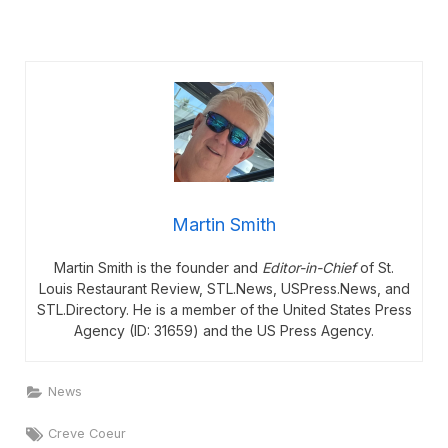
Martin Smith
Martin Smith is the founder and
Editor-in-Chief
of St.
Louis Restaurant Review, STL.News, USPress.News, and
STL.Directory. He is a member of the United States Press
Agency (ID: 31659) and the US Press Agency.
News
Tags:
Creve Coeur