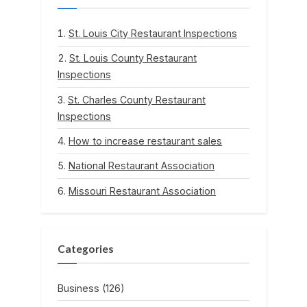
St. Louis City Restaurant Inspections
St. Louis County Restaurant
Inspections
St. Charles County Restaurant
Inspections
How to increase restaurant sales
National Restaurant Association
Missouri Restaurant Association
Categories
Business
(126)