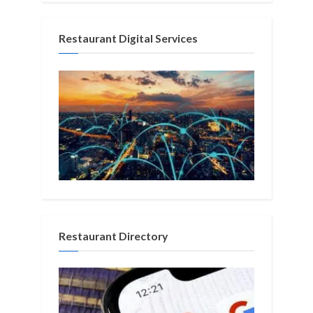
Restaurant Digital Services
Restaurant Directory