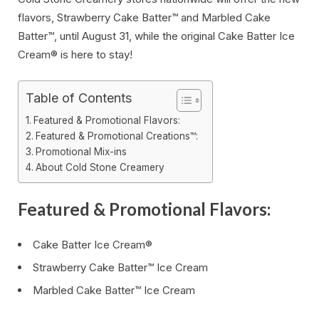
flavors, Strawberry Cake Batter™ and Marbled Cake
Batter™, until August 31, while the original Cake Batter Ice
Cream® is here to stay!
Table of Contents
Featured & Promotional Flavors:
Featured & Promotional Creations™:
Promotional Mix-ins
About Cold Stone Creamery
Featured & Promotional Flavors:
Cake Batter Ice Cream®
Strawberry Cake Batter™ Ice Cream
Marbled Cake Batter™ Ice Cream