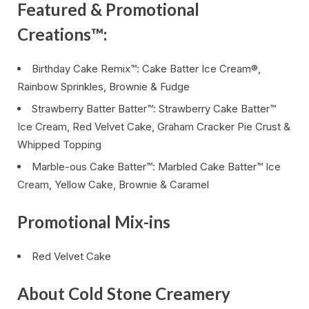
Featured & Promotional
Creations™:
Birthday Cake Remix™: Cake Batter Ice Cream®,
Rainbow Sprinkles, Brownie & Fudge
Strawberry Batter Batter™: Strawberry Cake Batter™
Ice Cream, Red Velvet Cake, Graham Cracker Pie Crust &
Whipped Topping
Marble-ous Cake Batter™: Marbled Cake Batter™ Ice
Cream, Yellow Cake, Brownie & Caramel
Promotional Mix-ins
Red Velvet Cake
About Cold Stone Creamery