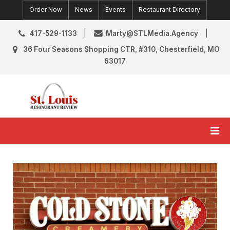
Skip
Order Now
News
Events
Restaurant Directory
to
content
417-529-1133
Marty@STLMedia.Agency
36 Four Seasons Shopping CTR, #310, Chesterfield, MO
63017
St. Louis Restaurant Review
St Louis Restaurant Reviews & News