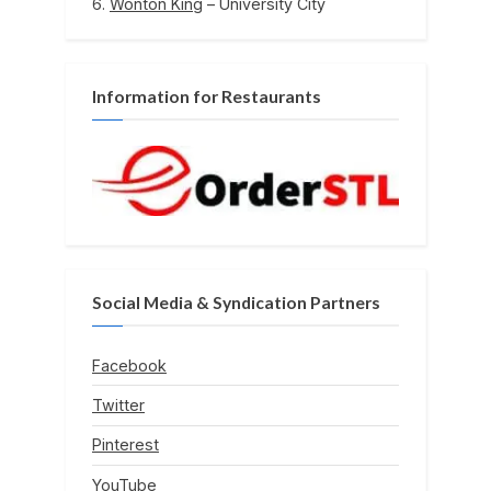
Wonton King
– University City
Information for Restaurants
Social Media & Syndication Partners
Facebook
Twitter
Pinterest
YouTube