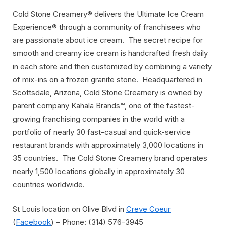
Cold Stone Creamery® delivers the Ultimate Ice Cream
Experience® through a community of franchisees who
are passionate about ice cream. The secret recipe for
smooth and creamy ice cream is handcrafted fresh daily
in each store and then customized by combining a variety
of mix-ins on a frozen granite stone. Headquartered in
Scottsdale, Arizona, Cold Stone Creamery is owned by
parent company Kahala Brands™, one of the fastest-
growing franchising companies in the world with a
portfolio of nearly 30 fast-casual and quick-service
restaurant brands with approximately 3,000 locations in
35 countries. The Cold Stone Creamery brand operates
nearly 1,500 locations globally in approximately 30
countries worldwide.
St Louis location on Olive Blvd in
Creve Coeur
(
Facebook
) – Phone: (314) 576-3945