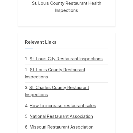
St. Louis County Restaurant Health
Inspections
Relevant Links
St. Louis City Restaurant Inspections
St. Louis County Restaurant
Inspections
St. Charles County Restaurant
Inspections
How to increase restaurant sales
National Restaurant Association
Missouri Restaurant Association