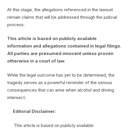
At this stage, the allegations referenced in the lawsuit
remain claims that will be addressed through the judicial
process.
This article is based on publicly available
information and allegations contained in legal filings.
All parties are presumed innocent unless proven
otherwise in a court of law.
While the legal outcome has yet to be determined, the
tragedy serves as a powerful reminder of the serious
consequences that can arise when alcohol and driving
intersect.
Editorial Disclaimer:
This article is based on publicly available