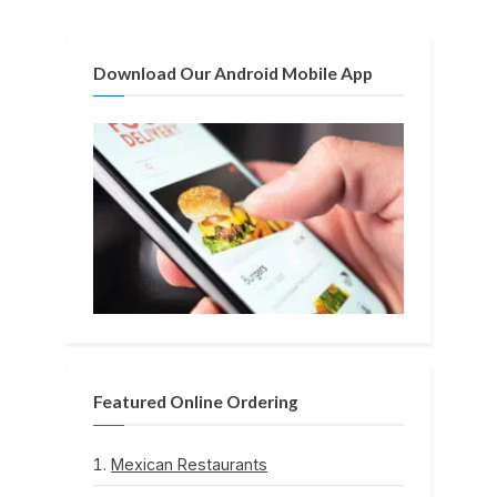
t
:
Download Our Android Mobile App
Featured Online Ordering
Mexican Restaurants