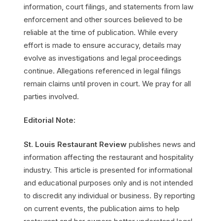
information, court filings, and statements from law
enforcement and other sources believed to be
reliable at the time of publication. While every
effort is made to ensure accuracy, details may
evolve as investigations and legal proceedings
continue. Allegations referenced in legal filings
remain claims until proven in court. We pray for all
parties involved.
Editorial Note:
St. Louis Restaurant Review
publishes news and
information affecting the restaurant and hospitality
industry. This article is presented for informational
and educational purposes only and is not intended
to discredit any individual or business. By reporting
on current events, the publication aims to help