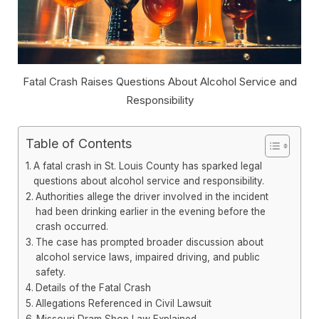
Fatal Crash Raises Questions About Alcohol Service and
Responsibility
Table of Contents
A fatal crash in St. Louis County has sparked legal
questions about alcohol service and responsibility.
Authorities allege the driver involved in the incident
had been drinking earlier in the evening before the
crash occurred.
The case has prompted broader discussion about
alcohol service laws, impaired driving, and public
safety.
Details of the Fatal Crash
Allegations Referenced in Civil Lawsuit
Missouri Dram Shop Law Explained