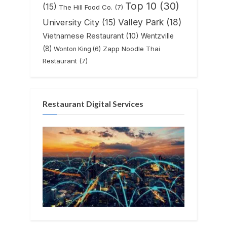
Top 10
(30)
(15)
The Hill Food Co.
(7)
Valley Park
(18)
University City
(15)
Vietnamese Restaurant
(10)
Wentzville
(8)
Zapp Noodle Thai
Wonton King
(6)
Restaurant
(7)
Restaurant Digital Services