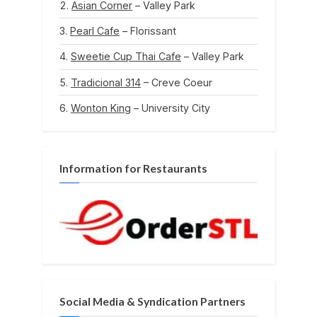
Asian Corner
– Valley Park
Pearl Cafe
– Florissant
Sweetie Cup Thai Cafe
– Valley Park
Tradicional 314
– Creve Coeur
Wonton King
– University City
Information for Restaurants
Social Media & Syndication Partners