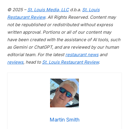
© 2025 –
St. Louis Media, LLC
d.b.a.
St. Louis
Restaurant Review
. All Rights Reserved. Content may
not be republished or redistributed without express
written approval. Portions or all of our content may
have been created with the assistance of AI tools, such
as Gemini or ChatGPT, and are reviewed by our human
editorial team. For the latest
restaurant news
and
reviews
, head to
St. Louis Restaurant Review
.
Martin Smith