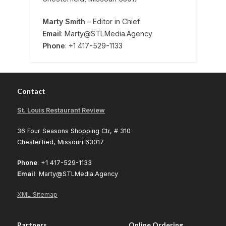
Marty Smith
– Editor in Chief
Email
: Marty@STLMedia.Agency
Phone
: +1 417-529-1133
Contact
St. Louis Restaurant Review
36 Four Seasons Shopping Ctr, # 310
Chesterfied, Missouri 63017
Phone
: +1 417-529-1133
Email
: Marty@STLMedia.Agency
XML Sitemap
Partners
Online Ordering