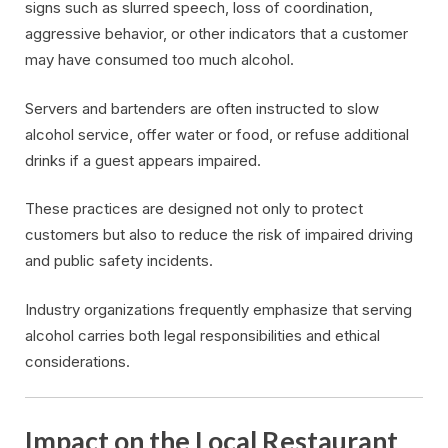
signs such as slurred speech, loss of coordination,
aggressive behavior, or other indicators that a customer
may have consumed too much alcohol.
Servers and bartenders are often instructed to slow
alcohol service, offer water or food, or refuse additional
drinks if a guest appears impaired.
These practices are designed not only to protect
customers but also to reduce the risk of impaired driving
and public safety incidents.
Industry organizations frequently emphasize that serving
alcohol carries both legal responsibilities and ethical
considerations.
Impact on the Local Restaurant