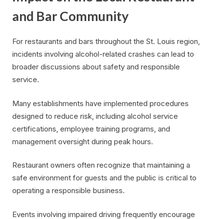
and Bar Community
For restaurants and bars throughout the St. Louis region,
incidents involving alcohol-related crashes can lead to
broader discussions about safety and responsible
service.
Many establishments have implemented procedures
designed to reduce risk, including alcohol service
certifications, employee training programs, and
management oversight during peak hours.
Restaurant owners often recognize that maintaining a
safe environment for guests and the public is critical to
operating a responsible business.
Events involving impaired driving frequently encourage