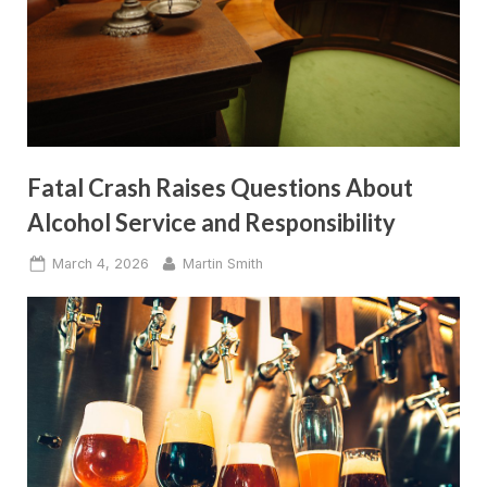
Fatal Crash Raises Questions About
Alcohol Service and Responsibility
Posted
By
March 4, 2026
Martin Smith
on