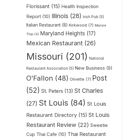
Florissant
(15)
Health Inspection
Illinois
(28)
Report
(10)
Irish Pub
(5)
Italian Restaurant
(8)
Kirkwood
(7)
Manee
Maryland Heights
(17)
Thai
(4)
Mexican Restaurant
(26)
Missouri
(201)
National
New Business
(9)
Restaurant Association
(5)
Post
O'Fallon
(48)
Olivette
(7)
(52)
St Charles
St. Peters
(13)
St Louis
(84)
(27)
St Louis
St Louis
Restaurant Directory
(15)
Restaurant Review
(22)
Sweetie
Thai Restaurant
Cup Thai Cafe
(10)