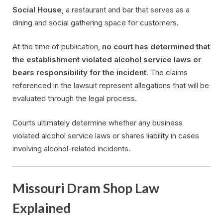
Social House
, a restaurant and bar that serves as a
dining and social gathering space for customers.
At the time of publication,
no court has determined that
the establishment violated alcohol service laws or
bears responsibility for the incident
. The claims
referenced in the lawsuit represent allegations that will be
evaluated through the legal process.
Courts ultimately determine whether any business
violated alcohol service laws or shares liability in cases
involving alcohol-related incidents.
Missouri Dram Shop Law
Explained