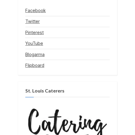
Facebook
Twitter
Pinterest
YouTube
Blogarma
Flipboard
St. Louis Caterers