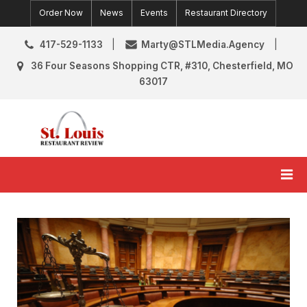
Skip
Order Now
News
Events
Restaurant Directory
to
content
417-529-1133
Marty@STLMedia.Agency
36 Four Seasons Shopping CTR, #310, Chesterfield, MO
63017
St. Louis Restaurant Review
St Louis Restaurant Reviews & News