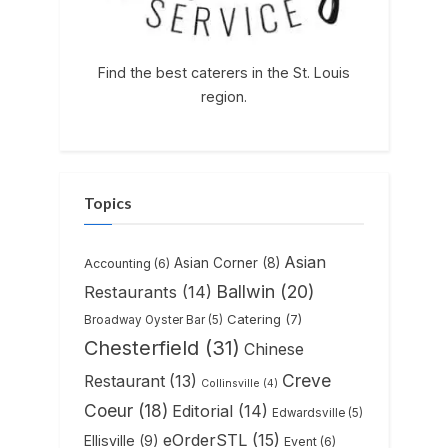
Find the best caterers in the St. Louis
region.
Topics
Asian
Asian Corner
(8)
Accounting
(6)
Ballwin
(20)
Restaurants
(14)
Catering
(7)
Broadway Oyster Bar
(5)
Chesterfield
(31)
Chinese
Creve
Restaurant
(13)
Collinsville
(4)
Coeur
(18)
Editorial
(14)
Edwardsville
(5)
eOrderSTL
(15)
Ellisville
(9)
Event
(6)