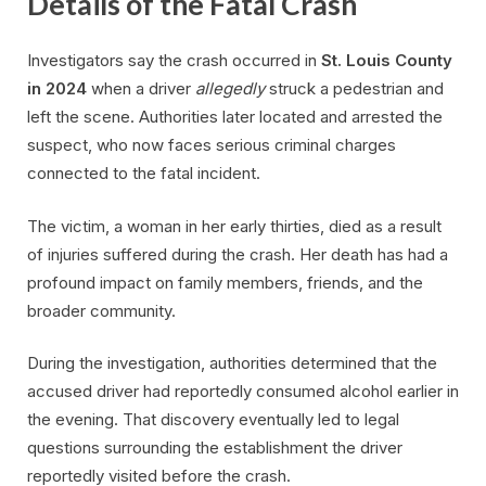
Details of the Fatal Crash
Investigators say the crash occurred in
St. Louis County
in 2024
when a driver
allegedly
struck a pedestrian and
left the scene. Authorities later located and arrested the
suspect, who now faces serious criminal charges
connected to the fatal incident.
The victim, a woman in her early thirties, died as a result
of injuries suffered during the crash. Her death has had a
profound impact on family members, friends, and the
broader community.
During the investigation, authorities determined that the
accused driver had reportedly consumed alcohol earlier in
the evening. That discovery eventually led to legal
questions surrounding the establishment the driver
reportedly visited before the crash.