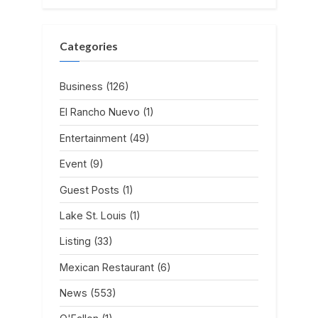
Categories
Business
(126)
El Rancho Nuevo
(1)
Entertainment
(49)
Event
(9)
Guest Posts
(1)
Lake St. Louis
(1)
Listing
(33)
Mexican Restaurant
(6)
News
(553)