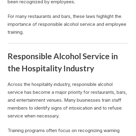
been recognized by employees.
For many restaurants and bars, these laws highlight the
importance of responsible alcohol service and employee
training.
Responsible Alcohol Service in
the Hospitality Industry
Across the hospitality industry, responsible alcohol
service has become a major priority for restaurants, bars,
and entertainment venues. Many businesses train staff
members to identify signs of intoxication and to refuse
service when necessary.
Training programs often focus on recognizing warning