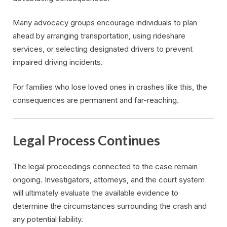
Many advocacy groups encourage individuals to plan
ahead by arranging transportation, using rideshare
services, or selecting designated drivers to prevent
impaired driving incidents.
For families who lose loved ones in crashes like this, the
consequences are permanent and far-reaching.
Legal Process Continues
The legal proceedings connected to the case remain
ongoing. Investigators, attorneys, and the court system
will ultimately evaluate the available evidence to
determine the circumstances surrounding the crash and
any potential liability.