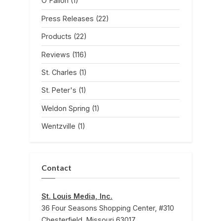
O'Fallon
(1)
Press Releases
(22)
Products
(22)
Reviews
(116)
St. Charles
(1)
St. Peter's
(1)
Weldon Spring
(1)
Wentzville
(1)
Contact
St. Louis Media, Inc.
36 Four Seasons Shopping Center, #310
Chesterfield, Missouri 63017