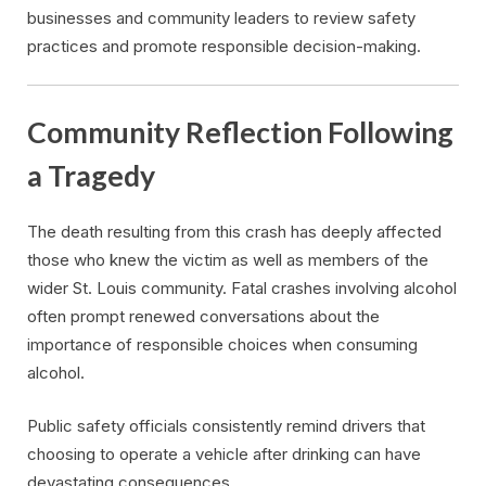
businesses and community leaders to review safety
practices and promote responsible decision-making.
Community Reflection Following
a Tragedy
The death resulting from this crash has deeply affected
those who knew the victim as well as members of the
wider St. Louis community. Fatal crashes involving alcohol
often prompt renewed conversations about the
importance of responsible choices when consuming
alcohol.
Public safety officials consistently remind drivers that
choosing to operate a vehicle after drinking can have
devastating consequences.