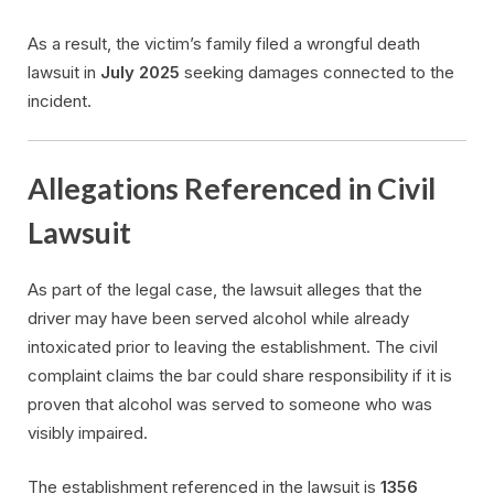
As a result, the victim’s family filed a wrongful death
lawsuit in
July 2025
seeking damages connected to the
incident.
Allegations Referenced in Civil
Lawsuit
As part of the legal case, the lawsuit alleges that the
driver may have been served alcohol while already
intoxicated prior to leaving the establishment. The civil
complaint claims the bar could share responsibility if it is
proven that alcohol was served to someone who was
visibly impaired.
The establishment referenced in the lawsuit is
1356