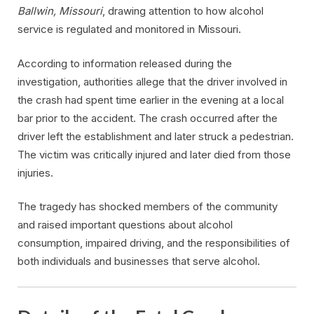
Ballwin, Missouri
, drawing attention to how alcohol
service is regulated and monitored in Missouri.
According to information released during the
investigation, authorities allege that the driver involved in
the crash had spent time earlier in the evening at a local
bar prior to the accident. The crash occurred after the
driver left the establishment and later struck a pedestrian.
The victim was critically injured and later died from those
injuries.
The tragedy has shocked members of the community
and raised important questions about alcohol
consumption, impaired driving, and the responsibilities of
both individuals and businesses that serve alcohol.