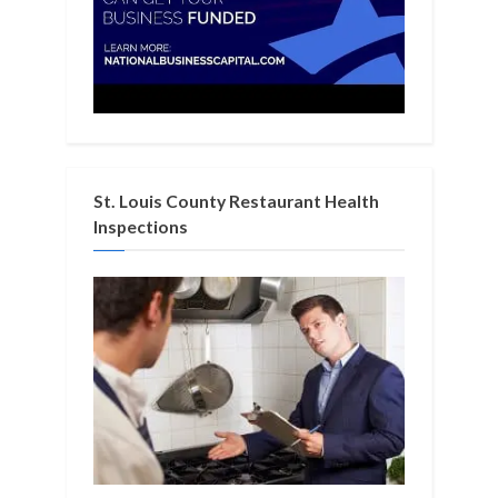
St. Louis County Restaurant Health
Inspections