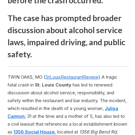
before the crash occurred.
The case has prompted broader
discussion about alcohol service
laws, impaired driving, and public
safety.
TWIN OAKS, MO (
StLouisRestaurantReview
) A tragic
fatal crash in
St. Louis County
has led to renewed
discussion about alcohol service, responsibility, and
safety within the restaurant and bar industry. The incident,
which resulted in the death of a young woman,
Julisa
Cannon
, 31 at the time and a mother of 5, has also led to
a civil lawsuit that references a local establishment known
as
1356 Social House
, located at
1356 Big Bend Rd,