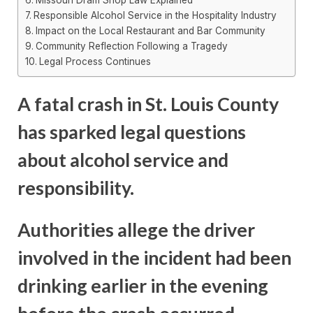
Responsible Alcohol Service in the Hospitality Industry
Impact on the Local Restaurant and Bar Community
Community Reflection Following a Tragedy
Legal Process Continues
A fatal crash in St. Louis County
has sparked legal questions
about alcohol service and
responsibility.
Authorities allege the driver
involved in the incident had been
drinking earlier in the evening