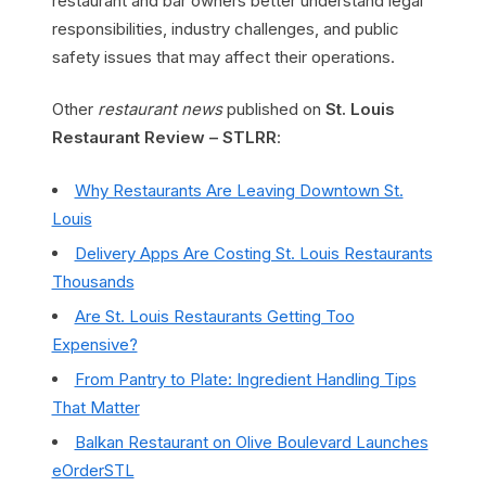
restaurant and bar owners better understand legal
responsibilities, industry challenges, and public
safety issues that may affect their operations.
Other
restaurant news
published on
St. Louis
Restaurant Review – STLRR
:
Why Restaurants Are Leaving Downtown St.
Louis
Delivery Apps Are Costing St. Louis Restaurants
Thousands
Are St. Louis Restaurants Getting Too
Expensive?
From Pantry to Plate: Ingredient Handling Tips
That Matter
Balkan Restaurant on Olive Boulevard Launches
eOrderSTL