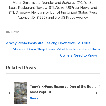
Martin Smith is the founder and
Editor-in-Chief
of St.
Louis Restaurant Review, STL.News, USPress.News, and
STL.Directory. He is a member of the United States Press
Agency (ID: 31659) and the US Press Agency.
News
P
Post
Why Restaurants Are Leaving Downtown St. Louis
r
N
Missouri Dram Shop Laws: What Restaurant and Bar
navigation
e
e
Owners Need to Know
v
x
Related Posts
i
t
o
P
u
o
s
s
d
Tony’s K-Food Rising as One of the Region’s
P
t
Most Popular
prev
next
o
:
News
s