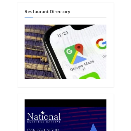
Restaurant Directory