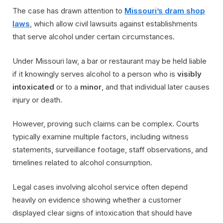
The case has drawn attention to
Missouri’s dram shop
laws
, which allow civil lawsuits against establishments
that serve alcohol under certain circumstances.
Under Missouri law, a bar or restaurant may be held liable
if it knowingly serves alcohol to a person who is
visibly
intoxicated
or to a
minor
, and that individual later causes
injury or death.
However, proving such claims can be complex. Courts
typically examine multiple factors, including witness
statements, surveillance footage, staff observations, and
timelines related to alcohol consumption.
Legal cases involving alcohol service often depend
heavily on evidence showing whether a customer
displayed clear signs of intoxication that should have