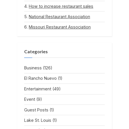
How to increase restaurant sales
National Restaurant Association
Missouri Restaurant Association
Categories
Business
(126)
El Rancho Nuevo
(1)
Entertainment
(49)
Event
(9)
Guest Posts
(1)
Lake St. Louis
(1)