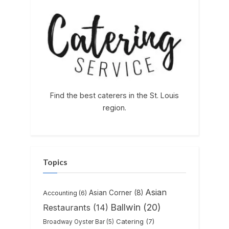
Find the best caterers in the St. Louis
region.
Topics
Asian
Asian Corner
(8)
Accounting
(6)
Ballwin
(20)
Restaurants
(14)
Catering
(7)
Broadway Oyster Bar
(5)