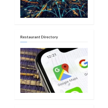
Restaurant Directory