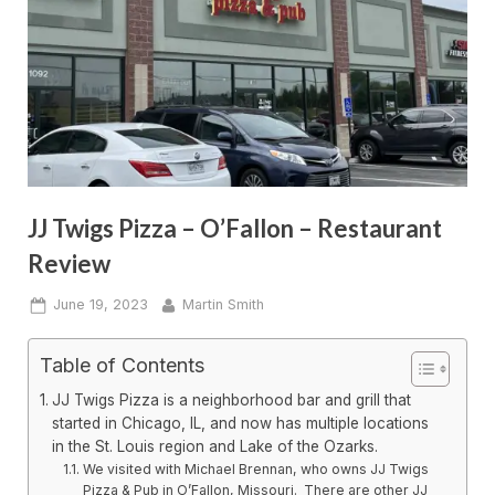
JJ Twigs Pizza – O’Fallon – Restaurant
Review
Posted
By
June 19, 2023
Martin Smith
on
Table of Contents
JJ Twigs Pizza is a neighborhood bar and grill that
started in Chicago, IL, and now has multiple locations
in the St. Louis region and Lake of the Ozarks.
We visited with Michael Brennan, who owns JJ Twigs
Pizza & Pub in O’Fallon, Missouri. There are other JJ