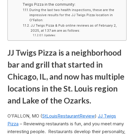
Twigs Pizza in the community:
During the last two health inspections, these are the
impressive results for the JJ Twigs Pizza location in
O’Fallon:
JJ Twigs Pizza & Pub online reviews as of February 2,
2025, at 1:37 am are as follows:
Updates:
JJ Twigs Pizza is a neighborhood
bar and grill that started in
Chicago, IL, and now has multiple
locations in the St. Louis region
and Lake of the Ozarks.
O’FALLON, MO (
StLouisRestaurantReview
)
JJ Twigs
Pizza
– Reviewing restaurants is fun, and you meet many
interesting people. Restaurants develop their personality,