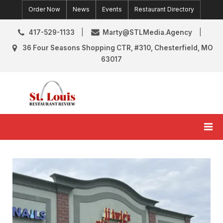
Skip
Order Now
News
Events
Restaurant Directory
to
content
417-529-1133
Marty@STLMedia.Agency
36 Four Seasons Shopping CTR, #310, Chesterfield, MO
63017
St. Louis Restaurant Review
St Louis Restaurant Reviews & News