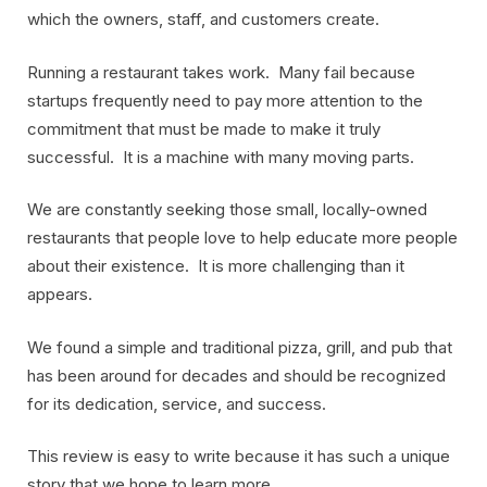
which the owners, staff, and customers create.
Running a restaurant takes work. Many fail because
startups frequently need to pay more attention to the
commitment that must be made to make it truly
successful. It is a machine with many moving parts.
We are constantly seeking those small, locally-owned
restaurants that people love to help educate more people
about their existence. It is more challenging than it
appears.
We found a simple and traditional pizza, grill, and pub that
has been around for decades and should be recognized
for its dedication, service, and success.
This review is easy to write because it has such a unique
story that we hope to learn more.