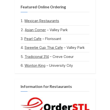
Featured Online Ordering
Mexican Restaurants
Asian Corner
– Valley Park
Pearl Cafe
– Florissant
Sweetie Cup Thai Cafe
– Valley Park
Tradicional 314
– Creve Coeur
Wonton King
– University City
Information for Restaurants