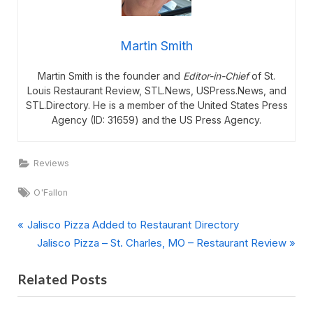
Martin Smith
Martin Smith is the founder and
Editor-in-Chief
of St.
Louis Restaurant Review, STL.News, USPress.News, and
STL.Directory. He is a member of the United States Press
Agency (ID: 31659) and the US Press Agency.
Reviews
Tags:
O'Fallon
P
Post
Jalisco Pizza Added to Restaurant Directory
r
N
Jalisco Pizza – St. Charles, MO – Restaurant Review
navigation
e
e
Related Posts
v
x
i
t