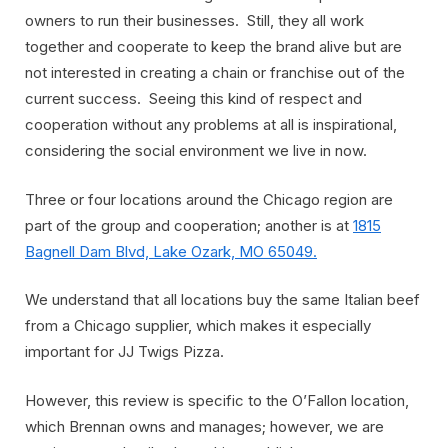
owners to run their businesses. Still, they all work
together and cooperate to keep the brand alive but are
not interested in creating a chain or franchise out of the
current success. Seeing this kind of respect and
cooperation without any problems at all is inspirational,
considering the social environment we live in now.
Three or four locations around the Chicago region are
part of the group and cooperation; another is at
1815
Bagnell Dam Blvd, Lake Ozark, MO 65049.
We understand that all locations buy the same Italian beef
from a Chicago supplier, which makes it especially
important for JJ Twigs Pizza.
However, this review is specific to the O’Fallon location,
which Brennan owns and manages; however, we are