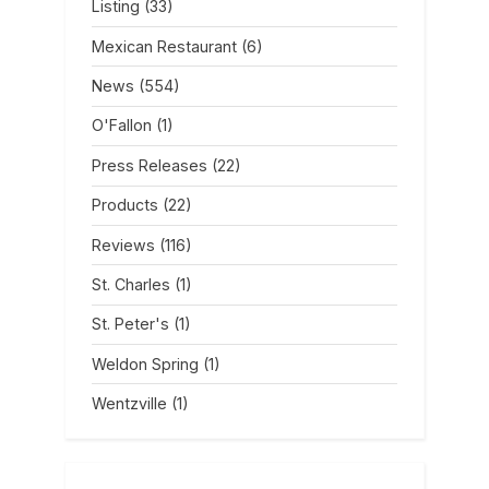
Listing
(33)
Mexican Restaurant
(6)
News
(554)
O'Fallon
(1)
Press Releases
(22)
Products
(22)
Reviews
(116)
St. Charles
(1)
St. Peter's
(1)
Weldon Spring
(1)
Wentzville
(1)