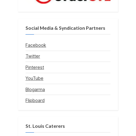
Social Media & Syndication Partners
Facebook
Twitter
Pinterest
YouTube
Blogarma
Flipboard
St. Louis Caterers