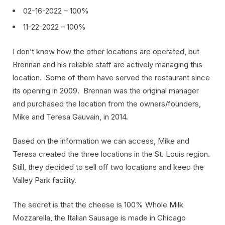
02-16-2022 – 100%
11-22-2022 – 100%
I don’t know how the other locations are operated, but
Brennan and his reliable staff are actively managing this
location. Some of them have served the restaurant since
its opening in 2009. Brennan was the original manager
and purchased the location from the owners/founders,
Mike and Teresa Gauvain, in 2014.
Based on the information we can access, Mike and
Teresa created the three locations in the St. Louis region.
Still, they decided to sell off two locations and keep the
Valley Park facility.
The secret is that the cheese is 100% Whole Milk
Mozzarella, the Italian Sausage is made in Chicago