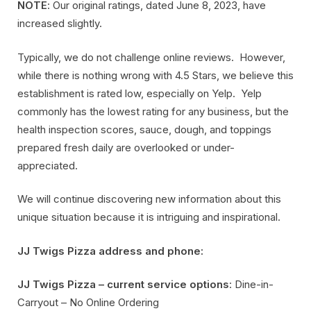
NOTE
: Our original ratings, dated June 8, 2023, have
increased slightly.
Typically, we do not challenge online reviews. However,
while there is nothing wrong with 4.5 Stars, we believe this
establishment is rated low, especially on Yelp. Yelp
commonly has the lowest rating for any business, but the
health inspection scores, sauce, dough, and toppings
prepared fresh daily are overlooked or under-
appreciated.
We will continue discovering new information about this
unique situation because it is intriguing and inspirational.
JJ Twigs Pizza address and phone:
JJ Twigs Pizza – current service options
: Dine-in-
Carryout – No Online Ordering