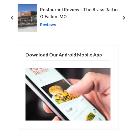
o
P
u
o
Restaurant Review – The Brass Rail in
i
s
s
O’Fallon, MO
prev
next
P
t
Reviews
o
:
s
t
Download Our Android Mobile App
: