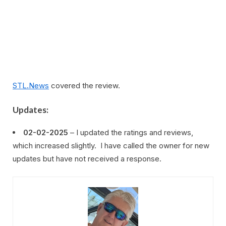
STL.News
covered the review.
Updates:
02-02-2025
– I updated the ratings and reviews,
which increased slightly. I have called the owner for new
updates but have not received a response.