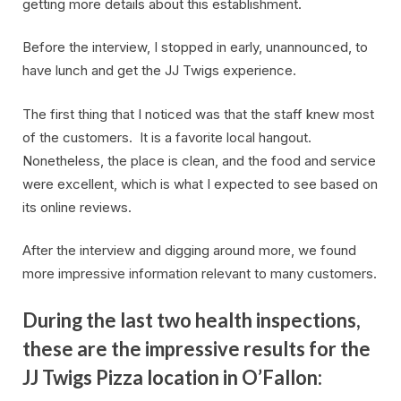
getting more details about this establishment.
Before the interview, I stopped in early, unannounced, to
have lunch and get the JJ Twigs experience.
The first thing that I noticed was that the staff knew most
of the customers. It is a favorite local hangout.
Nonetheless, the place is clean, and the food and service
were excellent, which is what I expected to see based on
its online reviews.
After the interview and digging around more, we found
more impressive information relevant to many customers.
During the last two health inspections,
these are the impressive results for the
JJ Twigs Pizza location in O’Fallon: