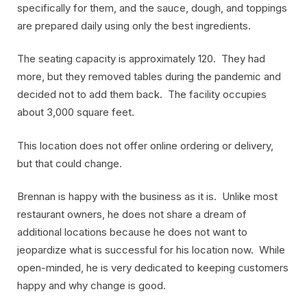
specifically for them, and the sauce, dough, and toppings
are prepared daily using only the best ingredients.
The seating capacity is approximately 120. They had
more, but they removed tables during the pandemic and
decided not to add them back. The facility occupies
about 3,000 square feet.
This location does not offer online ordering or delivery,
but that could change.
Brennan is happy with the business as it is. Unlike most
restaurant owners, he does not share a dream of
additional locations because he does not want to
jeopardize what is successful for his location now. While
open-minded, he is very dedicated to keeping customers
happy and why change is good.