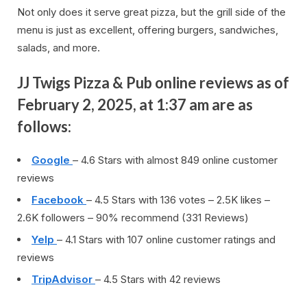
Not only does it serve great pizza, but the grill side of the
menu is just as excellent, offering burgers, sandwiches,
salads, and more.
JJ Twigs Pizza & Pub online reviews as of
February 2, 2025, at 1:37 am are as
follows:
Google
– 4.6 Stars with almost 849 online customer
reviews
Facebook
– 4.5 Stars with 136 votes – 2.5K likes –
2.6K followers – 90% recommend (331 Reviews)
Yelp
– 4.1 Stars with 107 online customer ratings and
reviews
TripAdvisor
– 4.5 Stars with 42 reviews