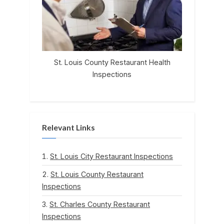
St. Louis County Restaurant Health
Inspections
Relevant Links
St. Louis City Restaurant Inspections
St. Louis County Restaurant
Inspections
St. Charles County Restaurant
Inspections