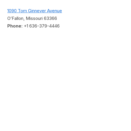
1090 Tom Ginnever Avenue
O’Fallon, Missouri 63366
Phone
: +1 636-379-4446