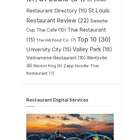
St Louis
Restaurant Directory
(15)
Restaurant Review
(22)
Sweetie
Thai Restaurant
Cup Thai Cafe
(10)
Top 10
(30)
(15)
The Hill Food Co.
(7)
Valley Park
(18)
University City
(15)
Vietnamese Restaurant
(10)
Wentzville
(8)
Zapp Noodle Thai
Wonton King
(6)
Restaurant
(7)
Restaurant Digital Services