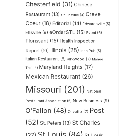
Chesterfield
(31)
Chinese
Creve
Restaurant
(13)
Collinsville
(4)
Coeur
(18)
Editorial
(14)
Edwardsville
(5)
eOrderSTL
(15)
Ellisville
(9)
Event
(6)
Florissant
(15)
Health Inspection
Illinois
(28)
Report
(10)
Irish Pub
(5)
Italian Restaurant
(8)
Kirkwood
(7)
Manee
Maryland Heights
(17)
Thai
(4)
Mexican Restaurant
(26)
Missouri
(201)
National
New Business
(9)
Restaurant Association
(5)
Post
O'Fallon
(48)
Olivette
(7)
(52)
St Charles
St. Peters
(13)
St Louis
(84)
(27)
St Louis