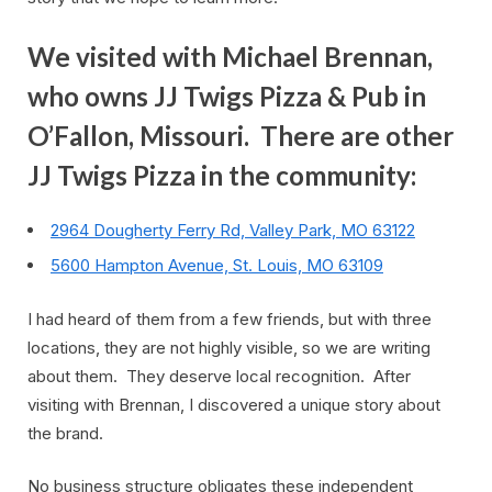
We visited with Michael Brennan,
who owns JJ Twigs Pizza & Pub in
O’Fallon, Missouri. There are other
JJ Twigs Pizza in the community:
2964 Dougherty Ferry Rd, Valley Park, MO 63122
5600 Hampton Avenue, St. Louis, MO 63109
I had heard of them from a few friends, but with three
locations, they are not highly visible, so we are writing
about them. They deserve local recognition. After
visiting with Brennan, I discovered a unique story about
the brand.
No business structure obligates these independent