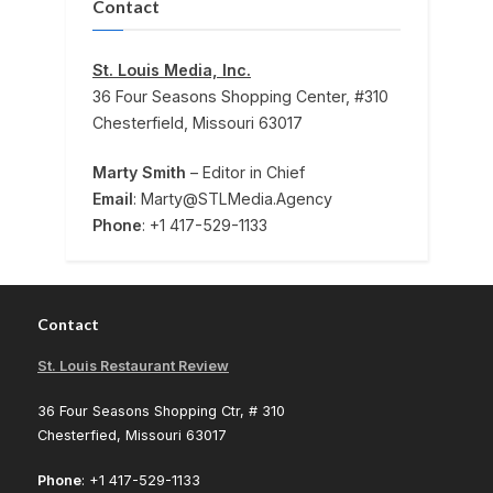
Contact
St. Louis Media, Inc.
36 Four Seasons Shopping Center, #310
Chesterfield, Missouri 63017
Marty Smith
– Editor in Chief
Email
: Marty@STLMedia.Agency
Phone
: +1 417-529-1133
Contact
St. Louis Restaurant Review
36 Four Seasons Shopping Ctr, # 310
Chesterfied, Missouri 63017
Phone
: +1 417-529-1133