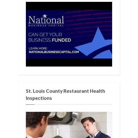
St. Louis County Restaurant Health
Inspections