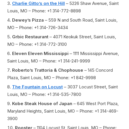
Charlie Gitto’s on the Hill
– 5226 Shaw Avenue, Saint
Louis, MO – Phone: +1 314-772-8898
Dewey’s Pizza
– 559 N and South Road, Saint Louis,
MO – Phone: +1 314-726-3434
Grbic Restaurant
– 4071 Keokuk Street, Saint Louis,
MO – Phone: +1 314-772-3100
Eleven Eleven Mississippi
– 1111 Mississippi Avenue,
Saint Louis, MO – Phone: +1 314-241-9999
Roberto’s Trattoria & Chophouse
– 145 Concord
Plaza, Saint Louis, MO – Phone: +1 842-9998
The Fountain on Locust
– 3037 Locust Street, Saint
Louis, MO – Phone: +1 314-535-7800
Kobe Steak House of Japan
– 645 West Port Plaza,
Maryland Heights, Saint Louis, MO – Phone: +1 314-469-
3900
Rooster
– 1104 Locust St, Saint Louis, MO – Phone: