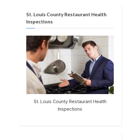
St. Louis County Restaurant Health
Inspections
St. Louis County Restaurant Health
Inspections