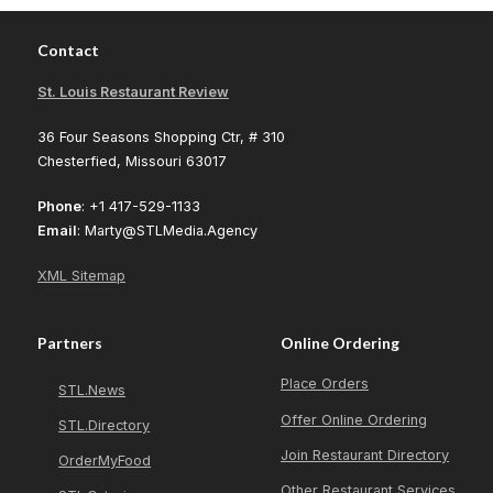
Contact
St. Louis Restaurant Review
36 Four Seasons Shopping Ctr, # 310
Chesterfied, Missouri 63017
Phone
: +1 417-529-1133
Email
: Marty@STLMedia.Agency
XML Sitemap
Partners
Online Ordering
Place Orders
STL.News
Offer Online Ordering
STL.Directory
Join Restaurant Directory
OrderMyFood
Other Restaurant Services