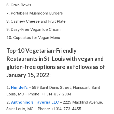
Grain Bowls
Portabella Mushroom Burgers
Cashew Cheese and Fruit Plate
Dairy-Free Vegan Ice Cream
Cupcakes for Vegan Menu
Top-10 Vegetarian-Friendly
Restaurants in St. Louis with vegan and
gluten-free options are as follows as of
January 15, 2022:
Hendel’s
– 599 Saint Denis Street, Florissant, Saint
Louis, MO – Phone: +1 314-837-2304
Anthonino’s Taverna LLC
– 2225 Macklind Avenue,
Saint Louis, MO – Phone: +1 314-773-4455