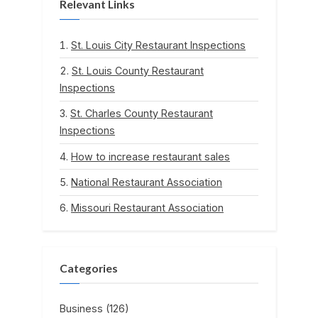
Relevant Links
St. Louis City Restaurant Inspections
St. Louis County Restaurant
Inspections
St. Charles County Restaurant
Inspections
How to increase restaurant sales
National Restaurant Association
Missouri Restaurant Association
Categories
Business
(126)