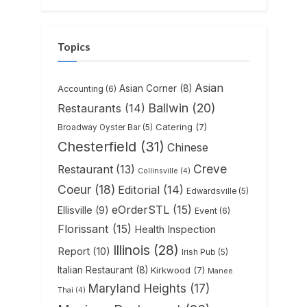
Topics
Asian
Asian Corner
(8)
Accounting
(6)
Ballwin
(20)
Restaurants
(14)
Catering
(7)
Broadway Oyster Bar
(5)
Chesterfield
(31)
Chinese
Creve
Restaurant
(13)
Collinsville
(4)
Coeur
(18)
Editorial
(14)
Edwardsville
(5)
eOrderSTL
(15)
Ellisville
(9)
Event
(6)
Florissant
(15)
Health Inspection
Illinois
(28)
Report
(10)
Irish Pub
(5)
Italian Restaurant
(8)
Kirkwood
(7)
Manee
Maryland Heights
(17)
Thai
(4)