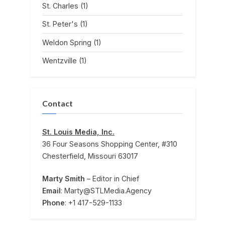
St. Charles
(1)
St. Peter's
(1)
Weldon Spring
(1)
Wentzville
(1)
Contact
St. Louis Media, Inc.
36 Four Seasons Shopping Center, #310
Chesterfield, Missouri 63017
Marty Smith
– Editor in Chief
Email
: Marty@STLMedia.Agency
Phone
: +1 417-529-1133