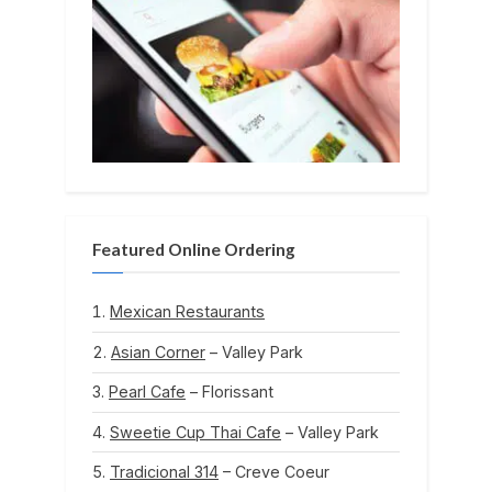
Featured Online Ordering
Mexican Restaurants
Asian Corner
– Valley Park
Pearl Cafe
– Florissant
Sweetie Cup Thai Cafe
– Valley Park
Tradicional 314
– Creve Coeur