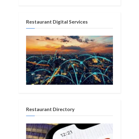
Restaurant Digital Services
Restaurant Directory