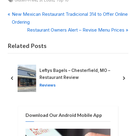
Gluten-Free
St Louis
Top 10
P
Post
New Mexican Restaurant Tradicional 314 to Offer Online
r
Ordering
navigation
e
N
Restaurant Owners Alert – Revise Menu Prices
v
e
Related Posts
i
x
o
t
u
P
s
o
Leftys Bagels – Chesterfield, MO –
P
s
Restaurant Review
prev
next
o
t
Reviews
s
:
t
:
Download Our Android Mobile App