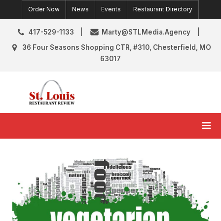
Skip
Order Now
News
Events
Restaurant Directory
to
content
417-529-1133
Marty@STLMedia.Agency
36 Four Seasons Shopping CTR, #310, Chesterfield, MO
63017
St. Louis Restaurant Review
St Louis Restaurant Reviews & News