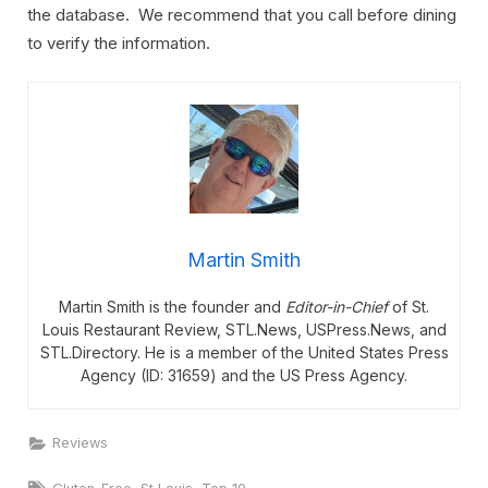
the database. We recommend that you call before dining
to verify the information.
Martin Smith
Martin Smith is the founder and
Editor-in-Chief
of St.
Louis Restaurant Review, STL.News, USPress.News, and
STL.Directory. He is a member of the United States Press
Agency (ID: 31659) and the US Press Agency.
Reviews
Tags:
,
,