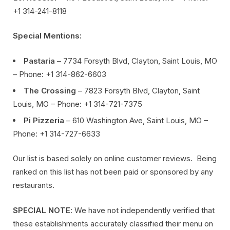
+1 314-241-8118
Special Mentions:
Pastaria
– 7734 Forsyth Blvd, Clayton, Saint Louis, MO
– Phone: +1 314-862-6603
The Crossing
– 7823 Forsyth Blvd, Clayton, Saint
Louis, MO – Phone: +1 314-721-7375
Pi Pizzeria
– 610 Washington Ave, Saint Louis, MO –
Phone: +1 314-727-6633
Our list is based solely on online customer reviews. Being
ranked on this list has not been paid or sponsored by any
restaurants.
SPECIAL NOTE
: We have not independently verified that
these establishments accurately classified their menu on