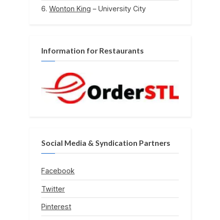
Wonton King
– University City
Information for Restaurants
Social Media & Syndication Partners
Facebook
Twitter
Pinterest