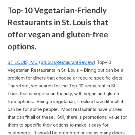
Top-10 Vegetarian-Friendly
Restaurants in St. Louis that
offer vegan and gluten-free
options.
ST LOUIS, MO
(
StLouisRestaurantReview
) Top-10
Vegetarian Restaurants in St. Louis – Dining out can be a
problem for diners that choose or require specific diets.
Therefore, we search for the Top-10 restaurant in St.
Louis that is Vegetarian friendly, with vegan and gluten-
free options. Being a vegetarian, I realize how difficult it
can be for some people. Most restaurants have dishes
that can fit all of these. Still, there is promotional value for
them to specific their options to make it easy for
customers. It should be promoted online as many diners