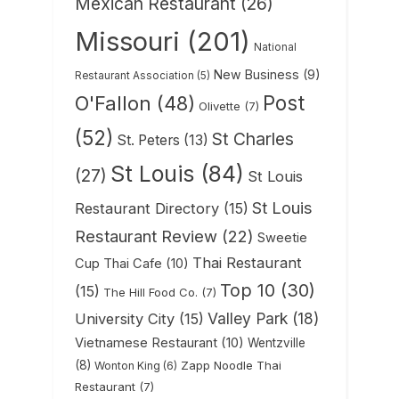
Mexican Restaurant
(26)
Missouri
(201)
National
New Business
(9)
Restaurant Association
(5)
Post
O'Fallon
(48)
Olivette
(7)
(52)
St Charles
St. Peters
(13)
St Louis
(84)
(27)
St Louis
St Louis
Restaurant Directory
(15)
Restaurant Review
(22)
Sweetie
Thai Restaurant
Cup Thai Cafe
(10)
Top 10
(30)
(15)
The Hill Food Co.
(7)
Valley Park
(18)
University City
(15)
Vietnamese Restaurant
(10)
Wentzville
(8)
Zapp Noodle Thai
Wonton King
(6)
Restaurant
(7)