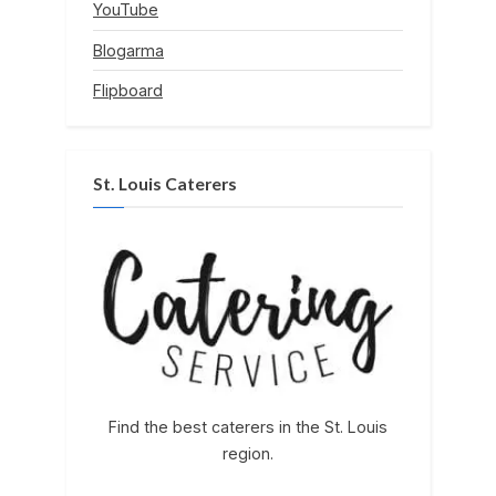
YouTube
Blogarma
Flipboard
St. Louis Caterers
Find the best caterers in the St. Louis
region.