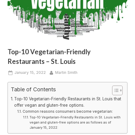
Top-10 Vegetarian-Friendly
Restaurants – St. Louis
Posted
By
January 15, 2022
Martin Smith
on
Table of Contents
Top-10 Vegetarian-Friendly Restaurants in St. Louis that
offer vegan and gluten-free options.
Common reasons consumers become vegetarian:
Top-10 Vegetarian-Friendly Restaurants in St. Louis with
vegan and gluten-free options are as follows as of
January 15, 2022: