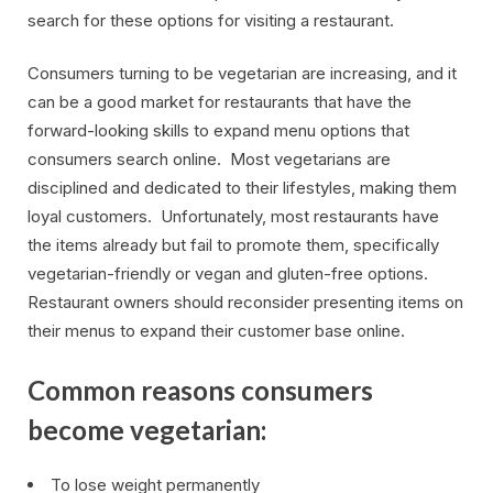
search for these options for visiting a restaurant.
Consumers turning to be vegetarian are increasing, and it
can be a good market for restaurants that have the
forward-looking skills to expand menu options that
consumers search online. Most vegetarians are
disciplined and dedicated to their lifestyles, making them
loyal customers. Unfortunately, most restaurants have
the items already but fail to promote them, specifically
vegetarian-friendly or vegan and gluten-free options.
Restaurant owners should reconsider presenting items on
their menus to expand their customer base online.
Common reasons consumers
become vegetarian:
To lose weight permanently