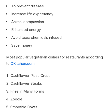
To prevent disease
Increase life expectancy
Animal compassion
Enhanced energy
Avoid toxic chemicals infused
Save money
Most popular vegetarian dishes for restaurants according
to
CKitchen.com
:
Cauliflower Pizza Crust
Cauliflower Steaks
Fries in Many Forms
Zoodle
Smoothie Bowls