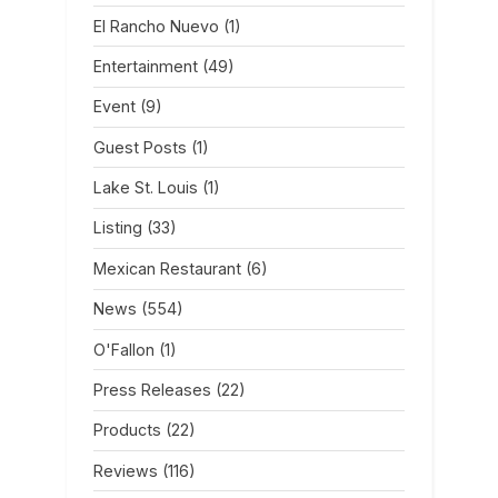
El Rancho Nuevo
(1)
Entertainment
(49)
Event
(9)
Guest Posts
(1)
Lake St. Louis
(1)
Listing
(33)
Mexican Restaurant
(6)
News
(554)
O'Fallon
(1)
Press Releases
(22)
Products
(22)
Reviews
(116)