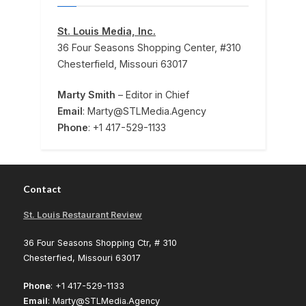
St. Louis Media, Inc.
36 Four Seasons Shopping Center, #310
Chesterfield, Missouri 63017
Marty Smith
– Editor in Chief
Email
: Marty@STLMedia.Agency
Phone
: +1 417-529-1133
Contact
St. Louis Restaurant Review
36 Four Seasons Shopping Ctr, # 310
Chesterfied, Missouri 63017
Phone
: +1 417-529-1133
Email
: Marty@STLMedia.Agency