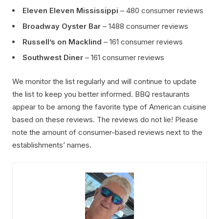
Eleven Eleven Mississippi
– 480 consumer reviews
Broadway Oyster Bar
– 1488 consumer reviews
Russell’s on Macklind
– 161 consumer reviews
Southwest Diner
– 161 consumer reviews
We monitor the list regularly and will continue to update
the list to keep you better informed. BBQ restaurants
appear to be among the favorite type of American cuisine
based on these reviews. The reviews do not lie! Please
note the amount of consumer-based reviews next to the
establishments’ names.