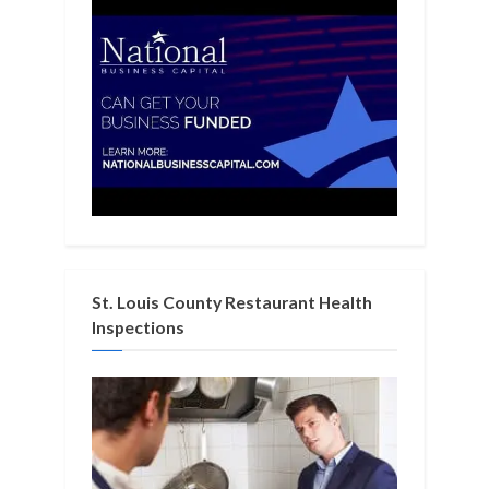
St. Louis County Restaurant Health
Inspections