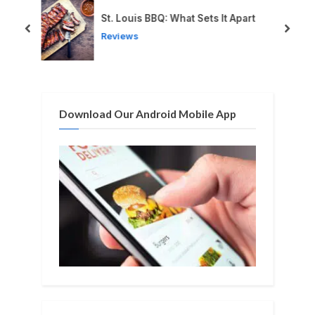
u
o
St. Louis BBQ: What Sets It Apart
s
s
prev
next
Reviews
P
t
o
:
s
t
Download Our Android Mobile App
: