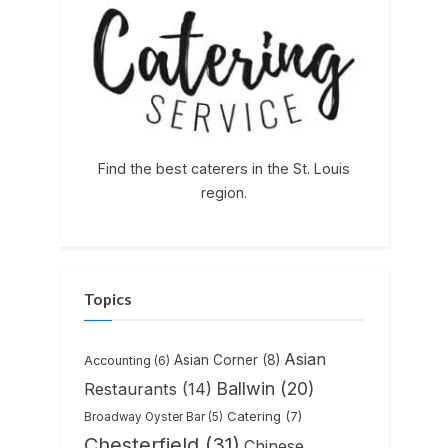
Find the best caterers in the St. Louis
region.
Topics
Asian
Asian Corner
(8)
Accounting
(6)
Ballwin
(20)
Restaurants
(14)
Catering
(7)
Broadway Oyster Bar
(5)
Chesterfield
(31)
Chinese