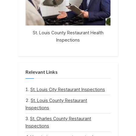
St. Louis County Restaurant Health
Inspections
Relevant Links
St. Louis City Restaurant Inspections
St. Louis County Restaurant
Inspections
St. Charles County Restaurant
Inspections