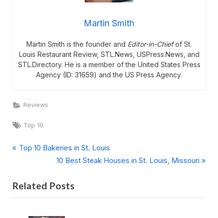
Martin Smith
Martin Smith is the founder and
Editor-in-Chief
of St.
Louis Restaurant Review, STL.News, USPress.News, and
STL.Directory. He is a member of the United States Press
Agency (ID: 31659) and the US Press Agency.
Reviews
Tags:
Top 10
P
Post
Top 10 Bakeries in St. Louis
r
N
10 Best Steak Houses in St. Louis, Missouri
navigation
e
e
Related Posts
v
x
i
t
o
P