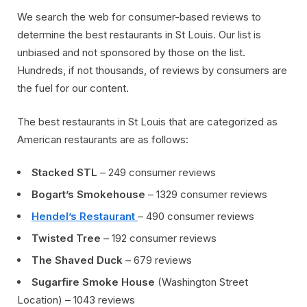
We search the web for consumer-based reviews to
determine the best restaurants in St Louis. Our list is
unbiased and not sponsored by those on the list.
Hundreds, if not thousands, of reviews by consumers are
the fuel for our content.
The best restaurants in St Louis that are categorized as
American restaurants are as follows:
Stacked STL
– 249 consumer reviews
Bogart’s Smokehouse
– 1329 consumer reviews
Hendel’s Restaurant
– 490 consumer reviews
Twisted Tree
– 192 consumer reviews
The Shaved Duck
– 679 reviews
Sugarfire Smoke House
(Washington Street
Location) – 1043 reviews