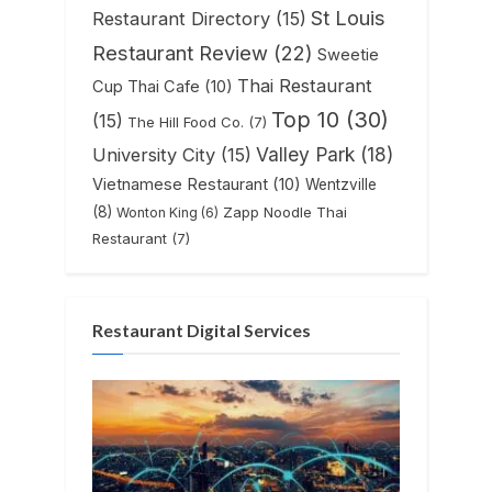
St Louis
Restaurant Directory
(15)
Restaurant Review
(22)
Sweetie
Thai Restaurant
Cup Thai Cafe
(10)
Top 10
(30)
(15)
The Hill Food Co.
(7)
Valley Park
(18)
University City
(15)
Vietnamese Restaurant
(10)
Wentzville
(8)
Zapp Noodle Thai
Wonton King
(6)
Restaurant
(7)
Restaurant Digital Services