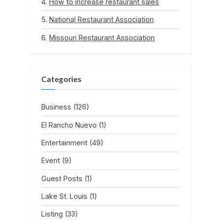
How to increase restaurant sales
National Restaurant Association
Missouri Restaurant Association
Categories
Business
(126)
El Rancho Nuevo
(1)
Entertainment
(49)
Event
(9)
Guest Posts
(1)
Lake St. Louis
(1)
Listing
(33)