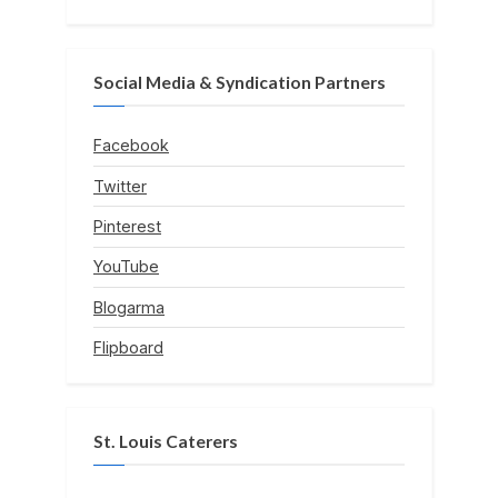
Social Media & Syndication Partners
Facebook
Twitter
Pinterest
YouTube
Blogarma
Flipboard
St. Louis Caterers