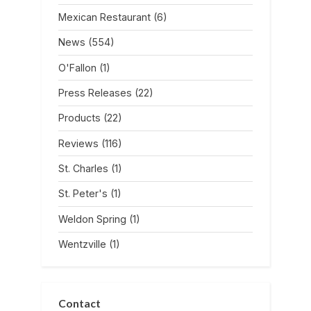
Mexican Restaurant
(6)
News
(554)
O'Fallon
(1)
Press Releases
(22)
Products
(22)
Reviews
(116)
St. Charles
(1)
St. Peter's
(1)
Weldon Spring
(1)
Wentzville
(1)
Contact