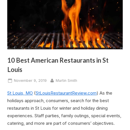
10 Best American Restaurants in St
Louis
Posted
By
November 9, 2019
Martin Smith
on
St Louis, MO
(
StLouisRestaurantReview.com
) As the
holidays approach, consumers, search for the best
restaurants in St Louis for winter and holiday dining
experiences. Staff parties, family outings, special events,
catering, and more are part of consumers’ objectives.