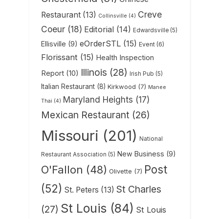
Creve
Restaurant
(13)
Collinsville
(4)
Coeur
(18)
Editorial
(14)
Edwardsville
(5)
eOrderSTL
(15)
Ellisville
(9)
Event
(6)
Florissant
(15)
Health Inspection
Illinois
(28)
Report
(10)
Irish Pub
(5)
Italian Restaurant
(8)
Kirkwood
(7)
Manee
Maryland Heights
(17)
Thai
(4)
Mexican Restaurant
(26)
Missouri
(201)
National
New Business
(9)
Restaurant Association
(5)
Post
O'Fallon
(48)
Olivette
(7)
(52)
St Charles
St. Peters
(13)
St Louis
(84)
(27)
St Louis