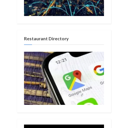
Restaurant Directory