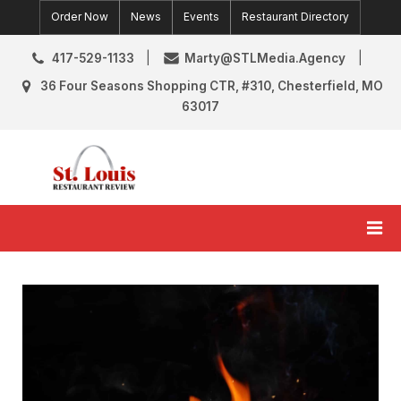
Skip
Order Now
News
Events
Restaurant Directory
to
content
417-529-1133
Marty@STLMedia.Agency
36 Four Seasons Shopping CTR, #310, Chesterfield, MO
63017
St. Louis Restaurant Review
St Louis Restaurant Reviews & News