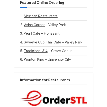
Featured Online Ordering
Mexican Restaurants
Asian Corner
– Valley Park
Pearl Cafe
– Florissant
Sweetie Cup Thai Cafe
– Valley Park
Tradicional 314
– Creve Coeur
Wonton King
– University City
Information for Restaurants