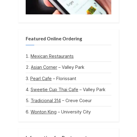
Featured Online Ordering
Mexican Restaurants
Asian Corner
– Valley Park
Pearl Cafe
– Florissant
Sweetie Cup Thai Cafe
– Valley Park
Tradicional 314
– Creve Coeur
Wonton King
– University City