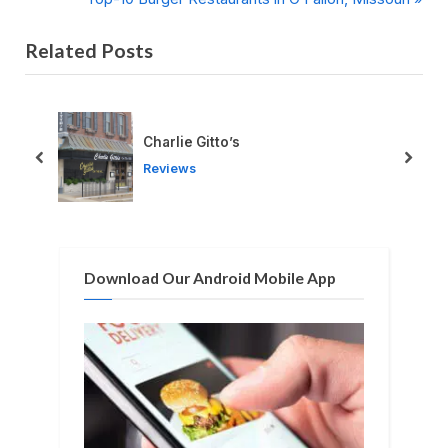
navigation
e
e
Related Posts
v
x
i
t
o
P
u
o
Charlie Gitto’s
s
s
prev
next
Reviews
P
t
o
:
s
t
Download Our Android Mobile App
: