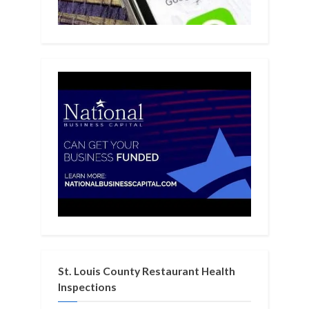
St. Louis County Restaurant Health
Inspections