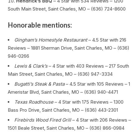
Hendrick’s BBQ
– 4 Star with 534 Reviews – 1200
South Main Street, Saint Charles, MO – (636) 724-8600
Honorable mentions:
Gingham’s Homestyle Restaurant
– 4.5 Star with 216
Reviews – 1881 Sherman Drive, Saint Charles, MO – (636)
946-0266
Lewis & Clark’s
– 4 Star with 403 Reviews – 217 South
Main Street, Saint Charles, MO – (636) 947-3334
Bugatti’s Steak & Pasta
– 4.5 Star with 105 Reviews – 1
Ameristar Blvd, Saint Charles, MO – (636) 940-4471
Texas Roadhouse
– 4 Star with 175 Reviews – 1300
Bass Pro Drive, Saint Charles, MO – (636) 443-2301
Firebirds Wood Fired Grill
– 4 Star with 206 Reviews –
1501 Beale Street, Saint Charles, MO – (636) 866-0984