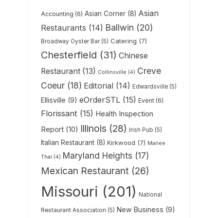
Asian
Asian Corner
(8)
Accounting
(6)
Ballwin
(20)
Restaurants
(14)
Catering
(7)
Broadway Oyster Bar
(5)
Chesterfield
(31)
Chinese
Creve
Restaurant
(13)
Collinsville
(4)
Coeur
(18)
Editorial
(14)
Edwardsville
(5)
eOrderSTL
(15)
Ellisville
(9)
Event
(6)
Florissant
(15)
Health Inspection
Illinois
(28)
Report
(10)
Irish Pub
(5)
Italian Restaurant
(8)
Kirkwood
(7)
Manee
Maryland Heights
(17)
Thai
(4)
Mexican Restaurant
(26)
Missouri
(201)
National
New Business
(9)
Restaurant Association
(5)