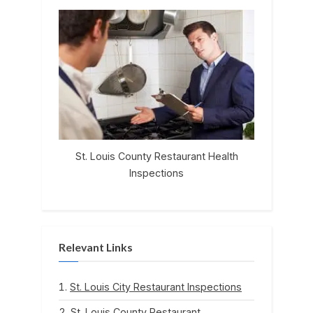
St. Louis County Restaurant Health
Inspections
Relevant Links
St. Louis City Restaurant Inspections
St. Louis County Restaurant