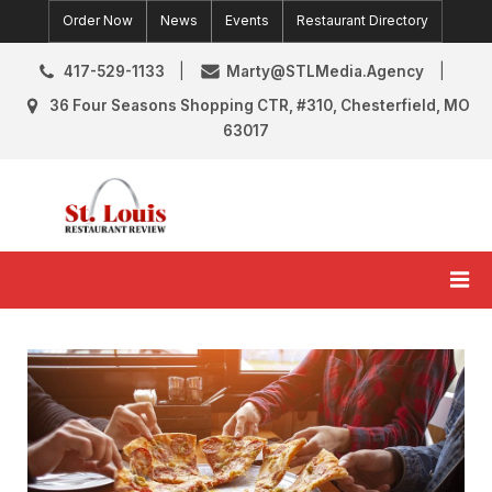
Skip
Order Now
News
Events
Restaurant Directory
to
content
417-529-1133
Marty@STLMedia.Agency
36 Four Seasons Shopping CTR, #310, Chesterfield, MO
63017
St. Louis Restaurant Review
St Louis Restaurant Reviews & News