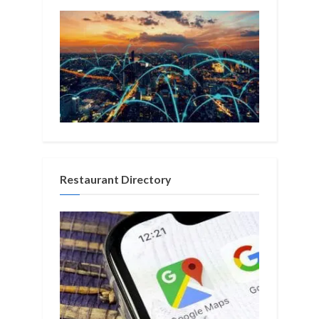
Restaurant Directory