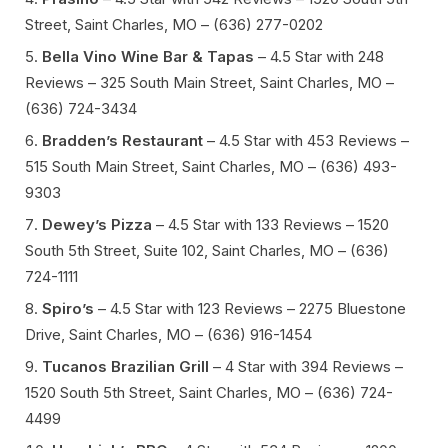
Street, Saint Charles, MO – (636) 277-0202
Bella Vino Wine Bar & Tapas
– 4.5 Star with 248
Reviews – 325 South Main Street, Saint Charles, MO –
(636) 724-3434
Bradden’s Restaurant
– 4.5 Star with 453 Reviews –
515 South Main Street, Saint Charles, MO – (636) 493-
9303
Dewey’s Pizza
– 4.5 Star with 133 Reviews – 1520
South 5th Street, Suite 102, Saint Charles, MO – (636)
724-1111
Spiro’s
– 4.5 Star with 123 Reviews – 2275 Bluestone
Drive, Saint Charles, MO – (636) 916-1454
Tucanos Brazilian Grill
– 4 Star with 394 Reviews –
1520 South 5th Street, Saint Charles, MO – (636) 724-
4499