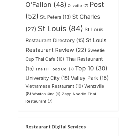
Post
O'Fallon
(48)
Olivette
(7)
(52)
St Charles
St. Peters
(13)
St Louis
(84)
(27)
St Louis
St Louis
Restaurant Directory
(15)
Restaurant Review
(22)
Sweetie
Thai Restaurant
Cup Thai Cafe
(10)
Top 10
(30)
(15)
The Hill Food Co.
(7)
Valley Park
(18)
University City
(15)
Vietnamese Restaurant
(10)
Wentzville
(8)
Zapp Noodle Thai
Wonton King
(6)
Restaurant
(7)
Restaurant Digital Services