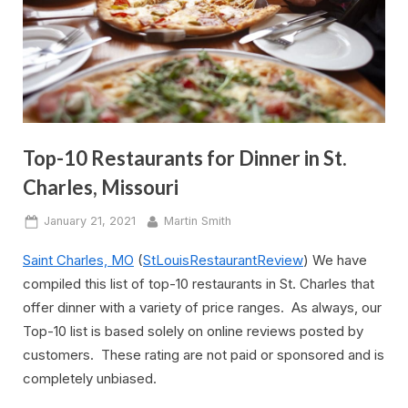
Top-10 Restaurants for Dinner in St.
Charles, Missouri
Posted
By
January 21, 2021
Martin Smith
on
Saint Charles, MO
(
StLouisRestaurantReview
) We have
compiled this list of top-10 restaurants in St. Charles that
offer dinner with a variety of price ranges. As always, our
Top-10 list is based solely on online reviews posted by
customers. These rating are not paid or sponsored and is
completely unbiased.