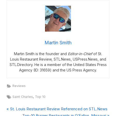
Martin Smith
Martin Smith is the founder and
Editor-in-Chief
of St.
Louis Restaurant Review, STL.News, USPress.News, and
STL.Directory. He is a member of the United States Press
Agency (ID: 31659) and the US Press Agency.
Reviews
Tags:
,
Saint Charles
Top 10
P
Post
St. Louis Restaurant Review Referenced on STL.News
r
N
Top-10 Burger Restaurants in O’Fallon, Missouri