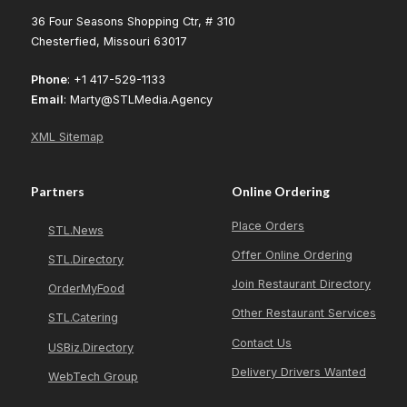
36 Four Seasons Shopping Ctr, # 310
Chesterfied, Missouri 63017
Phone
: +1 417-529-1133
Email
: Marty@STLMedia.Agency
XML Sitemap
Partners
Online Ordering
Place Orders
STL.News
Offer Online Ordering
STL.Directory
Join Restaurant Directory
OrderMyFood
Other Restaurant Services
STL.Catering
Contact Us
USBiz.Directory
Delivery Drivers Wanted
WebTech Group