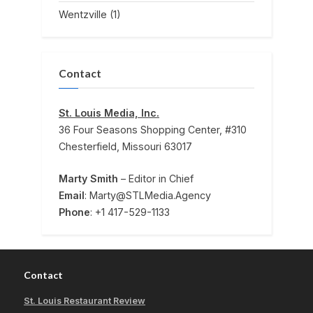
Wentzville
(1)
Contact
St. Louis Media, Inc.
36 Four Seasons Shopping Center, #310
Chesterfield, Missouri 63017
Marty Smith
– Editor in Chief
Email
: Marty@STLMedia.Agency
Phone
: +1 417-529-1133
Contact
St. Louis Restaurant Review