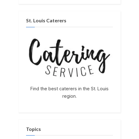
St. Louis Caterers
Find the best caterers in the St. Louis
region.
Topics