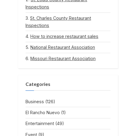
Inspections
St. Charles County Restaurant
Inspections
How to increase restaurant sales
National Restaurant Association
Missouri Restaurant Association
Categories
Business
(126)
El Rancho Nuevo
(1)
Entertainment
(49)
Event
(9)