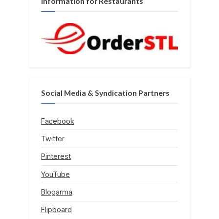
Information for Restaurants
Social Media & Syndication Partners
Facebook
Twitter
Pinterest
YouTube
Blogarma
Flipboard