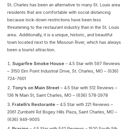
St. Charles has been an alternative to many St. Louis area
residents that are comfortable with social distancing
because lock-down restrictions have been less
threatening to the restaurant industry than in the St. Louis
area. Additionally, it is a unique, historic, and beautiful
town located next to the Missouri River, which has always
been a tourist attraction.
Sugarfire Smoke House
– 4.5 Star with 597 Reviews
– 3150 Elm Point Industrial Drive, St. Charles, MO – (636)
724-7601
Tony’s on Main Street
– 4.5 Star with 512 Reviews –
136 N Main St, Saint Charles, MO – (636) 578-2978
Fratelli’s Restorante
– 4.5 Star with 221 Reviews –
2061 Zumbehl Rd Bogey Hills Plaza, Saint Charles, MO –
(636) 949-9005
Prasino
– 4.5 Star with 542 Reviews – 1520 South 5th