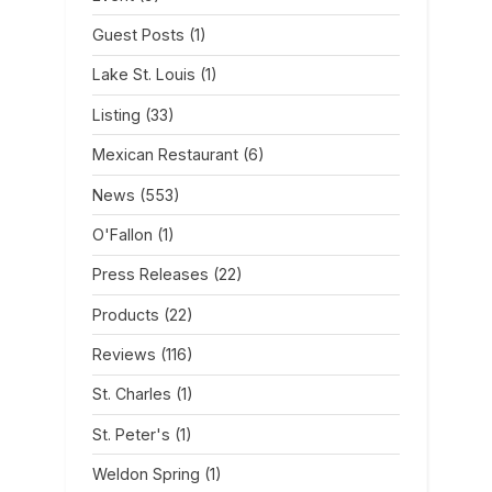
Guest Posts
(1)
Lake St. Louis
(1)
Listing
(33)
Mexican Restaurant
(6)
News
(553)
O'Fallon
(1)
Press Releases
(22)
Products
(22)
Reviews
(116)
St. Charles
(1)
St. Peter's
(1)
Weldon Spring
(1)