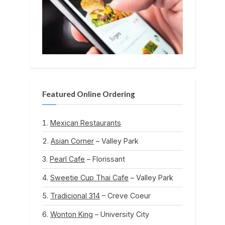
Featured Online Ordering
Mexican Restaurants
Asian Corner
– Valley Park
Pearl Cafe
– Florissant
Sweetie Cup Thai Cafe
– Valley Park
Tradicional 314
– Creve Coeur
Wonton King
– University City