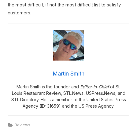
the most difficult, if not the most difficult list to satisfy
customers.
Martin Smith
Martin Smith is the founder and
Editor-in-Chief
of St.
Louis Restaurant Review, STL.News, USPress.News, and
STL.Directory. He is a member of the United States Press
Agency (ID: 31659) and the US Press Agency.
Reviews