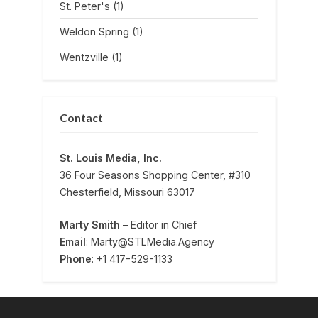
St. Peter's
(1)
Weldon Spring
(1)
Wentzville
(1)
Contact
St. Louis Media, Inc.
36 Four Seasons Shopping Center, #310
Chesterfield, Missouri 63017
Marty Smith
– Editor in Chief
Email
: Marty@STLMedia.Agency
Phone
: +1 417-529-1133