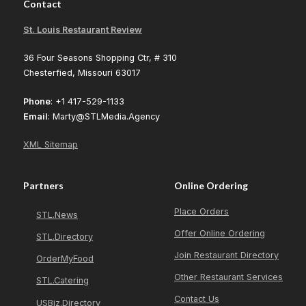
Contact
St. Louis Restaurant Review
36 Four Seasons Shopping Ctr, # 310
Chesterfied, Missouri 63017
Phone
: +1 417-529-1133
Email
: Marty@STLMedia.Agency
XML Sitemap
Partners
Online Ordering
Place Orders
STL.News
Offer Online Ordering
STL.Directory
Join Restaurant Directory
OrderMyFood
Other Restaurant Services
STL.Catering
Contact Us
USBiz.Directory