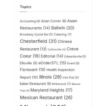
Topics
Asian
Asian Corner
(8)
Accounting
(6)
Ballwin
(20)
Restaurants
(14)
Catering
(7)
Broadway Oyster Bar
(5)
Chesterfield
(31)
Chinese
Creve
Restaurant
(13)
Collinsville
(4)
Coeur
(18)
Editorial
(14)
Edwardsville
(5)
eOrderSTL
(15)
Ellisville
(9)
Event
(6)
Florissant
(15)
Health Inspection
Illinois
(28)
Report
(10)
Irish Pub
(5)
Italian Restaurant
(8)
Kirkwood
(7)
Manee
Maryland Heights
(17)
Thai
(4)
Mexican Restaurant
(26)