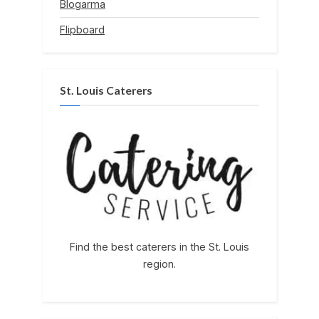
Blogarma
Flipboard
St. Louis Caterers
Find the best caterers in the St. Louis
region.