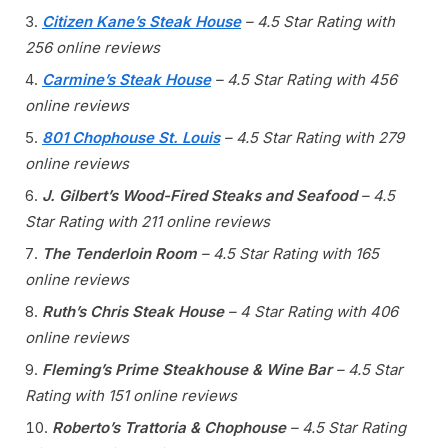
Citizen Kane’s Steak House
– 4.5 Star Rating with
256 online reviews
Carmine’s Steak House
– 4.5 Star Rating with 456
online reviews
801 Chophouse St. Louis
– 4.5 Star Rating with 279
online reviews
J. Gilbert’s Wood-Fired Steaks and Seafood
– 4.5
Star Rating with 211 online reviews
The Tenderloin Room
– 4.5 Star Rating with 165
online reviews
Ruth’s Chris Steak House
– 4 Star Rating with 406
online reviews
Fleming’s Prime Steakhouse & Wine Bar
– 4.5 Star
Rating with 151 online reviews
Roberto’s Trattoria & Chophouse
– 4.5 Star Rating