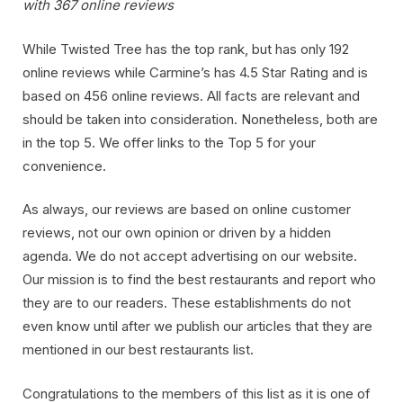
with 367 online reviews
While Twisted Tree has the top rank, but has only 192
online reviews while Carmine’s has 4.5 Star Rating and is
based on 456 online reviews. All facts are relevant and
should be taken into consideration. Nonetheless, both are
in the top 5. We offer links to the Top 5 for your
convenience.
As always, our reviews are based on online customer
reviews, not our own opinion or driven by a hidden
agenda. We do not accept advertising on our website.
Our mission is to find the best restaurants and report who
they are to our readers. These establishments do not
even know until after we publish our articles that they are
mentioned in our best restaurants list.
Congratulations to the members of this list as it is one of