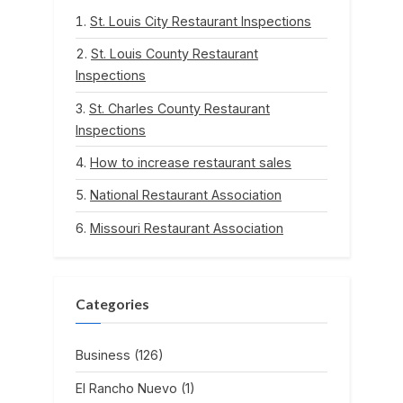
St. Louis City Restaurant Inspections
St. Louis County Restaurant
Inspections
St. Charles County Restaurant
Inspections
How to increase restaurant sales
National Restaurant Association
Missouri Restaurant Association
Categories
Business
(126)
El Rancho Nuevo
(1)