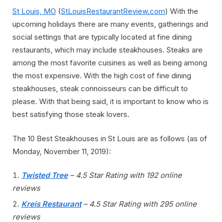
St Louis, MO
(
StLouisRestaurantReview.com
) With the
upcoming holidays there are many events, gatherings and
social settings that are typically located at fine dining
restaurants, which may include steakhouses. Steaks are
among the most favorite cuisines as well as being among
the most expensive. With the high cost of fine dining
steakhouses, steak connoisseurs can be difficult to
please. With that being said, it is important to know who is
best satisfying those steak lovers.
The 10 Best Steakhouses in St Louis are as follows (as of
Monday, November 11, 2019):
Twisted Tree
– 4.5 Star Rating with 192 online
reviews
Kreis Restaurant
– 4.5 Star Rating with 295 online
reviews