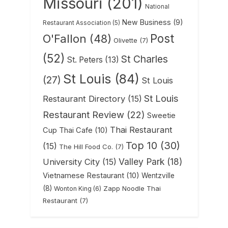
Missouri
(201)
National
New Business
(9)
Restaurant Association
(5)
Post
O'Fallon
(48)
Olivette
(7)
(52)
St Charles
St. Peters
(13)
St Louis
(84)
(27)
St Louis
St Louis
Restaurant Directory
(15)
Restaurant Review
(22)
Sweetie
Thai Restaurant
Cup Thai Cafe
(10)
Top 10
(30)
(15)
The Hill Food Co.
(7)
Valley Park
(18)
University City
(15)
Vietnamese Restaurant
(10)
Wentzville
(8)
Zapp Noodle Thai
Wonton King
(6)
Restaurant
(7)