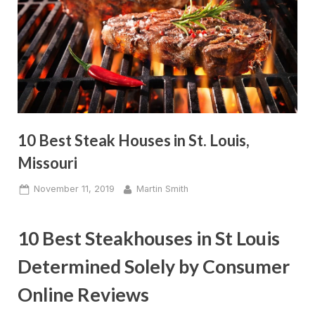
10 Best Steak Houses in St. Louis,
Missouri
Posted
By
November 11, 2019
Martin Smith
on
10 Best Steakhouses in St Louis
Determined Solely by Consumer
Online Reviews