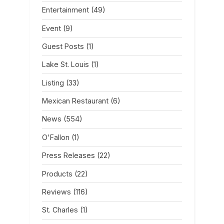
Entertainment
(49)
Event
(9)
Guest Posts
(1)
Lake St. Louis
(1)
Listing
(33)
Mexican Restaurant
(6)
News
(554)
O'Fallon
(1)
Press Releases
(22)
Products
(22)
Reviews
(116)
St. Charles
(1)