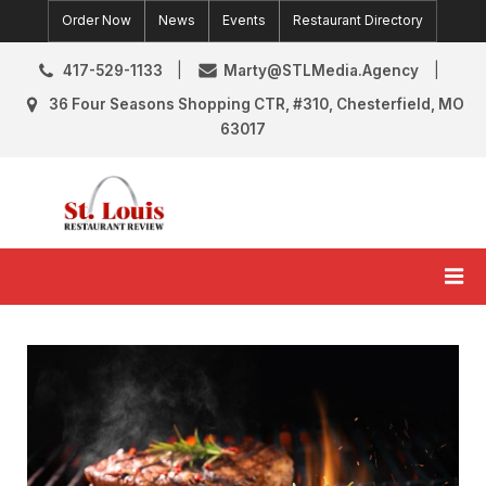
Skip
Order Now
News
Events
Restaurant Directory
to
content
417-529-1133
Marty@STLMedia.Agency
36 Four Seasons Shopping CTR, #310, Chesterfield, MO
63017
St. Louis Restaurant Review
St Louis Restaurant Reviews & News