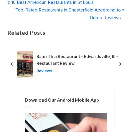
P
Post
10 Best American Restaurants in St Louis
r
N
Top-Rated Restaurants in Chesterfield According to
navigation
e
e
Online Reviews
v
x
Related Posts
i
t
o
P
u
o
s
s
Bann Thai Restaurant – Edwardsville, IL –
P
t
Restaurant Review
prev
next
o
:
Reviews
s
t
:
Download Our Android Mobile App