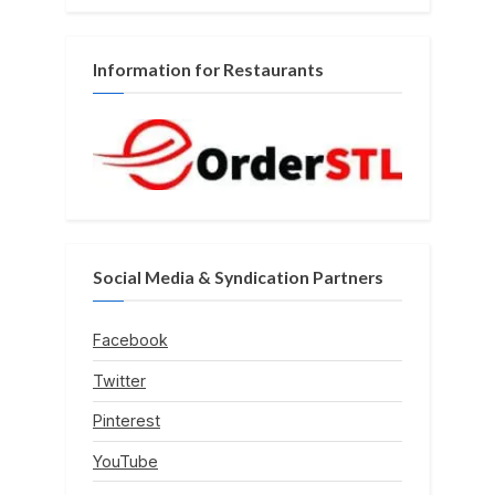
Information for Restaurants
Social Media & Syndication Partners
Facebook
Twitter
Pinterest
YouTube