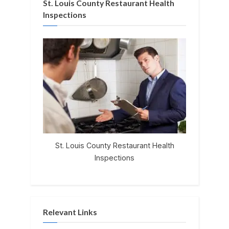
St. Louis County Restaurant Health
Inspections
St. Louis County Restaurant Health
Inspections
Relevant Links