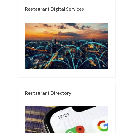
Restaurant Digital Services
Restaurant Directory