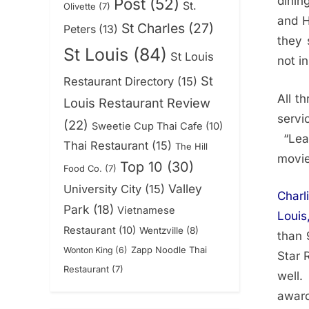
dinin
Post
(52)
St.
Olivette
(7)
and H
St Charles
(27)
Peters
(13)
they 
St Louis
(84)
St Louis
not i
St
Restaurant Directory
(15)
All t
Louis Restaurant Review
servi
(22)
Sweetie Cup Thai Cafe
(10)
“Leav
Thai Restaurant
(15)
The Hill
movie
Top 10
(30)
Food Co.
(7)
Valley
University City
(15)
Charl
Park
(18)
Vietnamese
Louis
Restaurant
(10)
Wentzville
(8)
than 
Zapp Noodle Thai
Wonton King
(6)
Star 
Restaurant
(7)
well.
award