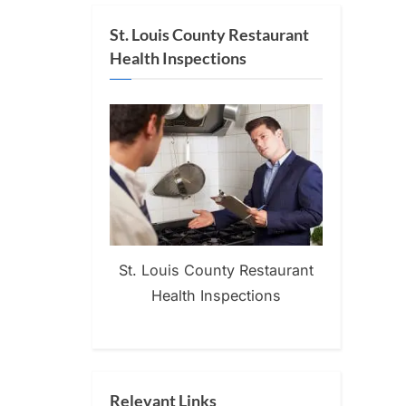
St. Louis County Restaurant
Health Inspections
St. Louis County Restaurant
Health Inspections
Relevant Links