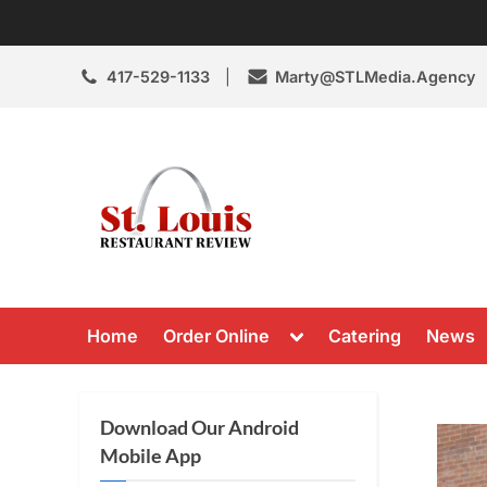
Skip
to
content
417-529-1133
Marty@STLMedia.Agency
St. Louis Resta
St Louis Restaurant Review
Toggle
Home
Order Online
Catering
News
sub-
menu
Download Our Android
Mobile App