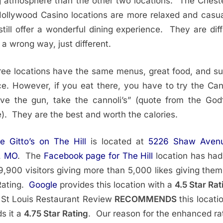
g atmosphere than the other two locations. The Cheste
ollywood Casino locations are more relaxed and casua
still offer a wonderful dining experience. They are diff
n a wrong way, just different.
hree locations have the same menus, great food, and su
ce. However, if you eat there, you have to try the Cann
e the gun, take the cannoli’s” (quote from the God
). They are the best and worth the calories.
ie Gitto’s on The Hill
is located at
5226 Shaw Avenu
, MO
. The
Facebook page for The Hill
location has ha
9,900 visitors giving more than 5,000 likes giving them
Rating.
Google
provides this location with a
4.5 Star Rat
 St Louis Restaurant Review
RECOMMENDS
this locati
s it a
4.75 Star Rating
. Our reason for the enhanced rat