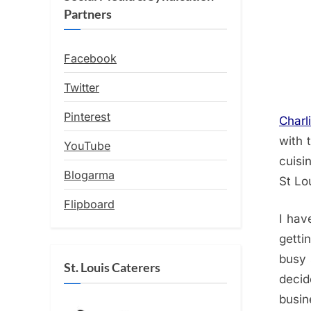
Partners
Facebook
Twitter
Pinterest
Charli
with 
YouTube
cuisi
Blogarma
St Lo
Flipboard
I hav
getti
busy 
St. Louis Caterers
decid
busi