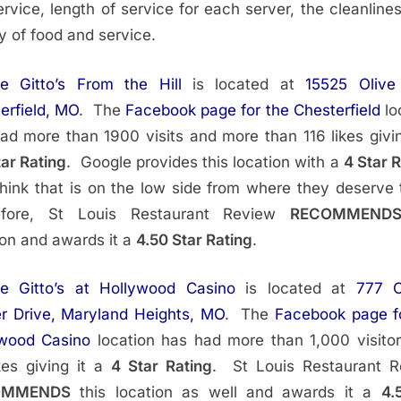
ervice, length of service for each server, the cleanline
ty of food and service.
ie Gitto’s From the Hill
is located at
15525 Olive
erfield, MO
. The
Facebook page for the Chesterfield
lo
ad more than 1900 visits and more than 116 likes givin
tar Rating
. Google provides this location with a
4 Star 
ink that is on the low side from where they deserve 
efore, St Louis Restaurant Review
RECOMMEND
ion and awards it a
4.50 Star Rating
.
ie Gitto’s at Hollywood Casino
is located at
777 C
r Drive, Maryland Heights, MO
. The
Facebook page f
ywood Casino
location has had more than 1,000 visito
kes giving it a
4 Star Rating
. St Louis Restaurant 
OMMENDS
this location as well and awards it a
4.