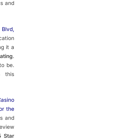
ss and
 Blvd,
cation
g it a
Rating
.
to be.
S
this
asino
or the
rs and
Review
5 Star