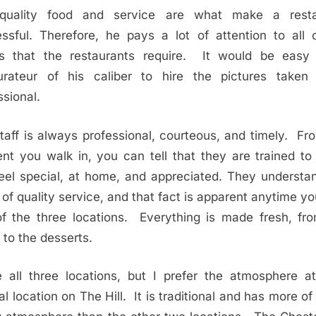
-quality food and service are what make a resta
ssful. Therefore, he pays a lot of attention to all 
ls that the restaurants require. It would be easy
urateur of his caliber to hire the pictures take
ssional.
taff is always professional, courteous, and timely. Fr
t you walk in, you can tell that they are trained t
eel special, at home, and appreciated. They understa
 of quality service, and that fact is apparent anytime you
f the three locations. Everything is made fresh, fr
 to the desserts.
e all three locations, but I prefer the atmosphere at
al location on The Hill. It is traditional and has more of