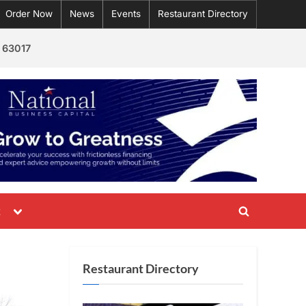
Order Now
News
Events
Restaurant Directory
 63017
Toggle
t
Toggle
sub-
menu
search
form
Restaurant Directory