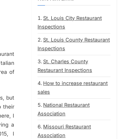
St. Louis City Restaurant
Inspections
St. Louis County Restaurant
Inspections
aurant
St. Charles County
talian
Restaurant Inspections
rea of
How to increase restaurant
sales
s, but
National Restaurant
 their
Association
ere, I
ving a
Missouri Restaurant
15, I
Association