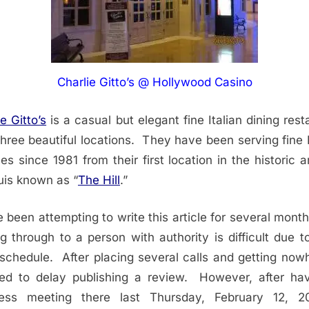
Charlie Gitto’s @ Hollywood Casino
e Gitto’s
is a casual but elegant fine Italian dining rest
three beautiful locations. They have been serving fine I
nes since 1981 from their first location in the historic a
uis known as “
The Hill
.”
e been attempting to write this article for several month
ng through to a person with authority is difficult due to
schedule. After placing several calls and getting nowh
ed to delay publishing a review. However, after ha
ness meeting there last Thursday, February 12, 20