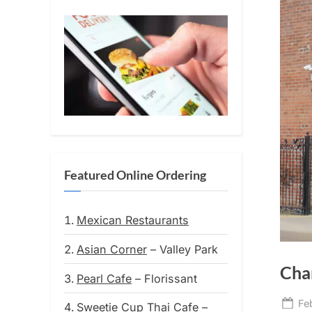
Featured Online Ordering
Mexican Restaurants
Asian Corner
– Valley Park
Char
Pearl Cafe
– Florissant
Po
Fe
Sweetie Cup Thai Cafe
–