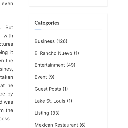
t even
Categories
f. But
a with
Business
(126)
ctures
ing it
El Rancho Nuevo
(1)
en the
Entertainment
(49)
sines,
Event
(9)
 taken
hat he
Guest Posts
(1)
nce by
Lake St. Louis
(1)
nd was
om the
Listing
(33)
cess.
Mexican Restaurant
(6)