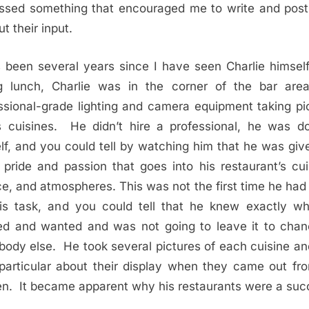
ssed something that encouraged me to write and pos
t their input.
s been several years since I have seen Charlie himsel
g lunch, Charlie was in the corner of the bar are
ssional-grade lighting and camera equipment taking pi
s cuisines. He didn’t hire a professional, he was do
lf, and you could tell by watching him that he was giv
pride and passion that goes into his restaurant’s cui
ce, and atmospheres. This was not the first time he had
is task, and you could tell that he knew exactly w
d and wanted and was not going to leave it to cha
ody else. He took several pictures of each cuisine a
particular about their display when they came out fr
en. It became apparent why his restaurants were a suc