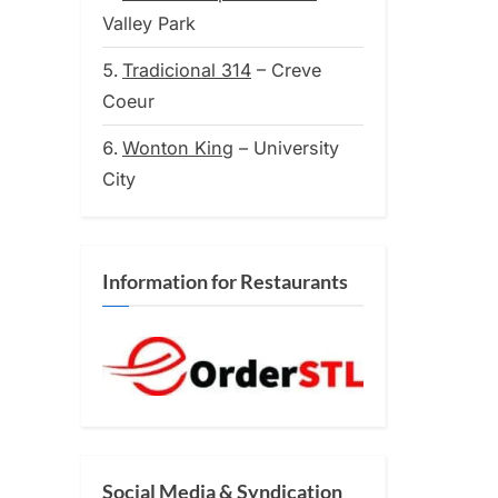
on
Valley Park
Tradicional 314
– Creve
Coeur
Wonton King
– University
City
Information for Restaurants
Social Media & Syndication