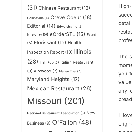
High
(31)
Chinese Restaurant
(13)
succe
Creve Coeur
(18)
Collinsville
(4)
detai
Editorial
(14)
Edwardsville
(5)
resta
eOrderSTL
(15)
Ellisville
(9)
Event
profe
Florissant
(15)
Health
(6)
Illinois
Inspection Report
(10)
The s
(28)
Italian Restaurant
Irish Pub
(5)
momen
(8)
Kirkwood
(7)
Manee Thai
(4)
you f
Maryland Heights
(17)
value
Mexican Restaurant
(26)
any o
Missouri
(201)
bread
New
National Restaurant Association
(5)
I lov
O'Fallon
(48)
Business
(9)
origin