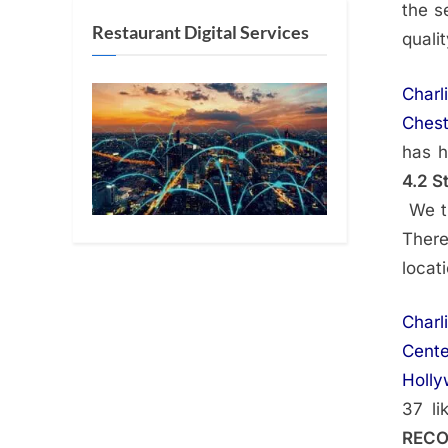
the s
Restaurant Digital Services
quali
Charl
Chest
has h
4.2 S
We th
Ther
locat
Charl
Cente
Holl
37 li
REC