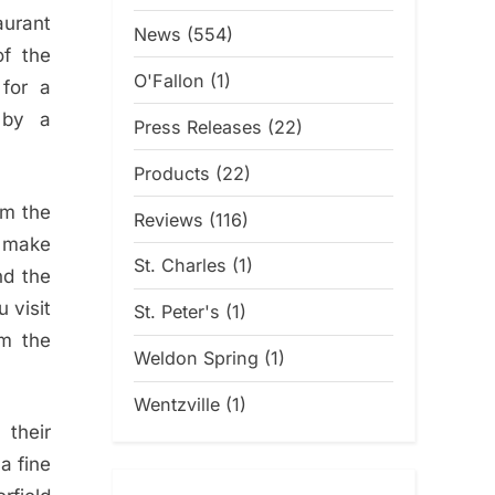
urant
News
(554)
of the
O'Fallon
(1)
 for a
n by a
Press Releases
(22)
Products
(22)
om the
Reviews
(116)
o make
St. Charles
(1)
nd the
 visit
St. Peter's
(1)
om the
Weldon Spring
(1)
Wentzville
(1)
 their
 a fine