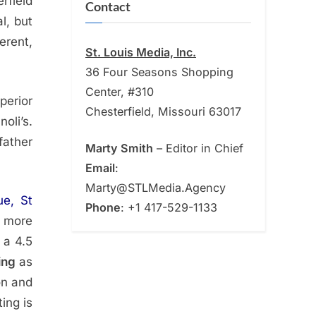
rfield
Contact
l, but
erent,
St. Louis Media, Inc.
36 Four Seasons Shopping
Center, #310
perior
Chesterfield, Missouri 63017
oli’s.
father
Marty Smith
– Editor in Chief
Email
:
Marty@STLMedia.Agency
e, St
Phone
: +1 417-529-1133
d more
 a 4.5
ing
as
on and
ing is