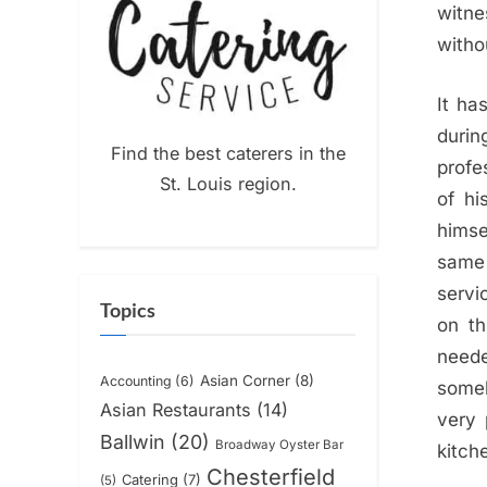
witne
withou
It ha
durin
Find the best caterers in the
profe
St. Louis region.
of hi
himse
same 
servi
Topics
on th
neede
Asian Corner
(8)
Accounting
(6)
someb
Asian Restaurants
(14)
very 
Ballwin
(20)
Broadway Oyster Bar
kitch
Chesterfield
Catering
(7)
(5)