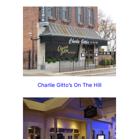
Charlie Gitto’s On The Hill