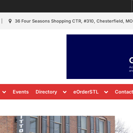
36 Four Seasons Shopping CTR, #310, Chesterfield, MO
urant Review
s & News
Toggle
Toggle
Toggle
Events
Directory
eOrderSTL
Contac
sub-
sub-
sub-
menu
menu
menu