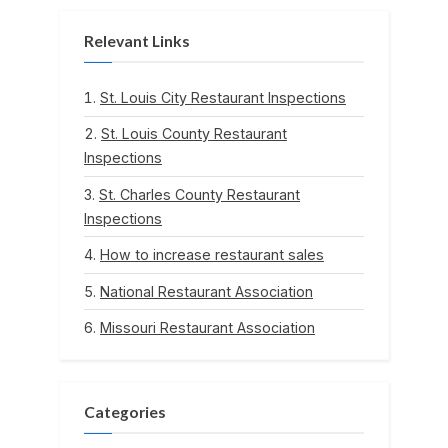
Relevant Links
St. Louis City Restaurant Inspections
St. Louis County Restaurant
Inspections
St. Charles County Restaurant
Inspections
How to increase restaurant sales
National Restaurant Association
Missouri Restaurant Association
Categories