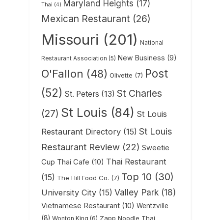
Maryland Heights
(17)
Thai
(4)
Mexican Restaurant
(26)
Missouri
(201)
National
New Business
(9)
Restaurant Association
(5)
Post
O'Fallon
(48)
Olivette
(7)
(52)
St Charles
St. Peters
(13)
St Louis
(84)
(27)
St Louis
St Louis
Restaurant Directory
(15)
Restaurant Review
(22)
Sweetie
Thai Restaurant
Cup Thai Cafe
(10)
Top 10
(30)
(15)
The Hill Food Co.
(7)
Valley Park
(18)
University City
(15)
Vietnamese Restaurant
(10)
Wentzville
(8)
Zapp Noodle Thai
Wonton King
(6)