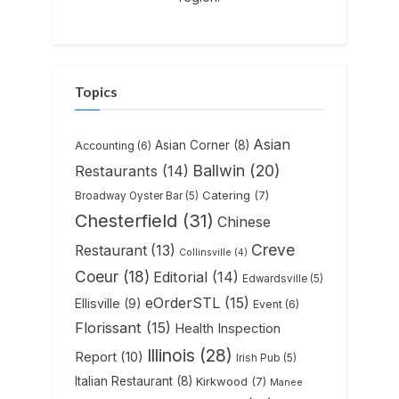
Topics
Asian
Asian Corner
(8)
Accounting
(6)
Ballwin
(20)
Restaurants
(14)
Catering
(7)
Broadway Oyster Bar
(5)
Chesterfield
(31)
Chinese
Creve
Restaurant
(13)
Collinsville
(4)
Coeur
(18)
Editorial
(14)
Edwardsville
(5)
eOrderSTL
(15)
Ellisville
(9)
Event
(6)
Florissant
(15)
Health Inspection
Illinois
(28)
Report
(10)
Irish Pub
(5)
Italian Restaurant
(8)
Kirkwood
(7)
Manee