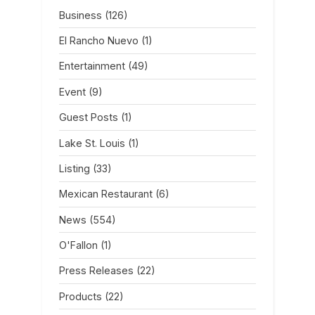
Business
(126)
El Rancho Nuevo
(1)
Entertainment
(49)
Event
(9)
Guest Posts
(1)
Lake St. Louis
(1)
Listing
(33)
Mexican Restaurant
(6)
News
(554)
O'Fallon
(1)
Press Releases
(22)
Products
(22)