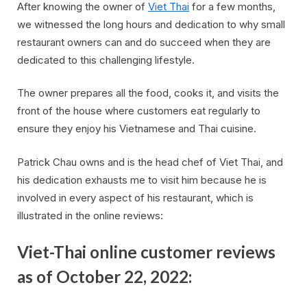
After knowing the owner of
Viet Thai
for a few months,
we witnessed the long hours and dedication to why small
restaurant owners can and do succeed when they are
dedicated to this challenging lifestyle.
The owner prepares all the food, cooks it, and visits the
front of the house where customers eat regularly to
ensure they enjoy his Vietnamese and Thai cuisine.
Patrick Chau owns and is the head chef of Viet Thai, and
his dedication exhausts me to visit him because he is
involved in every aspect of his restaurant, which is
illustrated in the online reviews:
Viet-Thai online customer reviews
as of October 22, 2022: