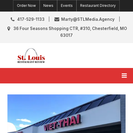
Skip
Order Now
News
Events
Restaurant Directory
to
content
417-529-1133
Marty@STLMedia.Agency
36 Four Seasons Shopping CTR, #310, Chesterfield, MO
63017
St. Louis Restaurant Review
St Louis Restaurant Reviews & News