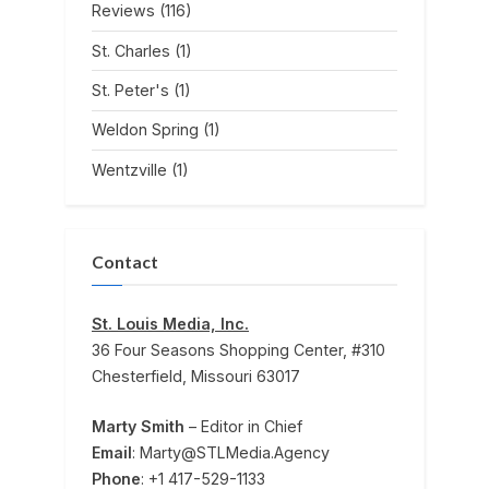
Reviews
(116)
St. Charles
(1)
St. Peter's
(1)
Weldon Spring
(1)
Wentzville
(1)
Contact
St. Louis Media, Inc.
36 Four Seasons Shopping Center, #310
Chesterfield, Missouri 63017
Marty Smith
– Editor in Chief
Email
: Marty@STLMedia.Agency
Phone
: +1 417-529-1133