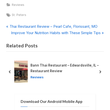
Reviews
Tags:
St. Peters
P
Post
Thai Restaurant Review – Pearl Cafe, Florissant, MO
r
N
Improve Your Nutrition Habits with These Simple Tips
navigation
e
e
Related Posts
v
x
i
t
o
P
u
o
Bann Thai Restaurant – Edwardsville, IL –
s
s
Restaurant Review
prev
next
P
t
Reviews
o
:
s
t
Download Our Android Mobile App
: