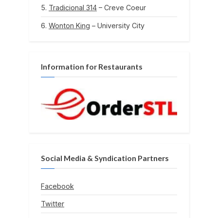
Tradicional 314
– Creve Coeur
Wonton King
– University City
Information for Restaurants
Social Media & Syndication Partners
Facebook
Twitter