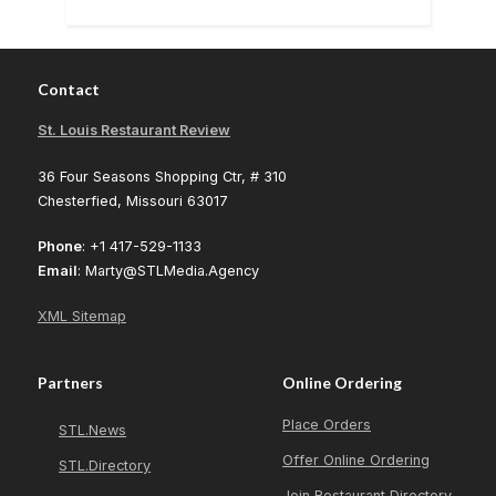
Contact
St. Louis Restaurant Review
36 Four Seasons Shopping Ctr, # 310
Chesterfied, Missouri 63017
Phone
: +1 417-529-1133
Email
: Marty@STLMedia.Agency
XML Sitemap
Partners
Online Ordering
Place Orders
STL.News
Offer Online Ordering
STL.Directory
Join Restaurant Directory