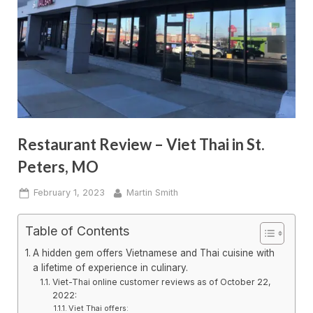
Restaurant Review – Viet Thai in St.
Peters, MO
Posted
By
February 1, 2023
Martin Smith
on
Table of Contents
A hidden gem offers Vietnamese and Thai cuisine with
a lifetime of experience in culinary.
Viet-Thai online customer reviews as of October 22,
2022:
Viet Thai offers: