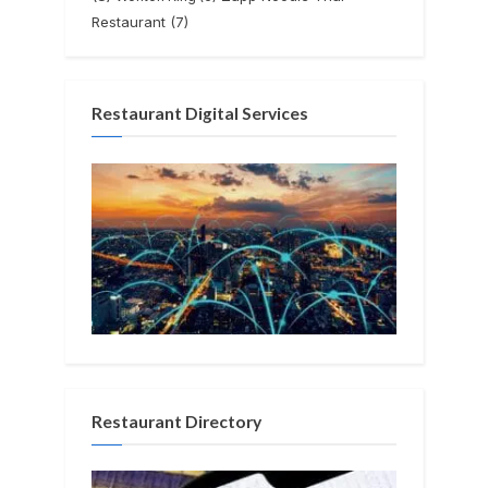
Restaurant
(7)
Restaurant Digital Services
Restaurant Directory