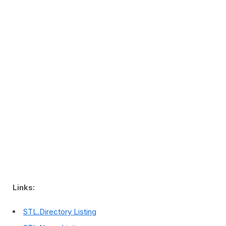
Links:
STL.Directory Listing