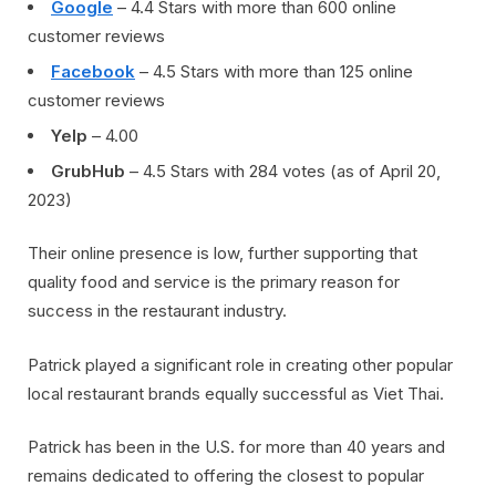
Google
– 4.4 Stars with more than 600 online
customer reviews
Facebook
– 4.5 Stars with more than 125 online
customer reviews
Yelp
– 4.00
GrubHub
– 4.5 Stars with 284 votes (as of April 20,
2023)
Their online presence is low, further supporting that
quality food and service is the primary reason for
success in the restaurant industry.
Patrick played a significant role in creating other popular
local restaurant brands equally successful as Viet Thai.
Patrick has been in the U.S. for more than 40 years and
remains dedicated to offering the closest to popular