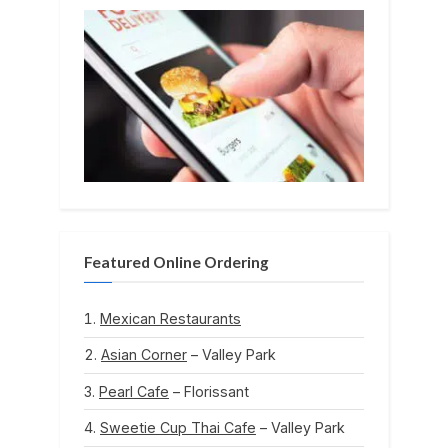
Featured Online Ordering
Mexican Restaurants
Asian Corner
– Valley Park
Pearl Cafe
– Florissant
Sweetie Cup Thai Cafe
– Valley Park