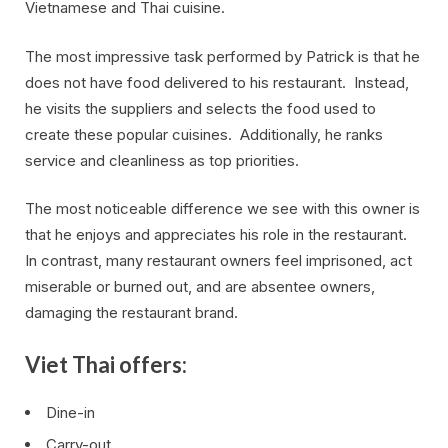
Vietnamese and Thai cuisine.
The most impressive task performed by Patrick is that he
does not have food delivered to his restaurant. Instead,
he visits the suppliers and selects the food used to
create these popular cuisines. Additionally, he ranks
service and cleanliness as top priorities.
The most noticeable difference we see with this owner is
that he enjoys and appreciates his role in the restaurant.
In contrast, many restaurant owners feel imprisoned, act
miserable or burned out, and are absentee owners,
damaging the restaurant brand.
Viet Thai offers:
Dine-in
Carry-out