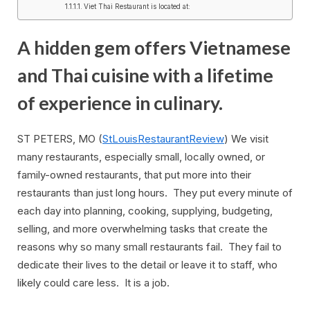
Viet Thai Restaurant is located at:
A hidden gem offers Vietnamese
and Thai cuisine with a lifetime
of experience in culinary.
ST PETERS, MO (
StLouisRestaurantReview
) We visit
many restaurants, especially small, locally owned, or
family-owned restaurants, that put more into their
restaurants than just long hours. They put every minute of
each day into planning, cooking, supplying, budgeting,
selling, and more overwhelming tasks that create the
reasons why so many small restaurants fail. They fail to
dedicate their lives to the detail or leave it to staff, who
likely could care less. It is a job.