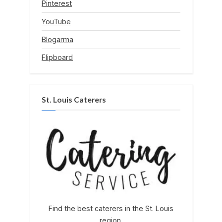
Pinterest
YouTube
Blogarma
Flipboard
St. Louis Caterers
Find the best caterers in the St. Louis
region.