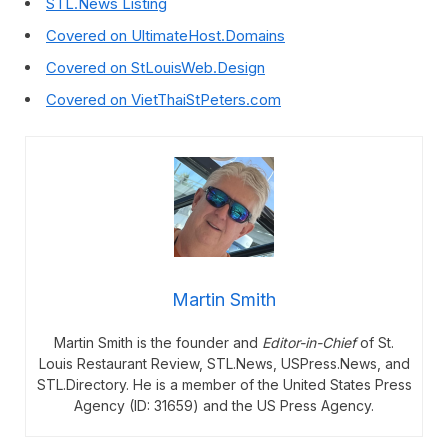
STL.News Listing
Covered on UltimateHost.Domains
Covered on StLouisWeb.Design
Covered on VietThaiStPeters.com
Martin Smith
Martin Smith is the founder and
Editor-in-Chief
of St.
Louis Restaurant Review, STL.News, USPress.News, and
STL.Directory. He is a member of the United States Press
Agency (ID: 31659) and the US Press Agency.