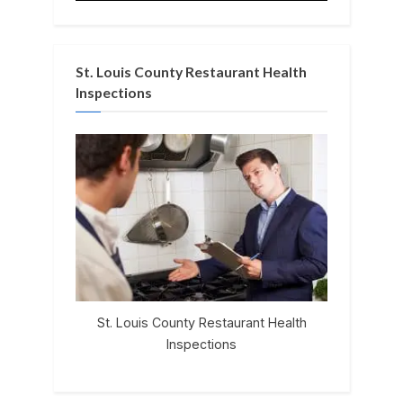
St. Louis County Restaurant Health
Inspections
St. Louis County Restaurant Health
Inspections