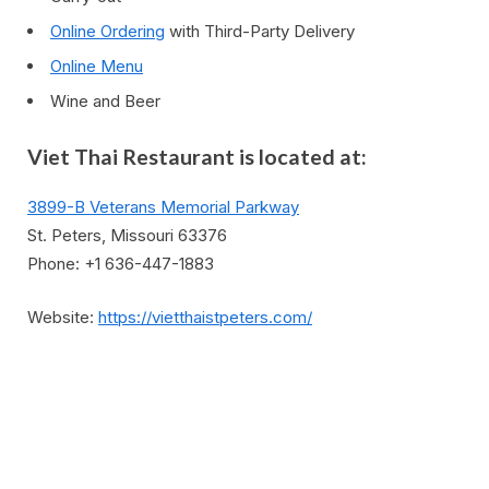
Online Ordering
with Third-Party Delivery
Online Menu
Wine and Beer
Viet Thai Restaurant is located at:
3899-B Veterans Memorial Parkway
St. Peters, Missouri 63376
Phone: +1 636-447-1883
Website:
https://vietthaistpeters.com/