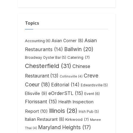
Topics
Asian
Asian Corner
(8)
Accounting
(6)
Ballwin
(20)
Restaurants
(14)
Catering
(7)
Broadway Oyster Bar
(5)
Chesterfield
(31)
Chinese
Creve
Restaurant
(13)
Collinsville
(4)
Coeur
(18)
Editorial
(14)
Edwardsville
(5)
eOrderSTL
(15)
Ellisville
(9)
Event
(6)
Florissant
(15)
Health Inspection
Illinois
(28)
Report
(10)
Irish Pub
(5)
Italian Restaurant
(8)
Kirkwood
(7)
Manee
Maryland Heights
(17)
Thai
(4)