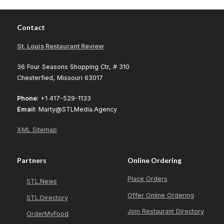
Contact
St. Louis Restaurant Review
36 Four Seasons Shopping Ctr, # 310
Chesterfied, Missouri 63017
Phone
: +1 417-529-1133
Email
: Marty@STLMedia.Agency
XML Sitemap
Partners
Online Ordering
Place Orders
STL.News
Offer Online Ordering
STL.Directory
Join Restaurant Directory
OrderMyFood