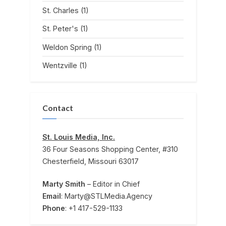
St. Charles
(1)
St. Peter's
(1)
Weldon Spring
(1)
Wentzville
(1)
Contact
St. Louis Media, Inc.
36 Four Seasons Shopping Center, #310
Chesterfield, Missouri 63017
Marty Smith
– Editor in Chief
Email
: Marty@STLMedia.Agency
Phone
: +1 417-529-1133