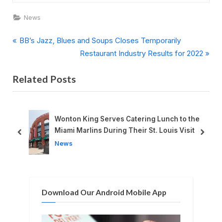
News
P
Post
BB’s Jazz, Blues and Soups Closes Temporarily
r
N
Restaurant Industry Results for 2022
navigation
e
e
Related Posts
v
x
i
t
o
P
u
o
Wonton King Serves Catering Lunch to the
s
s
Miami Marlins During Their St. Louis Visit
prev
next
P
t
News
o
:
s
t
Download Our Android Mobile App
: