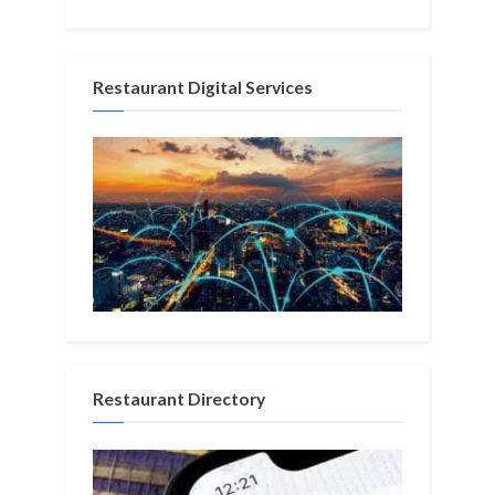
Restaurant Digital Services
Restaurant Directory