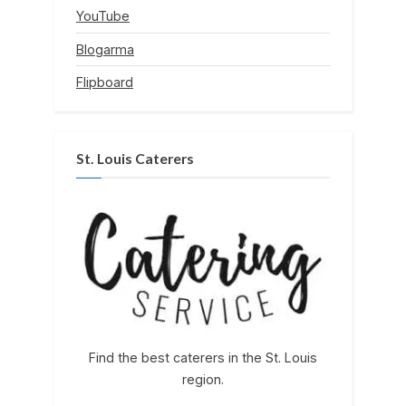
YouTube
Blogarma
Flipboard
St. Louis Caterers
Find the best caterers in the St. Louis
region.