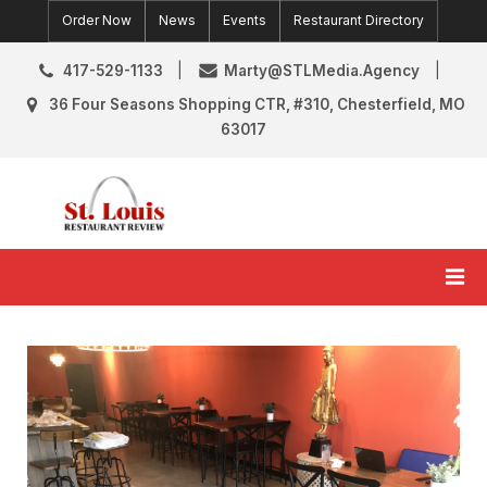
Skip
Order Now
News
Events
Restaurant Directory
to
content
417-529-1133
Marty@STLMedia.Agency
36 Four Seasons Shopping CTR, #310, Chesterfield, MO
63017
St. Louis Restaurant Review
St Louis Restaurant Reviews & News