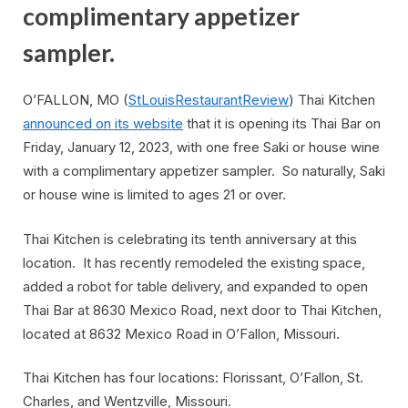
complimentary appetizer
sampler.
O’FALLON, MO (
StLouisRestaurantReview
) Thai Kitchen
announced on its website
that it is opening its Thai Bar on
Friday, January 12, 2023, with one free Saki or house wine
with a complimentary appetizer sampler. So naturally, Saki
or house wine is limited to ages 21 or over.
Thai Kitchen is celebrating its tenth anniversary at this
location. It has recently remodeled the existing space,
added a robot for table delivery, and expanded to open
Thai Bar at 8630 Mexico Road, next door to Thai Kitchen,
located at 8632 Mexico Road in O’Fallon, Missouri.
Thai Kitchen has four locations: Florissant, O’Fallon, St.
Charles, and Wentzville, Missouri.