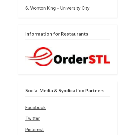
Wonton King
– University City
Information for Restaurants
Social Media & Syndication Partners
Facebook
Twitter
Pinterest