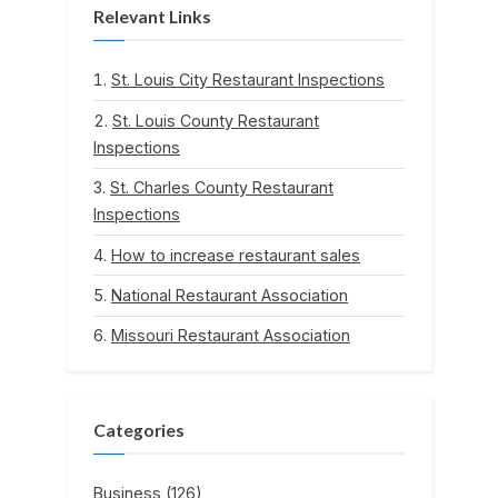
Relevant Links
St. Louis City Restaurant Inspections
St. Louis County Restaurant
Inspections
St. Charles County Restaurant
Inspections
How to increase restaurant sales
National Restaurant Association
Missouri Restaurant Association
Categories
Business
(126)