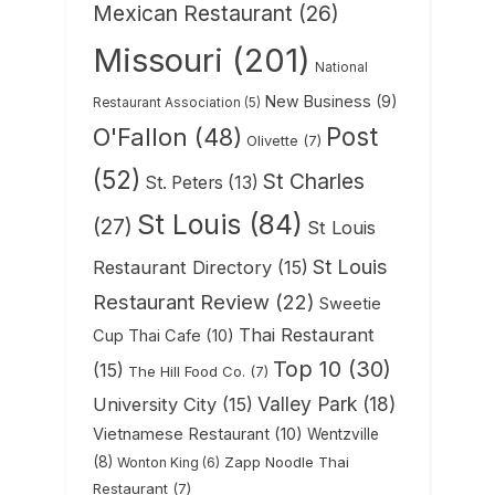
Mexican Restaurant
(26)
Missouri
(201)
National
New Business
(9)
Restaurant Association
(5)
Post
O'Fallon
(48)
Olivette
(7)
(52)
St Charles
St. Peters
(13)
St Louis
(84)
(27)
St Louis
St Louis
Restaurant Directory
(15)
Restaurant Review
(22)
Sweetie
Thai Restaurant
Cup Thai Cafe
(10)
Top 10
(30)
(15)
The Hill Food Co.
(7)
Valley Park
(18)
University City
(15)
Vietnamese Restaurant
(10)
Wentzville
(8)
Zapp Noodle Thai
Wonton King
(6)
Restaurant
(7)