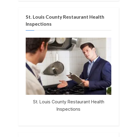
St. Louis County Restaurant Health
Inspections
St. Louis County Restaurant Health
Inspections