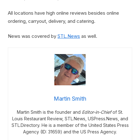
All locations have high online reviews besides online
ordering, carryout, delivery, and catering.
News was covered by
STL.News
as well.
Martin Smith
Martin Smith is the founder and
Editor-in-Chief
of St.
Louis Restaurant Review, STL.News, USPress.News, and
STL.Directory. He is a member of the United States Press
Agency (ID: 31659) and the US Press Agency.