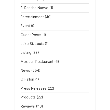
El Rancho Nuevo
(1)
Entertainment
(49)
Event
(9)
Guest Posts
(1)
Lake St. Louis
(1)
Listing
(33)
Mexican Restaurant
(6)
News
(554)
O'Fallon
(1)
Press Releases
(22)
Products
(22)
Reviews
(116)