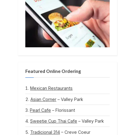
Featured Online Ordering
Mexican Restaurants
Asian Corner
– Valley Park
Pearl Cafe
– Florissant
Sweetie Cup Thai Cafe
– Valley Park
Tradicional 314
– Creve Coeur