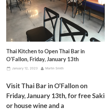
Thai Kitchen to Open Thai Bar in
O’Fallon, Friday, January 13th
Posted
By
January 12, 2023
Martin Smith
on
Visit Thai Bar in O’Fallon on
Friday, January 13th, for free Saki
or house wine and a