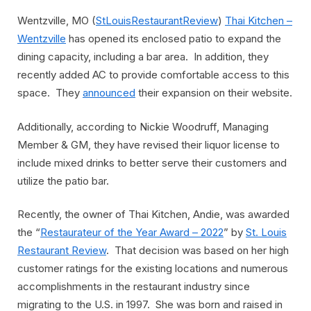
Wentzville, MO (
StLouisRestaurantReview
)
Thai Kitchen –
Wentzville
has opened its enclosed patio to expand the
dining capacity, including a bar area. In addition, they
recently added AC to provide comfortable access to this
space. They
announced
their expansion on their website.
Additionally, according to Nickie Woodruff, Managing
Member & GM, they have revised their liquor license to
include mixed drinks to better serve their customers and
utilize the patio bar.
Recently, the owner of Thai Kitchen, Andie, was awarded
the “
Restaurateur of the Year Award – 2022
” by
St. Louis
Restaurant Review
. That decision was based on her high
customer ratings for the existing locations and numerous
accomplishments in the restaurant industry since
migrating to the U.S. in 1997. She was born and raised in