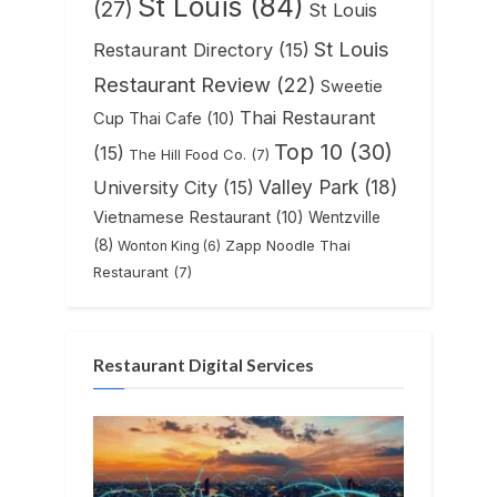
St Louis
(84)
(27)
St Louis
St Louis
Restaurant Directory
(15)
Restaurant Review
(22)
Sweetie
Thai Restaurant
Cup Thai Cafe
(10)
Top 10
(30)
(15)
The Hill Food Co.
(7)
Valley Park
(18)
University City
(15)
Vietnamese Restaurant
(10)
Wentzville
(8)
Zapp Noodle Thai
Wonton King
(6)
Restaurant
(7)
Restaurant Digital Services