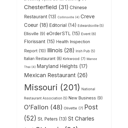
Chesterfield
(31)
Chinese
Creve
Restaurant
(13)
Collinsville
(4)
Coeur
(18)
Editorial
(14)
Edwardsville
(5)
eOrderSTL
(15)
Ellisville
(9)
Event
(6)
Florissant
(15)
Health Inspection
Illinois
(28)
Report
(10)
Irish Pub
(5)
Italian Restaurant
(8)
Kirkwood
(7)
Manee
Maryland Heights
(17)
Thai
(4)
Mexican Restaurant
(26)
Missouri
(201)
National
New Business
(9)
Restaurant Association
(5)
Post
O'Fallon
(48)
Olivette
(7)
(52)
St Charles
St. Peters
(13)