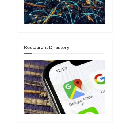
Restaurant Directory