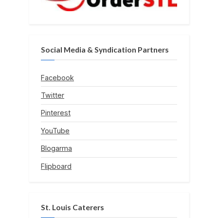
Social Media & Syndication Partners
Facebook
Twitter
Pinterest
YouTube
Blogarma
Flipboard
St. Louis Caterers