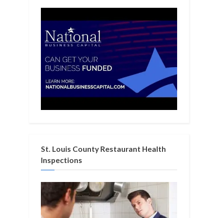
St. Louis County Restaurant Health
Inspections