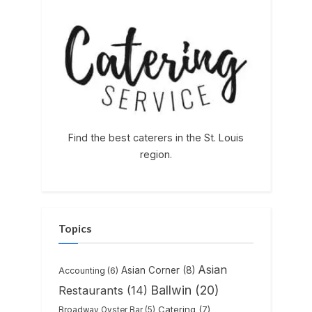
Find the best caterers in the St. Louis
region.
Topics
Asian
Asian Corner
(8)
Accounting
(6)
Ballwin
(20)
Restaurants
(14)
Catering
(7)
Broadway Oyster Bar
(5)