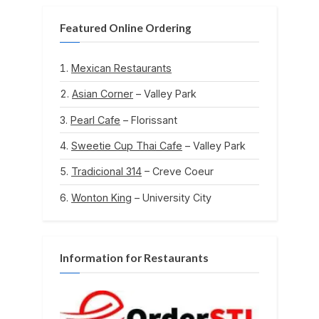
Featured Online Ordering
Mexican Restaurants
Asian Corner
– Valley Park
Pearl Cafe
– Florissant
Sweetie Cup Thai Cafe
– Valley Park
Tradicional 314
– Creve Coeur
Wonton King
– University City
Information for Restaurants