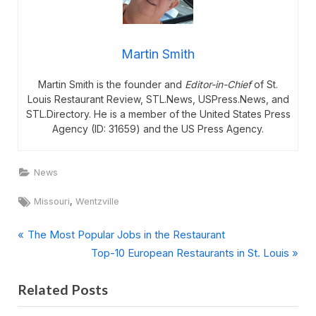
Martin Smith
Martin Smith is the founder and
Editor-in-Chief
of St.
Louis Restaurant Review, STL.News, USPress.News, and
STL.Directory. He is a member of the United States Press
Agency (ID: 31659) and the US Press Agency.
News
Tags:
,
Missouri
Wentzville
P
Post
The Most Popular Jobs in the Restaurant
r
N
Top-10 European Restaurants in St. Louis
navigation
e
e
Related Posts
v
x
i
t