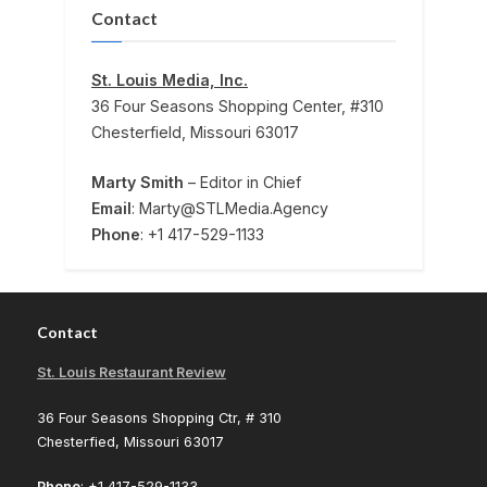
Contact
St. Louis Media, Inc.
36 Four Seasons Shopping Center, #310
Chesterfield, Missouri 63017
Marty Smith
– Editor in Chief
Email
: Marty@STLMedia.Agency
Phone
: +1 417-529-1133
Contact
St. Louis Restaurant Review
36 Four Seasons Shopping Ctr, # 310
Chesterfied, Missouri 63017
Phone
: +1 417-529-1133