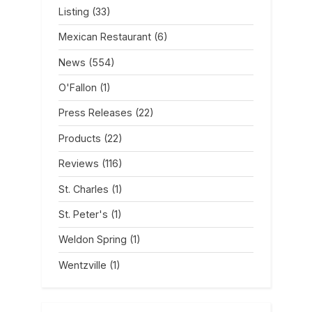
Listing
(33)
Mexican Restaurant
(6)
News
(554)
O'Fallon
(1)
Press Releases
(22)
Products
(22)
Reviews
(116)
St. Charles
(1)
St. Peter's
(1)
Weldon Spring
(1)
Wentzville
(1)