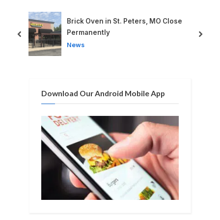
o
P
u
o
Brick Oven in St. Peters, MO Close
s
s
Permanently
prev
next
P
t
News
o
:
s
t
Download Our Android Mobile App
: