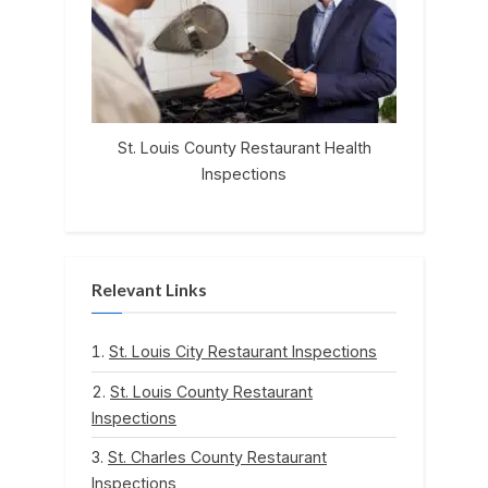
St. Louis County Restaurant Health
Inspections
Relevant Links
St. Louis City Restaurant Inspections
St. Louis County Restaurant
Inspections
St. Charles County Restaurant
Inspections