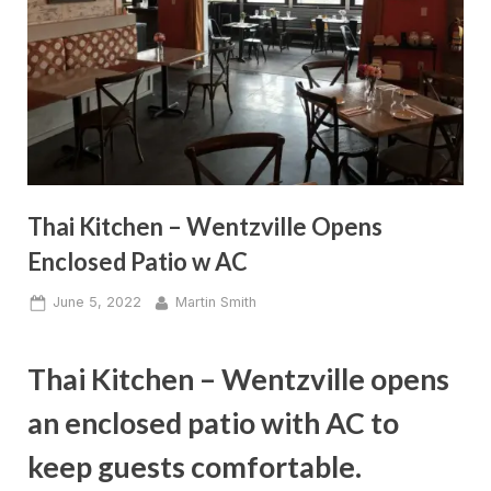
Thai Kitchen – Wentzville Opens
Enclosed Patio w AC
Posted
By
June 5, 2022
Martin Smith
on
Thai Kitchen – Wentzville opens
an enclosed patio with AC to
keep guests comfortable.