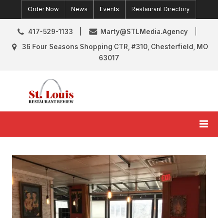
Skip
Order Now
News
Events
Restaurant Directory
to
content
417-529-1133
Marty@STLMedia.Agency
36 Four Seasons Shopping CTR, #310, Chesterfield, MO
63017
St. Louis Restaurant Review
St Louis Restaurant Reviews & News