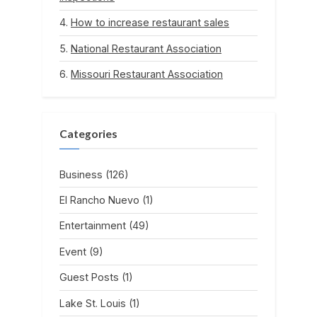
How to increase restaurant sales
National Restaurant Association
Missouri Restaurant Association
Categories
Business
(126)
El Rancho Nuevo
(1)
Entertainment
(49)
Event
(9)
Guest Posts
(1)
Lake St. Louis
(1)