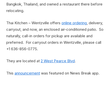
Bangkok, Thailand, and owned a restaurant there before
relocating.
Thai Kitchen – Wentzville offers
online ordering
, delivery,
carryout, and now, an enclosed air-conditioned patio. So
naturally, call-in orders for pickup are available and
preferred. For carryout orders in Wentzville, please call
+1 636-856-0775.
They are located at
2 West Pearce Blvd
.
This
announcement
was featured on News Break app.