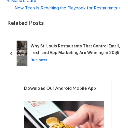
P
Post
Mario’s Cafe
r
N
New Tech Is Rewriting the Playbook for Restaurants
navigation
e
e
Related Posts
v
x
i
t
o
P
u
o
n
Why St. Louis Restaurants That Control Email,
s
s
Text, and App Marketing Are Winning in 2026
prev
next
P
t
Business
o
:
s
t
Download Our Android Mobile App
: