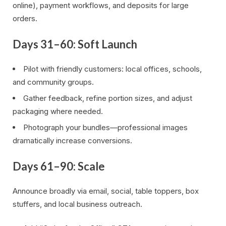
online), payment workflows, and deposits for large
orders.
Days 31–60: Soft Launch
Pilot with friendly customers: local offices, schools,
and community groups.
Gather feedback, refine portion sizes, and adjust
packaging where needed.
Photograph your bundles—professional images
dramatically increase conversions.
Days 61–90: Scale
Announce broadly via email, social, table toppers, box
stuffers, and local business outreach.