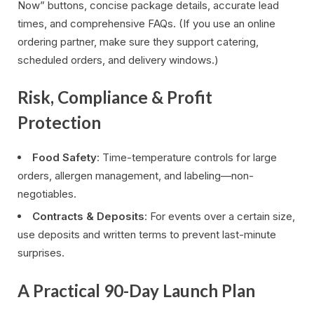
Now” buttons, concise package details, accurate lead
times, and comprehensive FAQs. (If you use an online
ordering partner, make sure they support catering,
scheduled orders, and delivery windows.)
Risk, Compliance & Profit
Protection
Food Safety
: Time-temperature controls for large
orders, allergen management, and labeling—non-
negotiables.
Contracts & Deposits
: For events over a certain size,
use deposits and written terms to prevent last-minute
surprises.
A Practical 90-Day Launch Plan