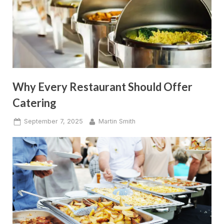
Why Every Restaurant Should Offer
Catering
Posted
By
September 7, 2025
Martin Smith
on