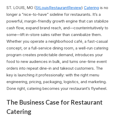
ST. LOUIS, MO (
StLouisRestaurantReview
)
Catering
is no
longer a “nice-to-have” sideline for restaurants. It’s a
powerful, margin-friendly growth engine that can stabilize
cash flow, expand brand reach, and—counterintuitively to
some—lift in-store sales rather than cannibalize them.
Whether you operate a neighborhood café, a fast-casual
concept, or a full-service dining room, a well-run catering
program creates predictable demand, introduces your
food to new audiences in bulk, and turns one-time event
orders into repeat dine-in and takeout customers. The
key is launching it professionally: with the right menu
engineering, pricing, packaging, logistics, and marketing.
Done right, catering becomes your restaurant’s flywheel.
The Business Case for Restaurant
Catering