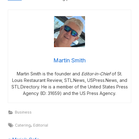
Martin Smith
Martin Smith is the founder and
Editor-in-Chief
of St.
Louis Restaurant Review, STL.News, USPress.News, and
STL.Directory. He is a member of the United States Press
Agency (ID: 31659) and the US Press Agency.
Business
Tags:
,
Catering
Editorial