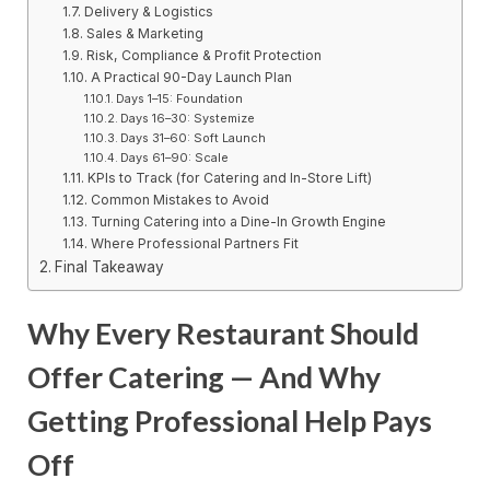
Delivery & Logistics
Sales & Marketing
Risk, Compliance & Profit Protection
A Practical 90-Day Launch Plan
Days 1–15: Foundation
Days 16–30: Systemize
Days 31–60: Soft Launch
Days 61–90: Scale
KPIs to Track (for Catering and In-Store Lift)
Common Mistakes to Avoid
Turning Catering into a Dine-In Growth Engine
Where Professional Partners Fit
Final Takeaway
Why Every Restaurant Should
Offer Catering — And Why
Getting Professional Help Pays
Off