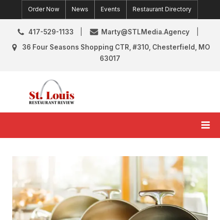
Skip
Order Now
News
Events
Restaurant Directory
to
content
417-529-1133
Marty@STLMedia.Agency
36 Four Seasons Shopping CTR, #310, Chesterfield, MO
63017
St. Louis Restaurant Review
St Louis Restaurant Reviews & News