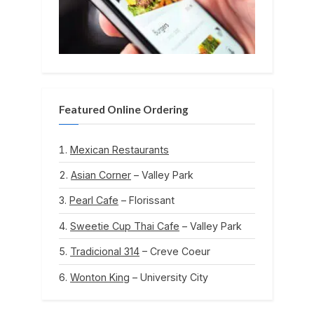
Featured Online Ordering
Mexican Restaurants
Asian Corner
– Valley Park
Pearl Cafe
– Florissant
Sweetie Cup Thai Cafe
– Valley Park
Tradicional 314
– Creve Coeur
Wonton King
– University City