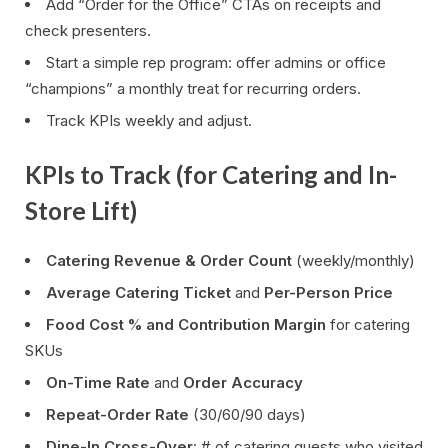
Add “Order for the Office” CTAs on receipts and
check presenters.
Start a simple rep program: offer admins or office
“champions” a monthly treat for recurring orders.
Track KPIs weekly and adjust.
KPIs to Track (for Catering and In-
Store Lift)
Catering Revenue & Order Count
(weekly/monthly)
Average Catering Ticket
and
Per-Person Price
Food Cost % and Contribution Margin
for catering
SKUs
On-Time Rate
and
Order Accuracy
Repeat-Order Rate
(30/60/90 days)
Dine-In Cross-Over
: # of catering guests who visited