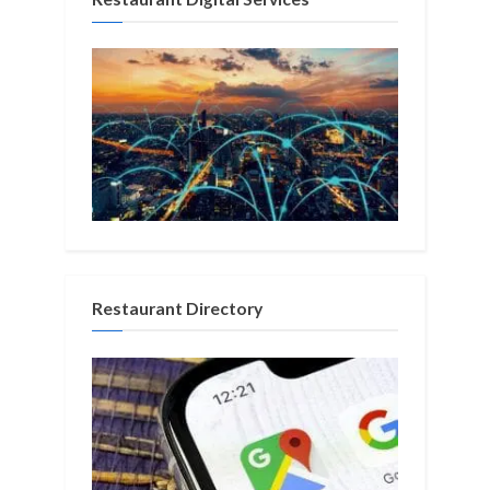
Restaurant Directory