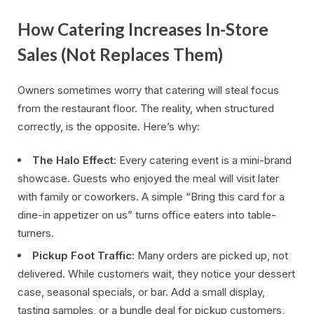
How Catering Increases In-Store
Sales (Not Replaces Them)
Owners sometimes worry that catering will steal focus
from the restaurant floor. The reality, when structured
correctly, is the opposite. Here’s why:
The Halo Effect
: Every catering event is a mini-brand
showcase. Guests who enjoyed the meal will visit later
with family or coworkers. A simple “Bring this card for a
dine-in appetizer on us” turns office eaters into table-
turners.
Pickup Foot Traffic
: Many orders are picked up, not
delivered. While customers wait, they notice your dessert
case, seasonal specials, or bar. Add a small display,
tasting samples, or a bundle deal for pickup customers,