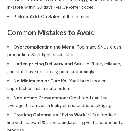
in-store within 30 days (via QR/offer code)
Pickup Add-On Sales
at the counter
Common Mistakes to Avoid
Overcomplicating the Menu
: Too many SKUs crush
production. Start tight; scale later.
Under-pricing Delivery and Set-Up
: Time, mileage,
and staff have real costs; price accordingly.
No Minimums or Cutoffs
: You’ll burn labor on
unprofitable, last-minute orders.
Neglecting Presentation
: Great food can feel
average if it arrives in leaky or unbranded packaging.
Treating Catering as “Extra Work”
: It’s a product
line with its own P&L and standards—give it a leader and a
process.