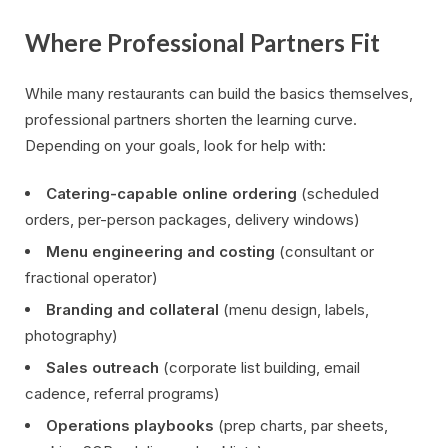
Where Professional Partners Fit
While many restaurants can build the basics themselves,
professional partners shorten the learning curve.
Depending on your goals, look for help with:
Catering-capable online ordering
(scheduled
orders, per-person packages, delivery windows)
Menu engineering and costing
(consultant or
fractional operator)
Branding and collateral
(menu design, labels,
photography)
Sales outreach
(corporate list building, email
cadence, referral programs)
Operations playbooks
(prep charts, par sheets,