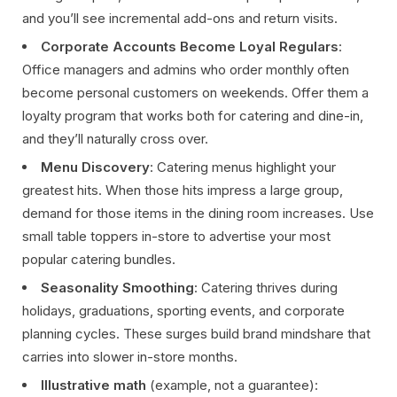
and you’ll see incremental add-ons and return visits.
Corporate Accounts Become Loyal Regulars
:
Office managers and admins who order monthly often
become personal customers on weekends. Offer them a
loyalty program that works both for catering and dine-in,
and they’ll naturally cross over.
Menu Discovery
: Catering menus highlight your
greatest hits. When those hits impress a large group,
demand for those items in the dining room increases. Use
small table toppers in-store to advertise your most
popular catering bundles.
Seasonality Smoothing
: Catering thrives during
holidays, graduations, sporting events, and corporate
planning cycles. These surges build brand mindshare that
carries into slower in-store months.
Illustrative math
(example, not a guarantee):