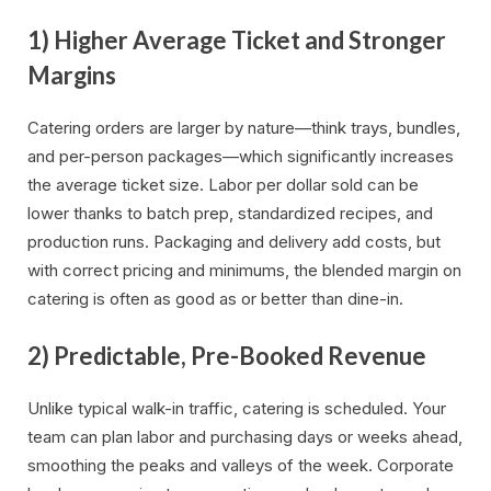
1) Higher Average Ticket and Stronger
Margins
Catering orders are larger by nature—think trays, bundles,
and per-person packages—which significantly increases
the average ticket size. Labor per dollar sold can be
lower thanks to batch prep, standardized recipes, and
production runs. Packaging and delivery add costs, but
with correct pricing and minimums, the blended margin on
catering is often as good as or better than dine-in.
2) Predictable, Pre-Booked Revenue
Unlike typical walk-in traffic, catering is scheduled. Your
team can plan labor and purchasing days or weeks ahead,
smoothing the peaks and valleys of the week. Corporate