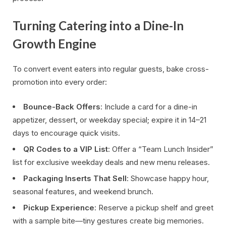
Turning Catering into a Dine-In
Growth Engine
To convert event eaters into regular guests, bake cross-
promotion into every order:
Bounce-Back Offers
: Include a card for a dine-in
appetizer, dessert, or weekday special; expire it in 14–21
days to encourage quick visits.
QR Codes to a VIP List
: Offer a “Team Lunch Insider”
list for exclusive weekday deals and new menu releases.
Packaging Inserts That Sell
: Showcase happy hour,
seasonal features, and weekend brunch.
Pickup Experience
: Reserve a pickup shelf and greet
with a sample bite—tiny gestures create big memories.