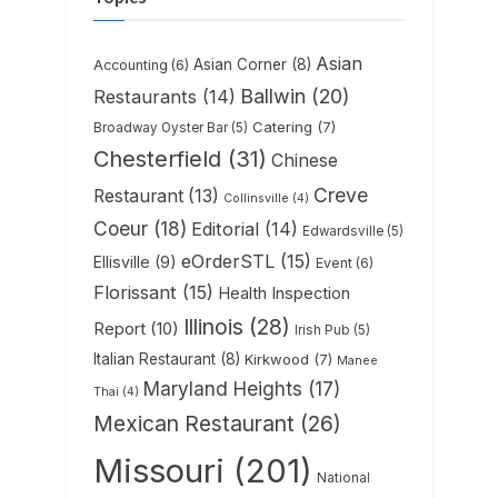
Asian
Asian Corner
(8)
Accounting
(6)
Ballwin
(20)
Restaurants
(14)
Catering
(7)
Broadway Oyster Bar
(5)
Chesterfield
(31)
Chinese
Creve
Restaurant
(13)
Collinsville
(4)
Coeur
(18)
Editorial
(14)
Edwardsville
(5)
eOrderSTL
(15)
Ellisville
(9)
Event
(6)
Florissant
(15)
Health Inspection
Illinois
(28)
Report
(10)
Irish Pub
(5)
Italian Restaurant
(8)
Kirkwood
(7)
Manee
Maryland Heights
(17)
Thai
(4)
Mexican Restaurant
(26)
Missouri
(201)
National