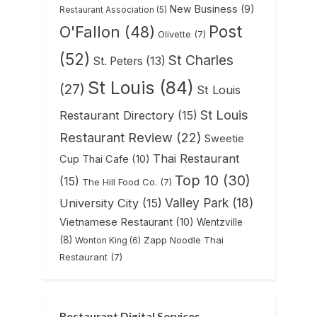
New Business
(9)
Restaurant Association
(5)
Post
O'Fallon
(48)
Olivette
(7)
(52)
St Charles
St. Peters
(13)
St Louis
(84)
(27)
St Louis
St Louis
Restaurant Directory
(15)
Restaurant Review
(22)
Sweetie
Thai Restaurant
Cup Thai Cafe
(10)
Top 10
(30)
(15)
The Hill Food Co.
(7)
Valley Park
(18)
University City
(15)
Vietnamese Restaurant
(10)
Wentzville
(8)
Zapp Noodle Thai
Wonton King
(6)
Restaurant
(7)
Restaurant Digital Services