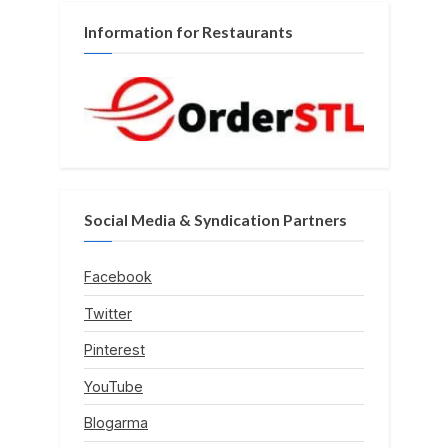
Information for Restaurants
Social Media & Syndication Partners
Facebook
Twitter
Pinterest
YouTube
Blogarma