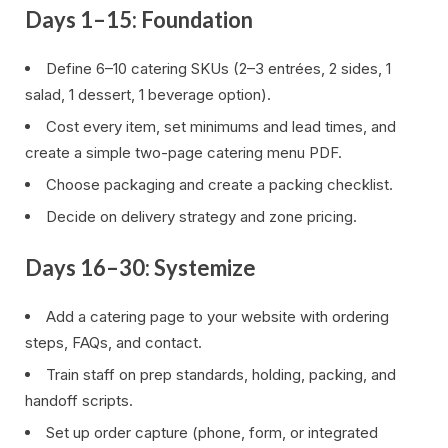
Days 1–15: Foundation
Define 6–10 catering SKUs (2–3 entrées, 2 sides, 1
salad, 1 dessert, 1 beverage option).
Cost every item, set minimums and lead times, and
create a simple two-page catering menu PDF.
Choose packaging and create a packing checklist.
Decide on delivery strategy and zone pricing.
Days 16–30: Systemize
Add a catering page to your website with ordering
steps, FAQs, and contact.
Train staff on prep standards, holding, packing, and
handoff scripts.
Set up order capture (phone, form, or integrated