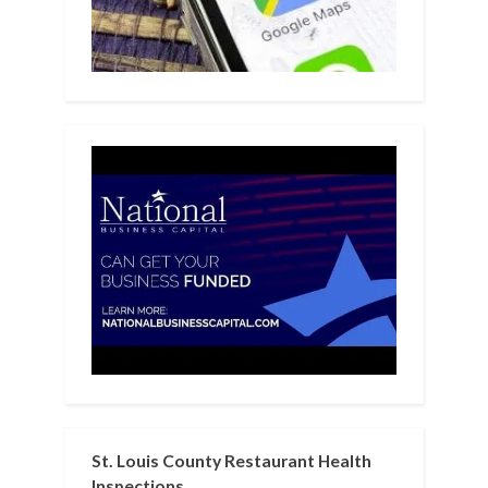
St. Louis County Restaurant Health
Inspections