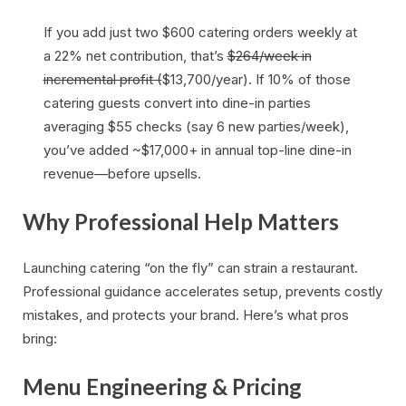
If you add just two $600 catering orders weekly at
a 22% net contribution, that’s
$264/week in
incremental profit (
$13,700/year). If 10% of those
catering guests convert into dine-in parties
averaging $55 checks (say 6 new parties/week),
you’ve added ~$17,000+ in annual top-line dine-in
revenue—before upsells.
Why Professional Help Matters
Launching catering “on the fly” can strain a restaurant.
Professional guidance accelerates setup, prevents costly
mistakes, and protects your brand. Here’s what pros
bring:
Menu Engineering & Pricing