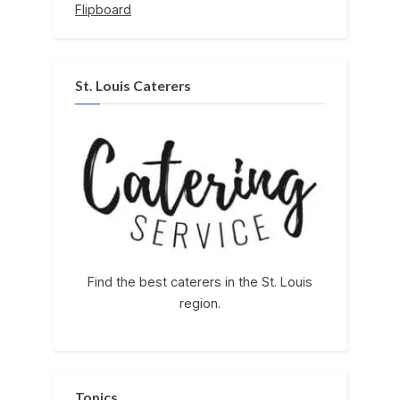
Flipboard
St. Louis Caterers
Find the best caterers in the St. Louis
region.
Topics