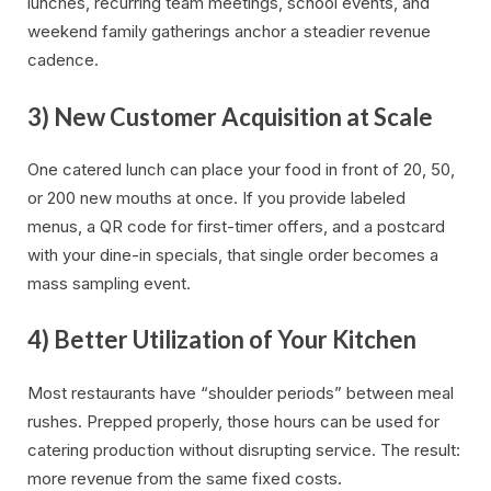
lunches, recurring team meetings, school events, and
weekend family gatherings anchor a steadier revenue
cadence.
3) New Customer Acquisition at Scale
One catered lunch can place your food in front of 20, 50,
or 200 new mouths at once. If you provide labeled
menus, a QR code for first-timer offers, and a postcard
with your dine-in specials, that single order becomes a
mass sampling event.
4) Better Utilization of Your Kitchen
Most restaurants have “shoulder periods” between meal
rushes. Prepped properly, those hours can be used for
catering production without disrupting service. The result:
more revenue from the same fixed costs.