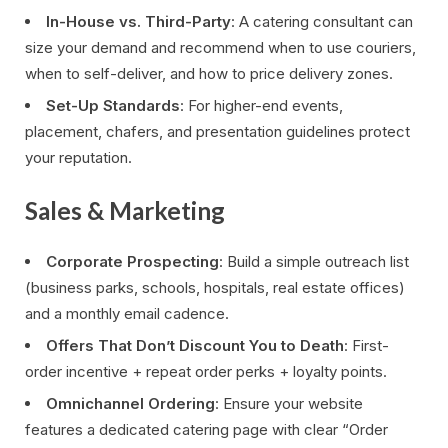
In-House vs. Third-Party
: A catering consultant can
size your demand and recommend when to use couriers,
when to self-deliver, and how to price delivery zones.
Set-Up Standards
: For higher-end events,
placement, chafers, and presentation guidelines protect
your reputation.
Sales & Marketing
Corporate Prospecting
: Build a simple outreach list
(business parks, schools, hospitals, real estate offices)
and a monthly email cadence.
Offers That Don’t Discount You to Death
: First-
order incentive + repeat order perks + loyalty points.
Omnichannel Ordering
: Ensure your website
features a dedicated catering page with clear “Order