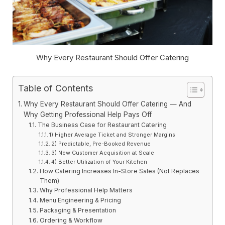
Why Every Restaurant Should Offer Catering
Table of Contents
Why Every Restaurant Should Offer Catering — And
Why Getting Professional Help Pays Off
The Business Case for Restaurant Catering
1) Higher Average Ticket and Stronger Margins
2) Predictable, Pre-Booked Revenue
3) New Customer Acquisition at Scale
4) Better Utilization of Your Kitchen
How Catering Increases In-Store Sales (Not Replaces
Them)
Why Professional Help Matters
Menu Engineering & Pricing
Packaging & Presentation
Ordering & Workflow