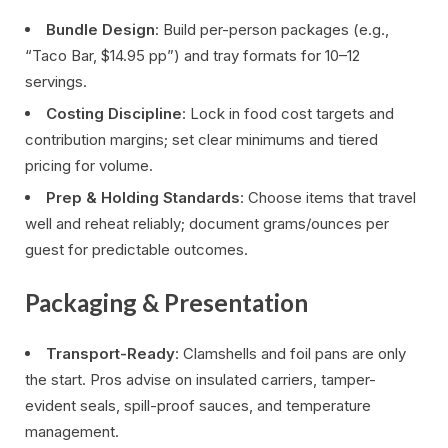
Bundle Design
: Build per-person packages (e.g.,
“Taco Bar, $14.95 pp”) and tray formats for 10–12
servings.
Costing Discipline
: Lock in food cost targets and
contribution margins; set clear minimums and tiered
pricing for volume.
Prep & Holding Standards
: Choose items that travel
well and reheat reliably; document grams/ounces per
guest for predictable outcomes.
Packaging & Presentation
Transport-Ready
: Clamshells and foil pans are only
the start. Pros advise on insulated carriers, tamper-
evident seals, spill-proof sauces, and temperature
management.