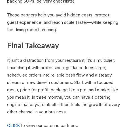
packing SOPs, delivery checklists)
These partners help you avoid hidden costs, protect
guest experience, and reach scale faster—while keeping
the dining room humming.
Final Takeaway
It isn’t a distraction from your restaurant; it’s a multiplier.
Launching it with professional guidance turns large,
scheduled orders into reliable cash flow
and
a steady
stream of new dine-in customers. Start with a focused
menu, price for profit, package like a pro, and market like
you mean it. In three months, you can have a catering
engine that pays for itself—then fuels the growth of every
other channel in your business.
CLICK
to view our catering partners.