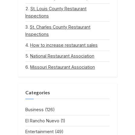
St. Louis County Restaurant
Inspections
St. Charles County Restaurant
Inspections
How to increase restaurant sales
National Restaurant Association
Missouri Restaurant Association
Categories
Business
(126)
El Rancho Nuevo
(1)
Entertainment
(49)