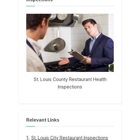
St. Louis County Restaurant Health
Inspections
Relevant Links
St. Louis City Restaurant Inspections