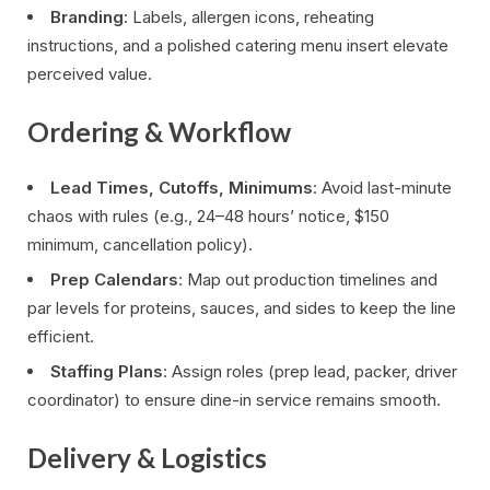
Branding
: Labels, allergen icons, reheating
instructions, and a polished catering menu insert elevate
perceived value.
Ordering & Workflow
Lead Times, Cutoffs, Minimums
: Avoid last-minute
chaos with rules (e.g., 24–48 hours’ notice, $150
minimum, cancellation policy).
Prep Calendars
: Map out production timelines and
par levels for proteins, sauces, and sides to keep the line
efficient.
Staffing Plans
: Assign roles (prep lead, packer, driver
coordinator) to ensure dine-in service remains smooth.
Delivery & Logistics