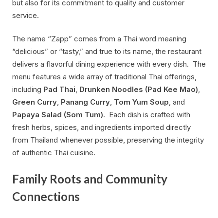
but also for its commitment to quality and customer
service.
The name “Zapp” comes from a Thai word meaning
“delicious” or “tasty,” and true to its name, the restaurant
delivers a flavorful dining experience with every dish. The
menu features a wide array of traditional Thai offerings,
including
Pad Thai
,
Drunken Noodles (Pad Kee Mao)
,
Green Curry
,
Panang Curry
,
Tom Yum Soup
, and
Papaya Salad (Som Tum)
. Each dish is crafted with
fresh herbs, spices, and ingredients imported directly
from Thailand whenever possible, preserving the integrity
of authentic Thai cuisine.
Family Roots and Community
Connections