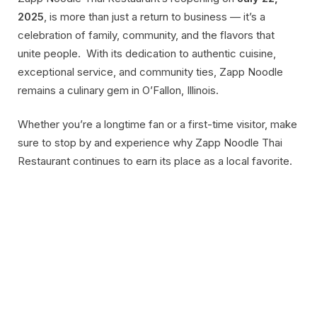
2025
, is more than just a return to business — it’s a
celebration of family, community, and the flavors that
unite people. With its dedication to authentic cuisine,
exceptional service, and community ties, Zapp Noodle
remains a culinary gem in O’Fallon, Illinois.
Whether you’re a longtime fan or a first-time visitor, make
sure to stop by and experience why Zapp Noodle Thai
Restaurant continues to earn its place as a local favorite.