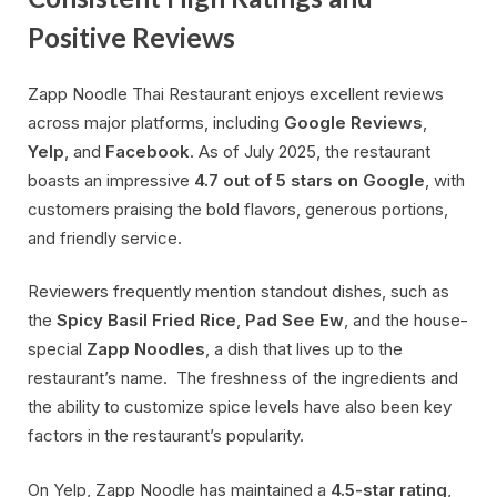
Positive Reviews
Zapp Noodle Thai Restaurant enjoys excellent reviews
across major platforms, including
Google Reviews
,
Yelp
, and
Facebook
. As of July 2025, the restaurant
boasts an impressive
4.7 out of 5 stars on Google
, with
customers praising the bold flavors, generous portions,
and friendly service.
Reviewers frequently mention standout dishes, such as
the
Spicy Basil Fried Rice
,
Pad See Ew
, and the house-
special
Zapp Noodles
, a dish that lives up to the
restaurant’s name. The freshness of the ingredients and
the ability to customize spice levels have also been key
factors in the restaurant’s popularity.
On Yelp, Zapp Noodle has maintained a
4.5-star rating
,