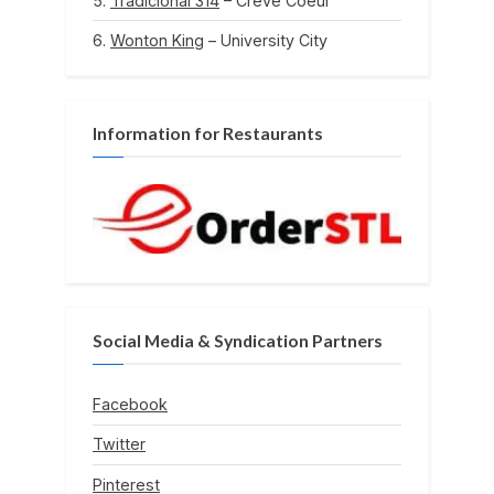
Tradicional 314
– Creve Coeur
Wonton King
– University City
Information for Restaurants
Social Media & Syndication Partners
Facebook
Twitter
Pinterest