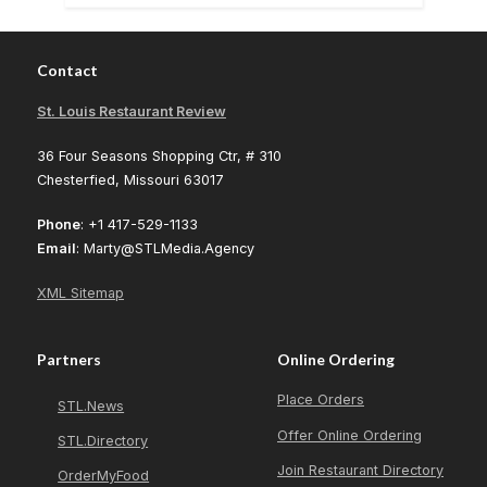
Contact
St. Louis Restaurant Review
36 Four Seasons Shopping Ctr, # 310
Chesterfied, Missouri 63017
Phone
: +1 417-529-1133
Email
: Marty@STLMedia.Agency
XML Sitemap
Partners
Online Ordering
Place Orders
STL.News
Offer Online Ordering
STL.Directory
Join Restaurant Directory
OrderMyFood