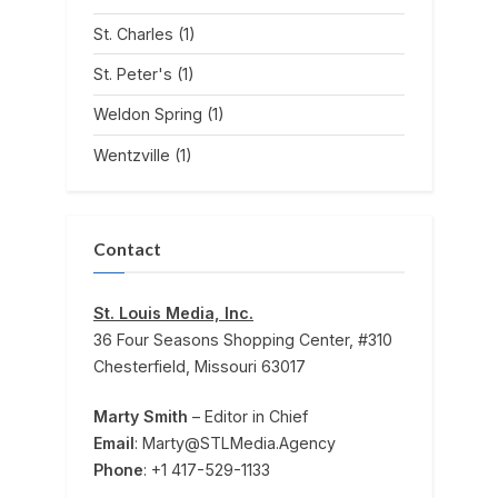
St. Charles
(1)
St. Peter's
(1)
Weldon Spring
(1)
Wentzville
(1)
Contact
St. Louis Media, Inc.
36 Four Seasons Shopping Center, #310
Chesterfield, Missouri 63017
Marty Smith
– Editor in Chief
Email
: Marty@STLMedia.Agency
Phone
: +1 417-529-1133