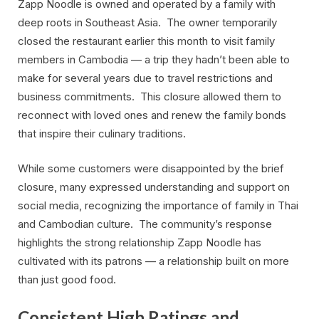
Zapp Noodle is owned and operated by a family with
deep roots in Southeast Asia. The owner temporarily
closed the restaurant earlier this month to visit family
members in Cambodia — a trip they hadn’t been able to
make for several years due to travel restrictions and
business commitments. This closure allowed them to
reconnect with loved ones and renew the family bonds
that inspire their culinary traditions.
While some customers were disappointed by the brief
closure, many expressed understanding and support on
social media, recognizing the importance of family in Thai
and Cambodian culture. The community’s response
highlights the strong relationship Zapp Noodle has
cultivated with its patrons — a relationship built on more
than just good food.
Consistent High Ratings and