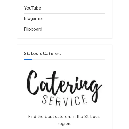
YouTube
Blogarma
Flipboard
St. Louis Caterers
Find the best caterers in the St. Louis
region.