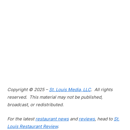
Copyright © 2025 –
St. Louis Media, LLC
. All rights
reserved. This material may not be published,
broadcast, or redistributed.
For the latest
restaurant news
and
reviews
, head to
St.
Louis Restaurant Review
.