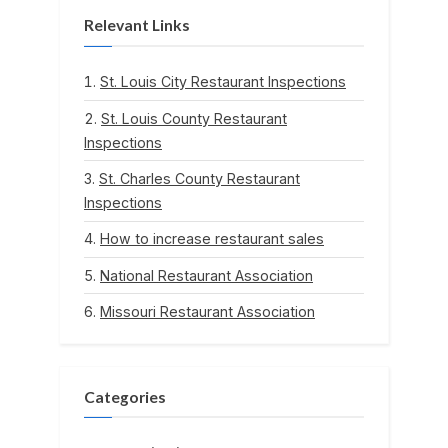
Relevant Links
St. Louis City Restaurant Inspections
St. Louis County Restaurant
Inspections
St. Charles County Restaurant
Inspections
How to increase restaurant sales
National Restaurant Association
Missouri Restaurant Association
Categories