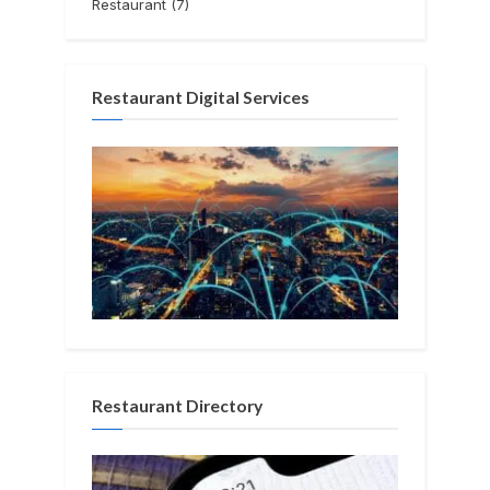
Restaurant
(7)
Restaurant Digital Services
Restaurant Directory