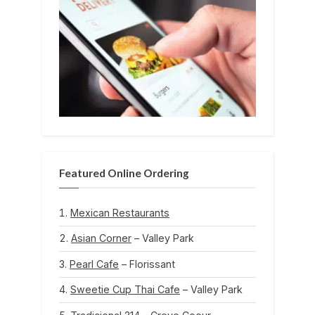
Featured Online Ordering
Mexican Restaurants
Asian Corner
– Valley Park
Pearl Cafe
– Florissant
Sweetie Cup Thai Cafe
– Valley Park