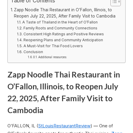
Table of Contents
Zapp Noodle Thai Restaurant in O’Fallon, Illinois, to
Reopen July 22, 2025, After Family Visit to Cambodia
A Taste of Thailand in the Heart of O’Fallon
Family Roots and Community Connections
Consistent High Ratings and Positive Reviews
Reopening Plans and Community Anticipation
A Must-Visit for Thai Food Lovers
Conclusion
Additional resources:
Zapp Noodle Thai Restaurant in
O’Fallon, Illinois, to Reopen July
22, 2025, After Family Visit to
Cambodia
O’FALLON, IL (
StLouisRestaurantReview
)
—
One of