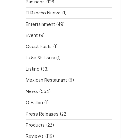
Business
(126)
El Rancho Nuevo
(1)
Entertainment
(49)
Event
(9)
Guest Posts
(1)
Lake St. Louis
(1)
Listing
(33)
Mexican Restaurant
(6)
News
(554)
O'Fallon
(1)
Press Releases
(22)
Products
(22)
Reviews
(116)