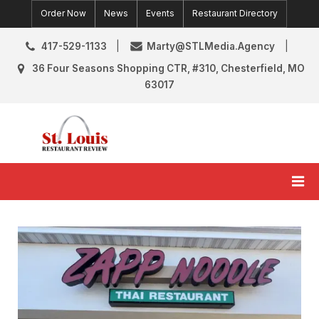
Skip
Order Now
News
Events
Restaurant Directory
to
content
417-529-1133
Marty@STLMedia.Agency
36 Four Seasons Shopping CTR, #310, Chesterfield, MO
63017
St. Louis Restaurant Review
St Louis Restaurant Reviews & News