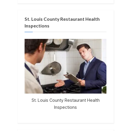
St. Louis County Restaurant Health
Inspections
St. Louis County Restaurant Health
Inspections