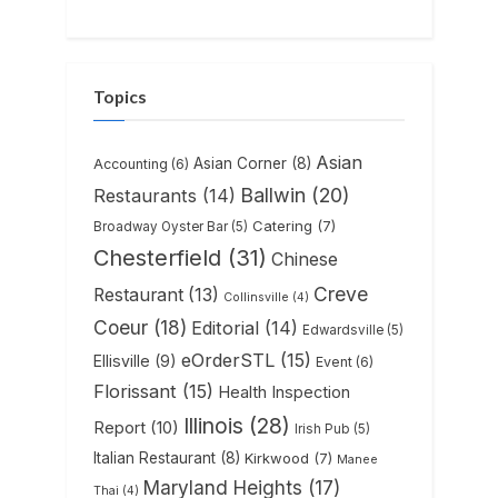
Topics
Asian
Asian Corner
(8)
Accounting
(6)
Ballwin
(20)
Restaurants
(14)
Catering
(7)
Broadway Oyster Bar
(5)
Chesterfield
(31)
Chinese
Creve
Restaurant
(13)
Collinsville
(4)
Coeur
(18)
Editorial
(14)
Edwardsville
(5)
eOrderSTL
(15)
Ellisville
(9)
Event
(6)
Florissant
(15)
Health Inspection
Illinois
(28)
Report
(10)
Irish Pub
(5)
Italian Restaurant
(8)
Kirkwood
(7)
Manee
Maryland Heights
(17)
Thai
(4)