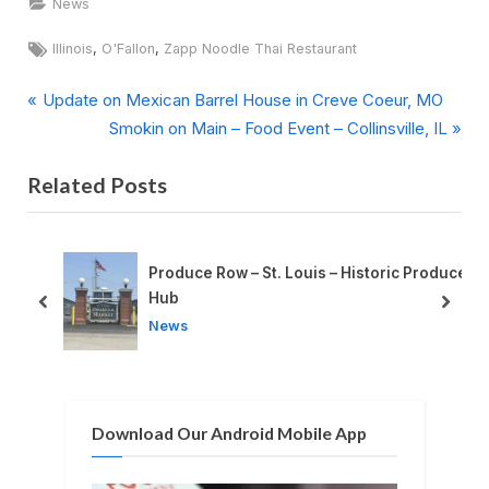
News
Tags:
,
,
Illinois
O'Fallon
Zapp Noodle Thai Restaurant
P
Post
Update on Mexican Barrel House in Creve Coeur, MO
r
N
Smokin on Main – Food Event – Collinsville, IL
navigation
e
e
Related Posts
v
x
i
t
o
P
u
o
 Produce
Split-Second Choices in the Heat of the Kitchen
s
s
prev
next
News
P
t
o
:
s
t
Download Our Android Mobile App
: