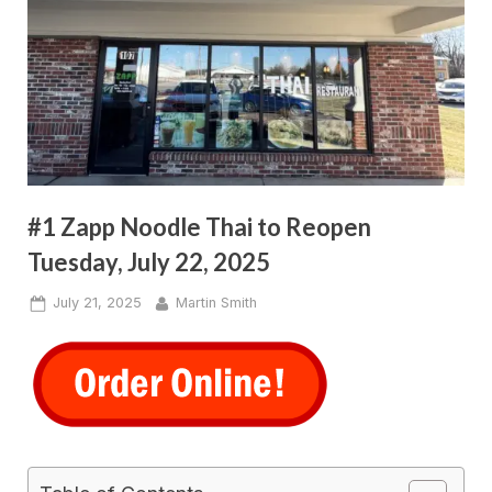
#1 Zapp Noodle Thai to Reopen
Tuesday, July 22, 2025
Posted
By
July 21, 2025
Martin Smith
on