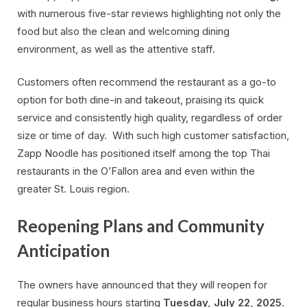
with numerous five-star reviews highlighting not only the
food but also the clean and welcoming dining
environment, as well as the attentive staff.
Customers often recommend the restaurant as a go-to
option for both dine-in and takeout, praising its quick
service and consistently high quality, regardless of order
size or time of day. With such high customer satisfaction,
Zapp Noodle has positioned itself among the top Thai
restaurants in the O’Fallon area and even within the
greater St. Louis region.
Reopening Plans and Community
Anticipation
The owners have announced that they will reopen for
regular business hours starting
Tuesday, July 22, 2025
.