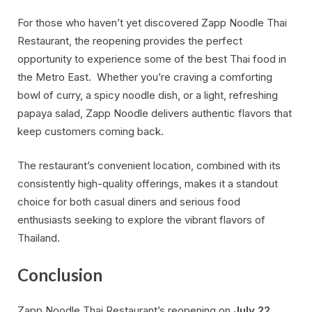
For those who haven’t yet discovered Zapp Noodle Thai
Restaurant, the reopening provides the perfect
opportunity to experience some of the best Thai food in
the Metro East. Whether you’re craving a comforting
bowl of curry, a spicy noodle dish, or a light, refreshing
papaya salad, Zapp Noodle delivers authentic flavors that
keep customers coming back.
The restaurant’s convenient location, combined with its
consistently high-quality offerings, makes it a standout
choice for both casual diners and serious food
enthusiasts seeking to explore the vibrant flavors of
Thailand.
Conclusion
Zapp Noodle Thai Restaurant’s reopening on
July 22,