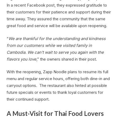
In a recent Facebook post, they expressed gratitude to
their customers for their patience and support during their
time away. They assured the community that the same
great food and service will be available upon reopening.
“
We are thankful for the understanding and kindness
from our customers while we visited family in
Cambodia. We can’t wait to serve you again with the
flavors you love
,” the owners shared in their post.
With the reopening, Zapp Noodle plans to resume its full
menu and regular service hours, offering both dine-in and
carryout options. The restaurant also hinted at possible
future specials or events to thank loyal customers for
their continued support.
A Must-Visit for Thai Food Lovers