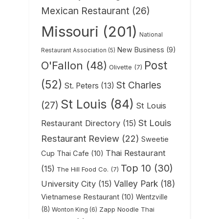
Mexican Restaurant
(26)
Missouri
(201)
National
New Business
(9)
Restaurant Association
(5)
Post
O'Fallon
(48)
Olivette
(7)
(52)
St Charles
St. Peters
(13)
St Louis
(84)
(27)
St Louis
St Louis
Restaurant Directory
(15)
Restaurant Review
(22)
Sweetie
Thai Restaurant
Cup Thai Cafe
(10)
Top 10
(30)
(15)
The Hill Food Co.
(7)
Valley Park
(18)
University City
(15)
Vietnamese Restaurant
(10)
Wentzville
(8)
Zapp Noodle Thai
Wonton King
(6)