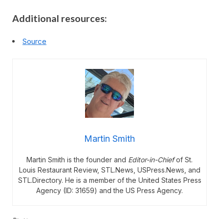
Additional resources:
Source
Martin Smith
Martin Smith is the founder and
Editor-in-Chief
of St.
Louis Restaurant Review, STL.News, USPress.News, and
STL.Directory. He is a member of the United States Press
Agency (ID: 31659) and the US Press Agency.