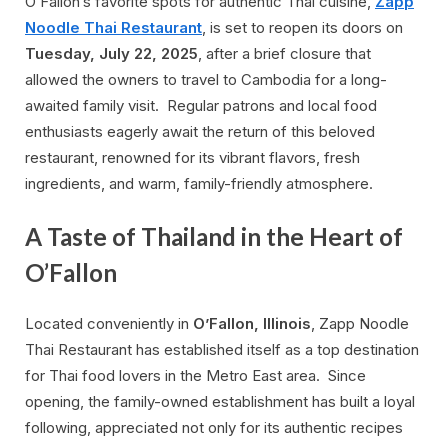
O’Fallon’s favorite spots for authentic Thai cuisine,
Zapp
Noodle Thai Restaurant
, is set to reopen its doors on
Tuesday, July 22, 2025
, after a brief closure that
allowed the owners to travel to Cambodia for a long-
awaited family visit. Regular patrons and local food
enthusiasts eagerly await the return of this beloved
restaurant, renowned for its vibrant flavors, fresh
ingredients, and warm, family-friendly atmosphere.
A Taste of Thailand in the Heart of
O’Fallon
Located conveniently in
O’Fallon, Illinois
, Zapp Noodle
Thai Restaurant has established itself as a top destination
for Thai food lovers in the Metro East area. Since
opening, the family-owned establishment has built a loyal
following, appreciated not only for its authentic recipes