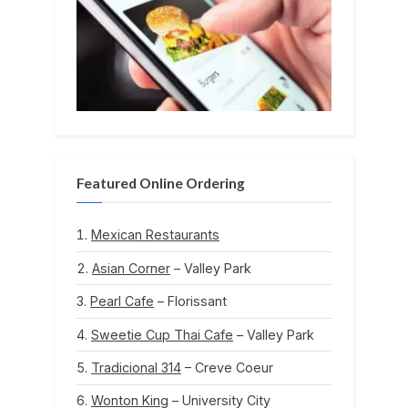
Featured Online Ordering
Mexican Restaurants
Asian Corner
– Valley Park
Pearl Cafe
– Florissant
Sweetie Cup Thai Cafe
– Valley Park
Tradicional 314
– Creve Coeur
Wonton King
– University City