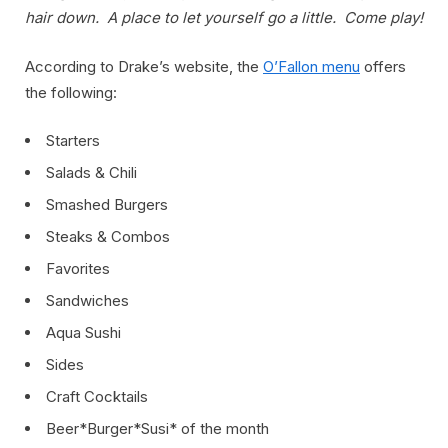
hair down. A place to let yourself go a little. Come play!
According to Drake’s website, the
O’Fallon menu
offers
the following:
Starters
Salads & Chili
Smashed Burgers
Steaks & Combos
Favorites
Sandwiches
Aqua Sushi
Sides
Craft Cocktails
Beer*Burger*Susi* of the month