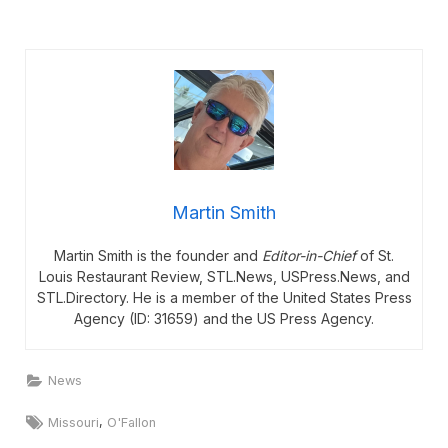
Martin Smith
Martin Smith is the founder and
Editor-in-Chief
of St.
Louis Restaurant Review, STL.News, USPress.News, and
STL.Directory. He is a member of the United States Press
Agency (ID: 31659) and the US Press Agency.
News
Tags:
,
Missouri
O'Fallon