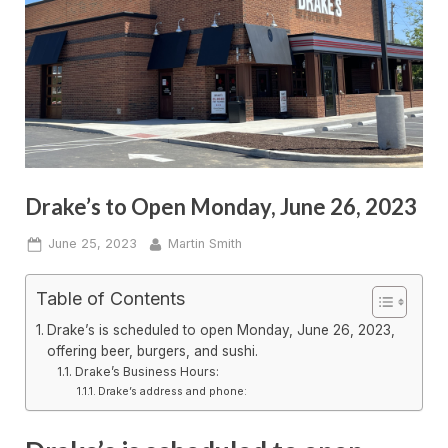
Drake’s to Open Monday, June 26, 2023
Posted
By
June 25, 2023
Martin Smith
on
Table of Contents
Drake’s is scheduled to open Monday, June 26, 2023,
offering beer, burgers, and sushi.
Drake’s Business Hours:
Drake’s address and phone: