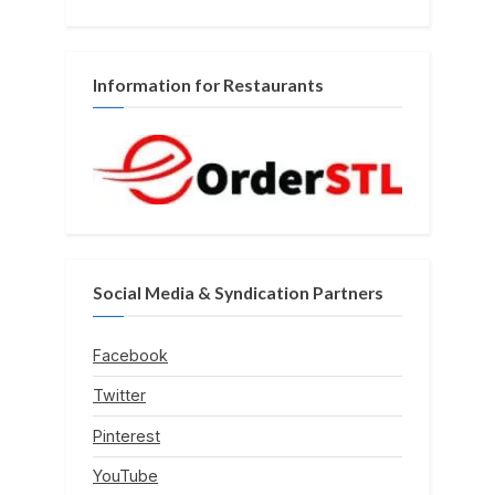
Information for Restaurants
Social Media & Syndication Partners
Facebook
Twitter
Pinterest
YouTube