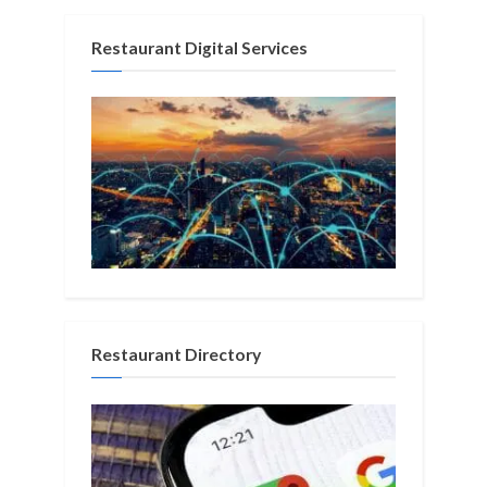
Restaurant Digital Services
Restaurant Directory