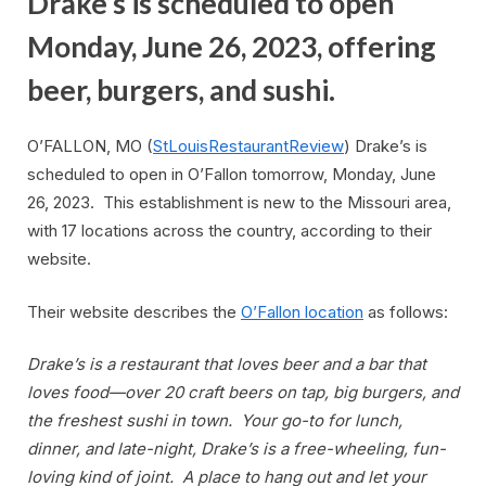
Drake’s is scheduled to open
Monday, June 26, 2023, offering
beer, burgers, and sushi.
O’FALLON, MO (
StLouisRestaurantReview
) Drake’s is
scheduled to open in O’Fallon tomorrow, Monday, June
26, 2023. This establishment is new to the Missouri area,
with 17 locations across the country, according to their
website.
Their website describes the
O’Fallon location
as follows:
Drake’s is a restaurant that loves beer and a bar that
loves food—over 20 craft beers on tap, big burgers, and
the freshest sushi in town. Your go-to for lunch,
dinner, and late-night, Drake’s is a free-wheeling, fun-
loving kind of joint. A place to hang out and let your