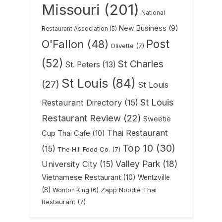
Missouri
(201)
National
New Business
(9)
Restaurant Association
(5)
Post
O'Fallon
(48)
Olivette
(7)
(52)
St Charles
St. Peters
(13)
St Louis
(84)
(27)
St Louis
St Louis
Restaurant Directory
(15)
Restaurant Review
(22)
Sweetie
Thai Restaurant
Cup Thai Cafe
(10)
Top 10
(30)
(15)
The Hill Food Co.
(7)
Valley Park
(18)
University City
(15)
Vietnamese Restaurant
(10)
Wentzville
(8)
Zapp Noodle Thai
Wonton King
(6)
Restaurant
(7)