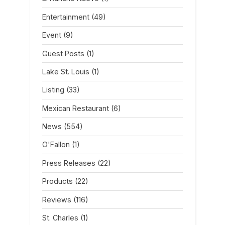
Entertainment
(49)
Event
(9)
Guest Posts
(1)
Lake St. Louis
(1)
Listing
(33)
Mexican Restaurant
(6)
News
(554)
O'Fallon
(1)
Press Releases
(22)
Products
(22)
Reviews
(116)
St. Charles
(1)