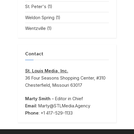
St. Peter's
(1)
Weldon Spring
(1)
Wentzville
(1)
Contact
St. Louis Media, Inc.
36 Four Seasons Shopping Center, #310
Chesterfield, Missouri 63017
Marty Smith
– Editor in Chief
Email
: Marty@STLMedia.Agency
Phone
: +1 417-529-1133