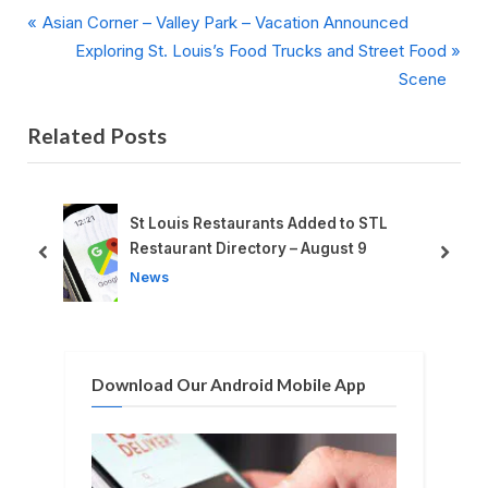
P
Post
Asian Corner – Valley Park – Vacation Announced
r
N
Exploring St. Louis’s Food Trucks and Street Food
navigation
e
e
Scene
v
x
Related Posts
i
t
o
P
u
o
s
s
ant
St Louis Restaurants Added to STL
P
t
Restaurant Directory – August 9
prev
next
o
:
News
s
t
:
Download Our Android Mobile App