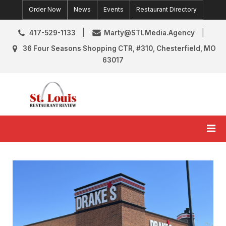
Skip
Order Now
News
Events
Restaurant Directory
to
content
417-529-1133
Marty@STLMedia.Agency
36 Four Seasons Shopping CTR, #310, Chesterfield, MO
63017
St. Louis Restaurant Review
St Louis Restaurant Reviews & News