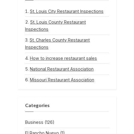
St. Louis City Restaurant Inspections
St. Louis County Restaurant
Inspections
St. Charles County Restaurant
Inspections
How to increase restaurant sales
National Restaurant Association
Missouri Restaurant Association
Categories
Business
(126)
El Rancho Nuevo
(1)