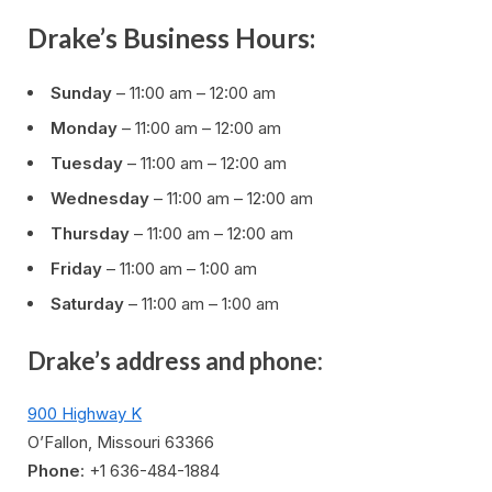
Drake’s Business Hours:
Sunday
– 11:00 am – 12:00 am
Monday
– 11:00 am – 12:00 am
Tuesday
– 11:00 am – 12:00 am
Wednesday
– 11:00 am – 12:00 am
Thursday
– 11:00 am – 12:00 am
Friday
– 11:00 am – 1:00 am
Saturday
– 11:00 am – 1:00 am
Drake’s address and phone:
900 Highway K
O’Fallon, Missouri 63366
Phone
: +1 636-484-1884