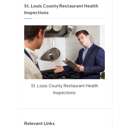
St. Louis County Restaurant Health
Inspections
St. Louis County Restaurant Health
Inspections
Relevant Links