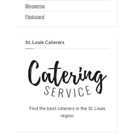
Blogarma
Flipboard
St. Louis Caterers
Find the best caterers in the St. Louis
region.