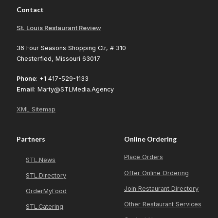
Contact
St. Louis Restaurant Review
36 Four Seasons Shopping Ctr, # 310
Chesterfied, Missouri 63017
Phone
: +1 417-529-1133
Email
: Marty@STLMedia.Agency
XML Sitemap
Partners
Online Ordering
Place Orders
STL.News
Offer Online Ordering
STL.Directory
Join Restaurant Directory
OrderMyFood
Other Restaurant Services
STL.Catering