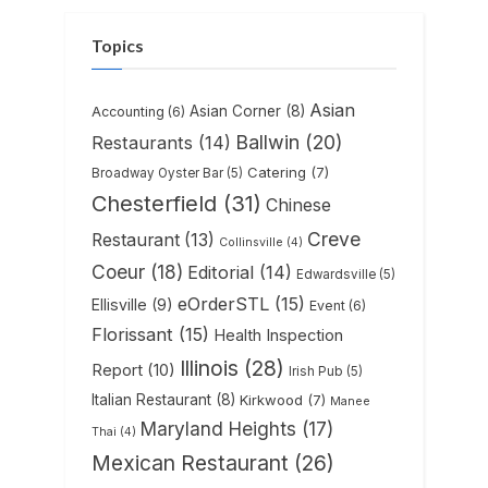
Topics
Asian
Asian Corner
(8)
Accounting
(6)
Ballwin
(20)
Restaurants
(14)
Catering
(7)
Broadway Oyster Bar
(5)
Chesterfield
(31)
Chinese
Creve
Restaurant
(13)
Collinsville
(4)
Coeur
(18)
Editorial
(14)
Edwardsville
(5)
eOrderSTL
(15)
Ellisville
(9)
Event
(6)
Florissant
(15)
Health Inspection
Illinois
(28)
Report
(10)
Irish Pub
(5)
Italian Restaurant
(8)
Kirkwood
(7)
Manee
Maryland Heights
(17)
Thai
(4)
Mexican Restaurant
(26)