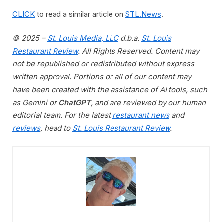
CLICK
to read a similar article on
STL.News
.
© 2025 –
St. Louis Media, LLC
d.b.a.
St. Louis
Restaurant Review
. All Rights Reserved. Content may
not be republished or redistributed without express
written approval. Portions or all of our content may
have been created with the assistance of AI tools, such
as Gemini or
ChatGPT
, and are reviewed by our human
editorial team. For the latest
restaurant news
and
reviews
, head to
St. Louis Restaurant Review
.