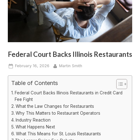
Federal Court Backs Illinois Restaurants
Posted
By
February 16, 2026
Martin Smith
on
Table of Contents
Federal Court Backs Illinois Restaurants in Credit Card
Fee Fight
What the Law Changes for Restaurants
Why This Matters to Restaurant Operators
Industry Reaction
What Happens Next
What This Means for St. Louis Restaurants