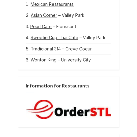
Mexican Restaurants
Asian Corner
– Valley Park
Pearl Cafe
– Florissant
Sweetie Cup Thai Cafe
– Valley Park
Tradicional 314
– Creve Coeur
Wonton King
– University City
Information for Restaurants