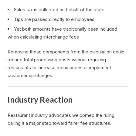
Sales tax is collected on behalf of the state
Tips are passed directly to employees
Yet both amounts have traditionally been included
when calculating interchange fees
Removing those components from the calculation could
reduce total processing costs without requiring
restaurants to increase menu prices or implement
customer surcharges.
Industry Reaction
Restaurant industry advocates welcomed the ruling,
calling it a major step toward fairer fee structures.