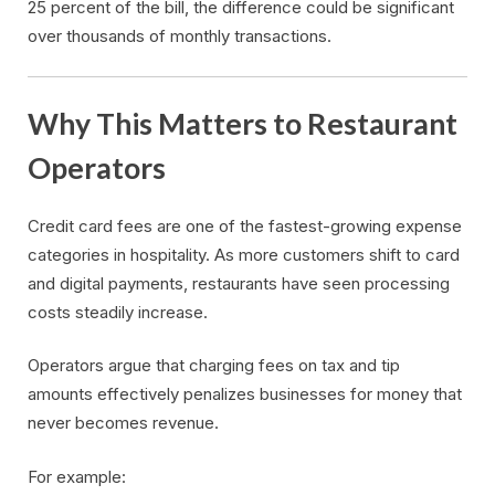
25 percent of the bill, the difference could be significant
over thousands of monthly transactions.
Why This Matters to Restaurant
Operators
Credit card fees are one of the fastest-growing expense
categories in hospitality. As more customers shift to card
and digital payments, restaurants have seen processing
costs steadily increase.
Operators argue that charging fees on tax and tip
amounts effectively penalizes businesses for money that
never becomes revenue.
For example: