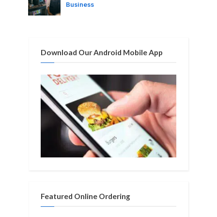
o
:
Business
s
t
:
Download Our Android Mobile App
Featured Online Ordering