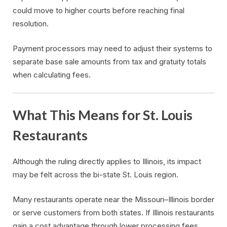
could move to higher courts before reaching final
resolution.
Payment processors may need to adjust their systems to
separate base sale amounts from tax and gratuity totals
when calculating fees.
What This Means for St. Louis
Restaurants
Although the ruling directly applies to Illinois, its impact
may be felt across the bi-state St. Louis region.
Many restaurants operate near the Missouri–Illinois border
or serve customers from both states. If Illinois restaurants
gain a cost advantage through lower processing fees,