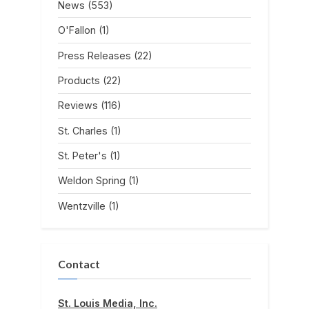
News
(553)
O'Fallon
(1)
Press Releases
(22)
Products
(22)
Reviews
(116)
St. Charles
(1)
St. Peter's
(1)
Weldon Spring
(1)
Wentzville
(1)
Contact
St. Louis Media, Inc.