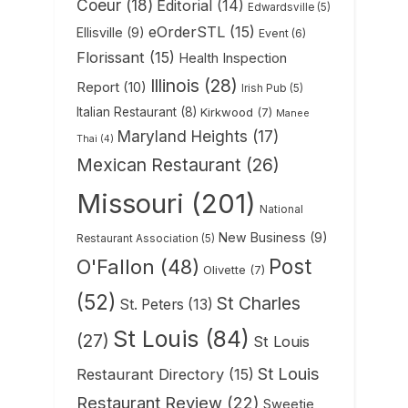
Coeur
(18)
Editorial
(14)
Edwardsville
(5)
eOrderSTL
(15)
Ellisville
(9)
Event
(6)
Florissant
(15)
Health Inspection
Illinois
(28)
Report
(10)
Irish Pub
(5)
Italian Restaurant
(8)
Kirkwood
(7)
Manee
Maryland Heights
(17)
Thai
(4)
Mexican Restaurant
(26)
Missouri
(201)
National
New Business
(9)
Restaurant Association
(5)
Post
O'Fallon
(48)
Olivette
(7)
(52)
St Charles
St. Peters
(13)
St Louis
(84)
(27)
St Louis
St Louis
Restaurant Directory
(15)
Restaurant Review
(22)
Sweetie