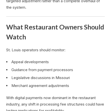
targeted adjustment rather than a complete overhaul of
the system.
What Restaurant Owners Should
Watch
St. Louis operators should monitor:
Appeal developments
Guidance from payment processors
Legislative discussions in Missouri
Merchant agreement adjustments
With digital payments now dominant in the restaurant
industry, any shift in processing fee structures could have
lasting implications for profitability.