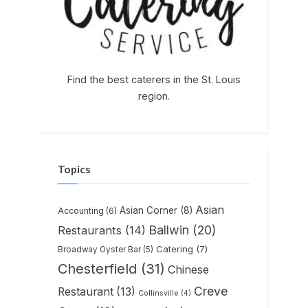
Find the best caterers in the St. Louis
region.
Topics
Asian
Asian Corner
(8)
Accounting
(6)
Ballwin
(20)
Restaurants
(14)
Catering
(7)
Broadway Oyster Bar
(5)
Chesterfield
(31)
Chinese
Creve
Restaurant
(13)
Collinsville
(4)