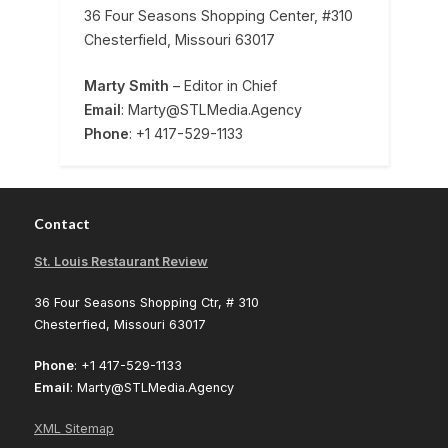
36 Four Seasons Shopping Center, #310
Chesterfield, Missouri 63017
Marty Smith
– Editor in Chief
Email
: Marty@STLMedia.Agency
Phone
: +1 417-529-1133
Contact
St. Louis Restaurant Review
36 Four Seasons Shopping Ctr, # 310
Chesterfied, Missouri 63017
Phone
: +1 417-529-1133
Email
: Marty@STLMedia.Agency
XML Sitemap