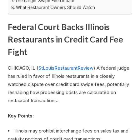
The Larger Swipe Fee Debate
What Restaurant Owners Should Watch
Federal Court Backs Illinois
Restaurants in Credit Card Fee
Fight
CHICAGO, IL (
StLouisRestaurantReview
) A federal judge
has ruled in favor of Illinois restaurants in a closely
watched dispute over credit card swipe fees, potentially
reshaping how processing costs are calculated on
restaurant transactions.
Key Points:
Illinois may prohibit interchange fees on sales tax and
gratuity portions of credit card transactions