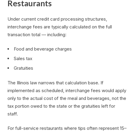
Restaurants
Under current credit card processing structures,
interchange fees are typically calculated on the full
transaction total — including:
Food and beverage charges
Sales tax
Gratuities
The Illinois law narrows that calculation base. If
implemented as scheduled, interchange fees would apply
only to the actual cost of the meal and beverages, not the
tax portion owed to the state or the gratuities left for
staff.
For full-service restaurants where tips often represent 15–