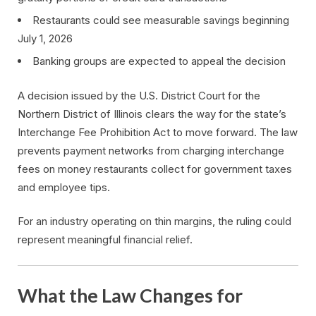
Restaurants could see measurable savings beginning
July 1, 2026
Banking groups are expected to appeal the decision
A decision issued by the U.S. District Court for the
Northern District of Illinois clears the way for the state’s
Interchange Fee Prohibition Act to move forward. The law
prevents payment networks from charging interchange
fees on money restaurants collect for government taxes
and employee tips.
For an industry operating on thin margins, the ruling could
represent meaningful financial relief.
What the Law Changes for