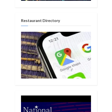
Restaurant Directory