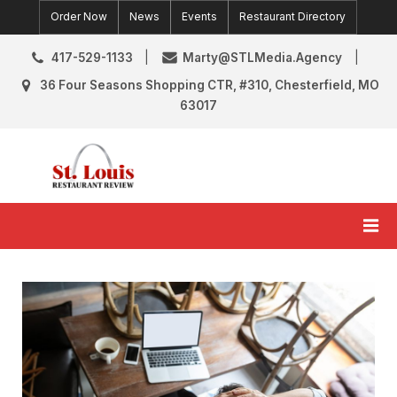
Skip
Order Now
News
Events
Restaurant Directory
to
content
417-529-1133
Marty@STLMedia.Agency
36 Four Seasons Shopping CTR, #310, Chesterfield, MO
63017
St. Louis Restaurant Review
St Louis Restaurant Reviews & News