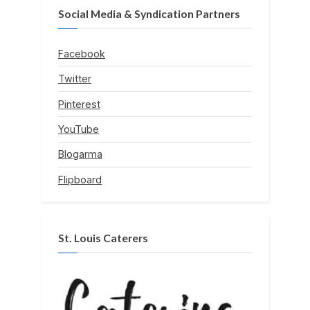
Social Media & Syndication Partners
Facebook
Twitter
Pinterest
YouTube
Blogarma
Flipboard
St. Louis Caterers