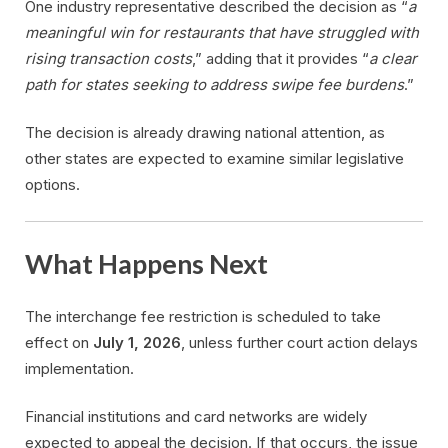
One industry representative described the decision as “
a
meaningful win for restaurants that have struggled with
rising transaction costs
,” adding that it provides “
a clear
path for states seeking to address swipe fee burdens
.”
The decision is already drawing national attention, as
other states are expected to examine similar legislative
options.
What Happens Next
The interchange fee restriction is scheduled to take
effect on
July 1, 2026
, unless further court action delays
implementation.
Financial institutions and card networks are widely
expected to appeal the decision. If that occurs, the issue