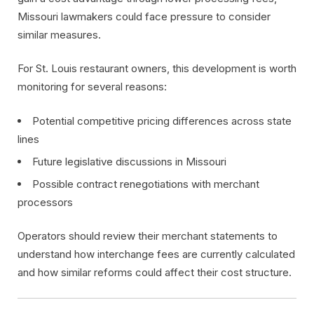
Missouri lawmakers could face pressure to consider
similar measures.
For St. Louis restaurant owners, this development is worth
monitoring for several reasons:
Potential competitive pricing differences across state
lines
Future legislative discussions in Missouri
Possible contract renegotiations with merchant
processors
Operators should review their merchant statements to
understand how interchange fees are currently calculated
and how similar reforms could affect their cost structure.