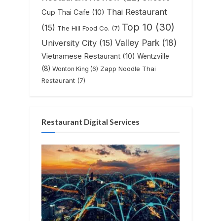
Thai Restaurant
Cup Thai Cafe
(10)
Top 10
(30)
(15)
The Hill Food Co.
(7)
Valley Park
(18)
University City
(15)
Vietnamese Restaurant
(10)
Wentzville
(8)
Zapp Noodle Thai
Wonton King
(6)
Restaurant
(7)
Restaurant Digital Services