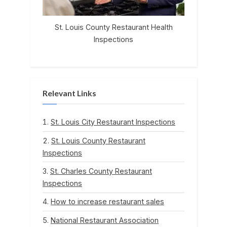
St. Louis County Restaurant Health
Inspections
Relevant Links
St. Louis City Restaurant Inspections
St. Louis County Restaurant
Inspections
St. Charles County Restaurant
Inspections
How to increase restaurant sales
National Restaurant Association