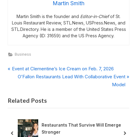
Martin Smith
Martin Smith is the founder and
Editor-in-Chief
of St.
Louis Restaurant Review, STL.News, USPress.News, and
STL.Directory. He is a member of the United States Press
Agency (ID: 31659) and the US Press Agency.
Business
P
Post
Event at Clementine’s Ice Cream on Feb. 7, 2026
r
N
O’Fallon Restaurants Lead With Collaborative Event
navigation
e
e
Model
v
x
Related Posts
i
t
o
P
u
o
s
s
Restaurants That Survive Will Emerge
P
t
Stronger
prev
next