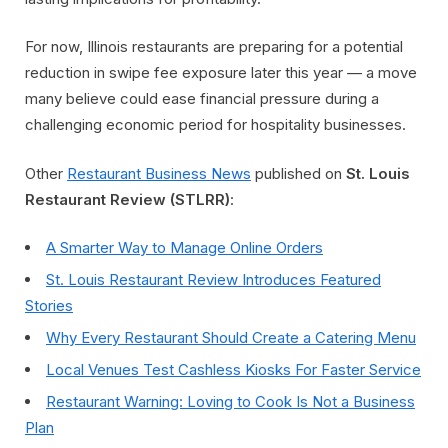
For now, Illinois restaurants are preparing for a potential
reduction in swipe fee exposure later this year — a move
many believe could ease financial pressure during a
challenging economic period for hospitality businesses.
Other
Restaurant Business News
published on
St. Louis
Restaurant Review (STLRR)
:
A Smarter Way to Manage Online Orders
St. Louis Restaurant Review Introduces Featured
Stories
Why Every Restaurant Should Create a Catering Menu
Local Venues Test Cashless Kiosks For Faster Service
Restaurant Warning: Loving to Cook Is Not a Business
Plan