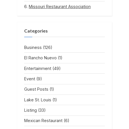
Missouri Restaurant Association
Categories
Business
(126)
El Rancho Nuevo
(1)
Entertainment
(49)
Event
(9)
Guest Posts
(1)
Lake St. Louis
(1)
Listing
(33)
Mexican Restaurant
(6)