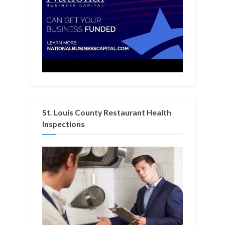
St. Louis County Restaurant Health
Inspections