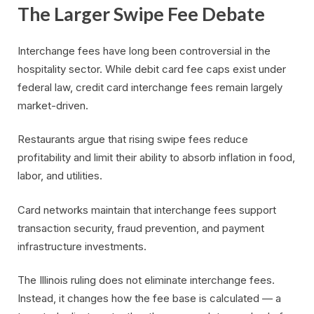
The Larger Swipe Fee Debate
Interchange fees have long been controversial in the
hospitality sector. While debit card fee caps exist under
federal law, credit card interchange fees remain largely
market-driven.
Restaurants argue that rising swipe fees reduce
profitability and limit their ability to absorb inflation in food,
labor, and utilities.
Card networks maintain that interchange fees support
transaction security, fraud prevention, and payment
infrastructure investments.
The Illinois ruling does not eliminate interchange fees.
Instead, it changes how the fee base is calculated — a