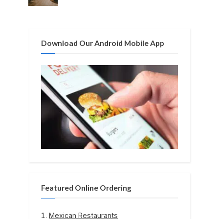
o
:
s
t
Download Our Android Mobile App
:
Featured Online Ordering
Mexican Restaurants