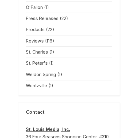
O'Fallon
(1)
Press Releases
(22)
Products
(22)
Reviews
(116)
St. Charles
(1)
St. Peter's
(1)
Weldon Spring
(1)
Wentzville
(1)
Contact
St. Louis Media, Inc.
36 Four Seasons Shopping Center, #310