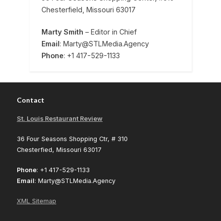
Chesterfield, Missouri 63017
Marty Smith
– Editor in Chief
Email
: Marty@STLMedia.Agency
Phone
: +1 417-529-1133
Contact
St. Louis Restaurant Review
36 Four Seasons Shopping Ctr, # 310
Chesterfied, Missouri 63017
Phone
: +1 417-529-1133
Email
: Marty@STLMedia.Agency
XML Sitemap