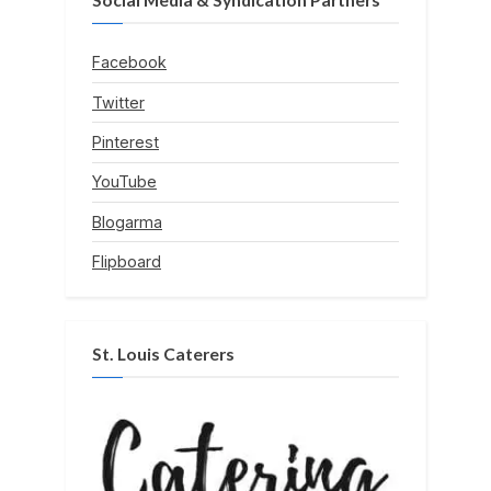
Facebook
Twitter
Pinterest
YouTube
Blogarma
Flipboard
St. Louis Caterers