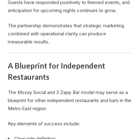
Guests have responded positively to themed events, and
anticipation for upcoming nights continues to grow.
The partnership demonstrates that strategic marketing
combined with operational clarity can produce
measurable results.
A Blueprint for Independent
Restaurants
The Mozay Social and 3 Zapp Bar model may serve as a
blueprint for other independent restaurants and bars in the
Metro East region.
Key elements of success include:
Clear role definition