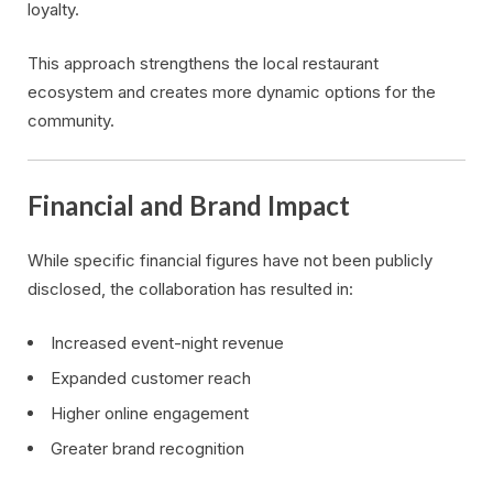
loyalty.
This approach strengthens the local restaurant
ecosystem and creates more dynamic options for the
community.
Financial and Brand Impact
While specific financial figures have not been publicly
disclosed, the collaboration has resulted in:
Increased event-night revenue
Expanded customer reach
Higher online engagement
Greater brand recognition