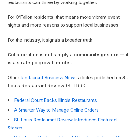
restaurants can thrive by working together.
For O’Fallon residents, that means more vibrant event
nights and more reasons to support local businesses.
For the industry, it signals a broader truth:
Collaboration is not simply a community gesture — it
is a strategic growth model.
Other
Restaurant Business News
articles published on
St.
Louis Restaurant Review
(STLRR):
Federal Court Backs Illinois Restaurants
A Smarter Way to Manage Online Orders
St. Louis Restaurant Review Introduces Featured
Stories