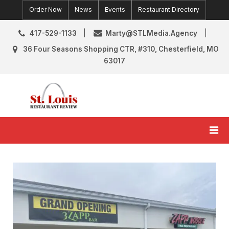
Skip
Order Now
News
Events
Restaurant Directory
to
content
417-529-1133
Marty@STLMedia.Agency
36 Four Seasons Shopping CTR, #310, Chesterfield, MO
63017
St. Louis Restaurant Review
St Louis Restaurant Reviews & News