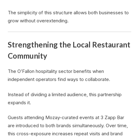
The simplicity of this structure allows both businesses to
grow without overextending.
Strengthening the Local Restaurant
Community
The O’Fallon hospitality sector benefits when
independent operators find ways to collaborate.
Instead of dividing a limited audience, this partnership
expands it.
Guests attending Mozay-curated events at 3 Zapp Bar
are introduced to both brands simultaneously. Over time,
this cross-exposure increases repeat visits and brand