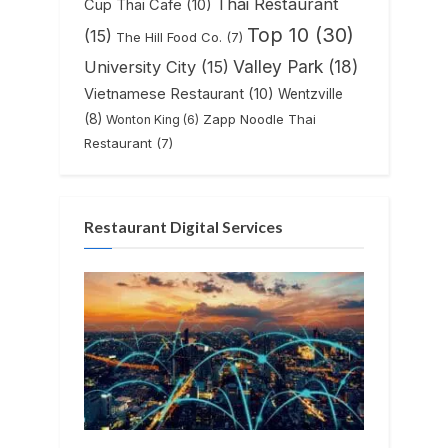
Thai Restaurant
Cup Thai Cafe
(10)
Top 10
(30)
(15)
The Hill Food Co.
(7)
Valley Park
(18)
University City
(15)
Vietnamese Restaurant
(10)
Wentzville
(8)
Zapp Noodle Thai
Wonton King
(6)
Restaurant
(7)
Restaurant Digital Services