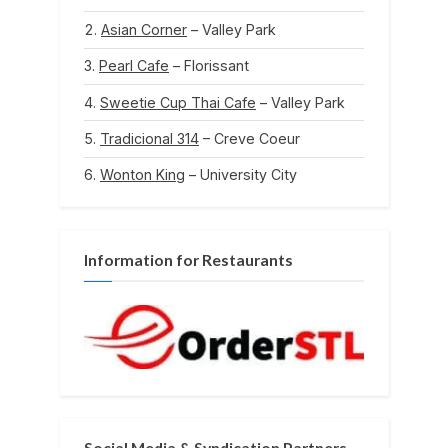
Asian Corner
– Valley Park
Pearl Cafe
– Florissant
Sweetie Cup Thai Cafe
– Valley Park
Tradicional 314
– Creve Coeur
Wonton King
– University City
Information for Restaurants
Social Media & Syndication Partners