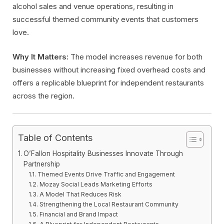
alcohol sales and venue operations, resulting in
successful themed community events that customers
love.
Why It Matters:
The model increases revenue for both
businesses without increasing fixed overhead costs and
offers a replicable blueprint for independent restaurants
across the region.
Table of Contents
O’Fallon Hospitality Businesses Innovate Through
Partnership
Themed Events Drive Traffic and Engagement
Mozay Social Leads Marketing Efforts
A Model That Reduces Risk
Strengthening the Local Restaurant Community
Financial and Brand Impact