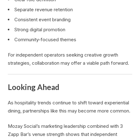
Separate revenue retention
Consistent event branding
Strong digital promotion
Community-focused themes
For independent operators seeking creative growth
strategies, collaboration may offer a viable path forward.
Looking Ahead
As hospitality trends continue to shift toward experiential
dining, partnerships like this may become more common.
Mozay Social’s marketing leadership combined with 3
Zapp Bar’s venue strength shows that independent