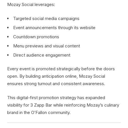
Mozay Social leverages:
Targeted social media campaigns
Event announcements through its website
Countdown promotions
Menu previews and visual content
Direct audience engagement
Every event is promoted strategically before the doors
open. By building anticipation online, Mozay Social
ensures strong turnout and consistent awareness.
This digital-first promotion strategy has expanded
visibility for 3 Zapp Bar while reinforcing Mozay’s culinary
brand in the O’Fallon community.