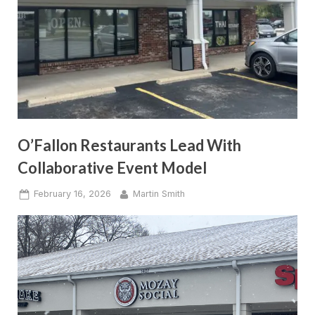
O’Fallon Restaurants Lead With
Collaborative Event Model
Posted
By
February 16, 2026
Martin Smith
on