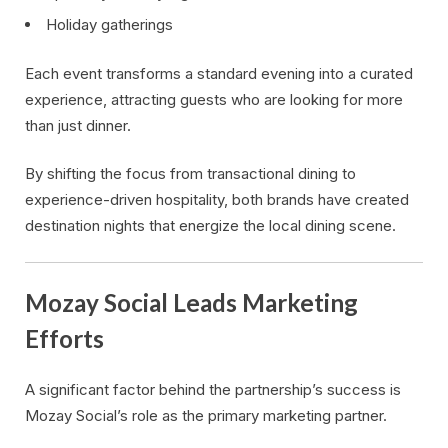
Holiday gatherings
Each event transforms a standard evening into a curated
experience, attracting guests who are looking for more
than just dinner.
By shifting the focus from transactional dining to
experience-driven hospitality, both brands have created
destination nights that energize the local dining scene.
Mozay Social Leads Marketing
Efforts
A significant factor behind the partnership’s success is
Mozay Social’s role as the primary marketing partner.