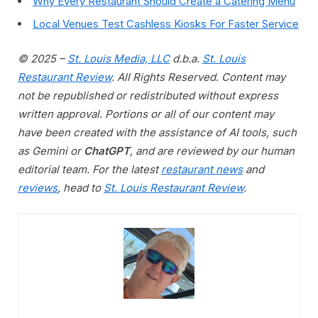
Why Every Restaurant Should Create a Catering Menu
Local Venues Test Cashless Kiosks For Faster Service
© 2025 –
St. Louis Media, LLC
d.b.a.
St. Louis
Restaurant Review
. All Rights Reserved. Content may
not be republished or redistributed without express
written approval. Portions or all of our content may
have been created with the assistance of AI tools, such
as Gemini or
ChatGPT
, and are reviewed by our human
editorial team. For the latest
restaurant news
and
reviews
, head to
St. Louis Restaurant Review
.