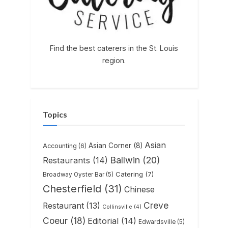
Find the best caterers in the St. Louis
region.
Topics
Asian
Asian Corner
(8)
Accounting
(6)
Ballwin
(20)
Restaurants
(14)
Catering
(7)
Broadway Oyster Bar
(5)
Chesterfield
(31)
Chinese
Creve
Restaurant
(13)
Collinsville
(4)
Coeur
(18)
Editorial
(14)
Edwardsville
(5)