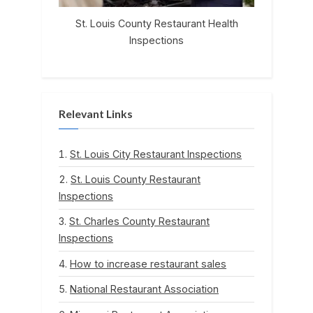
St. Louis County Restaurant Health
Inspections
Relevant Links
St. Louis City Restaurant Inspections
St. Louis County Restaurant
Inspections
St. Charles County Restaurant
Inspections
How to increase restaurant sales
National Restaurant Association