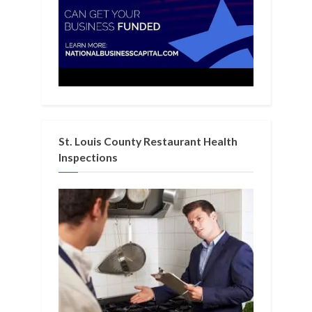
St. Louis County Restaurant Health
Inspections