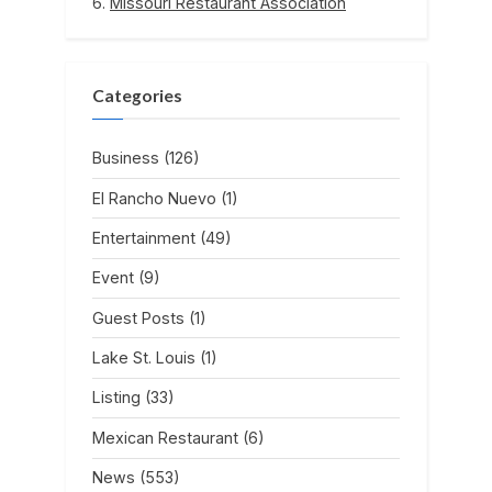
Missouri Restaurant Association
Categories
Business
(126)
El Rancho Nuevo
(1)
Entertainment
(49)
Event
(9)
Guest Posts
(1)
Lake St. Louis
(1)
Listing
(33)
Mexican Restaurant
(6)
News
(553)