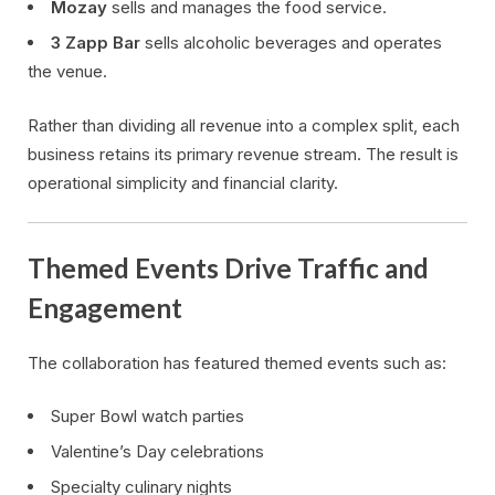
Mozay
sells and manages the food service.
3 Zapp Bar
sells alcoholic beverages and operates
the venue.
Rather than dividing all revenue into a complex split, each
business retains its primary revenue stream. The result is
operational simplicity and financial clarity.
Themed Events Drive Traffic and
Engagement
The collaboration has featured themed events such as:
Super Bowl watch parties
Valentine’s Day celebrations
Specialty culinary nights