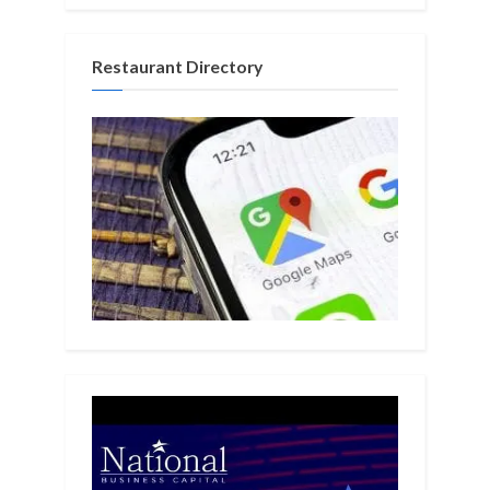
Restaurant Directory