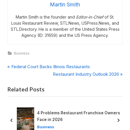
Martin Smith
Martin Smith is the founder and
Editor-in-Chief
of St.
Louis Restaurant Review, STL.News, USPress.News, and
STL.Directory. He is a member of the United States Press
Agency (ID: 31659) and the US Press Agency.
Business
P
Post
Federal Court Backs Illinois Restaurants
r
N
Restaurant Industry Outlook 2026
navigation
e
e
Related Posts
v
x
i
t
o
P
u
o
nt Franchise Owners
2026 Survival Guide for Restaurants
s
s
prev
next
Business
P
t