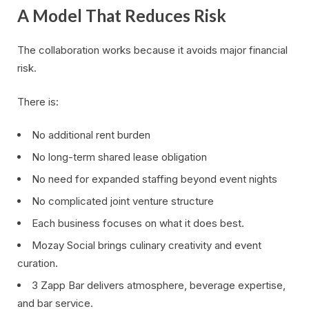
A Model That Reduces Risk
The collaboration works because it avoids major financial
risk.
There is:
No additional rent burden
No long-term shared lease obligation
No need for expanded staffing beyond event nights
No complicated joint venture structure
Each business focuses on what it does best.
Mozay Social brings culinary creativity and event
curation.
3 Zapp Bar delivers atmosphere, beverage expertise,
and bar service.