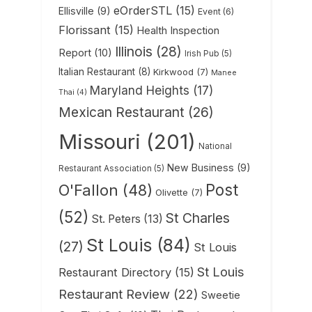
eOrderSTL
(15)
Ellisville
(9)
Event
(6)
Florissant
(15)
Health Inspection
Illinois
(28)
Report
(10)
Irish Pub
(5)
Italian Restaurant
(8)
Kirkwood
(7)
Manee
Maryland Heights
(17)
Thai
(4)
Mexican Restaurant
(26)
Missouri
(201)
National
New Business
(9)
Restaurant Association
(5)
Post
O'Fallon
(48)
Olivette
(7)
(52)
St Charles
St. Peters
(13)
St Louis
(84)
(27)
St Louis
St Louis
Restaurant Directory
(15)
Restaurant Review
(22)
Sweetie