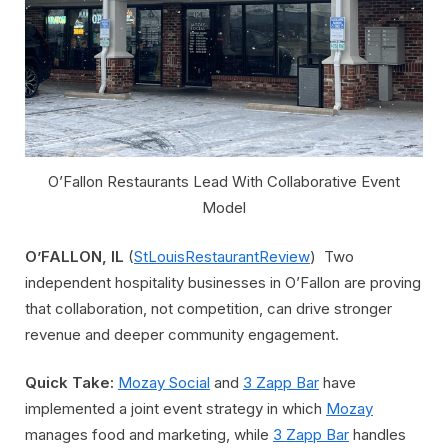
O’Fallon Restaurants Lead With Collaborative Event
Model
O’FALLON, IL
(
StLouisRestaurantReview
) Two
independent hospitality businesses in O’Fallon are proving
that collaboration, not competition, can drive stronger
revenue and deeper community engagement.
Quick Take:
Mozay Social
and
3 Zapp Bar
have
implemented a joint event strategy in which
Mozay
manages food and marketing, while
3 Zapp Bar
handles