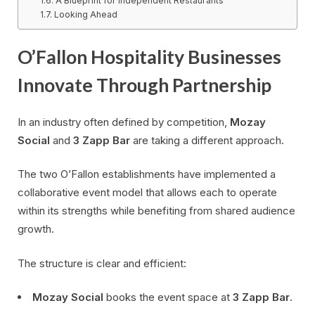
A Blueprint for Independent Restaurants
Looking Ahead
O’Fallon Hospitality Businesses
Innovate Through Partnership
In an industry often defined by competition,
Mozay
Social
and
3 Zapp Bar
are taking a different approach.
The two O’Fallon establishments have implemented a
collaborative event model that allows each to operate
within its strengths while benefiting from shared audience
growth.
The structure is clear and efficient:
Mozay Social
books the event space at
3 Zapp Bar
.