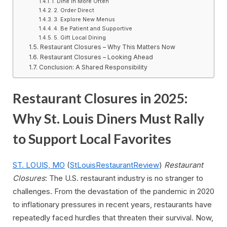
1. Dine In More Often
2. Order Direct
3. Explore New Menus
4. Be Patient and Supportive
5. Gift Local Dining
Restaurant Closures – Why This Matters Now
Restaurant Closures – Looking Ahead
Conclusion: A Shared Responsibility
Restaurant Closures in 2025:
Why St. Louis Diners Must Rally
to Support Local Favorites
ST. LOUIS, MO
(
StLouisRestaurantReview
)
Restaurant
Closures
: The U.S. restaurant industry is no stranger to
challenges. From the devastation of the pandemic in 2020
to inflationary pressures in recent years, restaurants have
repeatedly faced hurdles that threaten their survival. Now,