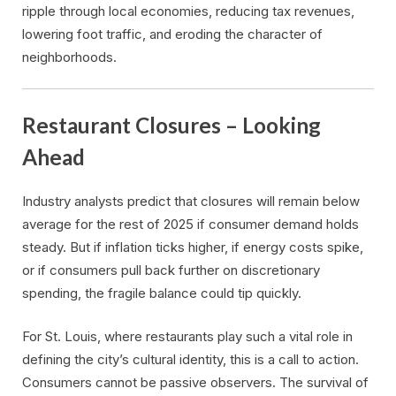
ripple through local economies, reducing tax revenues,
lowering foot traffic, and eroding the character of
neighborhoods.
Restaurant Closures – Looking
Ahead
Industry analysts predict that closures will remain below
average for the rest of 2025 if consumer demand holds
steady. But if inflation ticks higher, if energy costs spike,
or if consumers pull back further on discretionary
spending, the fragile balance could tip quickly.
For St. Louis, where restaurants play such a vital role in
defining the city’s cultural identity, this is a call to action.
Consumers cannot be passive observers. The survival of