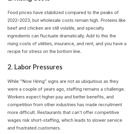
Food prices have stabilized compared to the peaks of
2022–2023, but wholesale costs remain high. Proteins like
beef and chicken are still volatile, and specialty
ingredients can fluctuate dramatically. Add to this the
rising costs of utilities, insurance, and rent, and you have a
recipe for stress on the bottom line.
2.
Labor Pressures
While “Now Hiring” signs are not as ubiquitous as they
were a couple of years ago, staffing remains a challenge.
Workers expect higher pay and better benefits, and
competition from other industries has made recruitment
more difficult. Restaurants that can’t offer competitive
wages risk short-staffing, which leads to slower service
and frustrated customers.