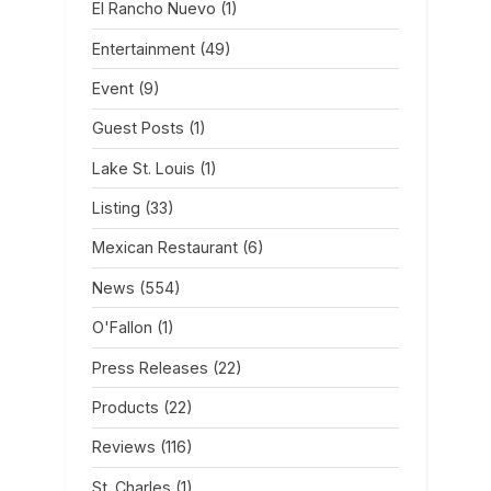
El Rancho Nuevo
(1)
Entertainment
(49)
Event
(9)
Guest Posts
(1)
Lake St. Louis
(1)
Listing
(33)
Mexican Restaurant
(6)
News
(554)
O'Fallon
(1)
Press Releases
(22)
Products
(22)
Reviews
(116)
St. Charles
(1)