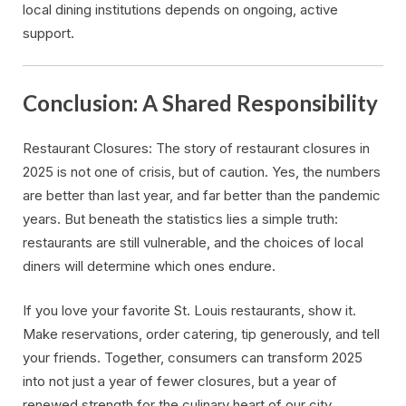
local dining institutions depends on ongoing, active
support.
Conclusion: A Shared Responsibility
Restaurant Closures: The story of restaurant closures in
2025 is not one of crisis, but of caution. Yes, the numbers
are better than last year, and far better than the pandemic
years. But beneath the statistics lies a simple truth:
restaurants are still vulnerable, and the choices of local
diners will determine which ones endure.
If you love your favorite St. Louis restaurants, show it.
Make reservations, order catering, tip generously, and tell
your friends. Together, consumers can transform 2025
into not just a year of fewer closures, but a year of
renewed strength for the culinary heart of our city.