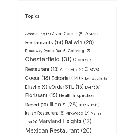
Topics
Asian
Asian Corner
(8)
Accounting
(6)
Ballwin
(20)
Restaurants
(14)
Catering
(7)
Broadway Oyster Bar
(5)
Chesterfield
(31)
Chinese
Creve
Restaurant
(13)
Collinsville
(4)
Coeur
(18)
Editorial
(14)
Edwardsville
(5)
eOrderSTL
(15)
Ellisville
(9)
Event
(6)
Florissant
(15)
Health Inspection
Illinois
(28)
Report
(10)
Irish Pub
(5)
Italian Restaurant
(8)
Kirkwood
(7)
Manee
Maryland Heights
(17)
Thai
(4)
Mexican Restaurant
(26)