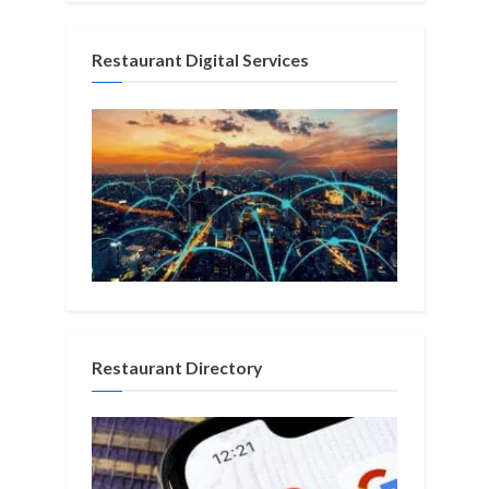
Restaurant Digital Services
Restaurant Directory