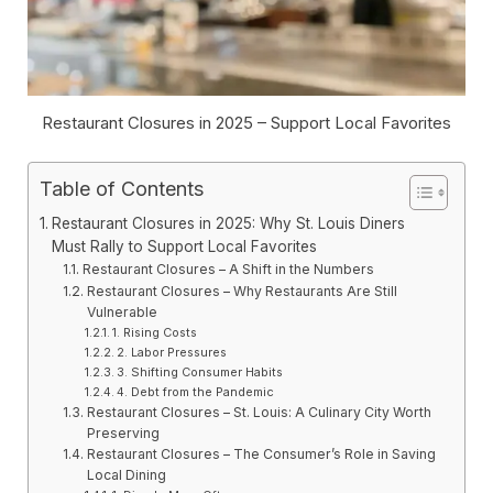
Restaurant Closures in 2025 – Support Local Favorites
Table of Contents
Restaurant Closures in 2025: Why St. Louis Diners
Must Rally to Support Local Favorites
Restaurant Closures – A Shift in the Numbers
Restaurant Closures – Why Restaurants Are Still
Vulnerable
1. Rising Costs
2. Labor Pressures
3. Shifting Consumer Habits
4. Debt from the Pandemic
Restaurant Closures – St. Louis: A Culinary City Worth
Preserving
Restaurant Closures – The Consumer’s Role in Saving
Local Dining