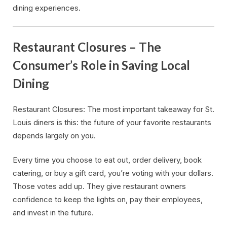
dining experiences.
Restaurant Closures – The
Consumer’s Role in Saving Local
Dining
Restaurant Closures: The most important takeaway for St.
Louis diners is this: the future of your favorite restaurants
depends largely on you.
Every time you choose to eat out, order delivery, book
catering, or buy a gift card, you’re voting with your dollars.
Those votes add up. They give restaurant owners
confidence to keep the lights on, pay their employees,
and invest in the future.