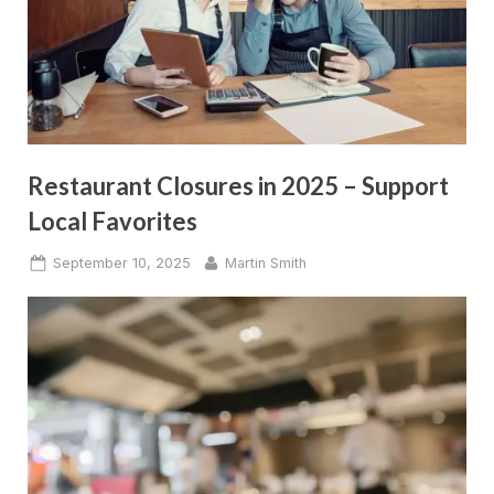
Restaurant Closures in 2025 – Support
Local Favorites
Posted
By
September 10, 2025
Martin Smith
on