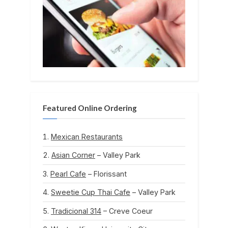
Featured Online Ordering
Mexican Restaurants
Asian Corner
– Valley Park
Pearl Cafe
– Florissant
Sweetie Cup Thai Cafe
– Valley Park
Tradicional 314
– Creve Coeur