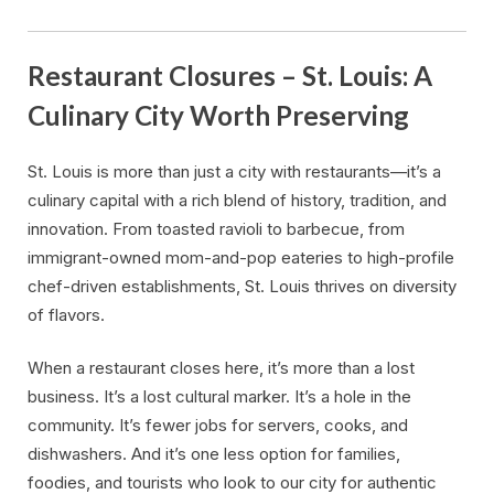
Restaurant Closures – St. Louis: A
Culinary City Worth Preserving
St. Louis is more than just a city with restaurants—it’s a
culinary capital with a rich blend of history, tradition, and
innovation. From toasted ravioli to barbecue, from
immigrant-owned mom-and-pop eateries to high-profile
chef-driven establishments, St. Louis thrives on diversity
of flavors.
When a restaurant closes here, it’s more than a lost
business. It’s a lost cultural marker. It’s a hole in the
community. It’s fewer jobs for servers, cooks, and
dishwashers. And it’s one less option for families,
foodies, and tourists who look to our city for authentic