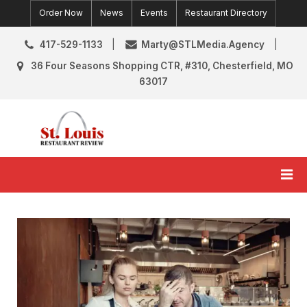
Skip
Order Now
News
Events
Restaurant Directory
to
content
417-529-1133
Marty@STLMedia.Agency
36 Four Seasons Shopping CTR, #310, Chesterfield, MO
63017
St. Louis Restaurant Review
St Louis Restaurant Reviews & News