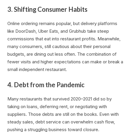
3.
Shifting Consumer Habits
Online ordering remains popular, but delivery platforms
like DoorDash, Uber Eats, and Grubhub take steep
commissions that eat into restaurant profits. Meanwhile,
many consumers, still cautious about their personal
budgets, are dining out less often. The combination of
fewer visits and higher expectations can make or break a
small independent restaurant.
4.
Debt from the Pandemic
Many restaurants that survived 2020–2021 did so by
taking on loans, deferring rent, or negotiating with
suppliers. Those debts are still on the books. Even with
steady sales, debt service can overwhelm cash flow,
pushing a struggling business toward closure.