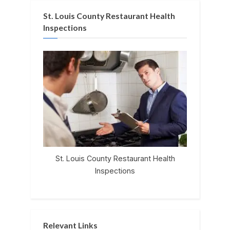
St. Louis County Restaurant Health
Inspections
St. Louis County Restaurant Health
Inspections
Relevant Links