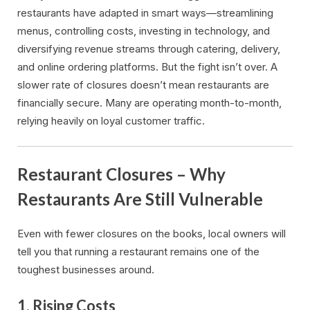
restaurants have adapted in smart ways—streamlining
menus, controlling costs, investing in technology, and
diversifying revenue streams through catering, delivery,
and online ordering platforms. But the fight isn’t over. A
slower rate of closures doesn’t mean restaurants are
financially secure. Many are operating month-to-month,
relying heavily on loyal customer traffic.
Restaurant Closures – Why
Restaurants Are Still Vulnerable
Even with fewer closures on the books, local owners will
tell you that running a restaurant remains one of the
toughest businesses around.
1.
Rising Costs