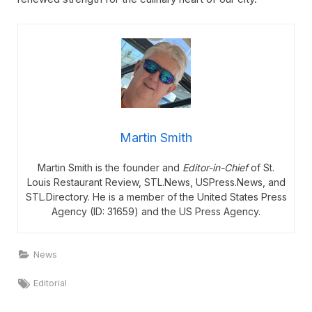
Martin Smith
Martin Smith is the founder and
Editor-in-Chief
of St.
Louis Restaurant Review, STL.News, USPress.News, and
STL.Directory. He is a member of the United States Press
Agency (ID: 31659) and the US Press Agency.
News
Tags:
Editorial