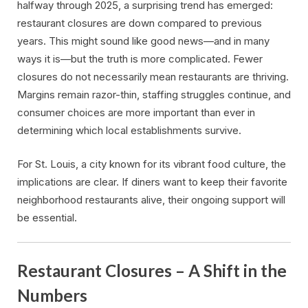
halfway through 2025, a surprising trend has emerged:
restaurant closures are down compared to previous
years. This might sound like good news—and in many
ways it is—but the truth is more complicated. Fewer
closures do not necessarily mean restaurants are thriving.
Margins remain razor-thin, staffing struggles continue, and
consumer choices are more important than ever in
determining which local establishments survive.
For St. Louis, a city known for its vibrant food culture, the
implications are clear. If diners want to keep their favorite
neighborhood restaurants alive, their ongoing support will
be essential.
Restaurant Closures – A Shift in the
Numbers