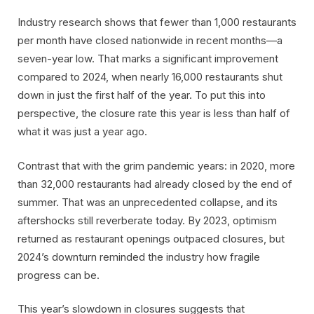
Industry research shows that fewer than 1,000 restaurants
per month have closed nationwide in recent months—a
seven-year low. That marks a significant improvement
compared to 2024, when nearly 16,000 restaurants shut
down in just the first half of the year. To put this into
perspective, the closure rate this year is less than half of
what it was just a year ago.
Contrast that with the grim pandemic years: in 2020, more
than 32,000 restaurants had already closed by the end of
summer. That was an unprecedented collapse, and its
aftershocks still reverberate today. By 2023, optimism
returned as restaurant openings outpaced closures, but
2024’s downturn reminded the industry how fragile
progress can be.
This year’s slowdown in closures suggests that