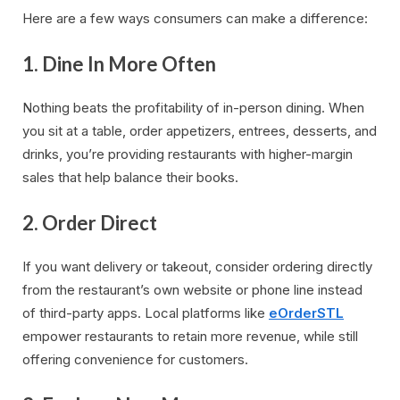
Here are a few ways consumers can make a difference:
1.
Dine In More Often
Nothing beats the profitability of in-person dining. When
you sit at a table, order appetizers, entrees, desserts, and
drinks, you’re providing restaurants with higher-margin
sales that help balance their books.
2.
Order Direct
If you want delivery or takeout, consider ordering directly
from the restaurant’s own website or phone line instead
of third-party apps. Local platforms like
eOrderSTL
empower restaurants to retain more revenue, while still
offering convenience for customers.