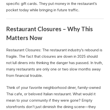
specific gift cards. They put money in the restaurant’s
pocket today while bringing in future traffic.
Restaurant Closures – Why This
Matters Now
Restaurant Closures: The restaurant industry’s rebound is
fragile. The fact that closures are down in 2025 should
not lull diners into thinking the danger has passed. In truth,
many restaurants are only one or two slow months away
from financial trouble.
Think of your favorite neighborhood diner, family-owned
Thai cafe, or beloved Italian restaurant. What would it
mean to your community if they were gone? Empty
storefronts don’t just diminish the dining scene—they