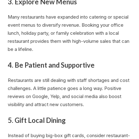
3.
Explore New Menus
Many restaurants have expanded into catering or special
event menus to diversify revenue. Booking your office
lunch, holiday party, or family celebration with a local
restaurant provides them with high-volume sales that can
be a lifeline.
4.
Be Patient and Supportive
Restaurants are still dealing with staff shortages and cost
challenges. A little patience goes a long way. Positive
reviews on Google, Yelp, and social media also boost
visibility and attract new customers.
5.
Gift Local Dining
Instead of buying big-box gift cards, consider restaurant-