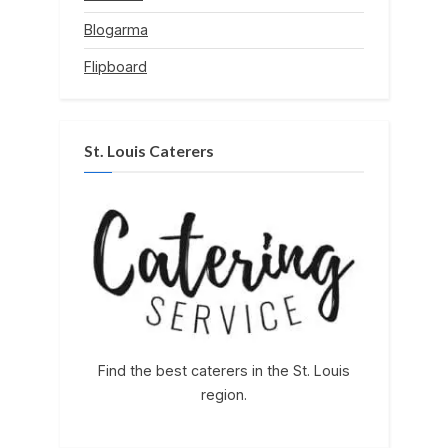
Blogarma
Flipboard
St. Louis Caterers
Find the best caterers in the St. Louis
region.