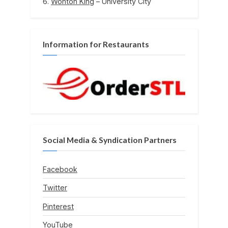
Wonton King
– University City
Information for Restaurants
Social Media & Syndication Partners
Facebook
Twitter
Pinterest
YouTube