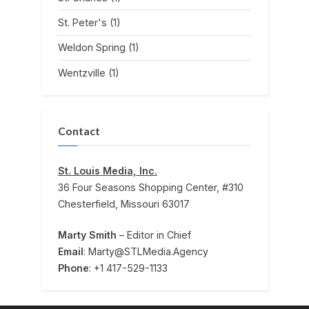
St. Peter's
(1)
Weldon Spring
(1)
Wentzville
(1)
Contact
St. Louis Media, Inc.
36 Four Seasons Shopping Center, #310
Chesterfield, Missouri 63017
Marty Smith
– Editor in Chief
Email
: Marty@STLMedia.Agency
Phone
: +1 417-529-1133