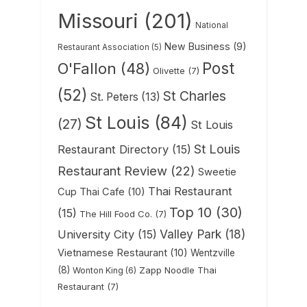
Missouri
(201)
National
New Business
(9)
Restaurant Association
(5)
Post
O'Fallon
(48)
Olivette
(7)
(52)
St Charles
St. Peters
(13)
St Louis
(84)
(27)
St Louis
St Louis
Restaurant Directory
(15)
Restaurant Review
(22)
Sweetie
Thai Restaurant
Cup Thai Cafe
(10)
Top 10
(30)
(15)
The Hill Food Co.
(7)
Valley Park
(18)
University City
(15)
Vietnamese Restaurant
(10)
Wentzville
(8)
Zapp Noodle Thai
Wonton King
(6)
Restaurant
(7)