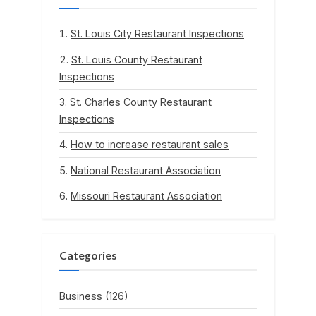
St. Louis City Restaurant Inspections
St. Louis County Restaurant
Inspections
St. Charles County Restaurant
Inspections
How to increase restaurant sales
National Restaurant Association
Missouri Restaurant Association
Categories
Business
(126)