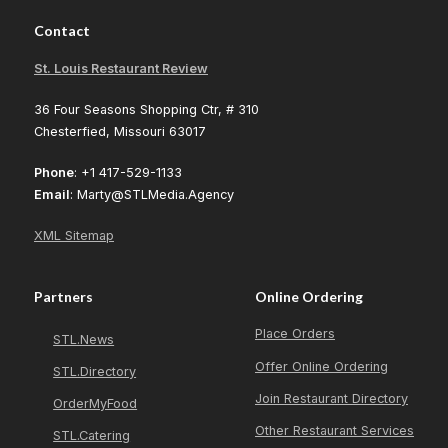
Contact
St. Louis Restaurant Review
36 Four Seasons Shopping Ctr, # 310
Chesterfied, Missouri 63017
Phone
: +1 417-529-1133
Email
: Marty@STLMedia.Agency
XML Sitemap
Partners
Online Ordering
Place Orders
STL.News
Offer Online Ordering
STL.Directory
Join Restaurant Directory
OrderMyFood
Other Restaurant Services
STL.Catering