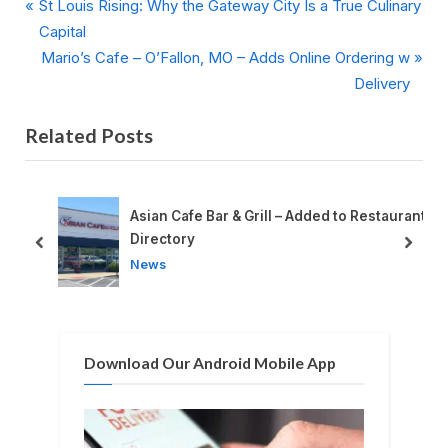
P
Post
St Louis Rising: Why the Gateway City Is a True Culinary
r
Capital
navigation
e
N
Mario’s Cafe – O’Fallon, MO – Adds Online Ordering w
v
e
Delivery
i
x
Related Posts
o
t
u
P
s
o
P
s
o
Asian Cafe Bar & Grill – Added to Restaurant
o
t
Directory
prev
next
s
:
News
t
:
Download Our Android Mobile App