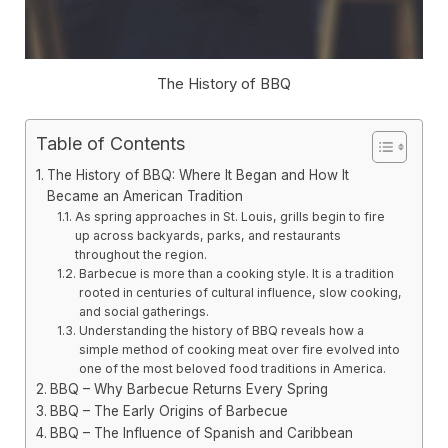
The History of BBQ
Table of Contents
The History of BBQ: Where It Began and How It
Became an American Tradition
As spring approaches in St. Louis, grills begin to fire
up across backyards, parks, and restaurants
throughout the region.
Barbecue is more than a cooking style. It is a tradition
rooted in centuries of cultural influence, slow cooking,
and social gatherings.
Understanding the history of BBQ reveals how a
simple method of cooking meat over fire evolved into
one of the most beloved food traditions in America.
BBQ – Why Barbecue Returns Every Spring
BBQ – The Early Origins of Barbecue
BBQ – The Influence of Spanish and Caribbean