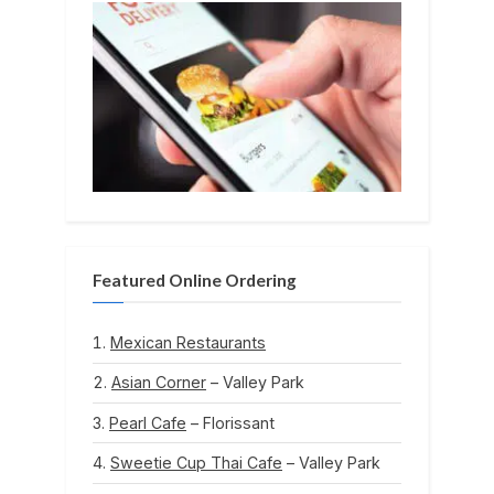
Featured Online Ordering
Mexican Restaurants
Asian Corner
– Valley Park
Pearl Cafe
– Florissant
Sweetie Cup Thai Cafe
– Valley Park