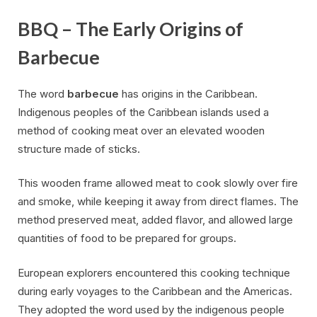
BBQ – The Early Origins of
Barbecue
The word
barbecue
has origins in the Caribbean.
Indigenous peoples of the Caribbean islands used a
method of cooking meat over an elevated wooden
structure made of sticks.
This wooden frame allowed meat to cook slowly over fire
and smoke, while keeping it away from direct flames. The
method preserved meat, added flavor, and allowed large
quantities of food to be prepared for groups.
European explorers encountered this cooking technique
during early voyages to the Caribbean and the Americas.
They adopted the word used by the indigenous people