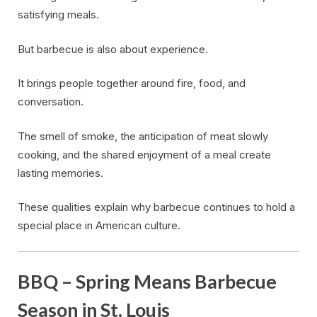
satisfying meals.
But barbecue is also about experience.
It brings people together around fire, food, and
conversation.
The smell of smoke, the anticipation of meat slowly
cooking, and the shared enjoyment of a meal create
lasting memories.
These qualities explain why barbecue continues to hold a
special place in American culture.
BBQ – Spring Means Barbecue
Season in St. Louis