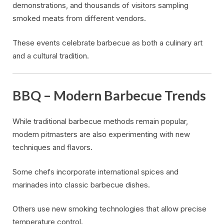
demonstrations, and thousands of visitors sampling
smoked meats from different vendors.
These events celebrate barbecue as both a culinary art
and a cultural tradition.
BBQ – Modern Barbecue Trends
While traditional barbecue methods remain popular,
modern pitmasters are also experimenting with new
techniques and flavors.
Some chefs incorporate international spices and
marinades into classic barbecue dishes.
Others use new smoking technologies that allow precise
temperature control.