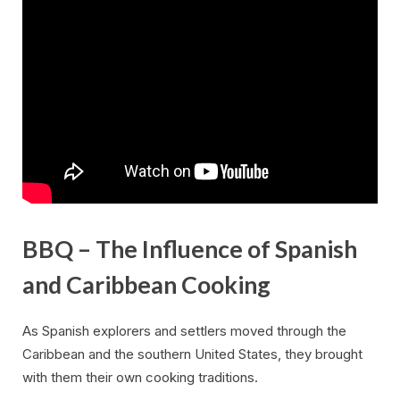
BBQ – The Influence of Spanish
and Caribbean Cooking
As Spanish explorers and settlers moved through the
Caribbean and the southern United States, they brought
with them their own cooking traditions.