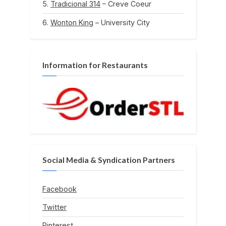
Tradicional 314
– Creve Coeur
Wonton King
– University City
Information for Restaurants
Social Media & Syndication Partners
Facebook
Twitter
Pinterest