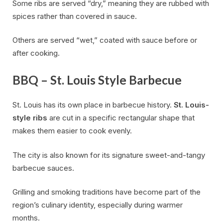
Some ribs are served “dry,” meaning they are rubbed with
spices rather than covered in sauce.
Others are served “wet,” coated with sauce before or
after cooking.
BBQ – St. Louis Style Barbecue
St. Louis has its own place in barbecue history.
St. Louis-
style ribs
are cut in a specific rectangular shape that
makes them easier to cook evenly.
The city is also known for its signature sweet-and-tangy
barbecue sauces.
Grilling and smoking traditions have become part of the
region’s culinary identity, especially during warmer
months.