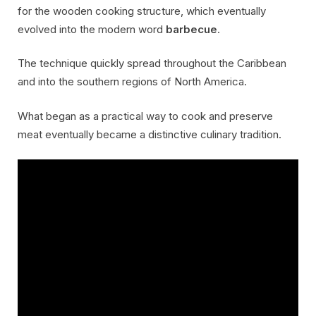
for the wooden cooking structure, which eventually
evolved into the modern word
barbecue
.
The technique quickly spread throughout the Caribbean
and into the southern regions of North America.
What began as a practical way to cook and preserve
meat eventually became a distinctive culinary tradition.