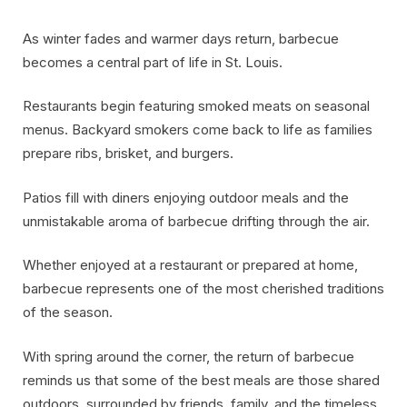
As winter fades and warmer days return, barbecue
becomes a central part of life in St. Louis.
Restaurants begin featuring smoked meats on seasonal
menus. Backyard smokers come back to life as families
prepare ribs, brisket, and burgers.
Patios fill with diners enjoying outdoor meals and the
unmistakable aroma of barbecue drifting through the air.
Whether enjoyed at a restaurant or prepared at home,
barbecue represents one of the most cherished traditions
of the season.
With spring around the corner, the return of barbecue
reminds us that some of the best meals are those shared
outdoors, surrounded by friends, family, and the timeless