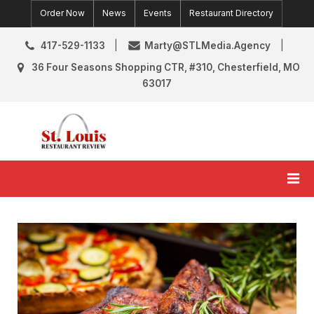
Skip
Order Now
News
Events
Restaurant Directory
to
content
417-529-1133
Marty@STLMedia.Agency
36 Four Seasons Shopping CTR, #310, Chesterfield, MO
63017
St. Louis Restaurant Review
St Louis Restaurant Reviews & News