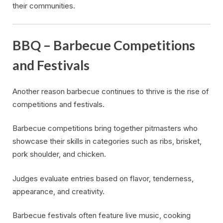
their communities.
BBQ – Barbecue Competitions
and Festivals
Another reason barbecue continues to thrive is the rise of
competitions and festivals.
Barbecue competitions bring together pitmasters who
showcase their skills in categories such as ribs, brisket,
pork shoulder, and chicken.
Judges evaluate entries based on flavor, tenderness,
appearance, and creativity.
Barbecue festivals often feature live music, cooking