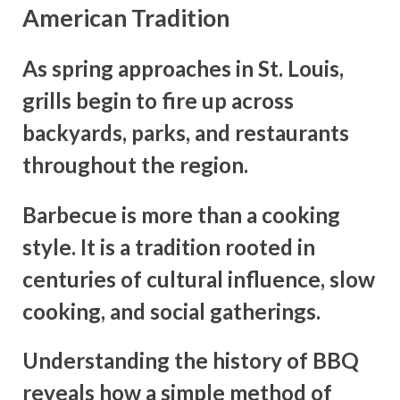
American Tradition
As spring approaches in St. Louis,
grills begin to fire up across
backyards, parks, and restaurants
throughout the region.
Barbecue is more than a cooking
style. It is a tradition rooted in
centuries of cultural influence, slow
cooking, and social gatherings.
Understanding the history of BBQ
reveals how a simple method of