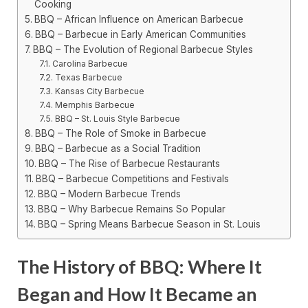
Cooking
BBQ – African Influence on American Barbecue
BBQ – Barbecue in Early American Communities
BBQ – The Evolution of Regional Barbecue Styles
Carolina Barbecue
Texas Barbecue
Kansas City Barbecue
Memphis Barbecue
BBQ – St. Louis Style Barbecue
BBQ – The Role of Smoke in Barbecue
BBQ – Barbecue as a Social Tradition
BBQ – The Rise of Barbecue Restaurants
BBQ – Barbecue Competitions and Festivals
BBQ – Modern Barbecue Trends
BBQ – Why Barbecue Remains So Popular
BBQ – Spring Means Barbecue Season in St. Louis
The History of BBQ: Where It
Began and How It Became an