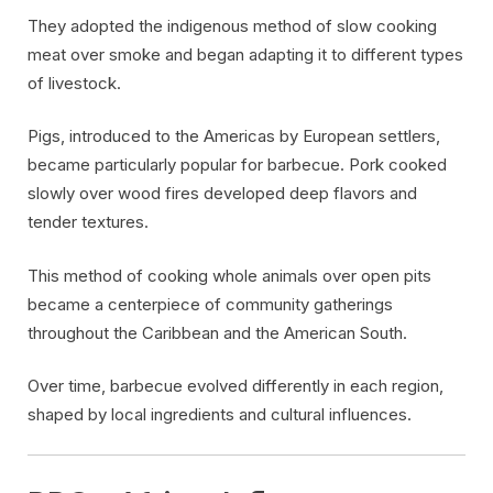
They adopted the indigenous method of slow cooking
meat over smoke and began adapting it to different types
of livestock.
Pigs, introduced to the Americas by European settlers,
became particularly popular for barbecue. Pork cooked
slowly over wood fires developed deep flavors and
tender textures.
This method of cooking whole animals over open pits
became a centerpiece of community gatherings
throughout the Caribbean and the American South.
Over time, barbecue evolved differently in each region,
shaped by local ingredients and cultural influences.