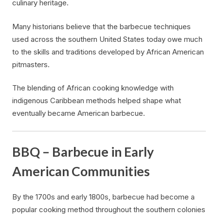
culinary heritage.
Many historians believe that the barbecue techniques
used across the southern United States today owe much
to the skills and traditions developed by African American
pitmasters.
The blending of African cooking knowledge with
indigenous Caribbean methods helped shape what
eventually became American barbecue.
BBQ – Barbecue in Early
American Communities
By the 1700s and early 1800s, barbecue had become a
popular cooking method throughout the southern colonies