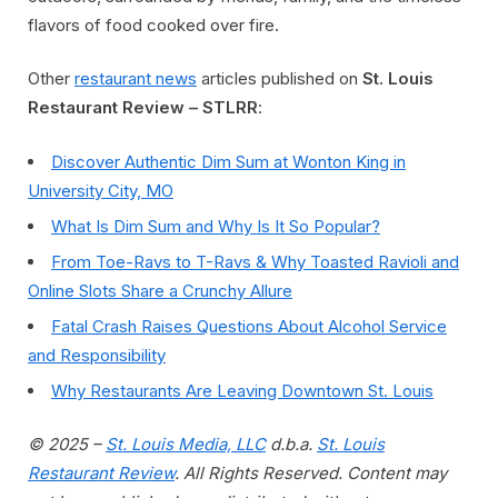
flavors of food cooked over fire.
Other
restaurant news
articles published on
St. Louis
Restaurant Review – STLRR
:
Discover Authentic Dim Sum at Wonton King in
University City, MO
What Is Dim Sum and Why Is It So Popular?
From Toe-Ravs to T-Ravs & Why Toasted Ravioli and
Online Slots Share a Crunchy Allure
Fatal Crash Raises Questions About Alcohol Service
and Responsibility
Why Restaurants Are Leaving Downtown St. Louis
© 2025 –
St. Louis Media, LLC
d.b.a.
St. Louis
Restaurant Review
. All Rights Reserved. Content may