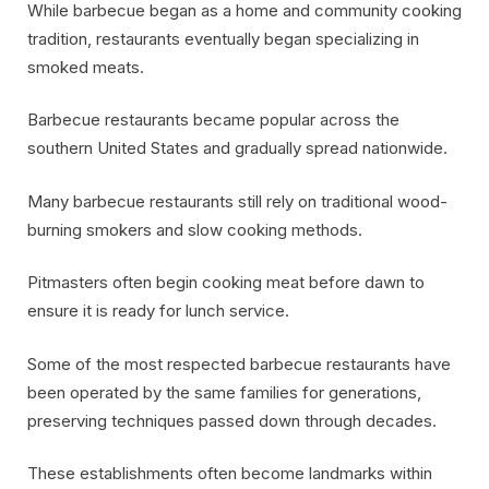
While barbecue began as a home and community cooking
tradition, restaurants eventually began specializing in
smoked meats.
Barbecue restaurants became popular across the
southern United States and gradually spread nationwide.
Many barbecue restaurants still rely on traditional wood-
burning smokers and slow cooking methods.
Pitmasters often begin cooking meat before dawn to
ensure it is ready for lunch service.
Some of the most respected barbecue restaurants have
been operated by the same families for generations,
preserving techniques passed down through decades.
These establishments often become landmarks within