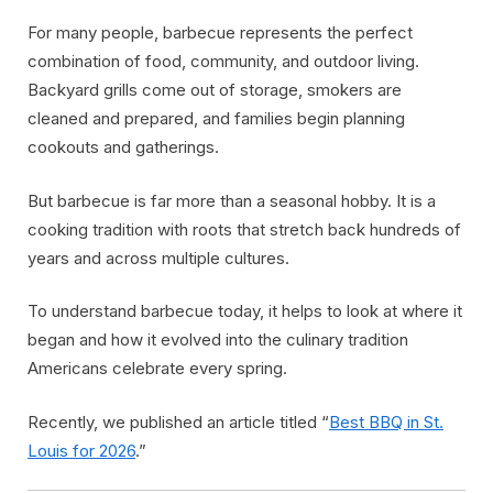
For many people, barbecue represents the perfect
combination of food, community, and outdoor living.
Backyard grills come out of storage, smokers are
cleaned and prepared, and families begin planning
cookouts and gatherings.
But barbecue is far more than a seasonal hobby. It is a
cooking tradition with roots that stretch back hundreds of
years and across multiple cultures.
To understand barbecue today, it helps to look at where it
began and how it evolved into the culinary tradition
Americans celebrate every spring.
Recently, we published an article titled “
Best BBQ in St.
Louis for 2026
.”