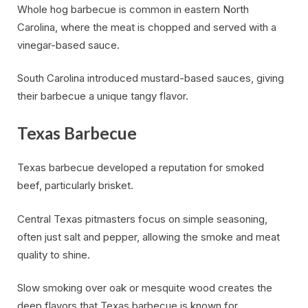
Whole hog barbecue is common in eastern North
Carolina, where the meat is chopped and served with a
vinegar-based sauce.
South Carolina introduced mustard-based sauces, giving
their barbecue a unique tangy flavor.
Texas Barbecue
Texas barbecue developed a reputation for smoked
beef, particularly brisket.
Central Texas pitmasters focus on simple seasoning,
often just salt and pepper, allowing the smoke and meat
quality to shine.
Slow smoking over oak or mesquite wood creates the
deep flavors that Texas barbecue is known for.