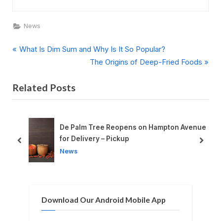
News
P
Post
What Is Dim Sum and Why Is It So Popular?
r
N
The Origins of Deep-Fried Foods
navigation
e
e
Related Posts
v
x
i
t
o
P
u
o
De Palm Tree Reopens on Hampton Avenue
s
s
for Delivery – Pickup
prev
next
P
t
News
o
:
s
t
Download Our Android Mobile App
: