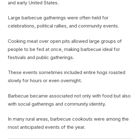
and early United States.
Large barbecue gatherings were often held for
celebrations, political rallies, and community events.
Cooking meat over open pits allowed large groups of
people to be fed at once, making barbecue ideal for
festivals and public gatherings.
These events sometimes included entire hogs roasted
slowly for hours or even overnight.
Barbecue became associated not only with food but also
with social gatherings and community identity.
In many rural areas, barbecue cookouts were among the
most anticipated events of the year.