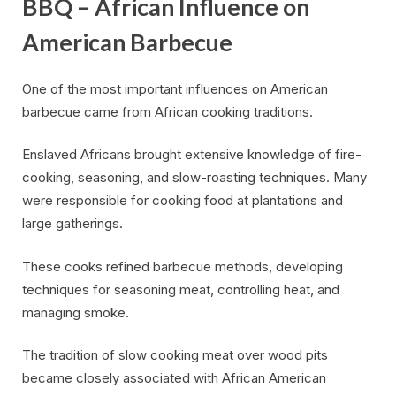
BBQ – African Influence on
American Barbecue
One of the most important influences on American
barbecue came from African cooking traditions.
Enslaved Africans brought extensive knowledge of fire-
cooking, seasoning, and slow-roasting techniques. Many
were responsible for cooking food at plantations and
large gatherings.
These cooks refined barbecue methods, developing
techniques for seasoning meat, controlling heat, and
managing smoke.
The tradition of slow cooking meat over wood pits
became closely associated with African American