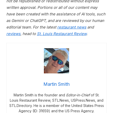
not be republished or redistributed without express
written approval. Portions or all of our content may
have been created with the assistance of AI tools, such
as Gemini or ChatGPT, and are reviewed by our human
editorial team. For the latest
restaurant news
and
reviews
, head to
St. Louis Restaurant Review
.
Martin Smith
Martin Smith is the founder and
Editor-in-Chief
of St.
Louis Restaurant Review, STL.News, USPress.News, and
STL.Directory. He is a member of the United States Press
Agency (ID: 31659) and the US Press Agency.