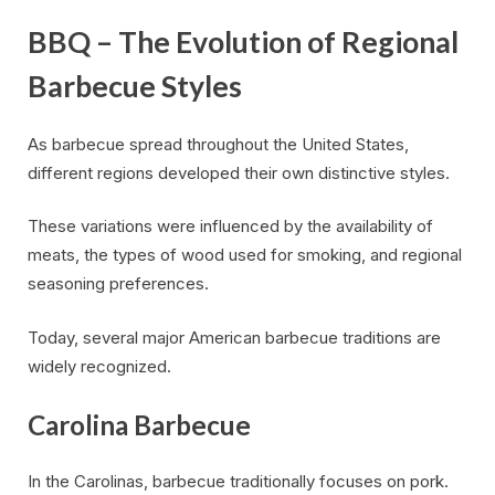
BBQ – The Evolution of Regional
Barbecue Styles
As barbecue spread throughout the United States,
different regions developed their own distinctive styles.
These variations were influenced by the availability of
meats, the types of wood used for smoking, and regional
seasoning preferences.
Today, several major American barbecue traditions are
widely recognized.
Carolina Barbecue
In the Carolinas, barbecue traditionally focuses on pork.