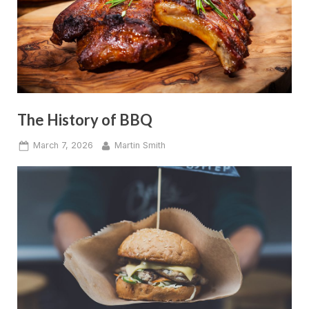
The History of BBQ
Posted
By
March 7, 2026
Martin Smith
on