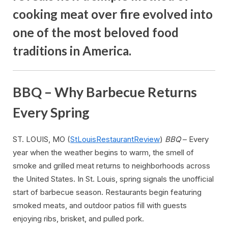
cooking meat over fire evolved into
one of the most beloved food
traditions in America.
BBQ – Why Barbecue Returns
Every Spring
ST. LOUIS, MO (
StLouisRestaurantReview
)
BBQ
– Every
year when the weather begins to warm, the smell of
smoke and grilled meat returns to neighborhoods across
the United States. In St. Louis, spring signals the unofficial
start of barbecue season. Restaurants begin featuring
smoked meats, and outdoor patios fill with guests
enjoying ribs, brisket, and pulled pork.