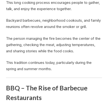
This long cooking process encourages people to gather,
talk, and enjoy the experience together.
Backyard barbecues, neighborhood cookouts, and family
reunions often revolve around the smoker or grill.
The person managing the fire becomes the center of the
gathering, checking the meat, adjusting temperatures,
and sharing stories while the food cooks.
This tradition continues today, particularly during the
spring and summer months.
BBQ – The Rise of Barbecue
Restaurants