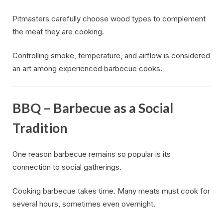
Pitmasters carefully choose wood types to complement
the meat they are cooking.
Controlling smoke, temperature, and airflow is considered
an art among experienced barbecue cooks.
BBQ – Barbecue as a Social
Tradition
One reason barbecue remains so popular is its
connection to social gatherings.
Cooking barbecue takes time. Many meats must cook for
several hours, sometimes even overnight.