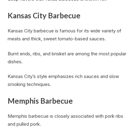
Kansas City Barbecue
Kansas City barbecue is famous for its wide variety of
meats and thick, sweet tomato-based sauces.
Burnt ends, ribs, and brisket are among the most popular
dishes.
Kansas City’s style emphasizes rich sauces and slow
smoking techniques.
Memphis Barbecue
Memphis barbecue is closely associated with pork ribs
and pulled pork.