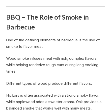
BBQ – The Role of Smoke in
Barbecue
One of the defining elements of barbecue is the use of
smoke to flavor meat.
Wood smoke infuses meat with rich, complex flavors
while helping tenderize tough cuts during long cooking
times.
Different types of wood produce different flavors.
Hickory is often associated with a strong smoky flavor,
while applewood adds a sweeter aroma. Oak provides a
balanced smoke that works well with many meats.