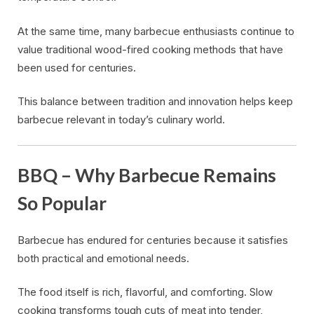
At the same time, many barbecue enthusiasts continue to
value traditional wood-fired cooking methods that have
been used for centuries.
This balance between tradition and innovation helps keep
barbecue relevant in today’s culinary world.
BBQ – Why Barbecue Remains
So Popular
Barbecue has endured for centuries because it satisfies
both practical and emotional needs.
The food itself is rich, flavorful, and comforting. Slow
cooking transforms tough cuts of meat into tender,