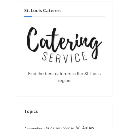
St. Louis Caterers
Find the best caterers in the St. Louis
region.
Topics
Asian
Asian Corner
(8)
Accounting
(6)