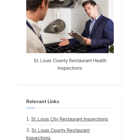
St. Louis County Restaurant Health
Inspections
Relevant Links
St. Louis City Restaurant Inspections
St. Louis County Restaurant
Inspections