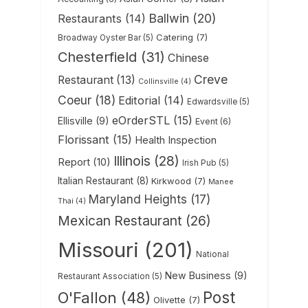
Ballwin
(20)
Restaurants
(14)
Catering
(7)
Broadway Oyster Bar
(5)
Chesterfield
(31)
Chinese
Creve
Restaurant
(13)
Collinsville
(4)
Coeur
(18)
Editorial
(14)
Edwardsville
(5)
eOrderSTL
(15)
Ellisville
(9)
Event
(6)
Florissant
(15)
Health Inspection
Illinois
(28)
Report
(10)
Irish Pub
(5)
Italian Restaurant
(8)
Kirkwood
(7)
Manee
Maryland Heights
(17)
Thai
(4)
Mexican Restaurant
(26)
Missouri
(201)
National
New Business
(9)
Restaurant Association
(5)
Post
O'Fallon
(48)
Olivette
(7)