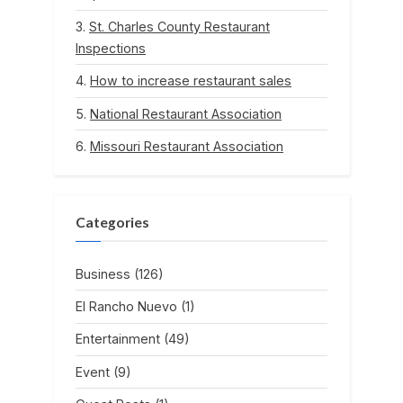
St. Charles County Restaurant
Inspections
How to increase restaurant sales
National Restaurant Association
Missouri Restaurant Association
Categories
Business
(126)
El Rancho Nuevo
(1)
Entertainment
(49)
Event
(9)