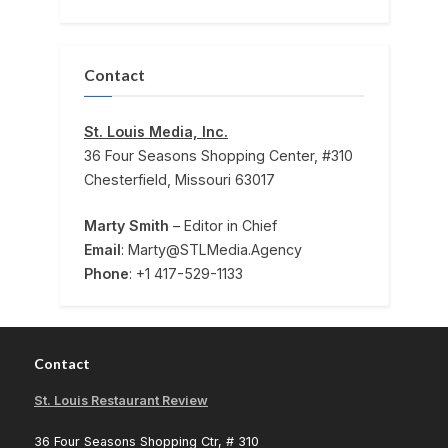
Contact
St. Louis Media, Inc.
36 Four Seasons Shopping Center, #310
Chesterfield, Missouri 63017
Marty Smith
– Editor in Chief
Email
: Marty@STLMedia.Agency
Phone
: +1 417-529-1133
Contact
St. Louis Restaurant Review
36 Four Seasons Shopping Ctr, # 310