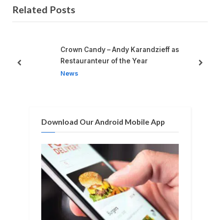
Related Posts
v
x
i
t
o
P
u
o
Crown Candy – Andy Karandzieff as
s
s
Restauranteur of the Year
prev
next
P
t
News
o
:
s
t
Download Our Android Mobile App
: