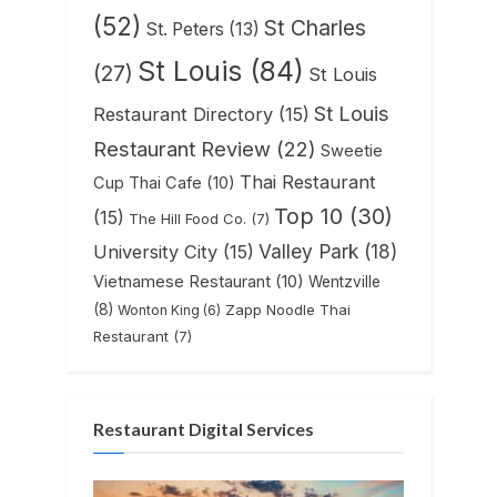
(52)
St Charles
St. Peters
(13)
St Louis
(84)
(27)
St Louis
St Louis
Restaurant Directory
(15)
Restaurant Review
(22)
Sweetie
Thai Restaurant
Cup Thai Cafe
(10)
Top 10
(30)
(15)
The Hill Food Co.
(7)
Valley Park
(18)
University City
(15)
Vietnamese Restaurant
(10)
Wentzville
(8)
Zapp Noodle Thai
Wonton King
(6)
Restaurant
(7)
Restaurant Digital Services