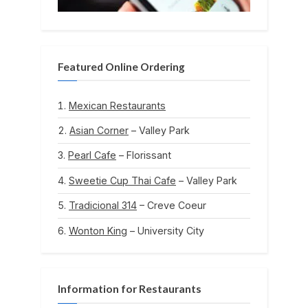
Featured Online Ordering
Mexican Restaurants
Asian Corner
– Valley Park
Pearl Cafe
– Florissant
Sweetie Cup Thai Cafe
– Valley Park
Tradicional 314
– Creve Coeur
Wonton King
– University City
Information for Restaurants