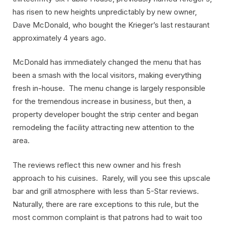
has risen to new heights unpredictably by new owner,
Dave McDonald, who bought the Krieger’s last restaurant
approximately 4 years ago.
McDonald has immediately changed the menu that has
been a smash with the local visitors, making everything
fresh in-house. The menu change is largely responsible
for the tremendous increase in business, but then, a
property developer bought the strip center and began
remodeling the facility attracting new attention to the
area.
The reviews reflect this new owner and his fresh
approach to his cuisines. Rarely, will you see this upscale
bar and grill atmosphere with less than 5-Star reviews.
Naturally, there are rare exceptions to this rule, but the
most common complaint is that patrons had to wait too