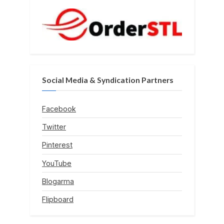
Social Media & Syndication Partners
Facebook
Twitter
Pinterest
YouTube
Blogarma
Flipboard