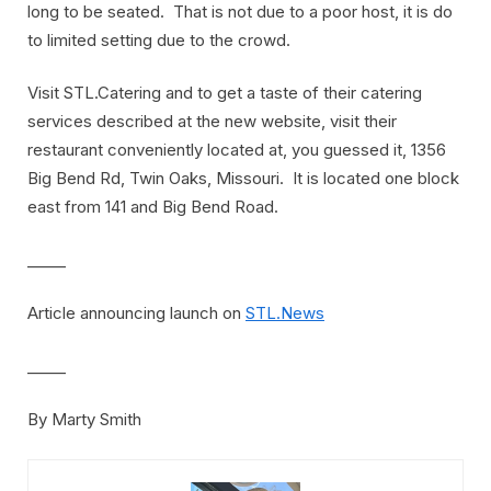
long to be seated. That is not due to a poor host, it is do
to limited setting due to the crowd.
Visit STL.Catering and to get a taste of their catering
services described at the new website, visit their
restaurant conveniently located at, you guessed it, 1356
Big Bend Rd, Twin Oaks, Missouri. It is located one block
east from 141 and Big Bend Road.
_____
Article announcing launch on
STL.News
_____
By Marty Smith