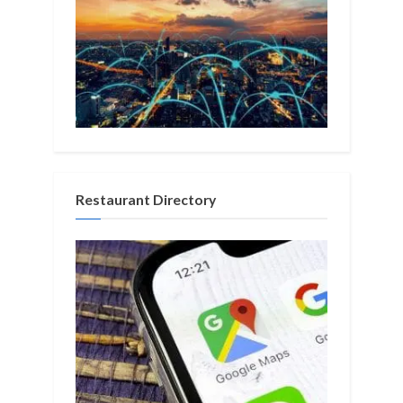
Restaurant Directory