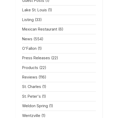
Guest Posts
(1)
Lake St. Louis
(1)
Listing
(33)
Mexican Restaurant
(6)
News
(554)
O'Fallon
(1)
Press Releases
(22)
Products
(22)
Reviews
(116)
St. Charles
(1)
St. Peter's
(1)
Weldon Spring
(1)
Wentzville
(1)