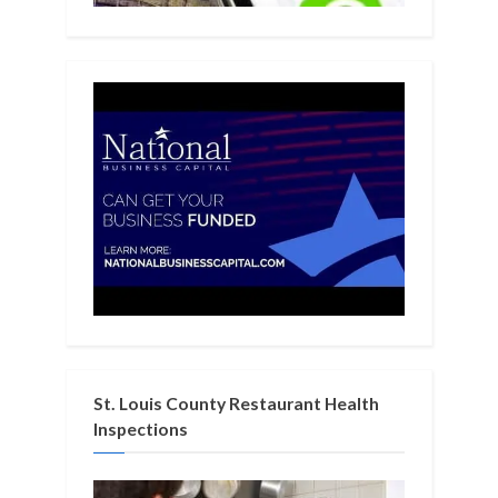
St. Louis County Restaurant Health
Inspections