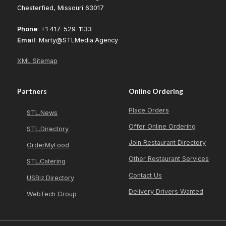
Chesterfied, Missouri 63017
Phone
: +1 417-529-1133
Email
: Marty@STLMedia.Agency
XML Sitemap
Partners
Online Ordering
Place Orders
STL.News
Offer Online Ordering
STL.Directory
Join Restaurant Directory
OrderMyFood
Other Restaurant Services
STL.Catering
Contact Us
USBiz.Directory
Delivery Drivers Wanted
WebTech Group