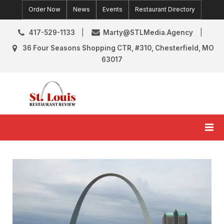
Skip
Order Now
News
Events
Restaurant Directory
to
content
417-529-1133
Marty@STLMedia.Agency
36 Four Seasons Shopping CTR, #310, Chesterfield, MO
63017
St. Louis Restaurant Review
St Louis Restaurant Reviews & News