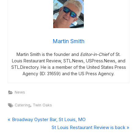
Martin Smith
Martin Smith is the founder and
Editor-in-Chief
of St.
Louis Restaurant Review, STL.News, USPress.News, and
STL.Directory. He is a member of the United States Press
Agency (ID: 31659) and the US Press Agency.
News
Tags:
,
Catering
Twin Oaks
P
Post
Broadway Oyster Bar, St Louis, MO
r
N
St Louis Restaurant Review is back
navigation
e
e