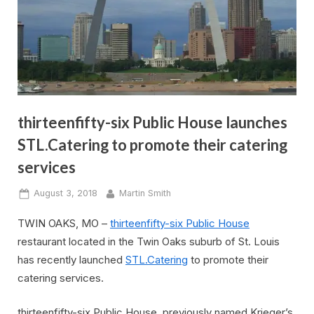
thirteenfifty-six Public House launches
STL.Catering to promote their catering
services
Posted
By
August 3, 2018
Martin Smith
on
TWIN OAKS, MO –
thirteenfifty-six Public House
restaurant located in the Twin Oaks suburb of St. Louis
has recently launched
STL.Catering
to promote their
catering services.
thirteenfifty-six Public House, previously named Krieger’s,